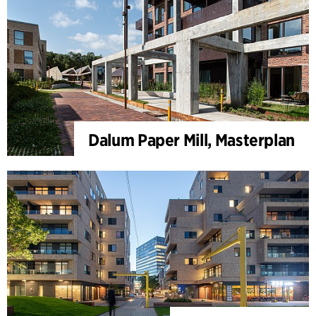
Dalum Paper Mill, Masterplan