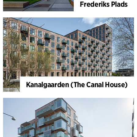
Frederiks Plads
Kanalgaarden (The Canal House)