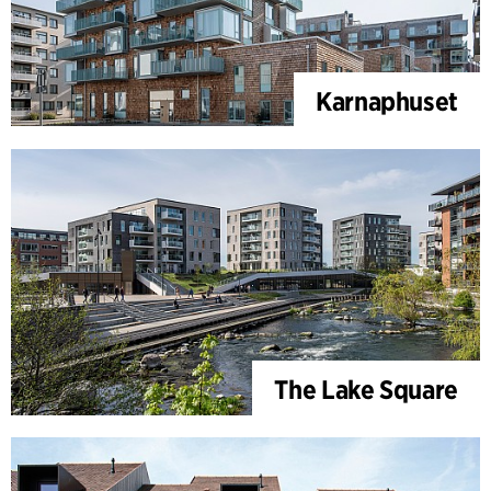
Karnaphuset
The Lake Square