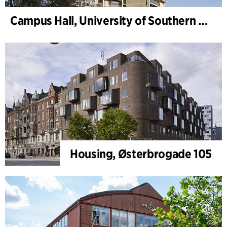
Campus Hall, University of Southern Denmark
Housing, Østerbrogade 105