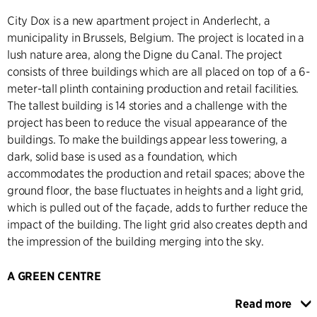
City Dox is a new apartment project in Anderlecht, a
municipality in Brussels, Belgium. The project is located in a
lush nature area, along the Digne du Canal. The project
consists of three buildings which are all placed on top of a 6-
meter-tall plinth containing production and retail facilities.
The tallest building is 14 stories and a challenge with the
project has been to reduce the visual appearance of the
buildings. To make the buildings appear less towering, a
dark, solid base is used as a foundation, which
accommodates the production and retail spaces; above the
ground floor, the base fluctuates in heights and a light grid,
which is pulled out of the façade, adds to further reduce the
impact of the building. The light grid also creates depth and
the impression of the building merging into the sky.
A GREEN CENTRE
All the buildings are connected through the ´Green Heart´
Read more
of the building, an elevated garden. By giving access to the