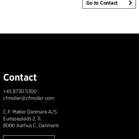
Go to Contact
Contact
+45 8730 5300
cfmoller@cfmoller.com
C.F. Møller Danmark A/S
Europaplads 2, 11.
8000 Aarhus C, Danmark