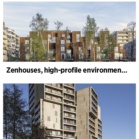
Zenhouses, high-profile environmental development