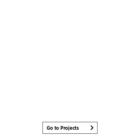
Go to Projects