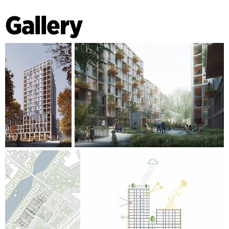
parking garage through the garden, it will be actively used
Gallery
throughout the day. The roofs on the tall buildings have
solar panels, and the lower roofs are green - adding a nice
view for the apartments above. In addition, beehives,
rainwater collection etc. are an integrative part of the area,
to add biodiversity to community.