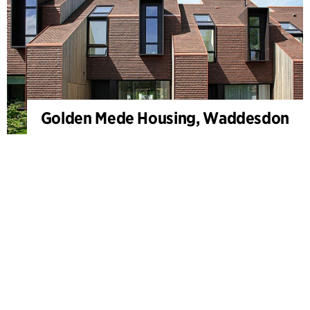
Golden Mede Housing, Waddesdon