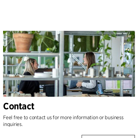
Contact
Feel free to contact us for more information or business
inquiries.