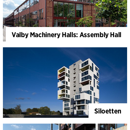
Valby Machinery Halls: Assembly Hall
Siloetten