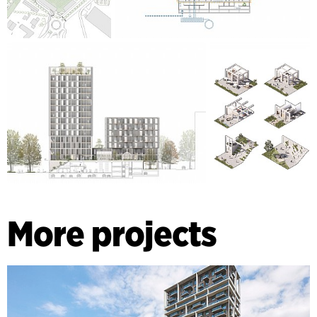
More projects