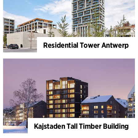
Residential Tower Antwerp
Kajstaden Tall Timber Building