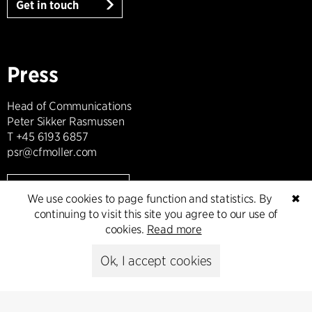
Get in touch
Press
Head of Communications
Peter Sikker Rasmussen
T +45 6193 6857
psr@cfmoller.com
Media library
We use cookies to page function and statistics. By
✖
continuing to visit this site you agree to our use of
cookies.
Read more
Subscribe
Ok, I accept cookies
Subscribe to our newsletter and get
the latest architecture news.