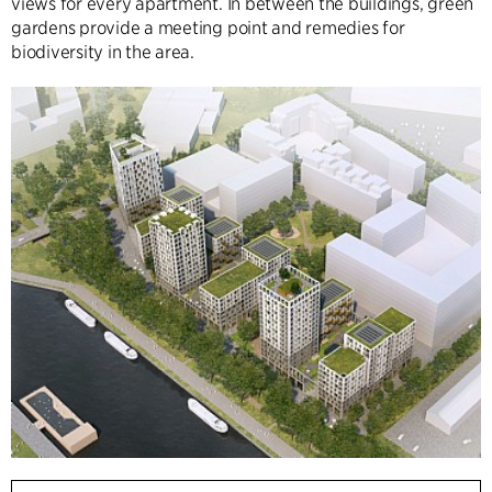
views for every apartment. In between the buildings, green
gardens provide a meeting point and remedies for
biodiversity in the area.