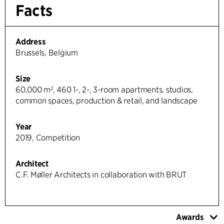
Facts
Address
Brussels, Belgium
Size
60,000 m², 460 1-, 2-, 3-room apartments, studios,
common spaces, production & retail, and landscape
Year
2019, Competition
Architect
C.F. Møller Architects in collaboration with BRUT
Awards