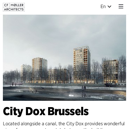
En
City Dox Brussels
Located alongside a canal, the City Dox provides wonderful