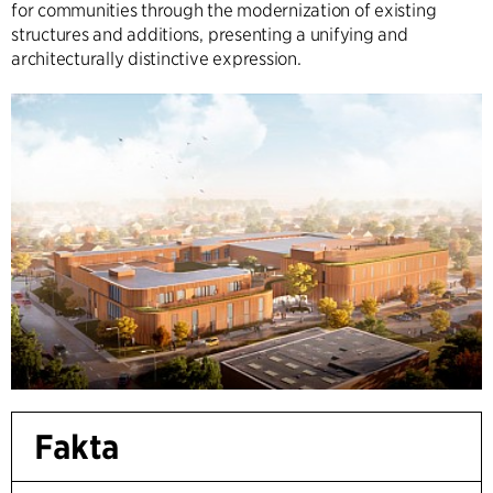
for communities through the modernization of existing
structures and additions, presenting a unifying and
architecturally distinctive expression.
Fakta