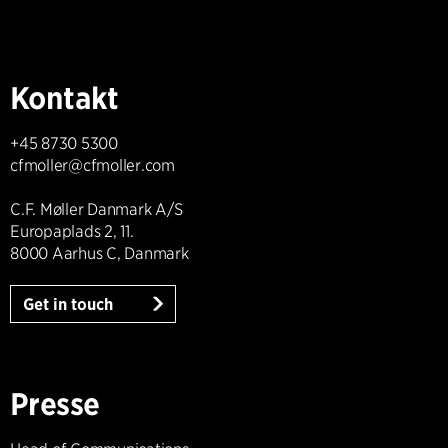
Kontakt
+45 8730 5300
cfmoller@cfmoller.com
C.F. Møller Danmark A/S
Europaplads 2, 11.
8000 Aarhus C, Danmark
Get in touch
Presse