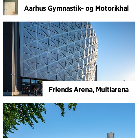
Aarhus Gymnastik- og Motorikhal
Friends Arena, Multiarena