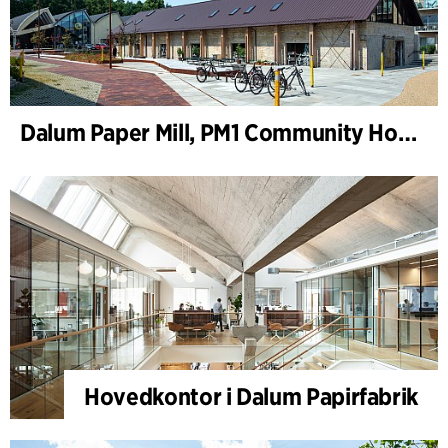
Dalum Paper Mill, PM1 Community House
Hovedkontor i Dalum Papirfabrik