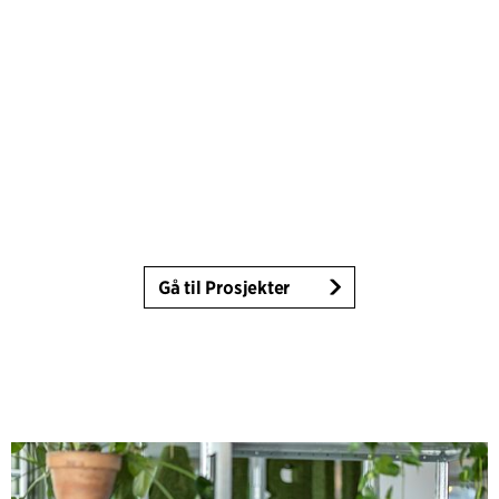
Gå til Prosjekter