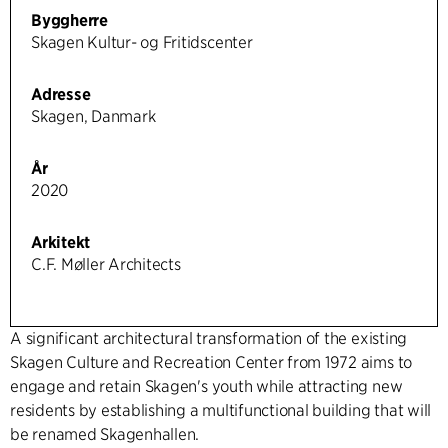
Byggherre
Skagen Kultur- og Fritidscenter
Adresse
Skagen, Danmark
År
2020
Arkitekt
C.F. Møller Architects
A significant architectural transformation of the existing
Skagen Culture and Recreation Center from 1972 aims to
engage and retain Skagen's youth while attracting new
residents by establishing a multifunctional building that will
be renamed Skagenhallen.