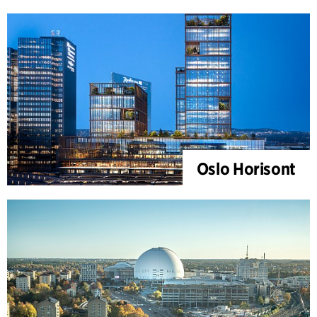
Oslo Horisont