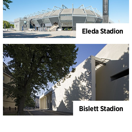
Eleda Stadion
Bislett Stadion