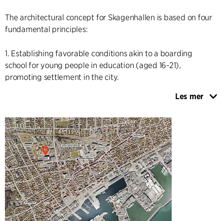
The architectural concept for Skagenhallen is based on four
fundamental principles:
1. Establishing favorable conditions akin to a boarding
school for young people in education (aged 16-21),
promoting settlement in the city.
Les mer
2. Providing attractive spaces for communities where young
people and residents of all ages can come together in a
large, integrated complex offering activities such as sports,
fitness, culture, and art.
3. Reusing, optimizing energy efficiency, and enhancing the
existing physical structures, which constitute valuable
resources and functions.
4. Creating a new coherent building with a comprehensive
architectural uplift that highlights existing qualities and