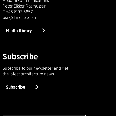
Head of Communications
Peter Sikker Rasmussen
T +45 6193 6857
psr@cfmoller.com
Media library
Subscribe
Subscribe to our newsletter and get
the latest architecture news.
Subscribe