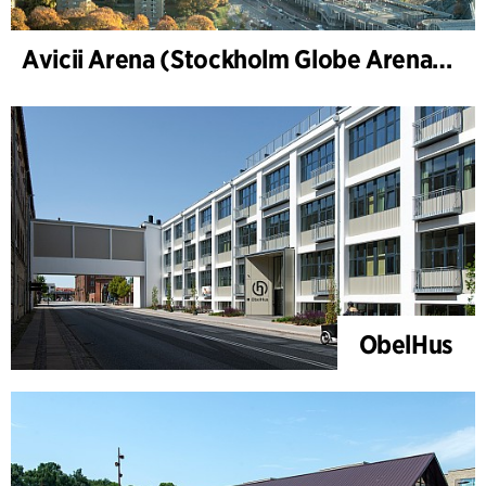
Avicii Arena (Stockholm Globe Arena), renovering og modernisering
ObelHus