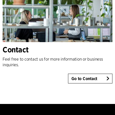
Contact
Feel free to contact us for more information or business
inquiries.
Go to Contact