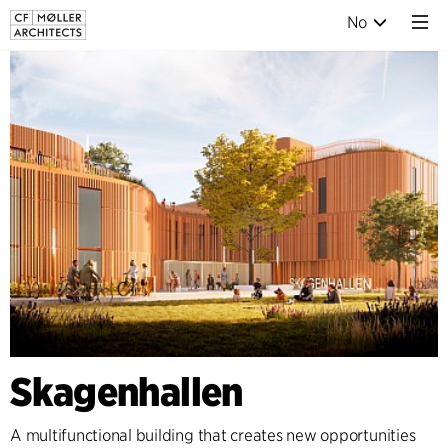
No
Skagenhallen
A multifunctional building that creates new opportunities