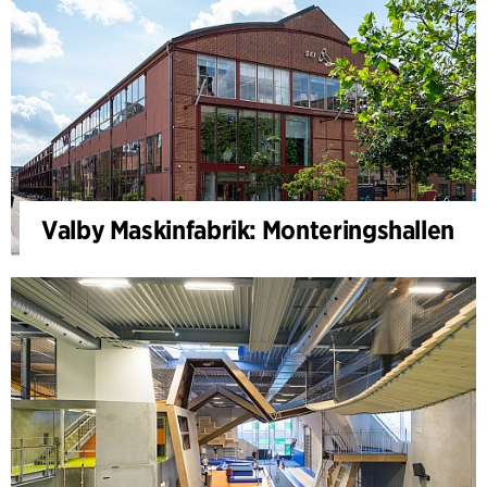
Valby Maskinfabrik: Monteringshallen