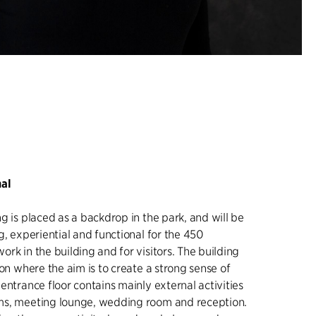
nal
g is placed as a backdrop in the park, and will be
g, experiential and functional for the 450
rk in the building and for visitors. The building
ion where the aim is to create a strong sense of
entrance floor contains mainly external activities
ms, meeting lounge, wedding room and reception.