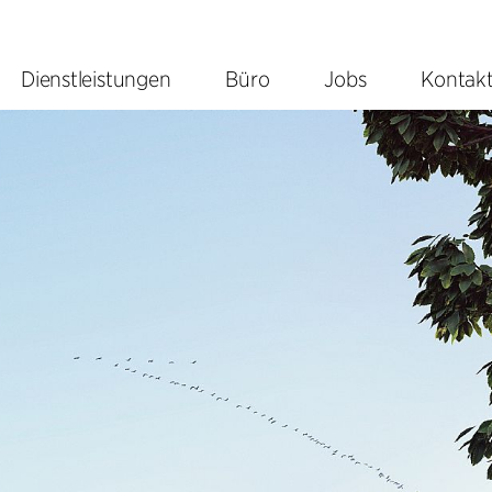
Dienstleistungen
Büro
Jobs
Kontak