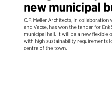
new municipal b
C.F. Møller Architects, in collaboration
and Vacse, has won the tender for Enk
municipal hall. It will be a new flexible 
with high sustainability requirements l
centre of the town.