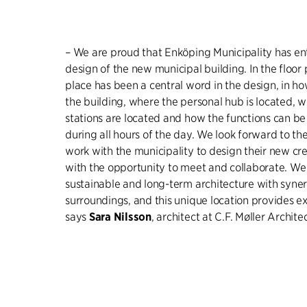
– We are proud that Enköping Municipality has en
design of the new municipal building. In the floor
place has been a central word in the design, in 
the building, where the personal hub is located, 
stations are located and how the functions can be 
during all hours of the day. We look forward to th
work with the municipality to design their new cr
with the opportunity to meet and collaborate. We 
sustainable and long-term architecture with synerg
surroundings, and this unique location provides ex
says
Sara Nilsson
, architect at C.F. Møller Architec