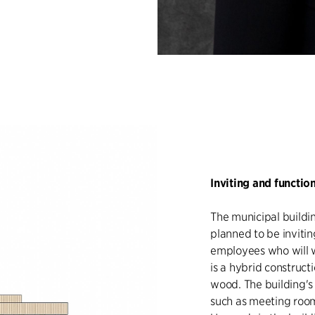
Inviting and functio
The municipal buildin
planned to be invitin
employees who will wo
is a hybrid construct
wood. The building's 
such as meeting roo