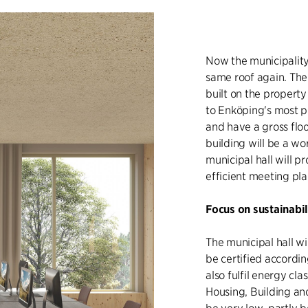
Now the municipality
same roof again. The
built on the property
to Enköping's most po
and have a gross flo
building will be a w
municipal hall will 
efficient meeting pla
Focus on sustainabil
The municipal hall wi
be certified accordin
also fulfil energy cl
Housing, Building an