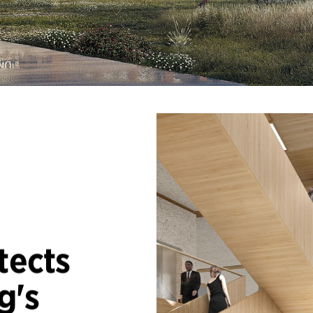
tects
g's