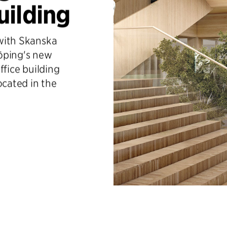
uilding
 with Skanska
öping's new
office building
ocated in the