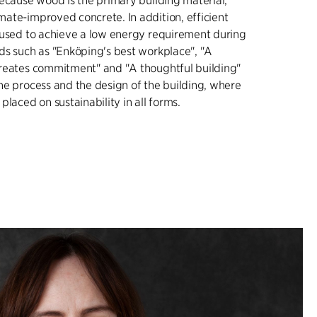
because wood is the primary building material,
ate-improved concrete. In addition, efficient
 used to achieve a low energy requirement during
ds such as "Enköping's best workplace", "A
reates commitment" and "A thoughtful building"
he process and the design of the building, where
placed on sustainability in all forms.