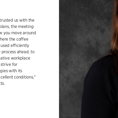
trusted us with the
 plans, the meeting
how you move around
where the coffee
used efficiently
e process ahead, to
eative workplace
strive for
ies with its
cellent conditions,"
ts.