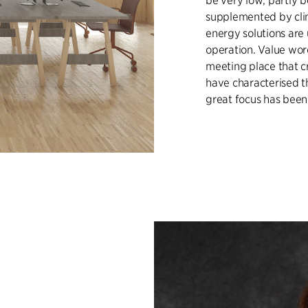
be very low, partly 
supplemented by clim
energy solutions are
operation. Value wor
meeting place that c
have characterised t
great focus has been 