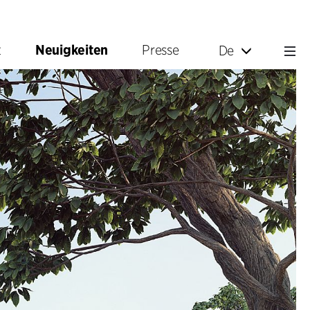
t
Neuigkeiten
Presse
De