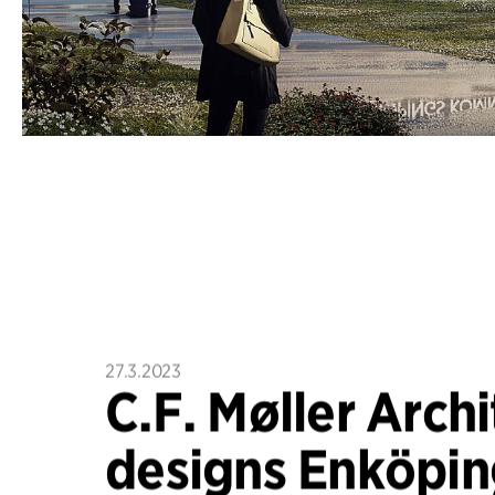
27.3.2023
C.F. Møller Archi
designs Enköpin