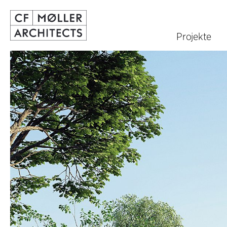
Projekte