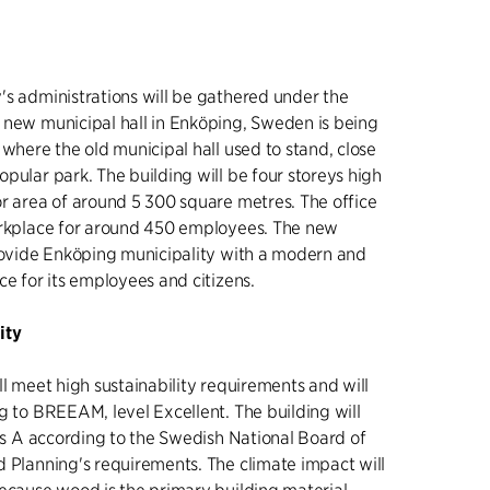
's administrations will be gathered under the
 new municipal hall in Enköping, Sweden is being
 where the old municipal hall used to stand, close
pular park. The building will be four storeys high
or area of around 5 300 square metres. The office
orkplace for around 450 employees. The new
provide Enköping municipality with a modern and
ce for its employees and citizens.
ity
ll meet high sustainability requirements and will
g to BREEAM, level Excellent. The building will
ass A according to the Swedish National Board of
d Planning's requirements. The climate impact will