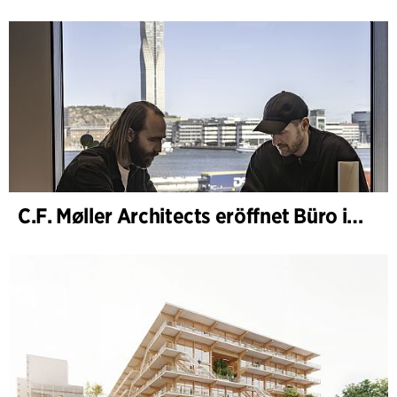
C.F. Møller Architects eröffnet Büro in Göteborg