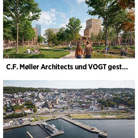
C.F. Møller Architects und VOGT gestalten die Zukunft von Hamburg-Altona