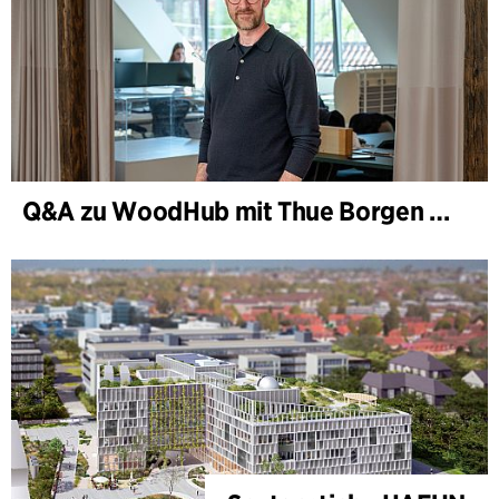
Q&A zu WoodHub mit Thue Borgen Hasløv