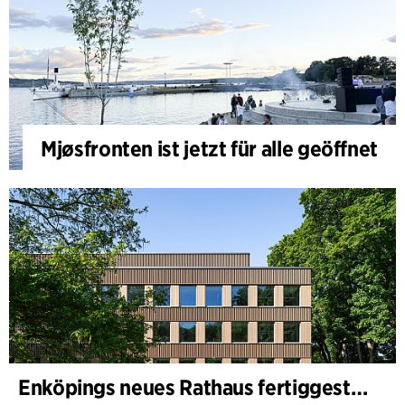
Mjøsfronten ist jetzt für alle geöffnet
Enköpings neues Rathaus fertiggestellt