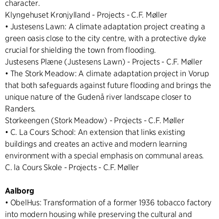
character.
Klyngehuset Kronjylland - Projects - C.F. Møller
• Justesens Lawn: A climate adaptation project creating a
green oasis close to the city centre, with a protective dyke
crucial for shielding the town from flooding.
Justesens Plæne (Justesens Lawn) - Projects - C.F. Møller
• The Stork Meadow: A climate adaptation project in Vorup
that both safeguards against future flooding and brings the
unique nature of the Gudenå river landscape closer to
Randers.
Storkeengen (Stork Meadow) - Projects - C.F. Møller
• C. La Cours School: An extension that links existing
buildings and creates an active and modern learning
environment with a special emphasis on communal areas.
C. la Cours Skole - Projects - C.F. Møller
Aalborg
• ObelHus: Transformation of a former 1936 tobacco factory
into modern housing while preserving the cultural and