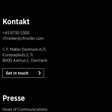
Kontakt
+45 8730 5300
cfmoller@cfmoller.com
C.F. Møller Danmark A/S
Europaplads 2, 11.
8000 Aarhus C, Danmark
Get in touch
Presse
Head of Communications