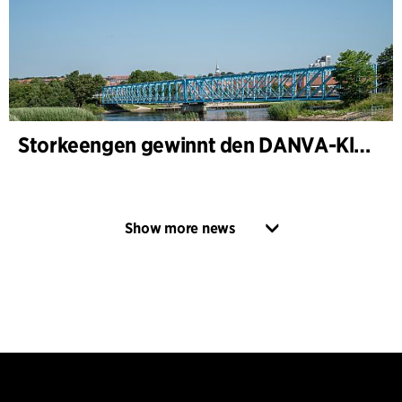
Storkeengen gewinnt den DANVA-Klimapreis 2025 – und baut auf bisherigen Architektur- Auszeichnungen auf
Show more news