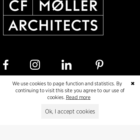
We use cookies to page function and statistics. By
✖
Cookie policy
Data ethics policy
Privacy policy
continuing to visit this site you agree to our use of
cookies.
Read more
Whistleblower
Ok, I accept cookies