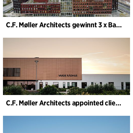
C.F. Møller Architects gewinnt 3 x Bauwerk des Jahres (Årets Byggeri) 2025
C.F. Møller Architects appointed client adviser for the expansion of Varde Town Hall