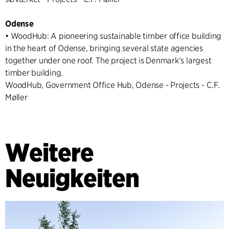
Odense
• WoodHub: A pioneering sustainable timber office building
in the heart of Odense, bringing several state agencies
together under one roof. The project is Denmark’s largest
timber building.
WoodHub, Government Office Hub, Odense - Projects - C.F.
Møller
Weitere
Neuigkeiten