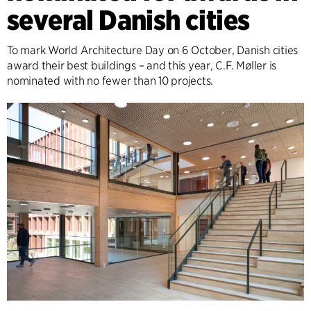
several Danish cities
To mark World Architecture Day on 6 October, Danish cities
award their best buildings – and this year, C.F. Møller is
nominated with no fewer than 10 projects.