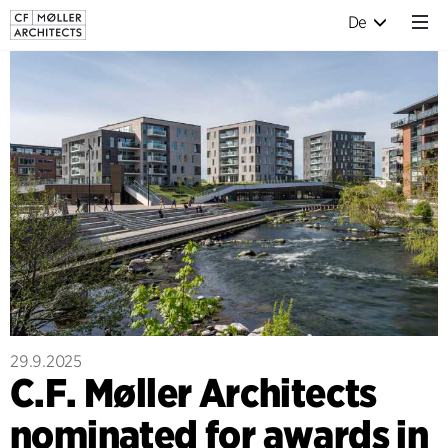
De
29.9.2025
C.F. Møller Architects
nominated for awards in