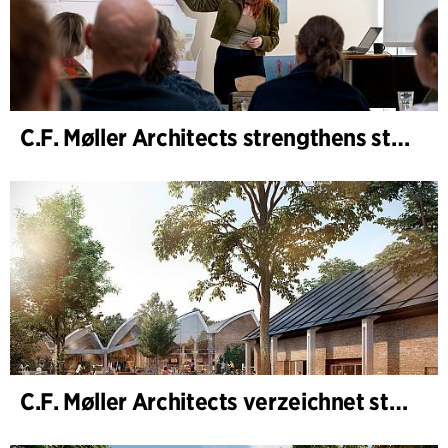
C.F. Møller Architects strengthens strategic advisory in the early phases
C.F. Møller Architects verzeichnet starkes Ergebnis im Geschäftsjahr 2025