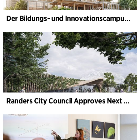
Der Bildungs- und Innovationscampus (BIC) nimmt Gestalt an
Randers City Council Approves Next Phase of Randers Regnskov (Tropical Zoo) Expansion