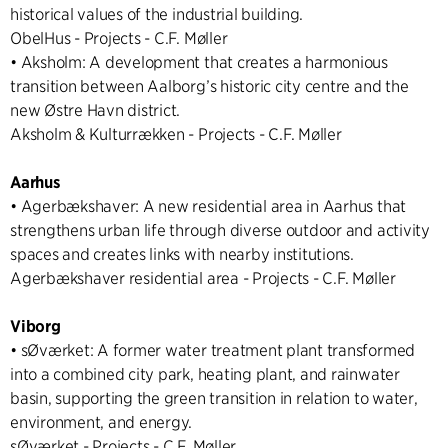
historical values of the industrial building.
ObelHus - Projects - C.F. Møller
• Aksholm: A development that creates a harmonious
transition between Aalborg’s historic city centre and the
new Østre Havn district.
Aksholm & Kulturrækken - Projects - C.F. Møller
Aarhus
• Agerbækshaver: A new residential area in Aarhus that
strengthens urban life through diverse outdoor and activity
spaces and creates links with nearby institutions.
Agerbækshaver residential area - Projects - C.F. Møller
Viborg
• sØværket: A former water treatment plant transformed
into a combined city park, heating plant, and rainwater
basin, supporting the green transition in relation to water,
environment, and energy.
sØværket - Projects - C.F. Møller