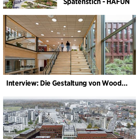
Spatenstich - HAFUN
Interview: Die Gestaltung von WoodHub — Dänemarks größtes Holzgebäude