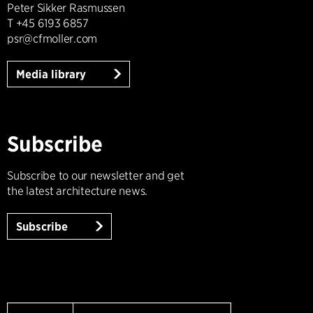
Peter Sikker Rasmussen
T +45 6193 6857
psr@cfmoller.com
Media library
Subscribe
Subscribe to our newsletter and get
the latest architecture news.
Subscribe