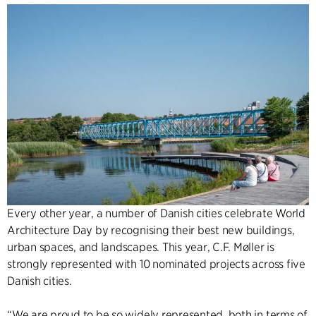
Every other year, a number of Danish cities celebrate World
Architecture Day by recognising their best new buildings,
urban spaces, and landscapes. This year, C.F. Møller is
strongly represented with 10 nominated projects across five
Danish cities.
“We are proud to be so widely represented, both in terms of