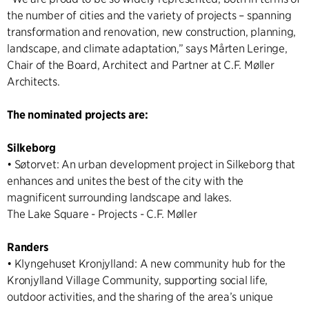
the number of cities and the variety of projects – spanning
transformation and renovation, new construction, planning,
landscape, and climate adaptation,” says Mårten Leringe,
Chair of the Board, Architect and Partner at C.F. Møller
Architects.
The nominated projects are:
Silkeborg
• Søtorvet: An urban development project in Silkeborg that
enhances and unites the best of the city with the
magnificent surrounding landscape and lakes.
The Lake Square - Projects - C.F. Møller
Randers
• Klyngehuset Kronjylland: A new community hub for the
Kronjylland Village Community, supporting social life,
outdoor activities, and the sharing of the area’s unique