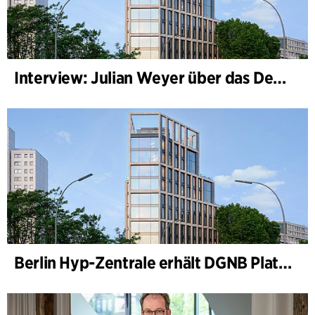
Interview: Julian Weyer über das Design von B-One
Berlin Hyp-Zentrale erhält DGNB Platin und Diamant für klimafreundliche Architektur auf höchstem Niveau