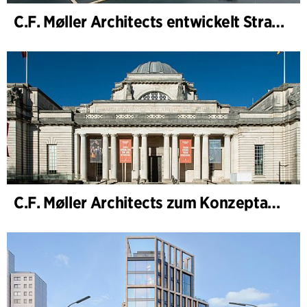
C.F. Møller Architects entwickelt Strategie für „Knutepunkt Larvik und Indre Havn“
C.F. Møller Architects zum Konzeptarchitekten für das National Museum Cardiff ernannt