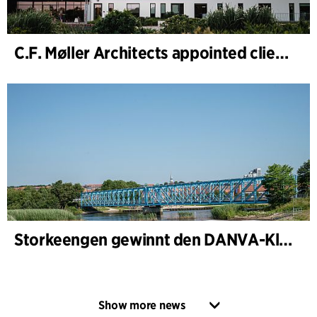
C.F. Møller Architects appointed client adviser for the expansion of Varde Town Hall
Storkeengen gewinnt den DANVA-Klimapreis 2025 – und baut auf bisherigen Architektur- Auszeichnungen auf
Show more news