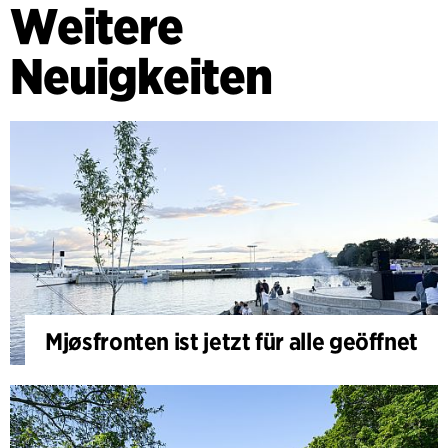
Weitere
Neuigkeiten
Mjøsfronten ist jetzt für alle geöffnet