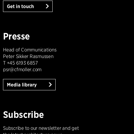
Get in touch
Presse
Head of Communications
Peter Sikker Rasmussen
T +45 6193 6857
psr@cfmoller.com
Media library
Subscribe
Subscribe to our newsletter and get