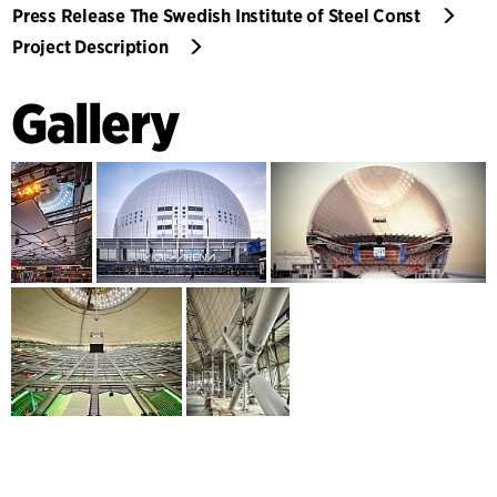
Press Release The Swedish Institute of Steel Const
Project Description
Gallery