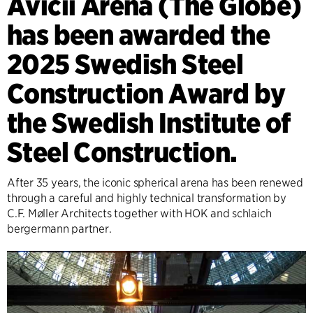
Avicii Arena (The Globe)
has been awarded the
2025 Swedish Steel
Construction Award by
the Swedish Institute of
Steel Construction.
After 35 years, the iconic spherical arena has been renewed
through a careful and highly technical transformation by
C.F. Møller Architects together with HOK and schlaich
bergermann partner.