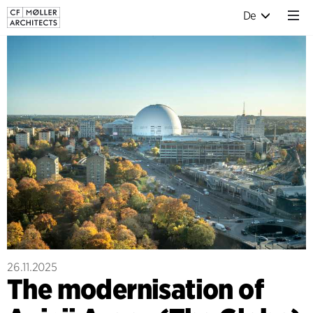
De
26.11.2025
The modernisation of