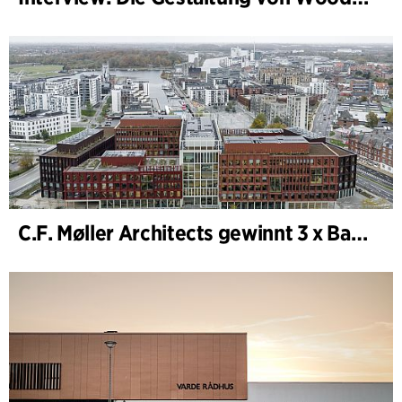
C.F. Møller Architects gewinnt 3 x Bauwerk des Jahres (Årets Byggeri) 2025