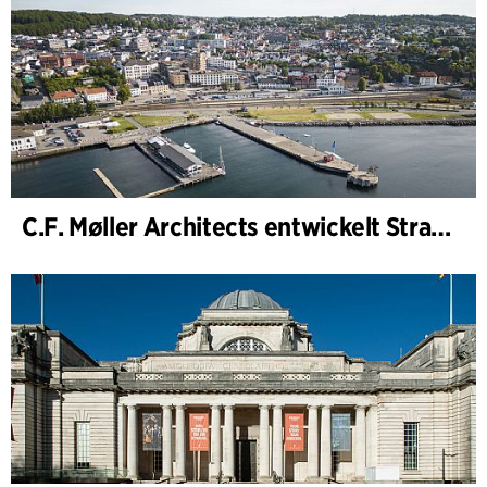
C.F. Møller Architects entwickelt Strategie für „Knutepunkt Larvik und Indre Havn“