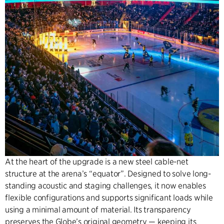
At the heart of the upgrade is a new steel cable-net
structure at the arena’s “equator”. Designed to solve long-
standing acoustic and staging challenges, it now enables
flexible configurations and supports significant loads while
using a minimal amount of material. Its transparency
preserves the Globe’s original geometry — keeping its