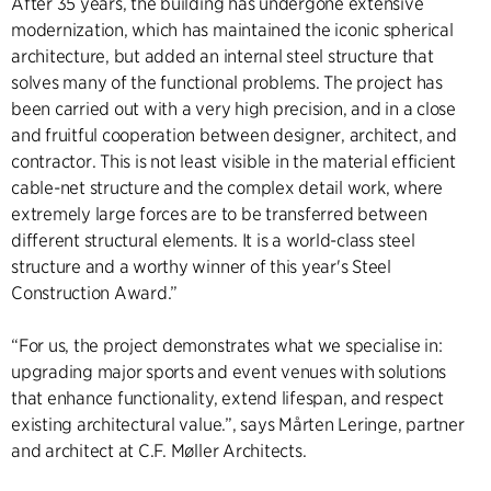
After 35 years, the building has undergone extensive
modernization, which has maintained the iconic spherical
architecture, but added an internal steel structure that
solves many of the functional problems. The project has
been carried out with a very high precision, and in a close
and fruitful cooperation between designer, architect, and
contractor. This is not least visible in the material efficient
cable-net structure and the complex detail work, where
extremely large forces are to be transferred between
different structural elements. It is a world-class steel
structure and a worthy winner of this year's Steel
Construction Award.”
“For us, the project demonstrates what we specialise in:
upgrading major sports and event venues with solutions
that enhance functionality, extend lifespan, and respect
existing architectural value.”, says Mårten Leringe, partner
and architect at C.F. Møller Architects.