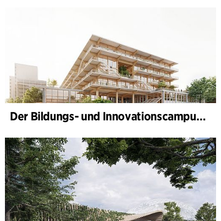
Der Bildungs- und Innovationscampus (BIC) nimmt Gestalt an