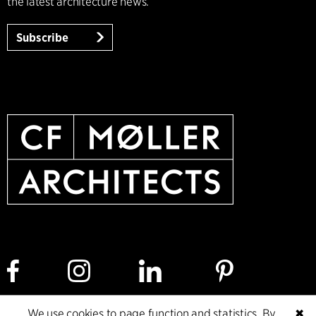
the latest architecture news.
Subscribe
We use cookies to page function and statistics. By
✖