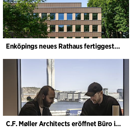
Enköpings neues Rathaus fertiggestellt
C.F. Møller Architects eröffnet Büro in Göteborg