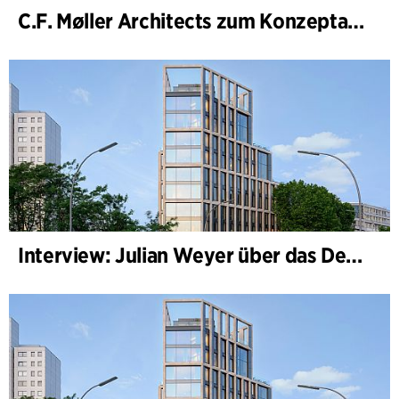
C.F. Møller Architects zum Konzeptarchitekten für das National Museum Cardiff ernannt
Interview: Julian Weyer über das Design von B-One