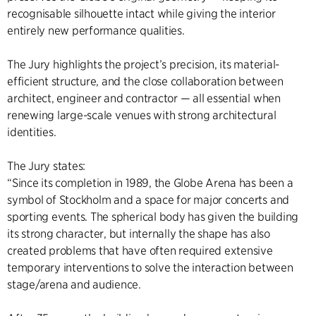
recognisable silhouette intact while giving the interior
entirely new performance qualities.
The Jury highlights the project’s precision, its material-
efficient structure, and the close collaboration between
architect, engineer and contractor — all essential when
renewing large-scale venues with strong architectural
identities.
The Jury states:
“Since its completion in 1989, the Globe Arena has been a
symbol of Stockholm and a space for major concerts and
sporting events. The spherical body has given the building
its strong character, but internally the shape has also
created problems that have often required extensive
temporary interventions to solve the interaction between
stage/arena and audience.