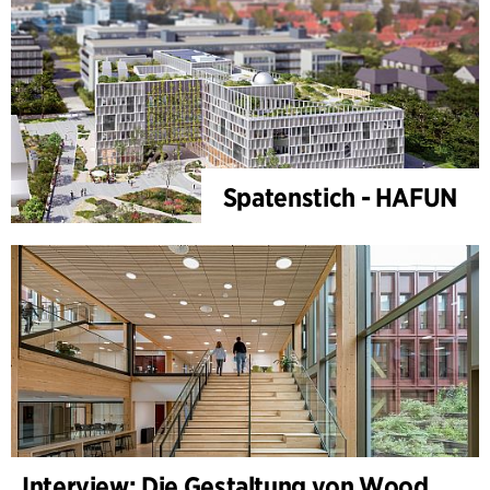
Spatenstich - HAFUN
Interview: Die Gestaltung von WoodHub — Dänemarks größtes Holzgebäude