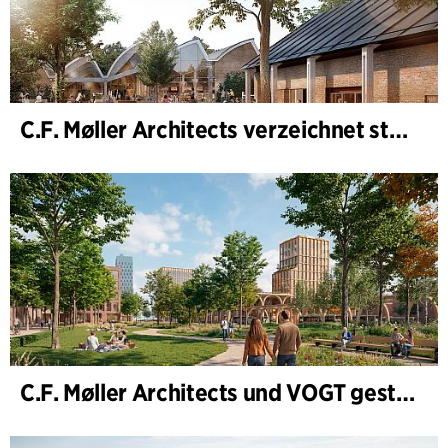
C.F. Møller Architects verzeichnet starkes Ergebnis im Geschäftsjahr 2025
C.F. Møller Architects und VOGT gestalten die Zukunft von Hamburg-Altona