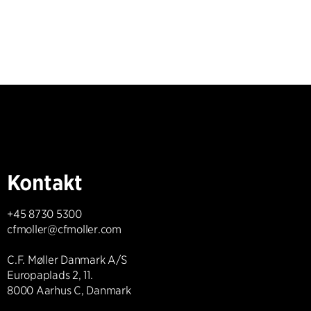
Kontakt
+45 8730 5300
cfmoller@cfmoller.com
C.F. Møller Danmark A/S
Europaplads 2, 11.
8000 Aarhus C, Danmark