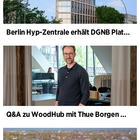
Berlin Hyp-Zentrale erhält DGNB Platin und Diamant für klimafreundliche Architektur auf höchstem Niveau
Q&A zu WoodHub mit Thue Borgen Hasløv