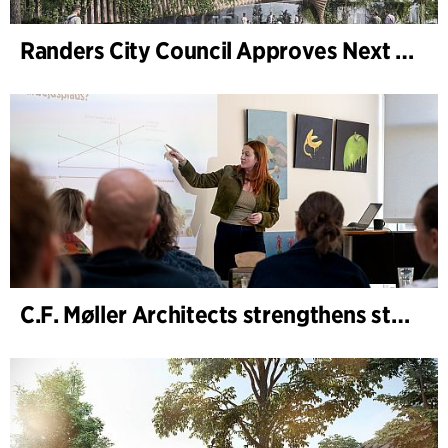
Randers City Council Approves Next Phase of Randers Regnskov (Tropical Zoo) Expansion
C.F. Møller Architects strengthens strategic advisory in the early phases