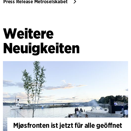
Press Release Metroselskabet
Weitere
Neuigkeiten
Mjøsfronten ist jetzt für alle geöffnet