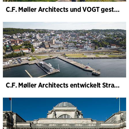
C.F. Møller Architects und VOGT gestalten die Zukunft von Hamburg-Altona
C.F. Møller Architects entwickelt Strategie für „Knutepunkt Larvik und Indre Havn“