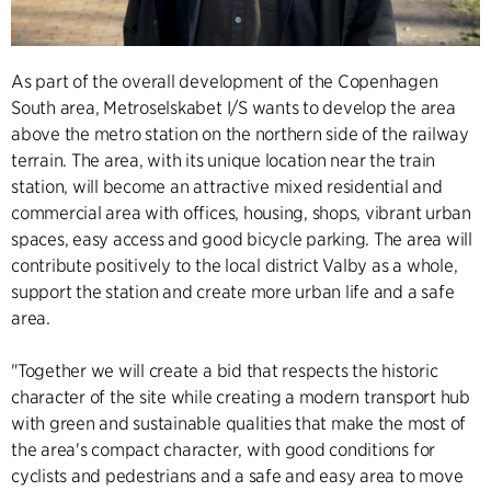
As part of the overall development of the Copenhagen
South area, Metroselskabet I/S wants to develop the area
above the metro station on the northern side of the railway
terrain. The area, with its unique location near the train
station, will become an attractive mixed residential and
commercial area with offices, housing, shops, vibrant urban
spaces, easy access and good bicycle parking. The area will
contribute positively to the local district Valby as a whole,
support the station and create more urban life and a safe
area.
"Together we will create a bid that respects the historic
character of the site while creating a modern transport hub
with green and sustainable qualities that make the most of
the area's compact character, with good conditions for
cyclists and pedestrians and a safe and easy area to move