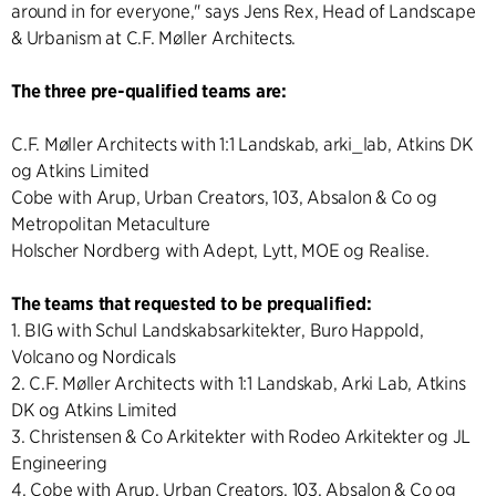
around in for everyone," says Jens Rex, Head of Landscape
& Urbanism at C.F. Møller Architects.
The three pre-qualified teams are:
C.F. Møller Architects with 1:1 Landskab, arki_lab, Atkins DK
og Atkins Limited
Cobe with Arup, Urban Creators, 103, Absalon & Co og
Metropolitan Metaculture
Holscher Nordberg with Adept, Lytt, MOE og Realise.
The teams that requested to be prequalified:
1. BIG with Schul Landskabsarkitekter, Buro Happold,
Volcano og Nordicals
2. C.F. Møller Architects with 1:1 Landskab, Arki Lab, Atkins
DK og Atkins Limited
3. Christensen & Co Arkitekter with Rodeo Arkitekter og JL
Engineering
4. Cobe with Arup, Urban Creators, 103, Absalon & Co og