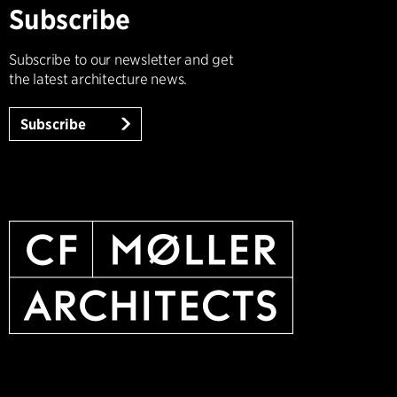
Subscribe
Subscribe to our newsletter and get
the latest architecture news.
Subscribe