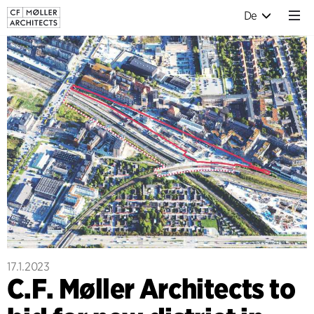
De
17.1.2023
C.F. Møller Architects to