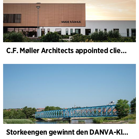
C.F. Møller Architects appointed client adviser for the expansion of Varde Town Hall
Storkeengen gewinnt den DANVA-Klimapreis 2025 – und baut auf bisherigen Architektur- Auszeichnungen auf