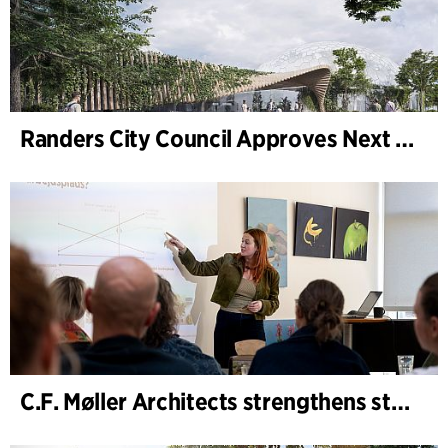
Randers City Council Approves Next Phase of Randers Regnskov (Tropical Zoo) Expansion
C.F. Møller Architects strengthens strategic advisory in the early phases