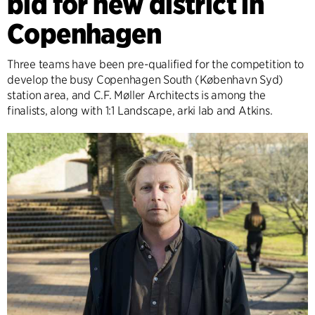
bid for new district in
Copenhagen
Three teams have been pre-qualified for the competition to
develop the busy Copenhagen South (København Syd)
station area, and C.F. Møller Architects is among the
finalists, along with 1:1 Landscape, arki lab and Atkins.