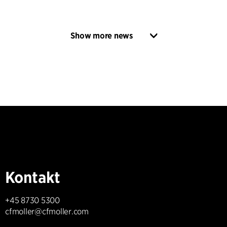
Show more news
Kontakt
+45 8730 5300
cfmoller@cfmoller.com