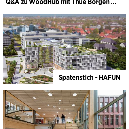
Q&A zu WoodHub mit Thue Borgen Hasløv
Spatenstich - HAFUN