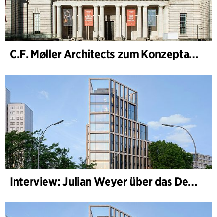
C.F. Møller Architects zum Konzeptarchitekten für das National Museum Cardiff ernannt
Interview: Julian Weyer über das Design von B-One