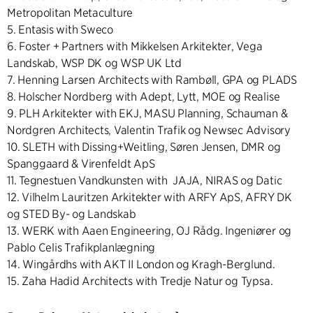
Metropolitan Metaculture
5. Entasis with Sweco
6. Foster + Partners with Mikkelsen Arkitekter, Vega
Landskab, WSP DK og WSP UK Ltd
7. Henning Larsen Architects with Rambøll, GPA og PLADS
8. Holscher Nordberg with Adept, Lytt, MOE og Realise
9. PLH Arkitekter with EKJ, MASU Planning, Schauman &
Nordgren Architects, Valentin Trafik og Newsec Advisory
10. SLETH with Dissing+Weitling, Søren Jensen, DMR og
Spanggaard & Virenfeldt ApS
11. Tegnestuen Vandkunsten with JAJA, NIRAS og Datic
12. Vilhelm Lauritzen Arkitekter with ARFY ApS, AFRY DK
og STED By- og Landskab
13. WERK with Aaen Engineering, OJ Rådg. Ingeniører og
Pablo Celis Trafikplanlægning
14. Wingårdhs with AKT II London og Kragh-Berglund.
15. Zaha Hadid Architects with Tredje Natur og Typsa.