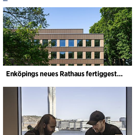
Enköpings neues Rathaus fertiggestellt