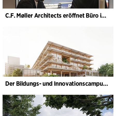
C.F. Møller Architects eröffnet Büro in Göteborg
Der Bildungs- und Innovationscampus (BIC) nimmt Gestalt an