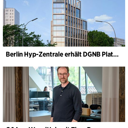
Berlin Hyp-Zentrale erhält DGNB Platin und Diamant für klimafreundliche Architektur auf höchstem Niveau