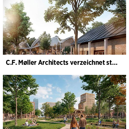
C.F. Møller Architects verzeichnet starkes Ergebnis im Geschäftsjahr 2025