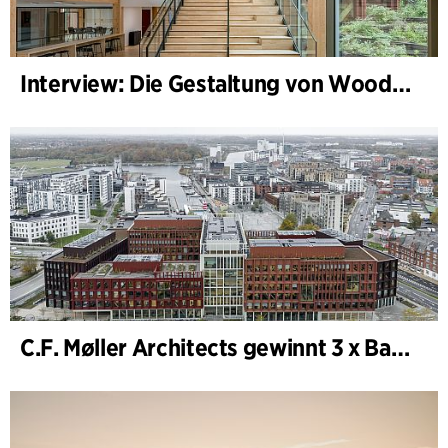
Interview: Die Gestaltung von WoodHub — Dänemarks größtes Holzgebäude
C.F. Møller Architects gewinnt 3 x Bauwerk des Jahres (Årets Byggeri) 2025