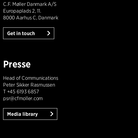
C.F. Møller Danmark A/S
Europaplads 2, 11.
8000 Aarhus C, Danmark
Get in touch
Presse
Head of Communications
Peter Sikker Rasmussen
T +45 6193 6857
psr@cfmoller.com
Media library