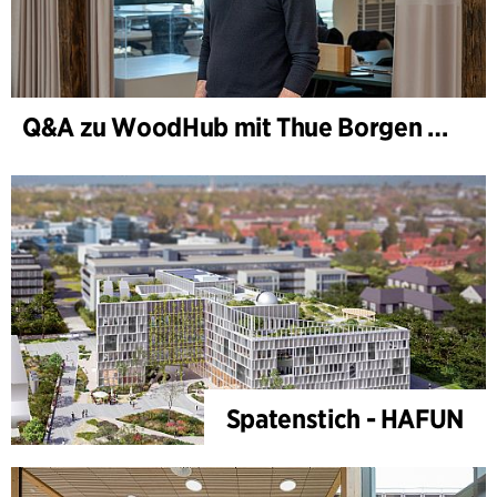
Q&A zu WoodHub mit Thue Borgen Hasløv
Spatenstich - HAFUN