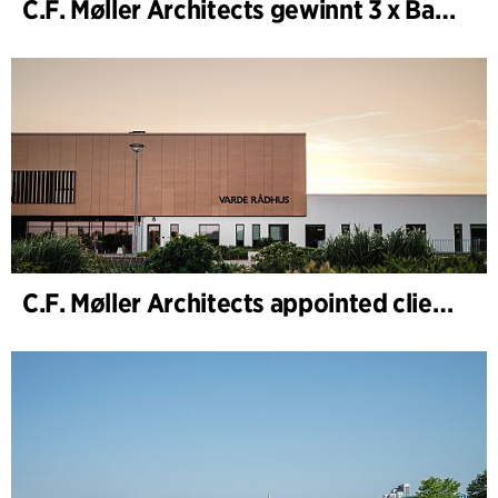
C.F. Møller Architects gewinnt 3 x Bauwerk des Jahres (Årets Byggeri) 2025
C.F. Møller Architects appointed client adviser for the expansion of Varde Town Hall