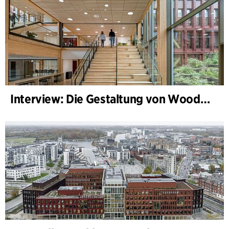
Interview: Die Gestaltung von WoodHub — Dänemarks größtes Holzgebäude