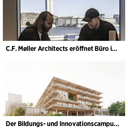
C.F. Møller Architects eröffnet Büro in Göteborg
Der Bildungs- und Innovationscampus (BIC) nimmt Gestalt an