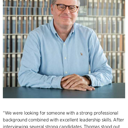
“We were looking for someone with a strong professional
background combined with excellent leadership skills. After
interviewing several strong candidates, Thomas stood out