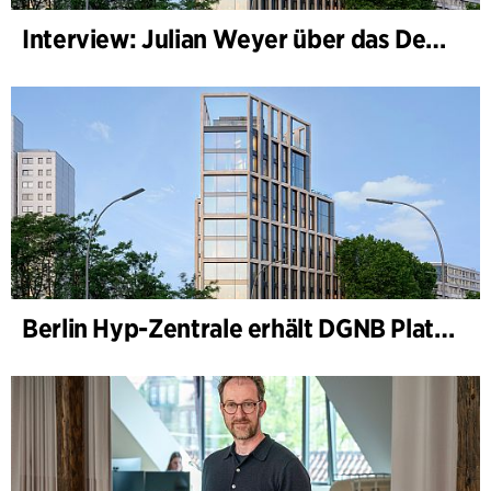
Interview: Julian Weyer über das Design von B-One
Berlin Hyp-Zentrale erhält DGNB Platin und Diamant für klimafreundliche Architektur auf höchstem Niveau