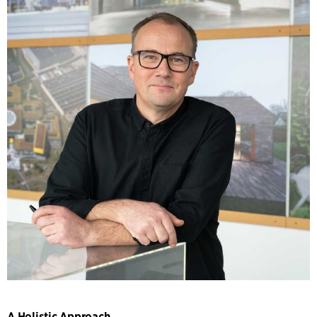
A Holistic Approach