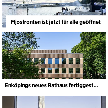
Mjøsfronten ist jetzt für alle geöffnet
Enköpings neues Rathaus fertiggestellt