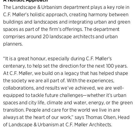
The Landscape & Urbanism department plays a key role in
C.F. Møller’s holistic approach, creating harmony between
buildings and landscapes and integrating urban and green
spaces as part of the firm’s offerings. The department
comprises around 20 landscape architects and urban
planners.
“It is a great honour, especially during C.F. Møller's
centenary, to help set the direction for the next 100 years.
At C.F. Møller, we build on a legacy that has helped shape
the society we are all part of. With the experiences,
collaborations, and results we’ve achieved, we are well-
equipped to tackle future challenges—whether it’s urban
spaces and city life, climate and water, energy, or the green
transition. People and care for the world we live in are
always at the heart of our work,” says Thomas Olsen, Head
of Landscape & Urbanism at C.F. Møller Architects.