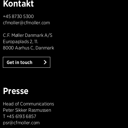
Kontakt
+45 8730 5300
cfmoller@cfmoller.com
C.F. Møller Danmark A/S
Europaplads 2, 11.
8000 Aarhus C, Danmark
Get in touch
Presse
Head of Communications
Peter Sikker Rasmussen
T +45 6193 6857
psr@cfmoller.com