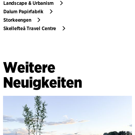
Landscape & Urbanism
Dalum Papirfabrik
Storkeengen
Skellefteå Travel Centre
Weitere
Neuigkeiten