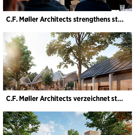
C.F. Møller Architects strengthens strategic advisory in the early phases
C.F. Møller Architects verzeichnet starkes Ergebnis im Geschäftsjahr 2025