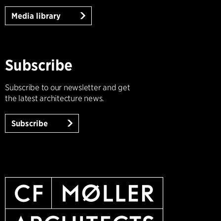
Media library
Subscribe
Subscribe to our newsletter and get
the latest architecture news.
Subscribe