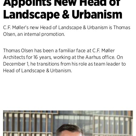
Appoints New Head of
Landscape & Urbanism
C.F. Møller’s new Head of Landscape & Urbanism is Thomas
Olsen, an internal promotion.
Thomas Olsen has been a familiar face at C.F. Møller
Architects for 16 years, working at the Aarhus office. On
December 1, he transitions from his role as team leader to
Head of Landscape & Urbanism.