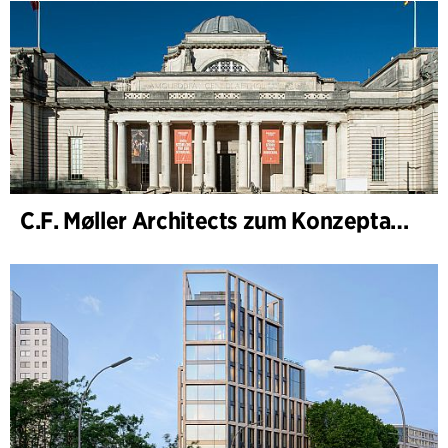
C.F. Møller Architects zum Konzeptarchitekten für das National Museum Cardiff ernannt