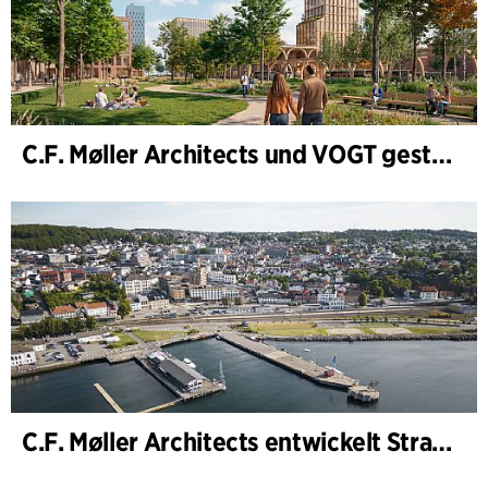
C.F. Møller Architects und VOGT gestalten die Zukunft von Hamburg-Altona
C.F. Møller Architects entwickelt Strategie für „Knutepunkt Larvik und Indre Havn“