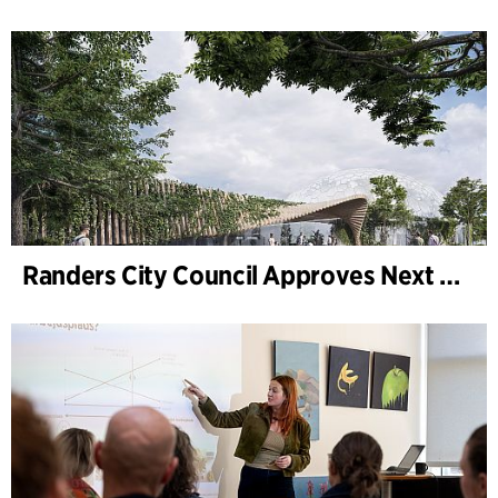
Randers City Council Approves Next Phase of Randers Regnskov (Tropical Zoo) Expansion