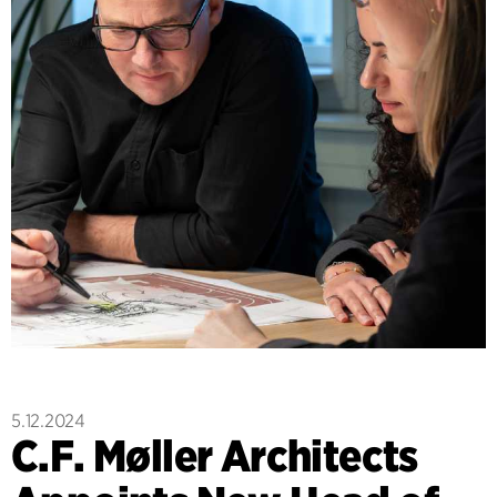
5.12.2024
C.F. Møller Architects