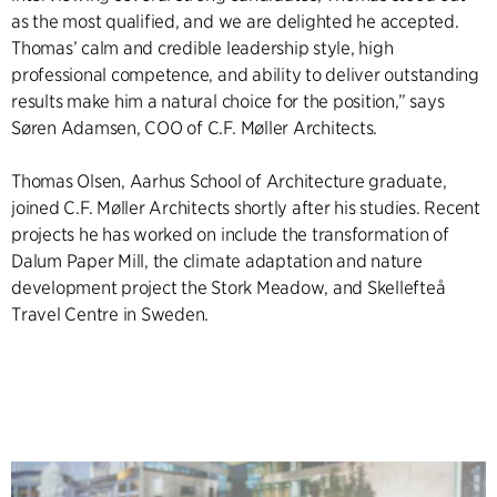
as the most qualified, and we are delighted he accepted.
Thomas’ calm and credible leadership style, high
professional competence, and ability to deliver outstanding
results make him a natural choice for the position,” says
Søren Adamsen, COO of C.F. Møller Architects.
Thomas Olsen, Aarhus School of Architecture graduate,
joined C.F. Møller Architects shortly after his studies. Recent
projects he has worked on include the transformation of
Dalum Paper Mill, the climate adaptation and nature
development project the Stork Meadow, and Skellefteå
Travel Centre in Sweden.