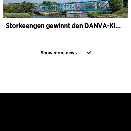
Storkeengen gewinnt den DANVA-Klimapreis 2025 – und baut auf bisherigen Architektur- Auszeichnungen auf
Show more news