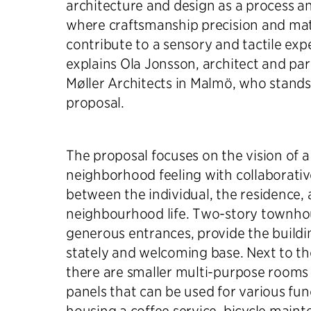
architecture and design as a process an
where craftsmanship precision and ma
contribute to a sensory and tactile exp
explains Ola Jonsson, architect and part
Møller Architects in Malmö, who stand
proposal.
The proposal focuses on the vision of a
neighborhood feeling with collaborative
between the individual, the residence,
neighbourhood life. Two-story townho
generous entrances, provide the buildi
stately and welcoming base. Next to th
there are smaller multi-purpose rooms 
panels that can be used for various fun
housing a coffee service, bicycle maint