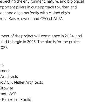
 respecting the environment, nature, and biological
important pillars in our approach to urban and
ent and align perfectly with Malmö city's
dreea Kaiser, owner and CEO of ALFA
ment of the project will commence in 2024, and
uled to begin in 2025. The plan is for the project
2027.
lmö
opment
 Architects
o / C.F. Møller Architects
Sitowise
ltant: WSP
 Expertise: Xbuild