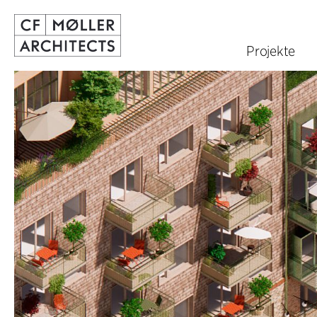
Projekte