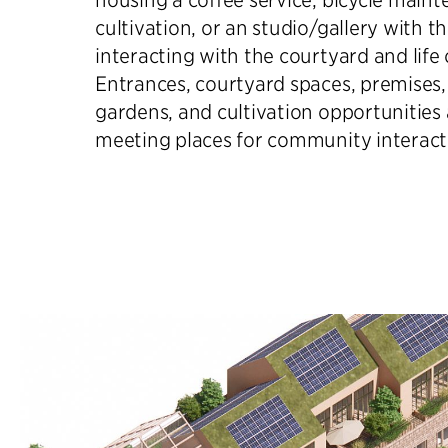
cultivation, or an studio/gallery with t
interacting with the courtyard and life 
Entrances, courtyard spaces, premises, 
gardens, and cultivation opportunities
meeting places for community interact