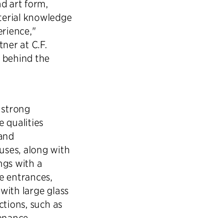
d art form,
terial knowledge
erience,"
ner at C.F.
s behind the
 strong
 qualities
 and
uses, along with
ngs with a
e entrances,
with large glass
ctions, such as
enance,