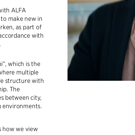
 with ALFA
 to make new in
rken, as part of
 accordance with
.
”, which is the
where multiple
ve structure with
hip. The
es between city,
ng environments.
es how we view