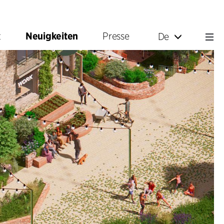
t
Neuigkeiten
Presse
De