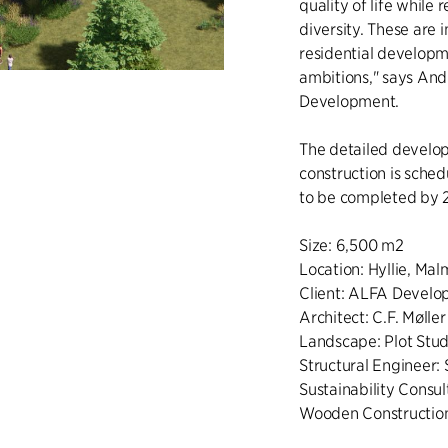
quality of life while
diversity. These are 
residential developm
ambitions," says An
Development.
The detailed develop
construction is sched
to be completed by 
Size: 6,500 m2
Location: Hyllie, Ma
Client: ALFA Devel
Architect: C.F. Møller
Landscape: Plot Studi
Structural Engineer: 
Sustainability Consu
Wooden Construction