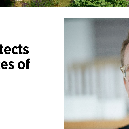
tects
es of