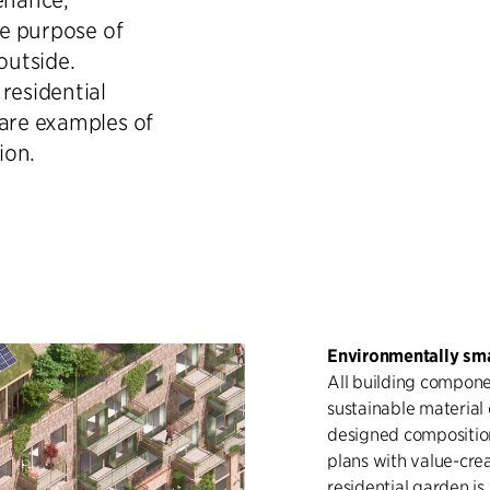
he purpose of
outside.
residential
 are examples of
ion.
Environmentally sma
All building componen
sustainable material
designed composition
plans with value-crea
residential garden i