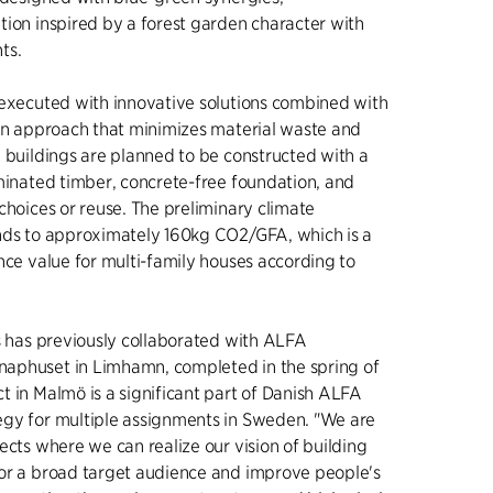
tion inspired by a forest garden character with
nts.
 executed with innovative solutions combined with
ion approach that minimizes material waste and
e buildings are planned to be constructed with a
aminated timber, concrete-free foundation, and
choices or reuse. The preliminary climate
nds to approximately 160kg CO2/GFA, which is a
nce value for multi-family houses according to
ts has previously collaborated with ALFA
aphuset in Limhamn, completed in the spring of
t in Malmö is a significant part of Danish ALFA
gy for multiple assignments in Sweden. "We are
ects where we can realize our vision of building
or a broad target audience and improve people's