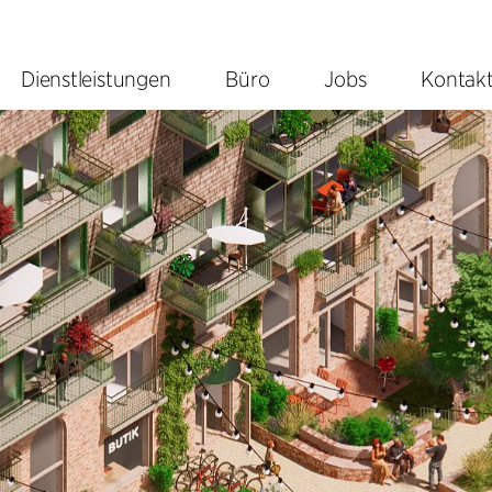
Dienstleistungen
Büro
Jobs
Kontak