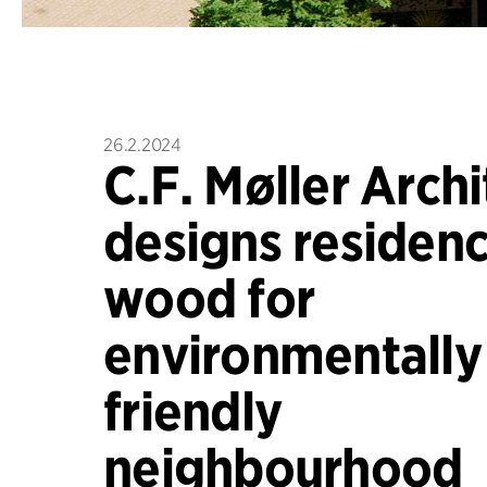
26.2.2024
C.F. Møller Archi
designs residenc
wood for
environmentally
friendly
neighbourhood