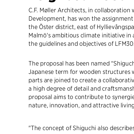
C.F. Møller Architects, in collaboration
Development, has won the assignment
the Öster district, east of Hyllievångspa
Malmö's ambitious climate initiative in
the guidelines and objectives of LFM30
The proposal has been named “Shiguchi
Japanese term for wooden structures 
parts are joined to create a collaborati
a high degree of detail and craftsmans
proposal aims to contribute to synergi
nature, innovation, and attractive livi
"The concept of Shiguchi also describ