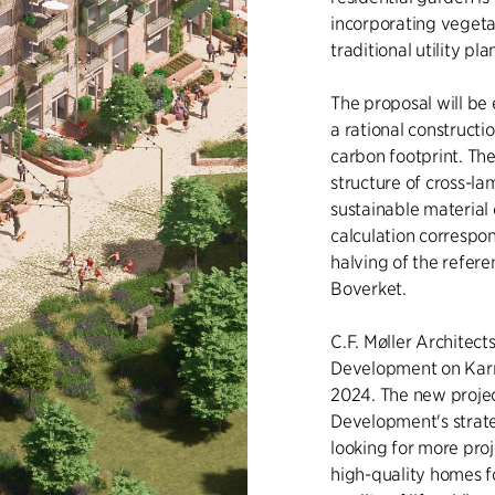
incorporating vegeta
traditional utility pla
The proposal will be
a rational construct
carbon footprint. Th
structure of cross-l
sustainable material 
calculation correspo
halving of the refere
Boverket.
C.F. Møller Architec
Development on Karn
2024. The new projec
Development's strate
looking for more proj
high-quality homes f