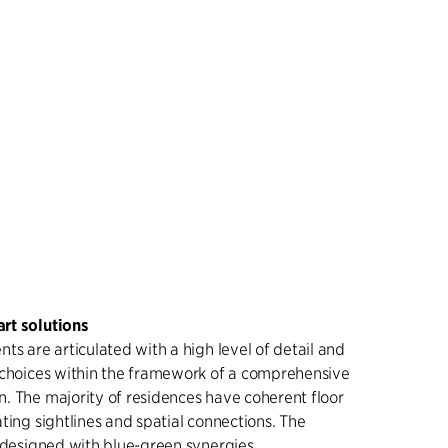
rt solutions
ts are articulated with a high level of detail and
 choices within the framework of a comprehensive
. The majority of residences have coherent floor
ting sightlines and spatial connections. The
s designed with blue-green synergies,