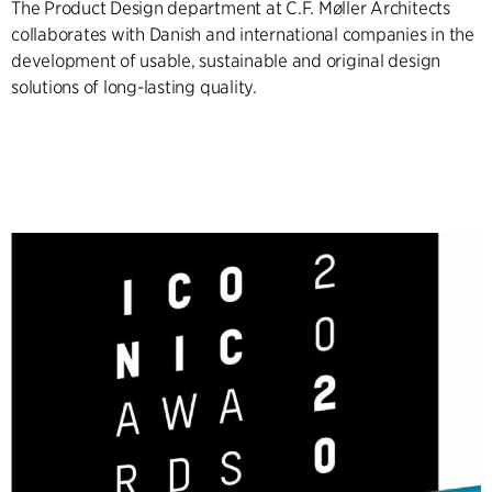
The Product Design department at C.F. Møller Architects
collaborates with Danish and international companies in the
development of usable, sustainable and original design
solutions of long-lasting quality.