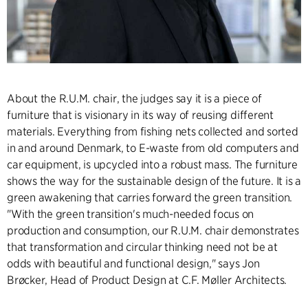
About the R.U.M. chair, the judges say it is a piece of
furniture that is visionary in its way of reusing different
materials. Everything from fishing nets collected and sorted
in and around Denmark, to E-waste from old computers and
car equipment, is upcycled into a robust mass. The furniture
shows the way for the sustainable design of the future. It is a
green awakening that carries forward the green transition.
"With the green transition's much-needed focus on
production and consumption, our R.U.M. chair demonstrates
that transformation and circular thinking need not be at
odds with beautiful and functional design," says Jon
Brøcker, Head of Product Design at C.F. Møller Architects.