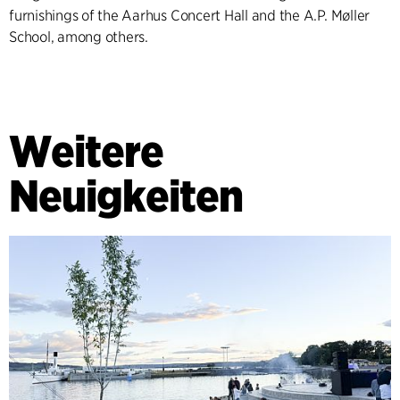
furnishings of the Aarhus Concert Hall and the A.P. Møller
School, among others.
Weitere
Neuigkeiten