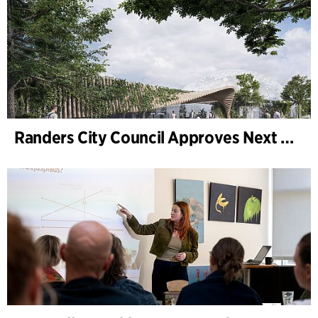
Randers City Council Approves Next Phase of Randers Regnskov (Tropical Zoo) Expansion