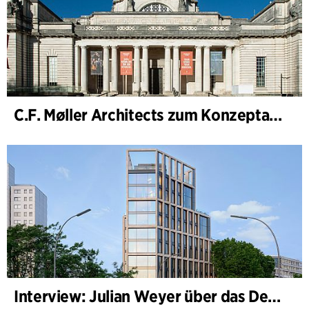
C.F. Møller Architects zum Konzeptarchitekten für das National Museum Cardiff ernannt
Interview: Julian Weyer über das Design von B-One