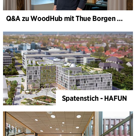
Q&A zu WoodHub mit Thue Borgen Hasløv
Spatenstich - HAFUN