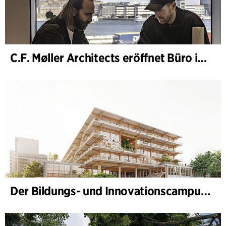
C.F. Møller Architects eröffnet Büro in Göteborg
Der Bildungs- und Innovationscampus (BIC) nimmt Gestalt an