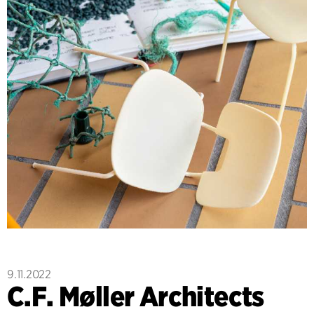
9.11.2022
C.F. Møller Architects