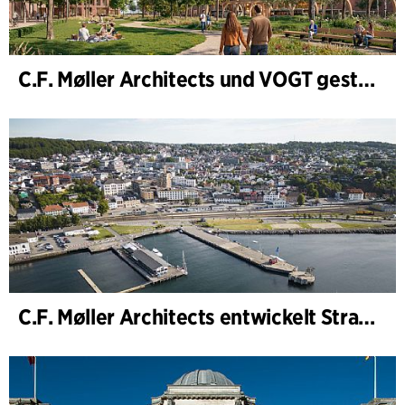
C.F. Møller Architects und VOGT gestalten die Zukunft von Hamburg-Altona
C.F. Møller Architects entwickelt Strategie für „Knutepunkt Larvik und Indre Havn“