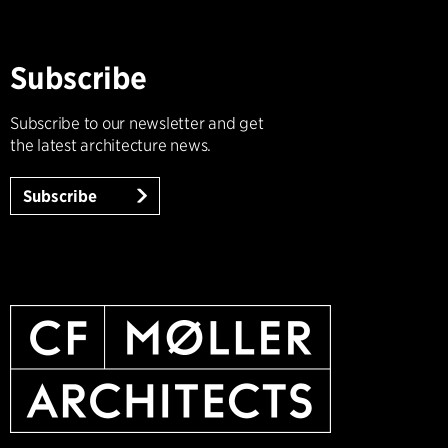
Subscribe
Subscribe to our newsletter and get
the latest architecture news.
Subscribe