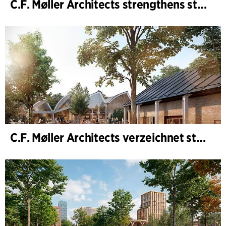
C.F. Møller Architects strengthens strategic advisory in the early phases
C.F. Møller Architects verzeichnet starkes Ergebnis im Geschäftsjahr 2025