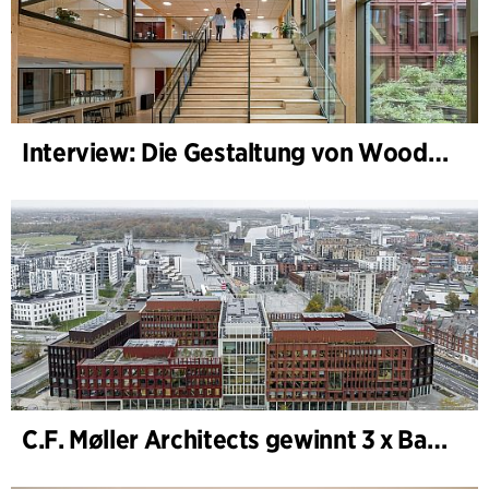
Interview: Die Gestaltung von WoodHub — Dänemarks größtes Holzgebäude
C.F. Møller Architects gewinnt 3 x Bauwerk des Jahres (Årets Byggeri) 2025