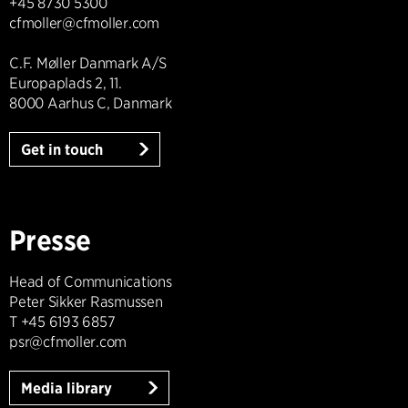
+45 8730 5300
cfmoller@cfmoller.com
C.F. Møller Danmark A/S
Europaplads 2, 11.
8000 Aarhus C, Danmark
Get in touch
Presse
Head of Communications
Peter Sikker Rasmussen
T +45 6193 6857
psr@cfmoller.com
Media library