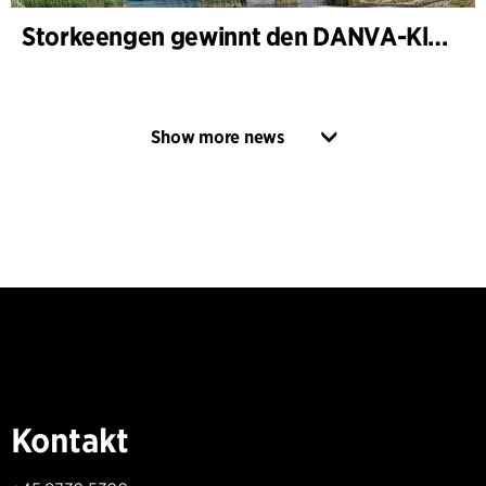
Storkeengen gewinnt den DANVA-Klimapreis 2025 – und baut auf bisherigen Architektur- Auszeichnungen auf
Show more news
Kontakt