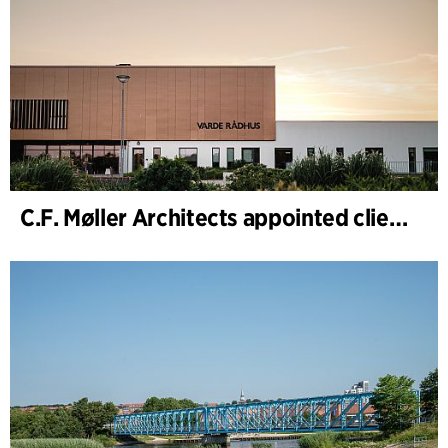
C.F. Møller Architects appointed client adviser for the expansion of Varde Town Hall