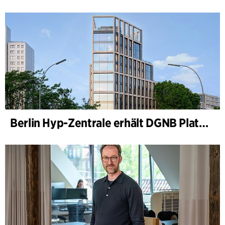
Berlin Hyp-Zentrale erhält DGNB Platin und Diamant für klimafreundliche Architektur auf höchstem Niveau