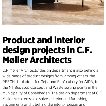
Product and interior
design projects in C.F.
Møller Architects
C.F. Møller Architects' design department is also behind a
wide range of product designs from, among others, the
REECH stepladder for Gejst and Ensō cutlery for AIDA, to
the NT Bus Stop Concept and Waste sorting points in the
Municipality of Copenhagen. The design department at C.F.
Møller Architects also solves interior and furnishing
assignments and is behind the interior design and