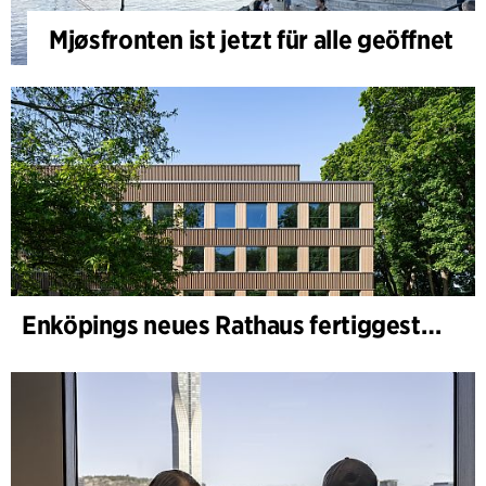
Mjøsfronten ist jetzt für alle geöffnet
Enköpings neues Rathaus fertiggestellt