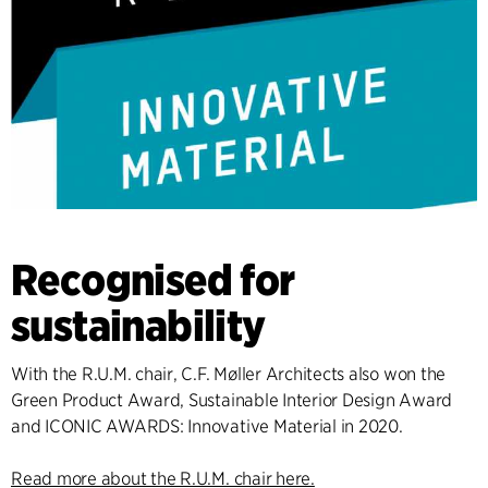
Recognised for
sustainability
With the R.U.M. chair, C.F. Møller Architects also won the
Green Product Award, Sustainable Interior Design Award
and ICONIC AWARDS: Innovative Material in 2020.
Read more about the R.U.M. chair here.