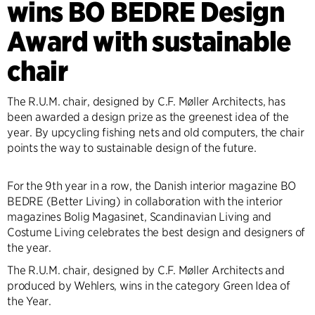
wins BO BEDRE Design
Award with sustainable
chair
The R.U.M. chair, designed by C.F. Møller Architects, has
been awarded a design prize as the greenest idea of the
year. By upcycling fishing nets and old computers, the chair
points the way to sustainable design of the future.
For the 9th year in a row, the Danish interior magazine BO
BEDRE (Better Living) in collaboration with the interior
magazines Bolig Magasinet, Scandinavian Living and
Costume Living celebrates the best design and designers of
the year.
The R.U.M. chair, designed by C.F. Møller Architects and
produced by Wehlers, wins in the category Green Idea of
the Year.