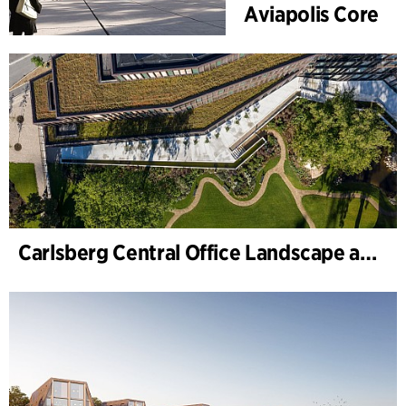
Aviapolis Core
Carlsberg Central Office Landscape and renovation of Carl Jacobsens Garden