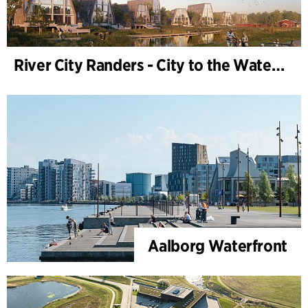
River City Randers - City to the Water (Development Plan)
Aalborg Waterfront