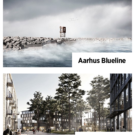
Aarhus Blueline