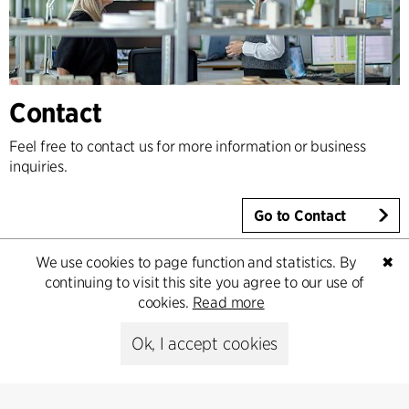
Contact
Feel free to contact us for more information or business
inquiries.
Go to Contact
We use cookies to page function and statistics. By
✖
continuing to visit this site you agree to our use of
cookies.
Read more
Ok, I accept cookies