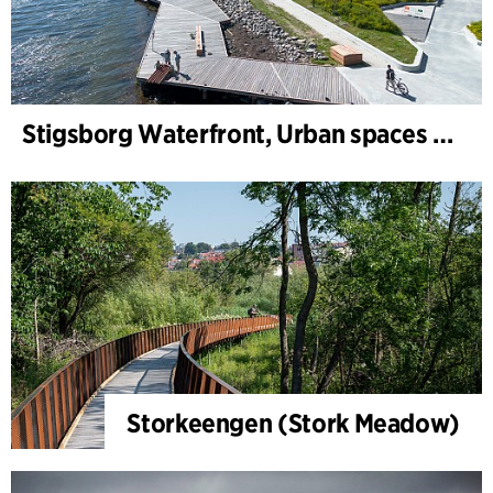
Stigsborg Waterfront, Urban spaces and Landscape
Storkeengen (Stork Meadow)