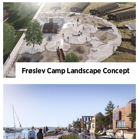
Frøslev Camp Landscape Concept