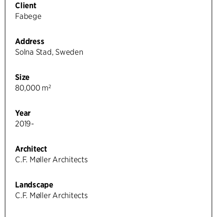
Client
Fabege
Address
Solna Stad, Sweden
Size
80,000 m²
Year
2019-
Architect
C.F. Møller Architects
Landscape
C.F. Møller Architects