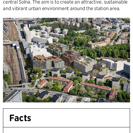
central Solna. The aim is to create an attractive, sustainable
and vibrant urban environment around the station area.
Facts