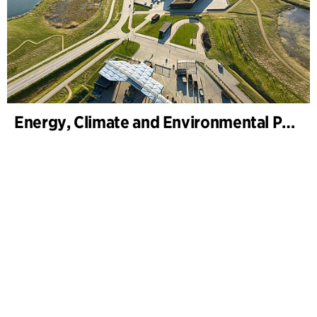
Energy, Climate and Environmental Park