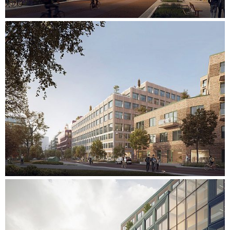
water consumption inside the buildings. Transport to and
from the site is reduced through an innovative and
sustainable logistics network that coordinates deliveries and
waste management. Transport is provided only by small
electric vehicles, resulting in a cleaner, safer and people-
centric area.