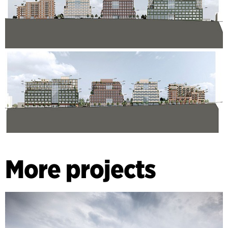
More projects