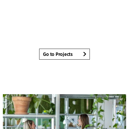
Go to Projects