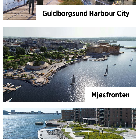
Guldborgsund Harbour City
Mjøsfronten