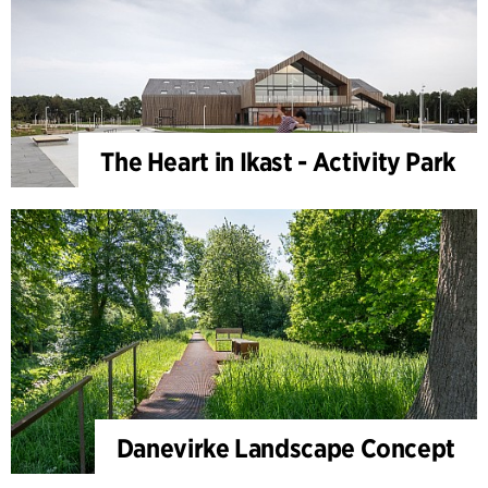
The Heart in Ikast - Activity Park
Danevirke Landscape Concept