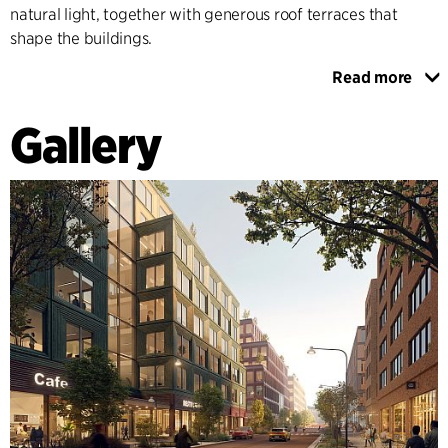
natural light, together with generous roof terraces that
shape the buildings.
Read more
The neighbourhood structure is defined by alleyways that
connect Kolonnvägen and Gårdsvägen and provide space
Gallery
for functions such as garage entrances, waste management
and emergency evacuation routes. The so-called
Trapptorget (Staircase Square) is characterised by a large,
generous staircase with greenery and integrated seating.
The square is a place to pause and improves the movement
from Solna station through the area.
SUSTAINABLE AND GREEN URBAN ENVIRONMENT
In order to meet future demands for a sustainable urban
environment, the zoning plan is adapted to a timber frame
for all buildings. The plan's sustainability objectives are
characterised by an advanced stormwater management
system and ambitious rainwater reuse plans, which reduce