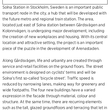
Solna Station in Stockholm, Sweden is an important public
transport node in the city, a hub that will be developed with
the future metro and regional train station. The area,
located just east of Solna station between Gårdsvägen and
Kolonnvägen, is undergoing major development, including
the creation of new workplaces and housing. With its central
location and attractive setting, the project is an important
piece of the puzzle in the development of Arenastaden.
Along Gårdsvägen, life and urbanity are created through
service and retail facilities on the ground floors. The street
environment is designed on cyclists' terms and will be
Solna's first so-called 'bicycle street'. Traffic speed is
reduced by narrowing lanes, making way for greenery and
wide footpaths. The four new buildings have a varied
expression in the facade through material, colour and
structure. At the same time, there are recurring elements
such as the tall, glazed groundfloors and terracing that let in