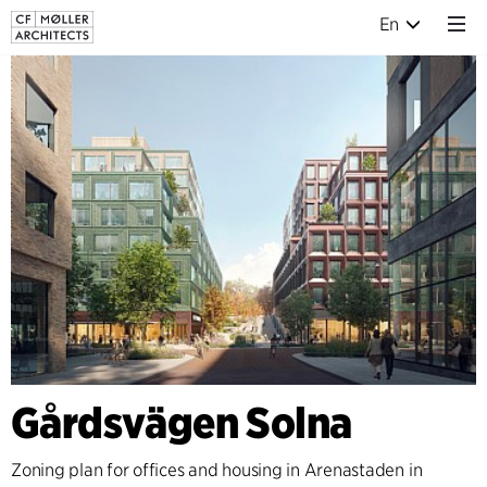
En
Gårdsvägen Solna
Zoning plan for offices and housing in Arenastaden in