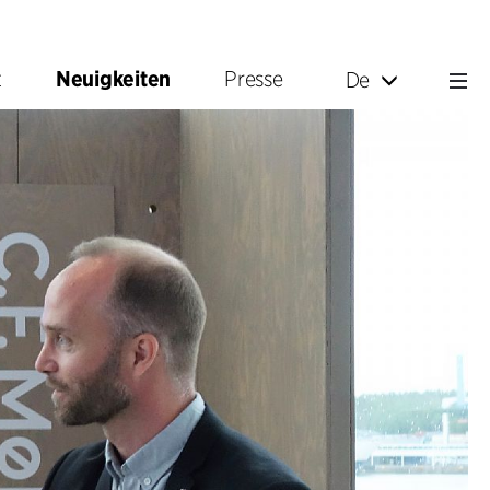
t
Neuigkeiten
Presse
De