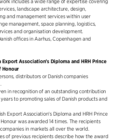
work includes a wide range of expertise covering
services, landscape architecture, design,
ing and management services within user
nge management, space planning, logistics,
ervices and organisation development.
 Danish offices in Aarhus, Copenhagen and
h Export Association's Diploma and HRH Prince
f Honour
ersons, distributors or Danish companies
.
ven in recognition of an outstanding contribution
 years to promoting sales of Danish products and
nish Export Association's Diploma and HRH Prince
f Honour was awarded 14 times. The recipients
companies in markets all over the world.
es of previous recipients describe how the award