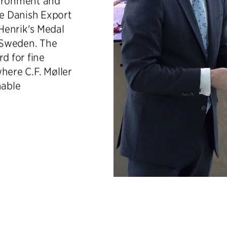
vironment and
e Danish Export
Henrik's Medal
n Sweden. The
d for fine
here C.F. Møller
nable