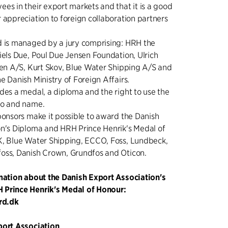
es in their export markets and that it is a good
 appreciation to foreign collaboration partners
d is managed by a jury comprising: HRH the
iels Due, Poul Due Jensen Foundation, Ulrich
sen A/S, Kurt Skov, Blue Water Shipping A/S and
e Danish Ministry of Foreign Affairs.
des a medal, a diploma and the right to use the
go and name.
ponsors make it possible to award the Danish
on's Diploma and HRH Prince Henrik's Medal of
K, Blue Water Shipping, ECCO, Foss, Lundbeck,
oss, Danish Crown, Grundfos and Oticon.
rmation about the Danish Export Association's
Prince Henrik's Medal of Honour:
rd.dk
port Association