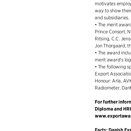
motivates employe
way to show their
and subsidiaries.
• The merit awar
Prince Consort, N
Ritsing, C.C. Jen
Jon Thorgaard, th
• The award inclu
merit award's lo
• The following s
Export Associati
Honour: Arla, AV
Radiometer, Danf
For further info
Diploma and HRH 
www.exportawa
Facts: Danish Ex