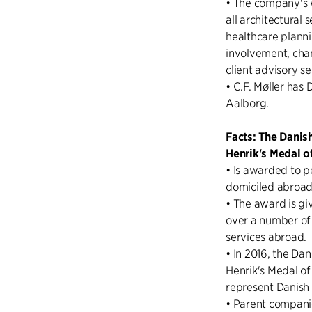
• The company's 
all architectural 
healthcare plann
involvement, cha
client advisory s
• C.F. Møller has
Aalborg.
Facts: The Danis
Henrik's Medal o
• Is awarded to p
domiciled abroad
• The award is gi
over a number of
services abroad.
• In 2016, the Da
Henrik's Medal o
represent Danish 
• Parent compani