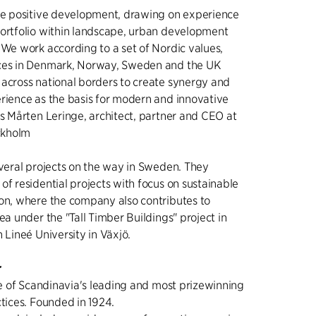
the positive development, drawing on experience
portfolio within landscape, urban development
 We work according to a set of Nordic values,
ces in Denmark, Norway, Sweden and the UK
across national borders to create synergy and
rience as the basis for modern and innovative
ys Mårten Leringe, architect, partner and CEO at
ockholm
everal projects on the way in Sweden. They
of residential projects with focus on sustainable
on, where the company also contributes to
ea under the "Tall Timber Buildings" project in
 Lineé University in Växjö.
r
one of Scandinavia's leading and most prizewinning
ctices. Founded in 1924.