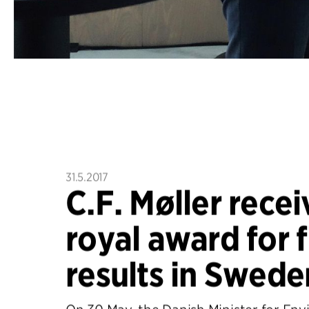
31.5.2017
C.F. Møller recei
royal award for f
results in Swede