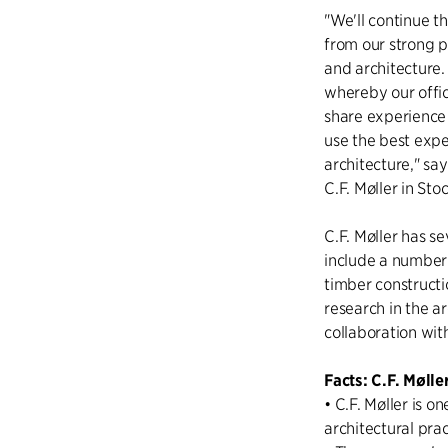
"We'll continue 
from our strong 
and architecture.
whereby our offi
share experience 
use the best expe
architecture," sa
C.F. Møller in St
C.F. Møller has s
include a number 
timber constructi
research in the ar
collaboration with
Facts: C.F. Mølle
• C.F. Møller is 
architectural pra