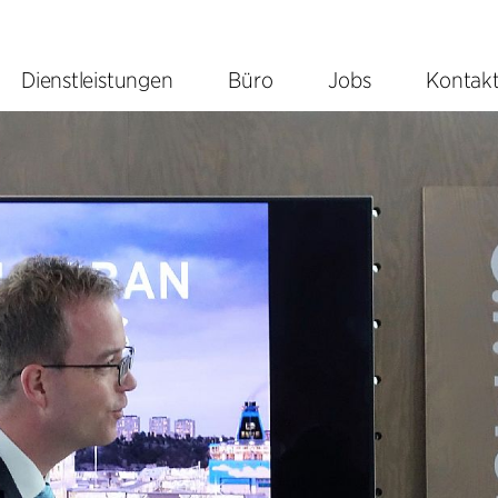
Dienstleistungen
Büro
Jobs
Kontak