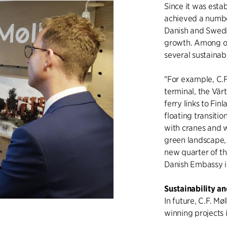
Since it was estab
achieved a number
Danish and Swedi
growth. Among o
several sustainabl
"For example, C.
terminal, the Vär
ferry links to Fin
floating transiti
with cranes and w
green landscape,
new quarter of t
Danish Embassy 
Sustainability a
In future, C.F. Mø
winning projects 