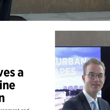
ves a
ine
n