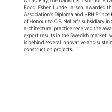
On 30 May, the Danish Minister for En
Food, Esben Lunde Larsen, awarded th
Association's Diploma and HRH Prince 
of Honour to C.F. Møller's subsidiary i
architectural practice received the awar
export results in the Swedish market, w
is behind several innovative and sustai
construction projects.