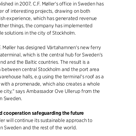
lished in 2007, C.F. Møller's office in Sweden has
 of interesting projects, drawing on both
sh experience, which has generated revenue
ther things, the company has implemented
e solutions in the city of Stockholm.
F. Møller has designed Värtahamnen's new ferry
taterminal, which is the central hub for Sweden's
land and the Baltic countries. The result is a
on between central Stockholm and the port area
arehouse halls, e.g using the terminal's roof as a
 with a promenade, which also creates a whole
he city," says Ambassador Ove Ullerup from the
in Sweden.
nd cooperation safeguarding the future
ller will continue its sustainable approach to
in Sweden and the rest of the world.