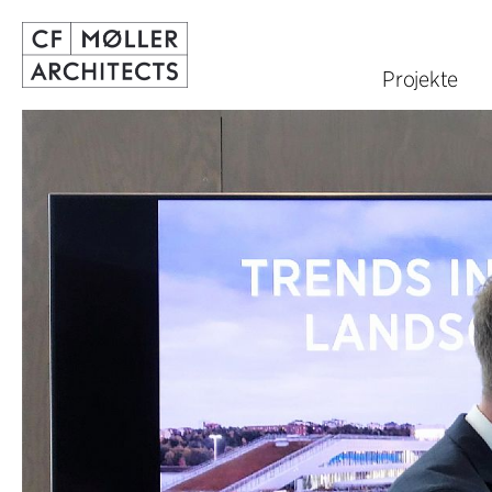
Projekte