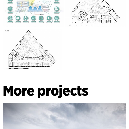
More projects