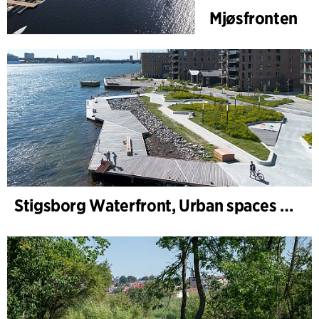
Mjøsfronten
Stigsborg Waterfront, Urban spaces and Landscape