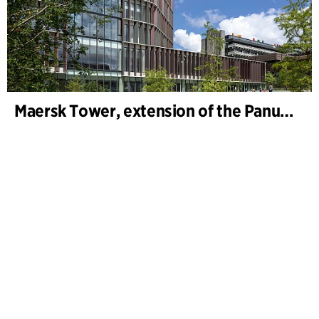
Maersk Tower, extension of the Panum complex at the University of Copenhagen