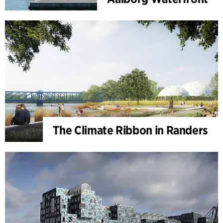
The Climate Ribbon in Randers