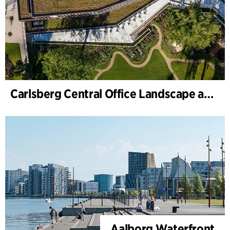
Carlsberg Central Office Landscape and renovation of Carl Jacobsens Garden
Aalborg Waterfront