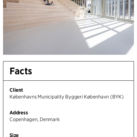
Facts
Client
Københavns Municipality Byggeri København (BYK)
Address
Copenhagen, Denmark
Size