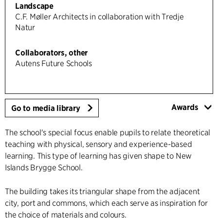
Landscape
C.F. Møller Architects in collaboration with Tredje
Natur
Collaborators, other
Autens Future Schools
Awards
Go to media library
The school's special focus enable pupils to relate theoretical
teaching with physical, sensory and experience-based
learning. This type of learning has given shape to New
Islands Brygge School.
The building takes its triangular shape from the adjacent
city, port and commons, which each serve as inspiration for
the choice of materials and colours.