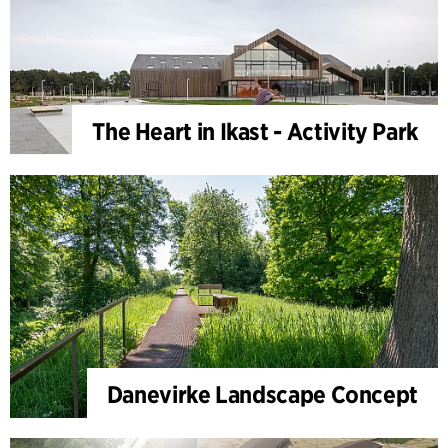
The Heart in Ikast - Activity Park
Danevirke Landscape Concept