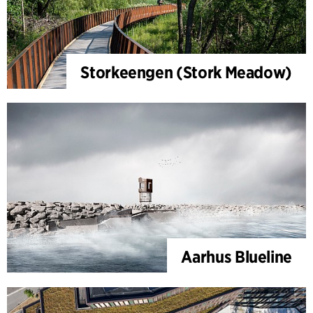
Storkeengen (Stork Meadow)
Aarhus Blueline