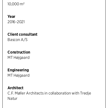
10,000 m²
Year
2016-2021
Client consultant
Bascon A/S
Construction
MT Højgaard
Engineering
MT Højgaard
Architect
C.F. Møller Architects in collaboration with Tredje
Natur