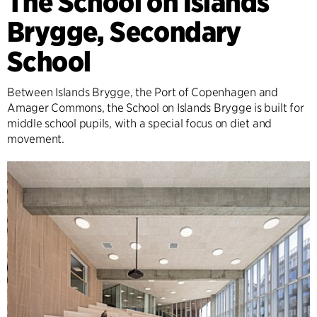
The School on Islands
Brygge, Secondary
School
Between Islands Brygge, the Port of Copenhagen and
Amager Commons, the School on Islands Brygge is built for
middle school pupils, with a special focus on diet and
movement.