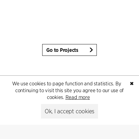
Go to Projects
We use cookies to page function and statistics. By
✖
continuing to visit this site you agree to our use of
cookies.
Read more
Ok, I accept cookies