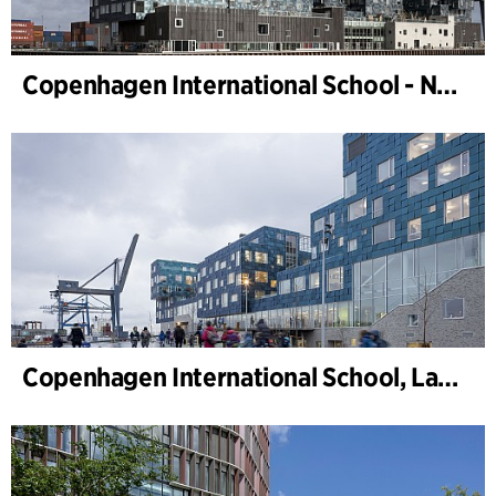
Copenhagen International School - Nordhavn
Copenhagen International School, Landscape