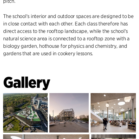
pitch.
The school's interior and outdoor spaces are designed to be
in close contact with each other. Each class therefore has
direct access to the rooftop landscape, while the school's
natural science area is connected to a rooftop zone with a
biology garden, hothouse for physics and chemistry, and
gardens that are used in cookery lessons.
Gallery