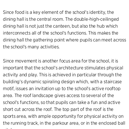
Since food is a key element of the school's identity, the
dining hall is the central room. The double-high-ceilinged
dining hall is not just the canteen, but also the hub which
interconnects all of the school's functions. This makes the
dining hall the gathering point where pupils can meet across
the school's many activities.
Since movement is another focus area for the school, it is
important that the school's architecture stimulates physical
activity and play. This is achieved in particular through the
building's dynamic spiraling design which, with a staircase
motif, issues an invitation up to the school's active rooftop
area. The roof landscape gives access to several of the
school's functions, so that pupils can take a fun and active
short cut across the roof. The top part of the roof is the
sports area, with ample opportunity for physical activity on
the running track, in the parkour area, or in the enclosed ball