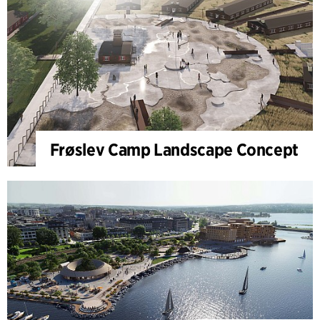
Frøslev Camp Landscape Concept