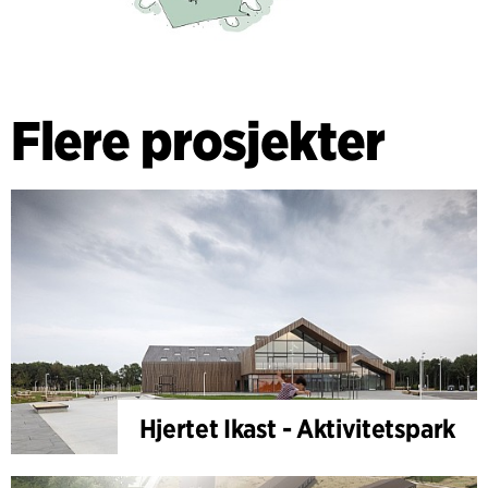
Flere prosjekter
Hjertet Ikast - Aktivitetspark