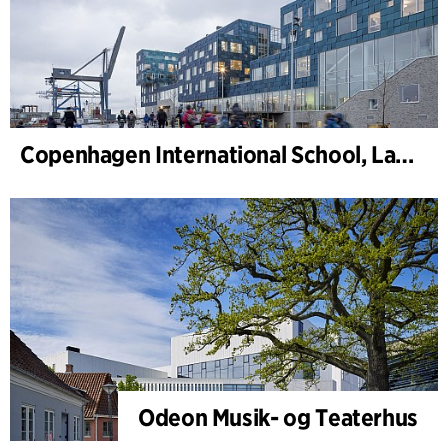
Copenhagen International School, Landskap
Odeon Musik- og Teaterhus