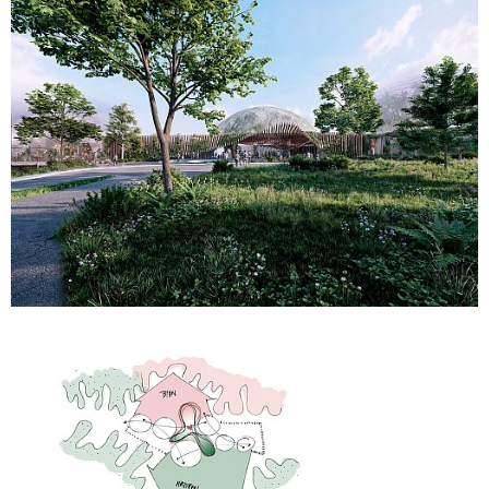
welcomes visitors and improves orientation and
accessibility.
Landscape design plays a central role in the proposal.
Terrain modelling integrates climate adaptation, rainwater
management and accessibility into a continuous public
landscape. A new rainwater basin to the east manages
surface water while strengthening the recreational qualities
of the adjacent urban park. Parking and infrastructure areas
are reorganised with integrated planting, permeable
surfaces and water retention strategies to create a greener
and more coherent arrival experience.
The project combines architectural identity, biodiversity,
visitor experience and climate resilience into a unified
framework that strengthens both Randers Regnskov and its
wider urban context.