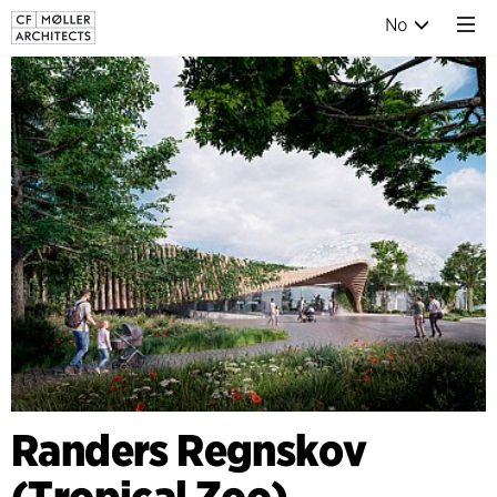
No
Randers Regnskov
(Tropical Zoo),