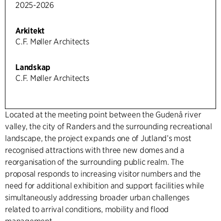
2025-2026
Arkitekt
C.F. Møller Architects
Landskap
C.F. Møller Architects
Located at the meeting point between the Gudenå river
valley, the city of Randers and the surrounding recreational
landscape, the project expands one of Jutland’s most
recognised attractions with three new domes and a
reorganisation of the surrounding public realm. The
proposal responds to increasing visitor numbers and the
need for additional exhibition and support facilities while
simultaneously addressing broader urban challenges
related to arrival conditions, mobility and flood