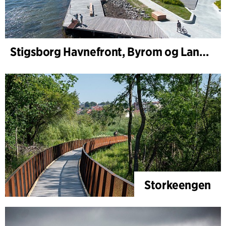
Stigsborg Havnefront, Byrom og Landskap
Storkeengen