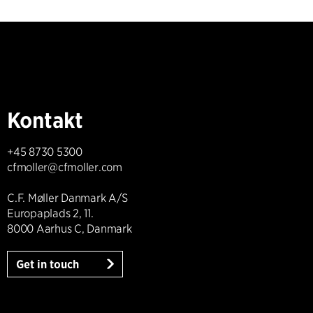
Kontakt
+45 8730 5300
cfmoller@cfmoller.com
C.F. Møller Danmark A/S
Europaplads 2, 11.
8000 Aarhus C, Danmark
Get in touch