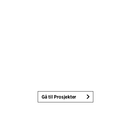
Gå til Prosjekter