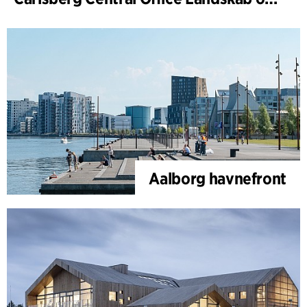
Aalborg havnefront