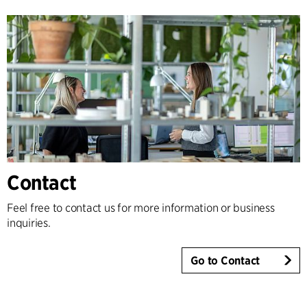
Contact
Feel free to contact us for more information or business
inquiries.
Go to Contact