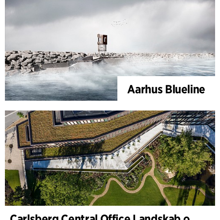
Aarhus Blueline
Carlsberg Central Office Landskab og renovering af Carl Jacobsens Hage