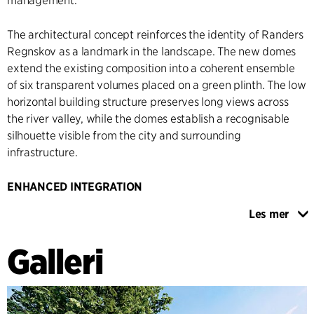
management.
The architectural concept reinforces the identity of Randers
Regnskov as a landmark in the landscape. The new domes
extend the existing composition into a coherent ensemble
of six transparent volumes placed on a green plinth. The low
horizontal building structure preserves long views across
the river valley, while the domes establish a recognisable
silhouette visible from the city and surrounding
infrastructure.
ENHANCED INTEGRATION
The extension introduces a new permeable façade system
Les mer
composed of vertical timber elements supporting climbing
vegetation and integrated planting. The façade creates a
Galleri
softer transition between building and landscape while
enhancing visual connections between interior exhibition
spaces and the public realm. At the main entrance, the
timber structure folds into a covered arrival space that