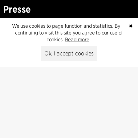
Presse
Head of Communications
We use cookies to page function and statistics. By
✖
Peter Sikker Rasmussen
continuing to visit this site you agree to our use of
T +45 6193 6857
cookies.
Read more
psr@cfmoller.com
Ok, I accept cookies
Media library
Subscribe
Subscribe to our newsletter and get
the latest architecture news.
Subscribe