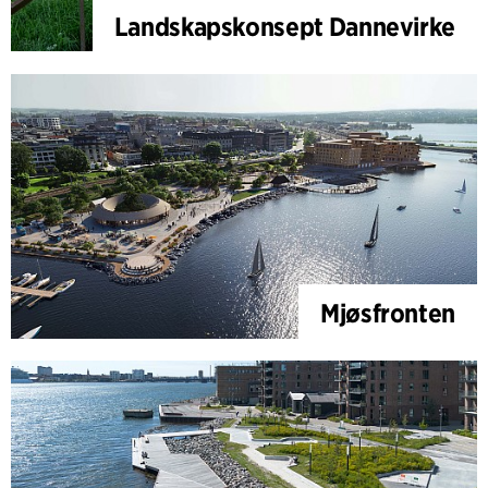
Landskapskonsept Dannevirke
Mjøsfronten