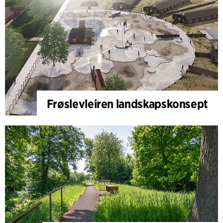
Frøslevleiren landskapskonsept