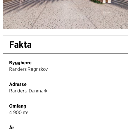
Fakta
Byggherre
Randers Regnskov
Adresse
Randers, Danmark
Omfang
4 900 m
2
År