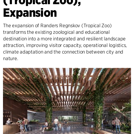
Expansion
The expansion of Randers Regnskov (Tropical Zoo)
transforms the existing zoological and educational
destination into a more integrated and resilient landscape
attraction, improving visitor capacity, operational logistics,
climate adaptation and the connection between city and
nature.