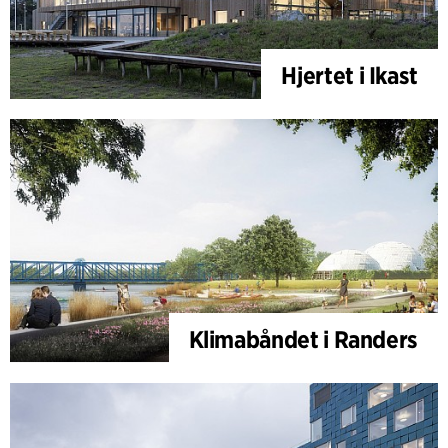
Hjertet i Ikast
Klimabåndet i Randers