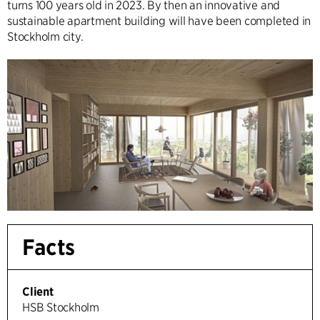
turns 100 years old in 2023. By then an innovative and
sustainable apartment building will have been completed in
Stockholm city.
Facts
Client
HSB Stockholm