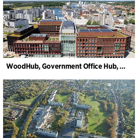
WoodHub, Government Office Hub, Odense