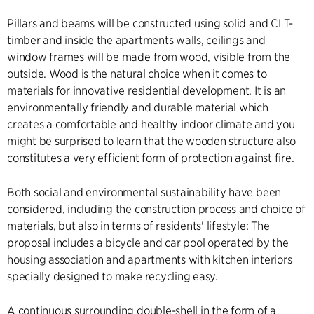
Pillars and beams will be constructed using solid and CLT-
timber and inside the apartments walls, ceilings and
window frames will be made from wood, visible from the
outside. Wood is the natural choice when it comes to
materials for innovative residential development. It is an
environmentally friendly and durable material which
creates a comfortable and healthy indoor climate and you
might be surprised to learn that the wooden structure also
constitutes a very efficient form of protection against fire.
Both social and environmental sustainability have been
considered, including the construction process and choice of
materials, but also in terms of residents' lifestyle: The
proposal includes a bicycle and car pool operated by the
housing association and apartments with kitchen interiors
specially designed to make recycling easy.
A continuous surrounding double-shell in the form of a