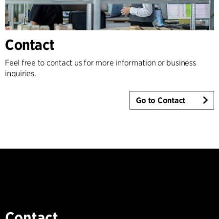
Contact
Feel free to contact us for more information or business
inquiries.
Go to Contact
Contact