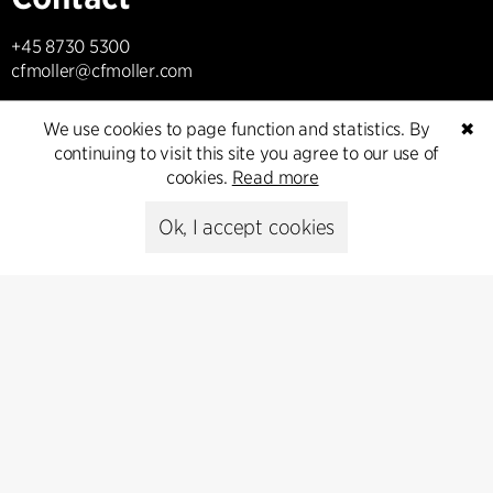
+45 8730 5300
cfmoller@cfmoller.com
C.F. Møller Danmark A/S
We use cookies to page function and statistics. By
✖
Europaplads 2, 11.
continuing to visit this site you agree to our use of
8000 Aarhus C, Danmark
cookies.
Read more
Get in touch
Ok, I accept cookies
Press
Head of Communications
Peter Sikker Rasmussen
T +45 6193 6857
psr@cfmoller.com