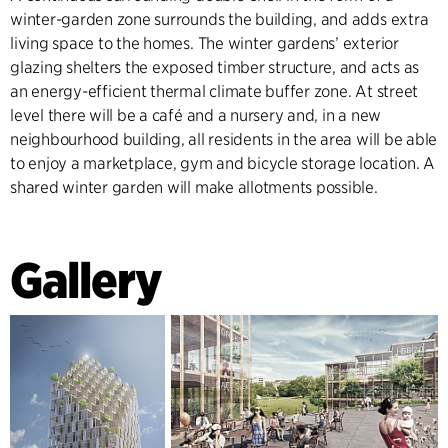
winter-garden zone surrounds the building, and adds extra
living space to the homes. The winter gardens’ exterior
glazing shelters the exposed timber structure, and acts as
an energy-efficient thermal climate buffer zone. At street
level there will be a café and a nursery and, in a new
neighbourhood building, all residents in the area will be able
to enjoy a marketplace, gym and bicycle storage location. A
shared winter garden will make allotments possible.
Gallery