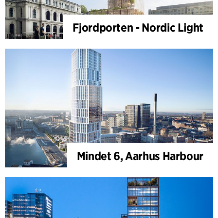
Fjordporten - Nordic Light
Mindet 6, Aarhus Harbour