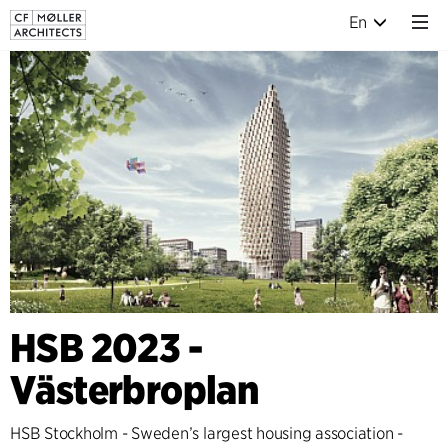
En
HSB 2023 -
Västerbroplan
HSB Stockholm - Sweden’s largest housing association -