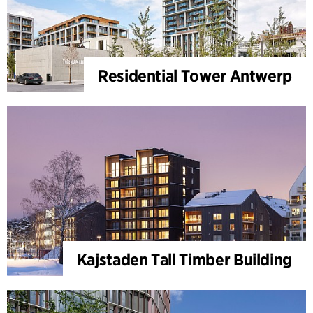
Residential Tower Antwerp
Kajstaden Tall Timber Building