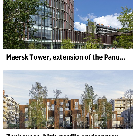
Maersk Tower, extension of the Panum complex at the University of Copenhagen