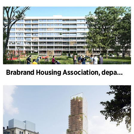
Brabrand Housing Association, department 4, Renovation