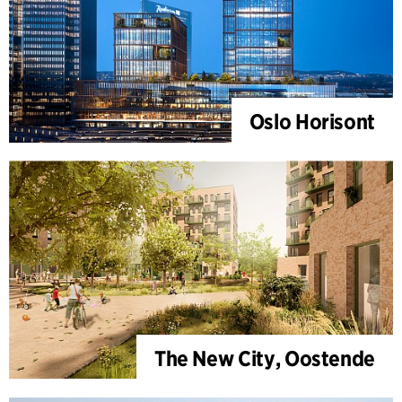
Oslo Horisont
The New City, Oostende