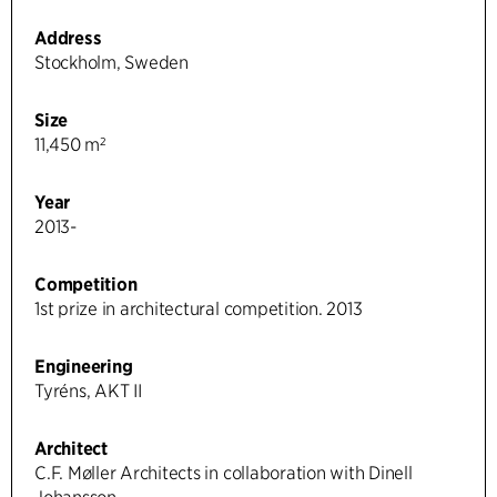
Address
Stockholm, Sweden
Size
11,450 m²
Year
2013-
Competition
1st prize in architectural competition. 2013
Engineering
Tyréns, AKT II
Architect
C.F. Møller Architects in collaboration with Dinell