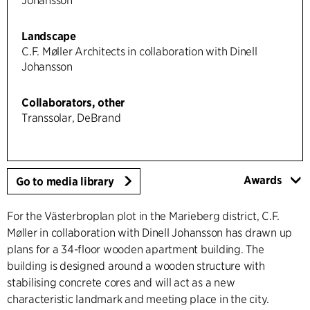
Johansson
Landscape
C.F. Møller Architects in collaboration with Dinell
Johansson
Collaborators, other
Transsolar, DeBrand
Awards
Go to media library
For the Västerbroplan plot in the Marieberg district, C.F.
Møller in collaboration with Dinell Johansson has drawn up
plans for a 34-floor wooden apartment building. The
building is designed around a wooden structure with
stabilising concrete cores and will act as a new
characteristic landmark and meeting place in the city.