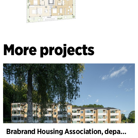
More projects
Brabrand Housing Association, department 1 and 2