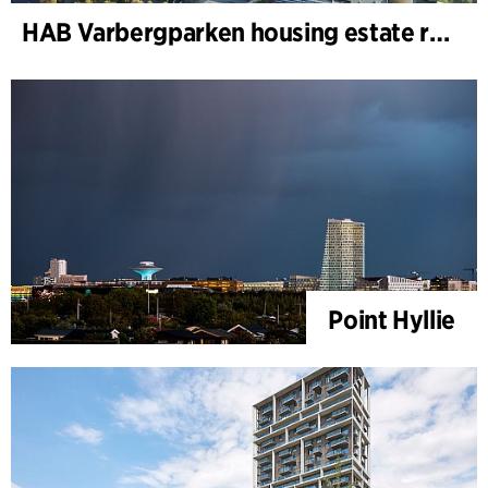
HAB Varbergparken housing estate renovation
Point Hyllie