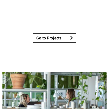
Go to Projects