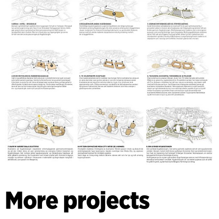
More projects