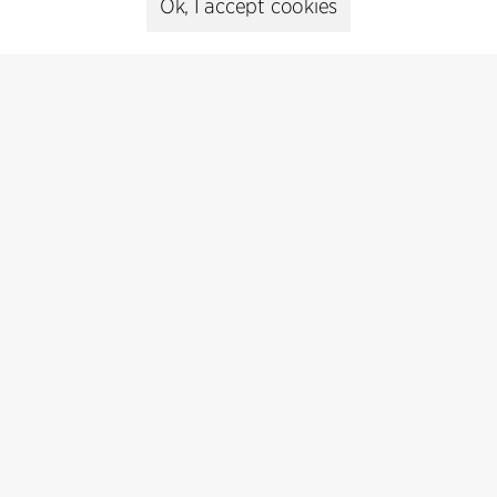
Ok, I accept cookies
Contact
+45 8730 5300
cfmoller@cfmoller.com
C.F. Møller Danmark A/S
Europaplads 2, 11.
8000 Aarhus C, Danmark
Get in touch