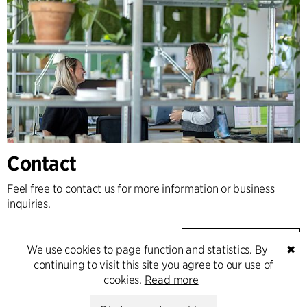
Contact
Feel free to contact us for more information or business
inquiries.
Go to Contact
We use cookies to page function and statistics. By
✖
continuing to visit this site you agree to our use of
cookies.
Read more