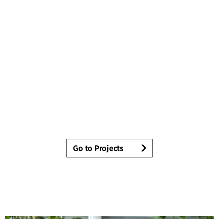
Go to Projects