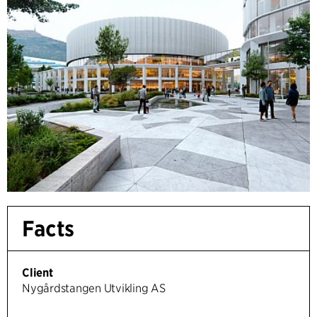
Facts
Client
Nygårdstangen Utvikling AS