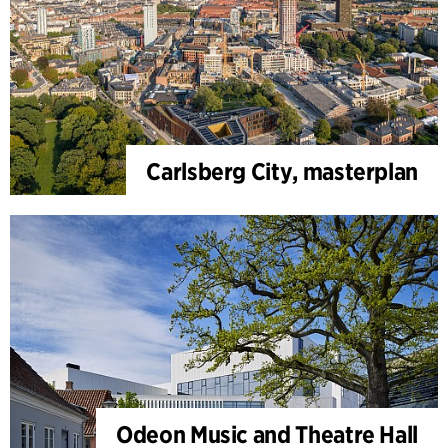
Carlsberg City, masterplan
Odeon Music and Theatre Hall