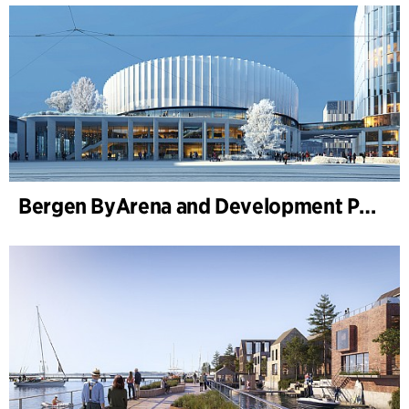
Bergen ByArena and Development Plan for Nygårdstangen