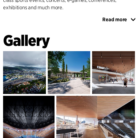
class sports events, concerts, e-games, conferences,
exhibitions and much more.
Read more
The design is simple and elegant and consists of three main
elements. At the bottom is an open and inviting city base,
Gallery
where a covered arcade frames the grand foyer and
merges with three new public squares. Above the base is a
conference and VIP area that connects the arena and hotel
via a walkway with an integrated restaurant, and provides
access to elevated roof gardens with stunning views of the
mountains surrounding Bergen. At the top, the design is
completed with "The Crown" - an iconic arena figure whose
soft organic form emphasises the inner workings of the
building.
The building''s interior design offers a Scandinavian cosy
atmosphere, simple wayfinding and access to lounges,
restaurants, bars and the vibrant heart of the building, the
large arena hall. The hall is flexibly designed to