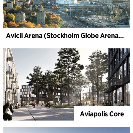
Avicii Arena (Stockholm Globe Arena), renovation and modernization
Aviapolis Core