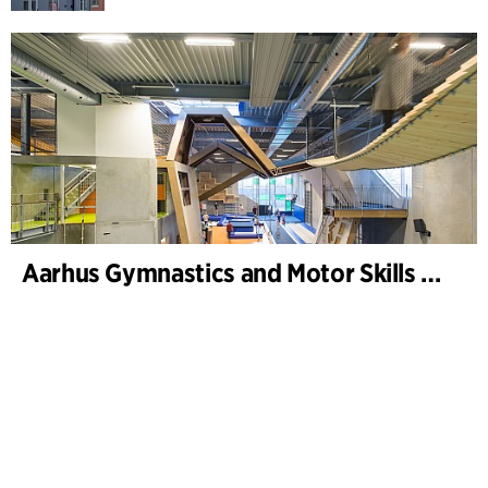
Aarhus Gymnastics and Motor Skills Hall