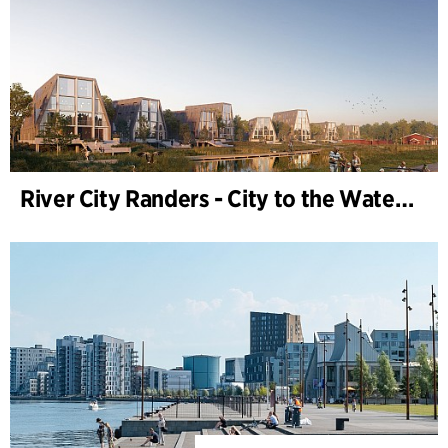
River City Randers - City to the Water (Development Plan)