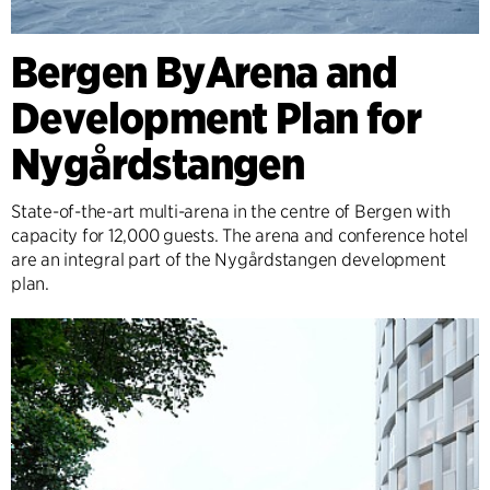
Bergen ByArena and
Development Plan for
Nygårdstangen
State-of-the-art multi-arena in the centre of Bergen with
capacity for 12,000 guests. The arena and conference hotel
are an integral part of the Nygårdstangen development
plan.