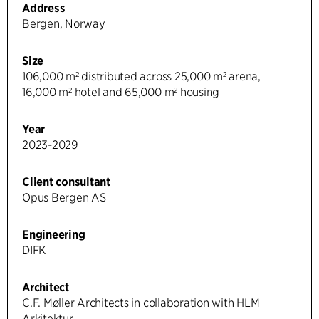
Address
Bergen, Norway
Size
106,000 m² distributed across 25,000 m² arena,
16,000 m² hotel and 65,000 m² housing
Year
2023-2029
Client consultant
Opus Bergen AS
Engineering
DIFK
Architect
C.F. Møller Architects in collaboration with HLM
Arkitektur