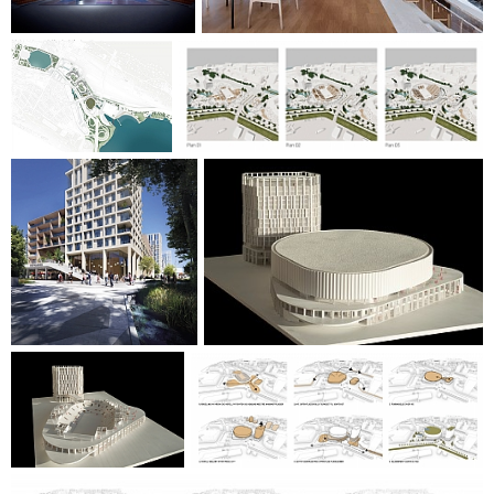
accommodate various events such as sports, large and small
concerts, conferences, exhibitions and TV shows. In addition,
the arena houses an artists'' lounge, changing and wardrobe
facilities for athletes, artists and staff, as well as a large
loading and logistics area that ensures efficient operation
and realisation of events.
Surrounding the arena are two large squares, a hotel and a
neighbourhood square to the north and an activity and
party square to the south, which connects to the existing
ADO swimming arena.
ByArenaen will be the city''s new jewel - and together with
the development of Nygårdstangen, the project supports
Bergen''s future development and continued strength as an
attractive destination for both locals and visitors from all
over the world.