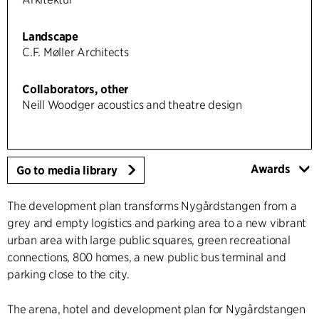
Landscape
C.F. Møller Architects
Collaborators, other
Neill Woodger acoustics and theatre design
Awards
Go to media library
The development plan transforms Nygårdstangen from a
grey and empty logistics and parking area to a new vibrant
urban area with large public squares, green recreational
connections, 800 homes, a new public bus terminal and
parking close to the city.
The arena, hotel and development plan for Nygårdstangen