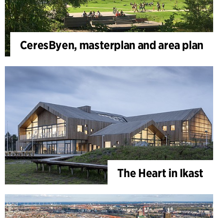
CeresByen, masterplan and area plan
The Heart in Ikast