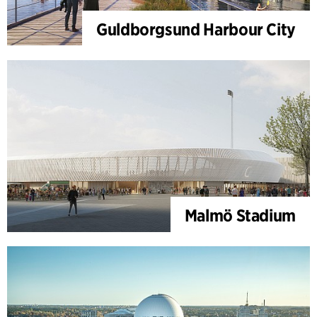
Guldborgsund Harbour City
Malmö Stadium