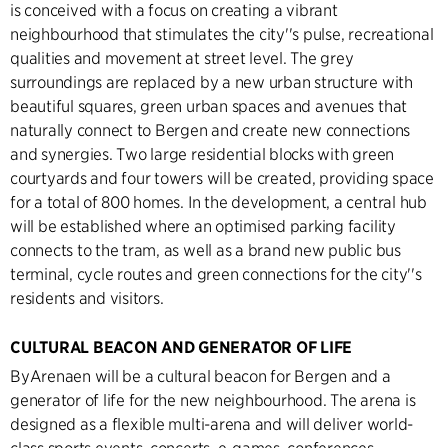
is conceived with a focus on creating a vibrant
neighbourhood that stimulates the city''s pulse, recreational
qualities and movement at street level. The grey
surroundings are replaced by a new urban structure with
beautiful squares, green urban spaces and avenues that
naturally connect to Bergen and create new connections
and synergies. Two large residential blocks with green
courtyards and four towers will be created, providing space
for a total of 800 homes. In the development, a central hub
will be established where an optimised parking facility
connects to the tram, as well as a brand new public bus
terminal, cycle routes and green connections for the city''s
residents and visitors.
CULTURAL BEACON AND GENERATOR OF LIFE
ByArenaen will be a cultural beacon for Bergen and a
generator of life for the new neighbourhood. The arena is
designed as a flexible multi-arena and will deliver world-