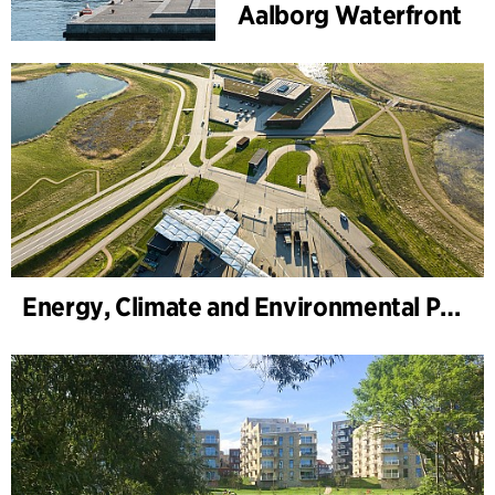
Aalborg Waterfront
Energy, Climate and Environmental Park