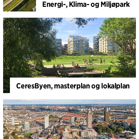
Energi-, Klima- og Miljøpark
CeresByen, masterplan og lokalplan