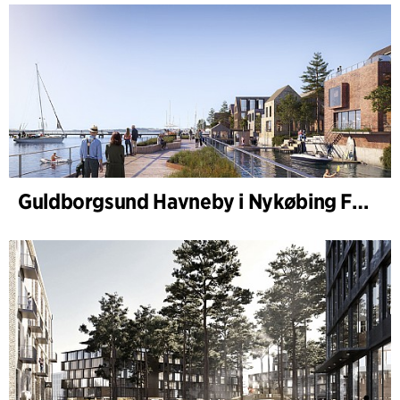
Guldborgsund Havneby i Nykøbing Falster