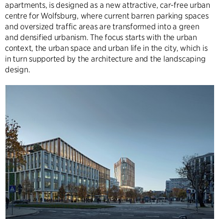
apartments, is designed as a new attractive, car-free urban
centre for Wolfsburg, where current barren parking spaces
and oversized traffic areas are transformed into a green
and densified urbanism. The focus starts with the urban
context, the urban space and urban life in the city, which is
in turn supported by the architecture and the landscaping
design.