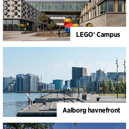
LEGO® Campus
Aalborg havnefront