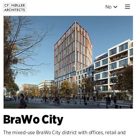
No
BraWo City
The mixed-use BraWo City district with offices, retail and