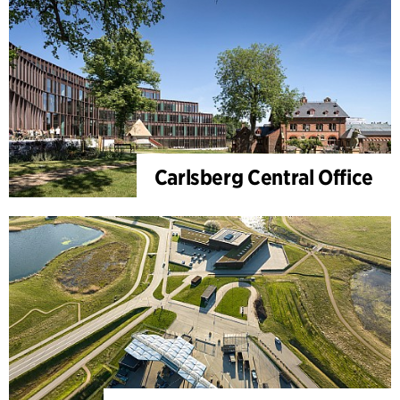
Carlsberg Central Office