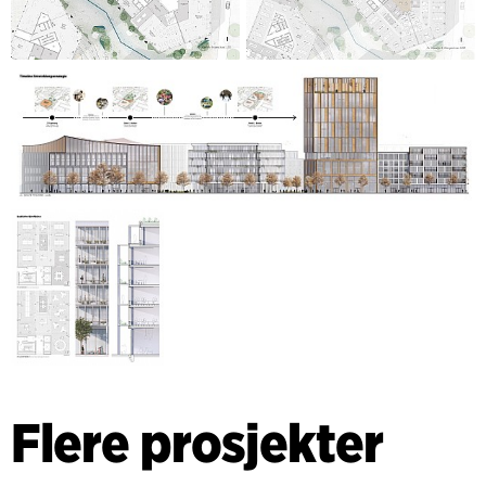
Flere prosjekter