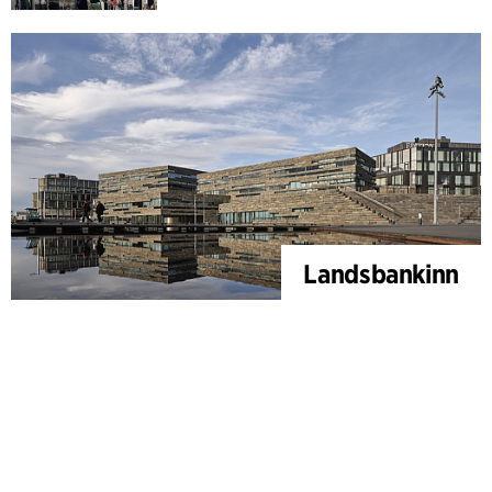
Landsbankinn