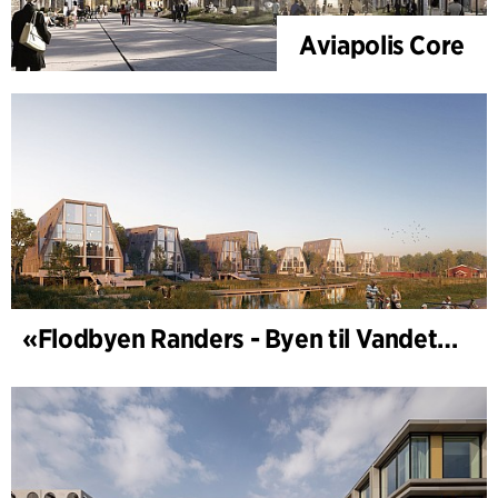
Aviapolis Core
«Flodbyen Randers - Byen til Vandet» (utviklingsplan)