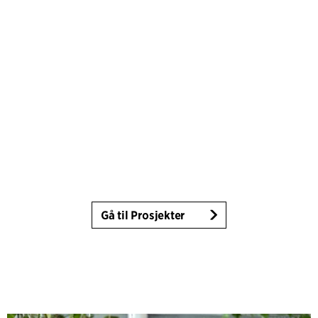
Gå til Prosjekter