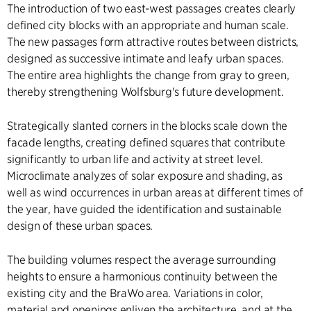
The introduction of two east-west passages creates clearly
defined city blocks with an appropriate and human scale.
The new passages form attractive routes between districts,
designed as successive intimate and leafy urban spaces.
The entire area highlights the change from gray to green,
thereby strengthening Wolfsburg's future development.
Strategically slanted corners in the blocks scale down the
facade lengths, creating defined squares that contribute
significantly to urban life and activity at street level.
Microclimate analyzes of solar exposure and shading, as
well as wind occurrences in urban areas at different times of
the year, have guided the identification and sustainable
design of these urban spaces.
The building volumes respect the average surrounding
heights to ensure a harmonious continuity between the
existing city and the BraWo area. Variations in color,
material and openings enliven the architecture, and at the