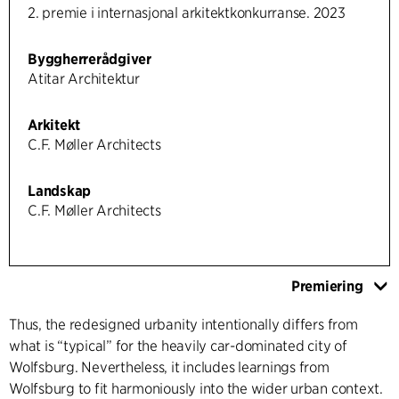
2. premie i internasjonal arkitektkonkurranse. 2023
Byggherrerådgiver
Atitar Architektur
Arkitekt
C.F. Møller Architects
Landskap
C.F. Møller Architects
Premiering
Thus, the redesigned urbanity intentionally differs from
what is “typical” for the heavily car-dominated city of
Wolfsburg. Nevertheless, it includes learnings from
Wolfsburg to fit harmoniously into the wider urban context.