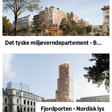
Det tyske miljøverndepartement - BMUKN
Fjordporten - Nordisk lys