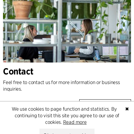
Contact
Feel free to contact us for more information or business
inquiries.
Go to Contact
We use cookies to page function and statistics. By
✖
continuing to visit this site you agree to our use of
cookies.
Read more