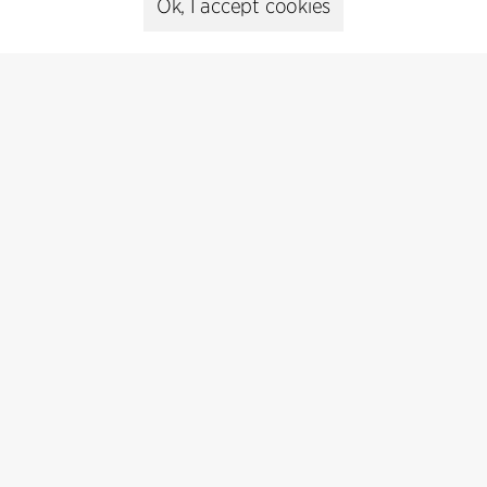
Ok, I accept cookies
Kontakt
+45 8730 5300
cfmoller@cfmoller.com
C.F. Møller Danmark A/S
Europaplads 2, 11.
8000 Aarhus C, Danmark
Get in touch