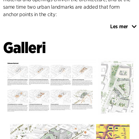
same time two urban landmarks are added that form
anchor points in the city:
Les mer
On the one hand, an existing office building opposite the
train station is transformed and fitted with a striking
Galleri
“crown” visible from afar, which creates a new city terrace
with a rooftop bar and event space. The second landmark is
an office tower designed as a slim and elegant volume
sitting over the urban block, which aligns with the main
visual axes of the city and at the same time completes the
Sara-Frenkel-square. All new buildings employ
environmentally friendly and bio-based materials and
energy efficient principles like natural ventilation.
The landscaping focuses on free and flexible movement for
pedestrians, allowing for a continuous flow and maximizing
the accessibility of the area. Since all ground floor facades
are activated, a variety of green islands are provided for