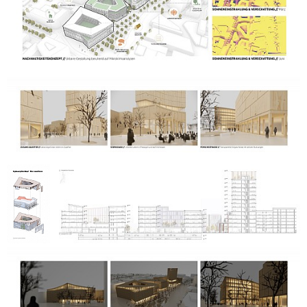
reduced surface sealing. These include water retention and
active rainwater use as well as natural places to stay and
attractive seating areas.