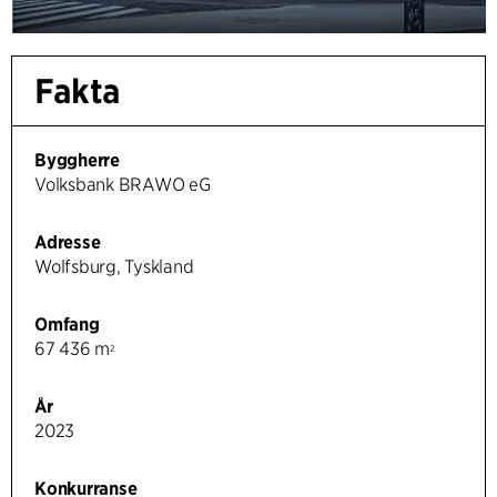
Fakta
Byggherre
Volksbank BRAWO eG
Adresse
Wolfsburg, Tyskland
Omfang
67 436 m
2
År
2023
Konkurranse