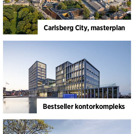
Carlsberg City, masterplan
Bestseller kontorkompleks