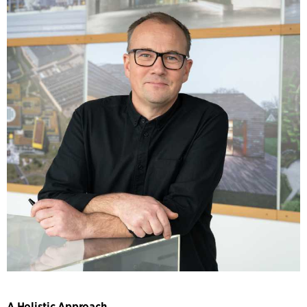
A Holistic Approach