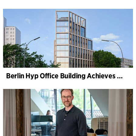
Berlin Hyp Office Building Achieves DGNB Platinum and Diamond for Climate-Friendly and High-Architecture