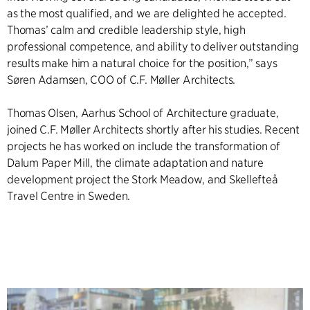
as the most qualified, and we are delighted he accepted.
Thomas’ calm and credible leadership style, high
professional competence, and ability to deliver outstanding
results make him a natural choice for the position,” says
Søren Adamsen, COO of C.F. Møller Architects.
Thomas Olsen, Aarhus School of Architecture graduate,
joined C.F. Møller Architects shortly after his studies. Recent
projects he has worked on include the transformation of
Dalum Paper Mill, the climate adaptation and nature
development project the Stork Meadow, and Skellefteå
Travel Centre in Sweden.