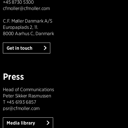
+45 8730 5300
cfmoller@cfmoller.com
C.F. Møller Danmark A/S
Europaplads 2, 11.
8000 Aarhus C, Danmark
Get in touch
Press
Head of Communications
Peter Sikker Rasmussen
T +45 6193 6857
psr@cfmoller.com
Media library