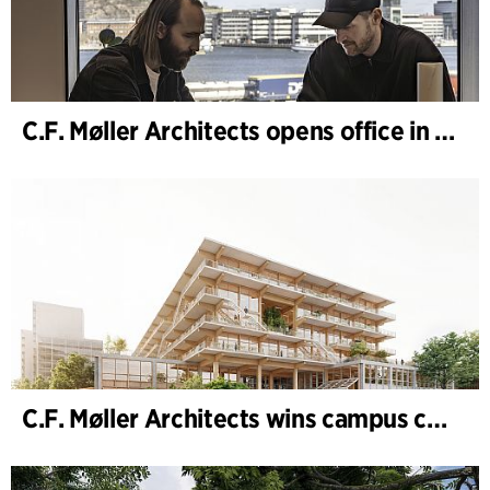
C.F. Møller Architects opens office in Gothenburg
C.F. Møller Architects wins campus competition in Germany