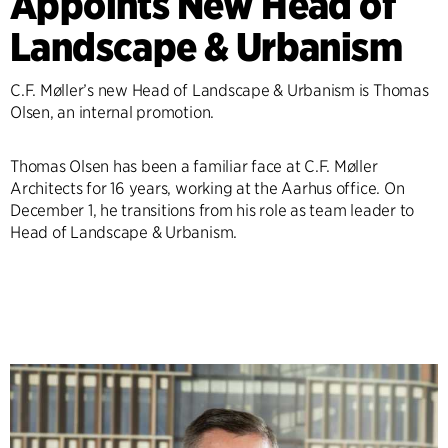
Appoints New Head of
Landscape & Urbanism
C.F. Møller’s new Head of Landscape & Urbanism is Thomas
Olsen, an internal promotion.
Thomas Olsen has been a familiar face at C.F. Møller
Architects for 16 years, working at the Aarhus office. On
December 1, he transitions from his role as team leader to
Head of Landscape & Urbanism.