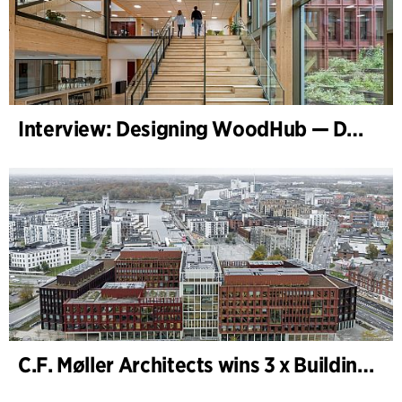
Interview: Designing WoodHub — Denmark’s Largest Timber Building
C.F. Møller Architects wins 3 x Building of the Year 2025