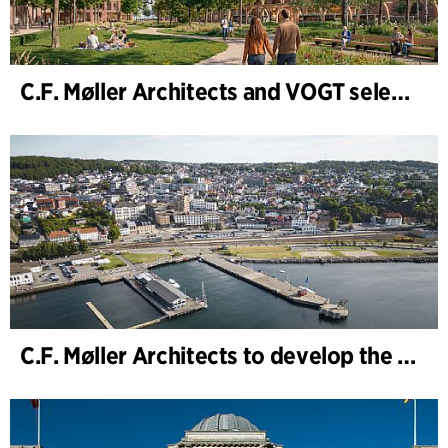
C.F. Møller Architects and VOGT selected to shape the future of Hamburg-Altona
C.F. Møller Architects to develop the strategy for “Knutepunkt Larvik and Indre Havn”