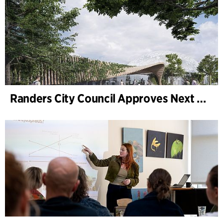
Randers City Council Approves Next Phase of Randers Regnskov (Tropical Zoo) Expansion