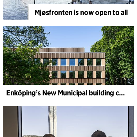
Mjøsfronten is now open to all
Enköping’s New Municipal building completed