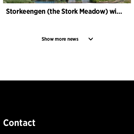
Storkeengen (the Stork Meadow) wins DANVA’s Climate Award 2025 – building on earlier architectural recognition
Show more news
Contact