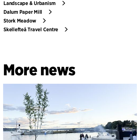
Landscape & Urbanism
Dalum Paper Mill
Stork Meadow
Skellefteå Travel Centre
More news