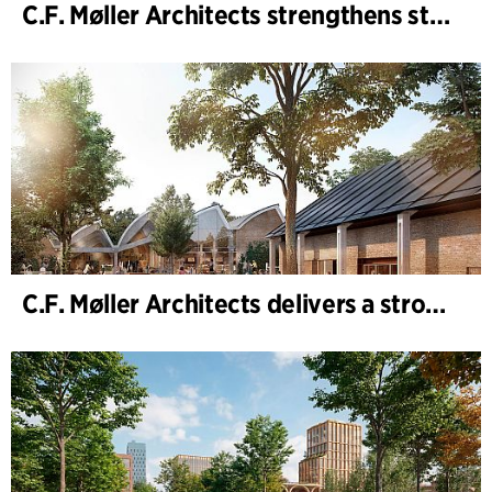
C.F. Møller Architects strengthens strategic advisory in the early phases
C.F. Møller Architects delivers a strong performance in 2025