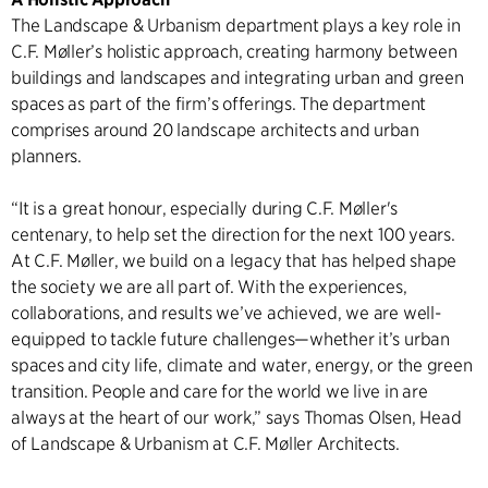
The Landscape & Urbanism department plays a key role in
C.F. Møller’s holistic approach, creating harmony between
buildings and landscapes and integrating urban and green
spaces as part of the firm’s offerings. The department
comprises around 20 landscape architects and urban
planners.
“It is a great honour, especially during C.F. Møller's
centenary, to help set the direction for the next 100 years.
At C.F. Møller, we build on a legacy that has helped shape
the society we are all part of. With the experiences,
collaborations, and results we’ve achieved, we are well-
equipped to tackle future challenges—whether it’s urban
spaces and city life, climate and water, energy, or the green
transition. People and care for the world we live in are
always at the heart of our work,” says Thomas Olsen, Head
of Landscape & Urbanism at C.F. Møller Architects.