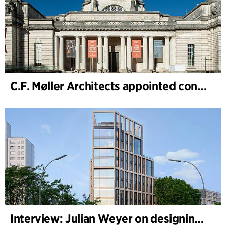
C.F. Møller Architects appointed concept architect for National Museum Cardiff project
Interview: Julian Weyer on designing B-One