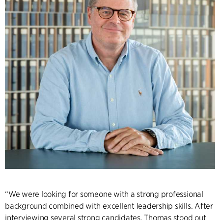
“We were looking for someone with a strong professional
background combined with excellent leadership skills. After
interviewing several strong candidates, Thomas stood out