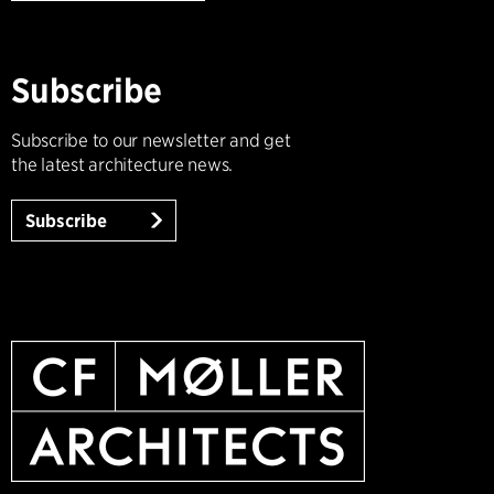
Subscribe
Subscribe to our newsletter and get
the latest architecture news.
Subscribe