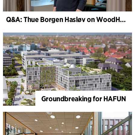
Q&A: Thue Borgen Hasløv on WoodHub
Groundbreaking for HAFUN