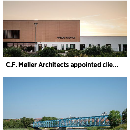
C.F. Møller Architects appointed client adviser for the expansion of Varde Town Hall