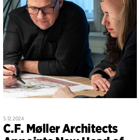
5.12.2024
C.F. Møller Architects