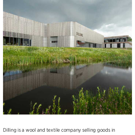
Dilling is a wool and textile company selling goods in