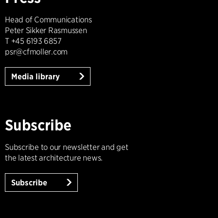
Head of Communications
Peter Sikker Rasmussen
T +45 6193 6857
psr@cfmoller.com
Media library
Subscribe
Subscribe to our newsletter and get
the latest architecture news.
Subscribe