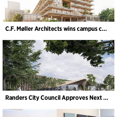
C.F. Møller Architects wins campus competition in Germany
Randers City Council Approves Next Phase of Randers Regnskov (Tropical Zoo) Expansion