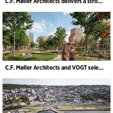
C.F. Møller Architects delivers a strong performance in 2025
C.F. Møller Architects and VOGT selected to shape the future of Hamburg-Altona