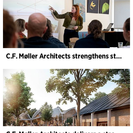
C.F. Møller Architects strengthens strategic advisory in the early phases