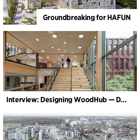
Groundbreaking for HAFUN
Interview: Designing WoodHub — Denmark’s Largest Timber Building