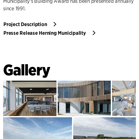
Municipality's Building Award has been presented annually
since 1991.
Project Description
Presse Release Herning Municipality
Gallery