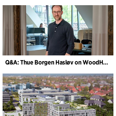
Q&A: Thue Borgen Hasløv on WoodHub