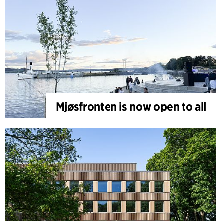
Mjøsfronten is now open to all