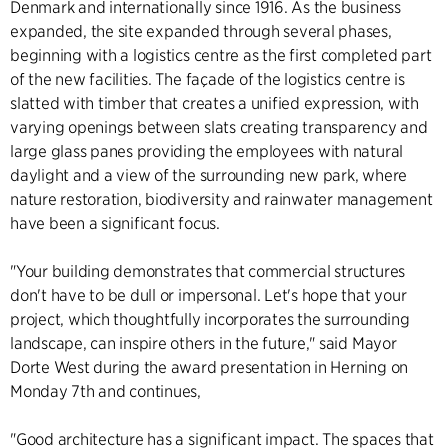
Denmark and internationally since 1916. As the business
expanded, the site expanded through several phases,
beginning with a logistics centre as the first completed part
of the new facilities. The façade of the logistics centre is
slatted with timber that creates a unified expression, with
varying openings between slats creating transparency and
large glass panes providing the employees with natural
daylight and a view of the surrounding new park, where
nature restoration, biodiversity and rainwater management
have been a significant focus.
"Your building demonstrates that commercial structures
don't have to be dull or impersonal. Let's hope that your
project, which thoughtfully incorporates the surrounding
landscape, can inspire others in the future," said Mayor
Dorte West during the award presentation in Herning on
Monday 7th and continues,
"Good architecture has a significant impact. The spaces that