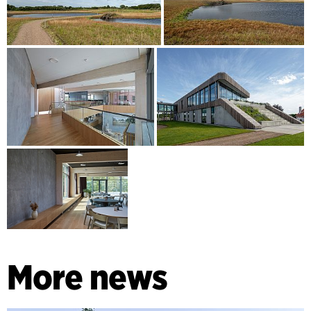
More news