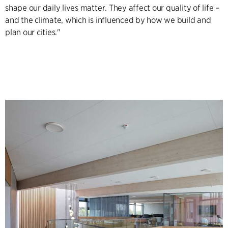
shape our daily lives matter. They affect our quality of life –
and the climate, which is influenced by how we build and
plan our cities."