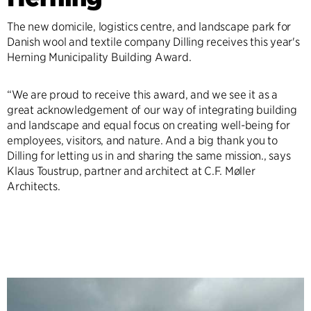
The new domicile, logistics centre, and landscape park for
Danish wool and textile company Dilling receives this year's
Herning Municipality Building Award.
“We are proud to receive this award, and we see it as a
great acknowledgement of our way of integrating building
and landscape and equal focus on creating well-being for
employees, visitors, and nature. And a big thank you to
Dilling for letting us in and sharing the same mission., says
Klaus Toustrup, partner and architect at C.F. Møller
Architects.