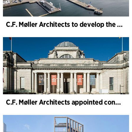
C.F. Møller Architects to develop the strategy for “Knutepunkt Larvik and Indre Havn”
C.F. Møller Architects appointed concept architect for National Museum Cardiff project