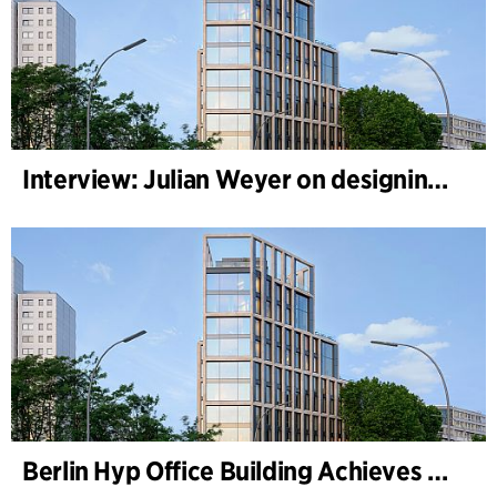
Interview: Julian Weyer on designing B-One
Berlin Hyp Office Building Achieves DGNB Platinum and Diamond for Climate-Friendly and High-Architecture