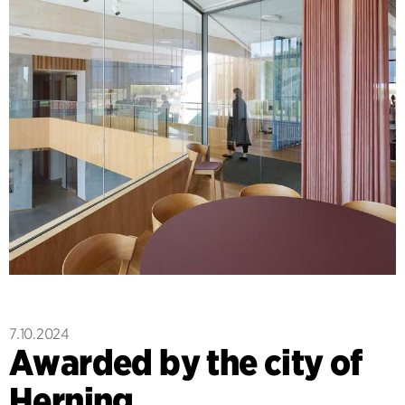
7.10.2024
Awarded by the city of
Herning