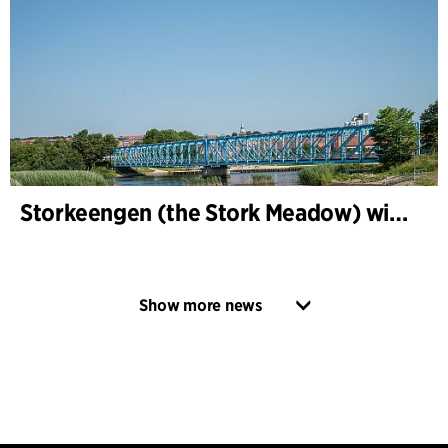
Storkeengen (the Stork Meadow) wins DANVA’s Climate Award 2025 – building on earlier architectural recognition
Show more news