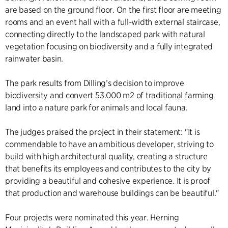
are based on the ground floor. On the first floor are meeting
rooms and an event hall with a full-width external staircase,
connecting directly to the landscaped park with natural
vegetation focusing on biodiversity and a fully integrated
rainwater basin.
The park results from Dilling’s decision to improve
biodiversity and convert 53.000 m2 of traditional farming
land into a nature park for animals and local fauna.
The judges praised the project in their statement: "It is
commendable to have an ambitious developer, striving to
build with high architectural quality, creating a structure
that benefits its employees and contributes to the city by
providing a beautiful and cohesive experience. It is proof
that production and warehouse buildings can be beautiful."
Four projects were nominated this year. Herning