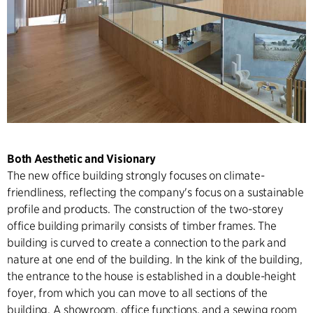
Both Aesthetic and Visionary
The new office building strongly focuses on climate-
friendliness, reflecting the company's focus on a sustainable
profile and products. The construction of the two-storey
office building primarily consists of timber frames. The
building is curved to create a connection to the park and
nature at one end of the building. In the kink of the building,
the entrance to the house is established in a double-height
foyer, from which you can move to all sections of the
building. A showroom, office functions, and a sewing room