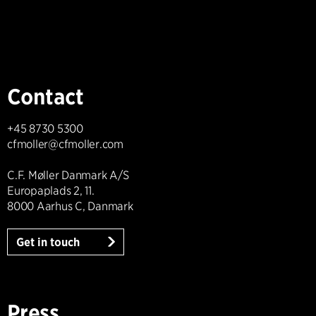
Contact
+45 8730 5300
cfmoller@cfmoller.com
C.F. Møller Danmark A/S
Europaplads 2, 11.
8000 Aarhus C, Danmark
Get in touch
Press