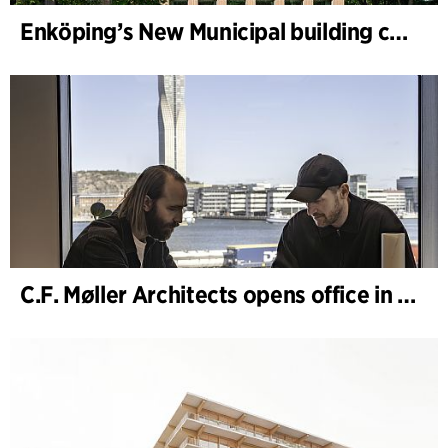
Enköping’s New Municipal building completed
C.F. Møller Architects opens office in Gothenburg