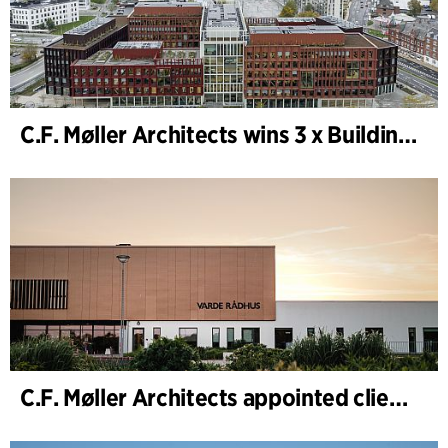
C.F. Møller Architects wins 3 x Building of the Year 2025
C.F. Møller Architects appointed client adviser for the expansion of Varde Town Hall