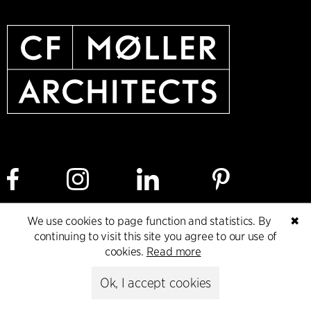
We use cookies to page function and statistics. By
✖
Cookie policy
Data ethics policy
Privacy policy
continuing to visit this site you agree to our use of
cookies.
Read more
Whistleblower
Ok, I accept cookies