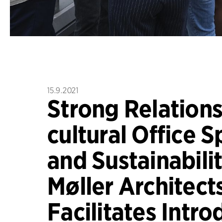
15.9.2021
Strong Relations,
cultural Office S
and Sustainabilit
Møller Architect
Facilitates Intro