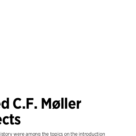
d C.F. Møller
ects
history were among the topics on the introduction