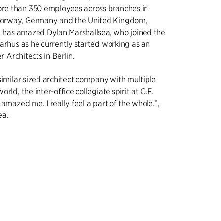
e than 350 employees across branches in
orway, Germany and the United Kingdom,
re has amazed Dylan Marshallsea, who joined the
arhus as he currently started working as an
er Architects in Berlin.
similar sized architect company with multiple
rld, the inter-office collegiate spirit at C.F.
 amazed me. I really feel a part of the whole.”,
ea.