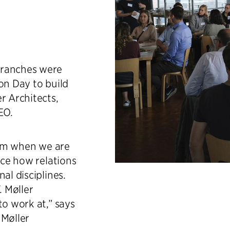
branches were
on Day to build
r Architects,
EO.
room when we are
nce how relations
al disciplines.
. Møller
to work at,” says
 Møller