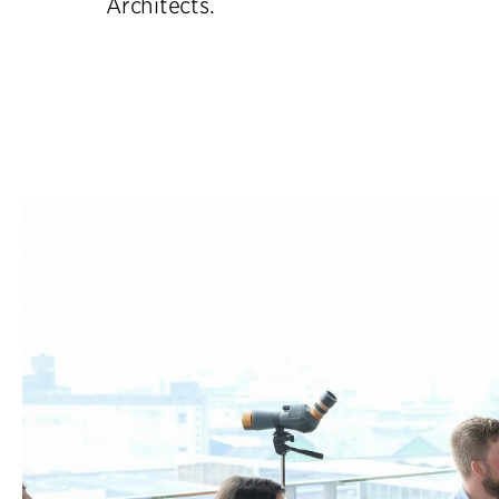
Architects.