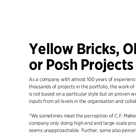
Yellow Bricks, O
or Posh Projects
As a company with almost 100 years of experienc
thousands of projects in the portfolio, the work of 
is not based on a particular style but on proven 
inputs from all levels in the organisation and colla
“We sometimes meet the perception of C.F. Møller
company only doing high end and large-scale proj
seems unapproachable. Further, some also perceiv