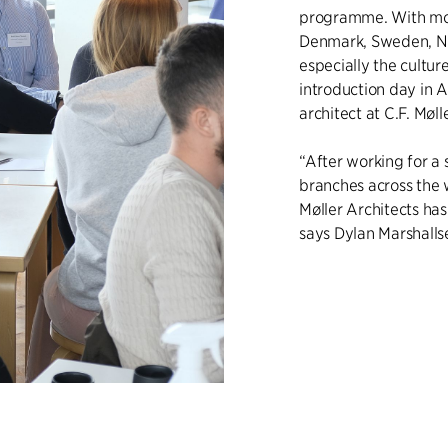
programme. With mor
Denmark, Sweden, N
especially the cultu
introduction day in A
architect at C.F. Møll
“After working for a 
branches across the wo
Møller Architects has
says Dylan Marshalls