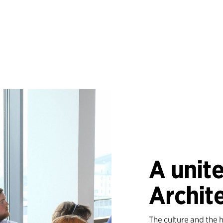
A unite
Archit
The culture and the 