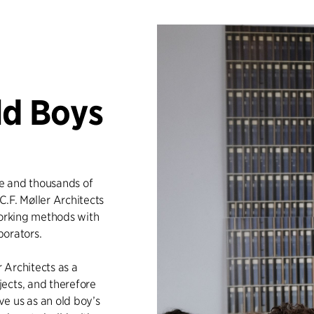
ld Boys
e and thousands of
C.F. Møller Architects
working methods with
borators.
 Architects as a
ects, and therefore
e us as an old boy’s