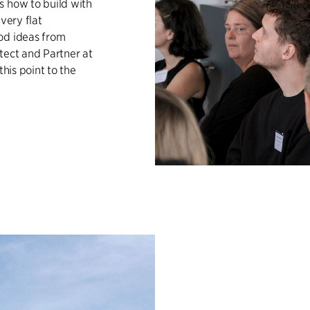
s how to build with
very flat
od ideas from
tect and Partner at
this point to the