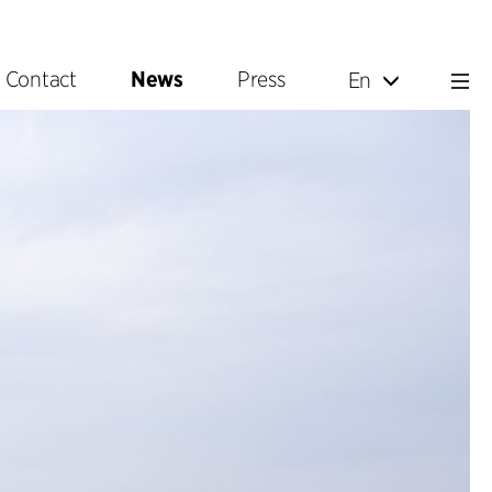
Contact
News
Press
En