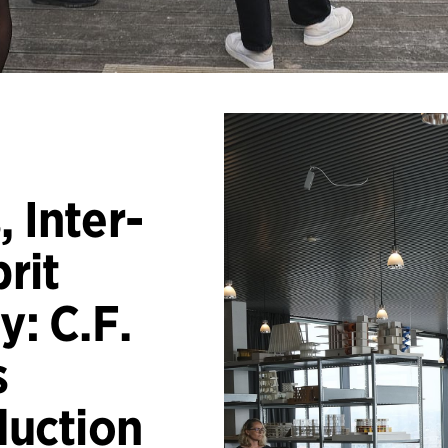
 Inter-
prit
y: C.F.
s
duction