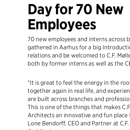
Day for 70 New
Employees
70 new employees and interns across 
gathered in Aarhus for a big Introducti
relations and be welcomed to C.F. Mølle
both by former interns as well as the C
“It is great to feel the energy in the 
together again in real life, and experie
are built across branches and profession
This is one of the things that makes C.F
Architects an innovative and fun place 
Lone Bendorff, CEO and Partner at C.F.