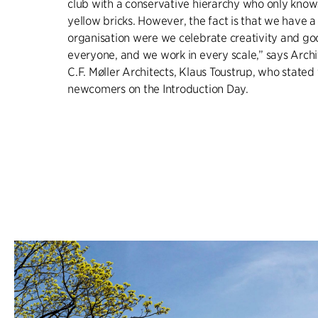
club with a conservative hierarchy who only know
yellow bricks. However, the fact is that we have a 
organisation were we celebrate creativity and go
everyone, and we work in every scale,” says Archi
C.F. Møller Architects, Klaus Toustrup, who stated 
newcomers on the Introduction Day.