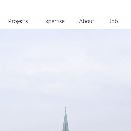
Projects
Expertise
About
Job