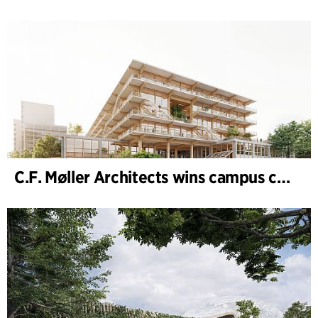
C.F. Møller Architects wins campus competition in Germany