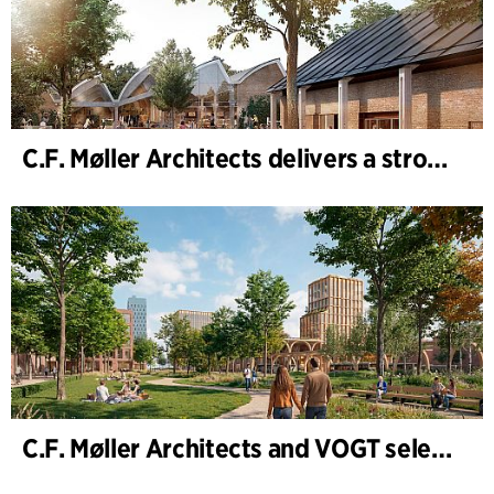
C.F. Møller Architects delivers a strong performance in 2025
C.F. Møller Architects and VOGT selected to shape the future of Hamburg-Altona