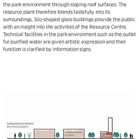
the park environment through sloping roof surfaces. The
resource plant therefore blends tastefully into its
surroundings. Silo-shaped glass buildings provide the public
with an insight into the activities of the Resource Centre.
Technical facilities in the park environment such as the outlet
for purified water are given artistic expression and their
function is clarified by information signs.