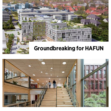
Groundbreaking for HAFUN