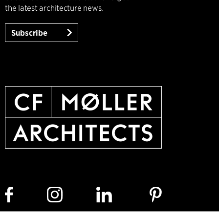
the latest architecture news.
Subscribe