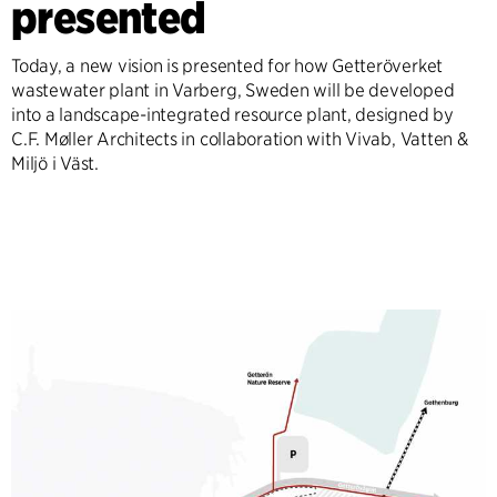
presented
Today, a new vision is presented for how Getteröverket
wastewater plant in Varberg, Sweden will be developed
into a landscape-integrated resource plant, designed by
C.F. Møller Architects in collaboration with Vivab, Vatten &
Miljö i Väst.