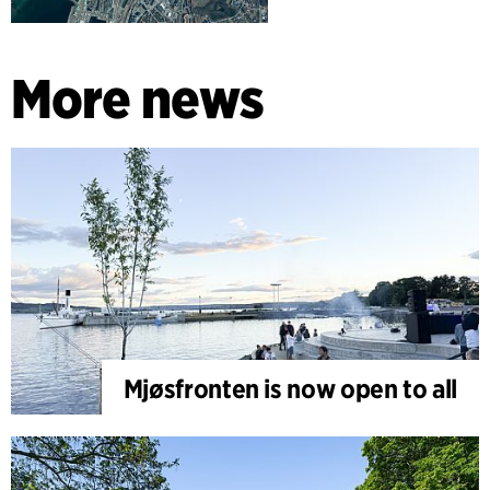
More news
Mjøsfronten is now open to all