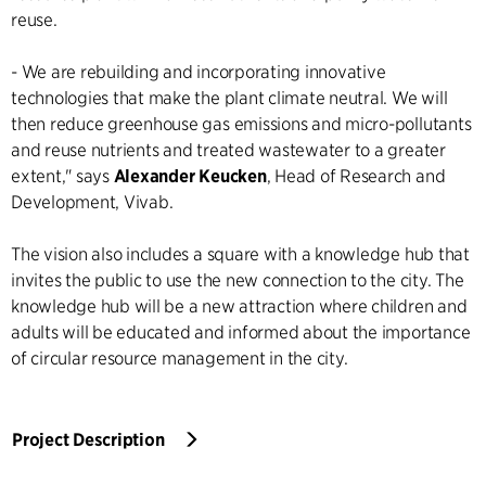
reuse.
- We are rebuilding and incorporating innovative
technologies that make the plant climate neutral. We will
then reduce greenhouse gas emissions and micro-pollutants
and reuse nutrients and treated wastewater to a greater
extent," says
Alexander Keucken
, Head of Research and
Development, Vivab.
The vision also includes a square with a knowledge hub that
invites the public to use the new connection to the city. The
knowledge hub will be a new attraction where children and
adults will be educated and informed about the importance
of circular resource management in the city.
Project Description