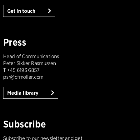
Get in touch
Press
Head of Communications
Peter Sikker Rasmussen
T +45 6193 6857
psr@cfmoller.com
Media library
Subscribe
Subscribe to our newsletter and get