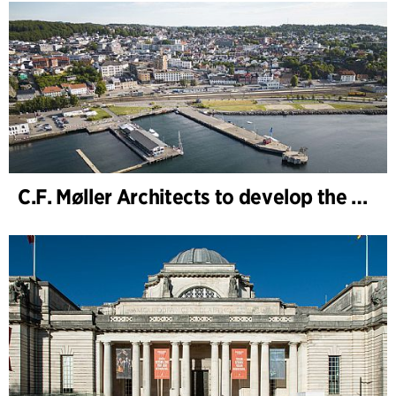
C.F. Møller Architects to develop the strategy for “Knutepunkt Larvik and Indre Havn”