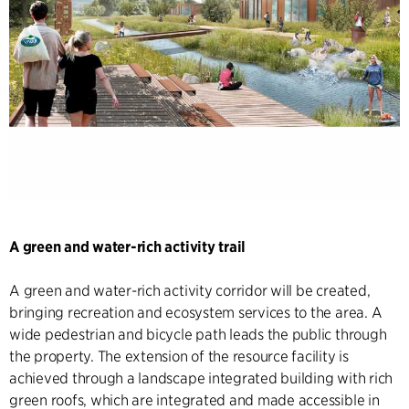
A green and water-rich activity trail
A green and water-rich activity corridor will be created,
bringing recreation and ecosystem services to the area. A
wide pedestrian and bicycle path leads the public through
the property. The extension of the resource facility is
achieved through a landscape integrated building with rich
green roofs, which are integrated and made accessible in