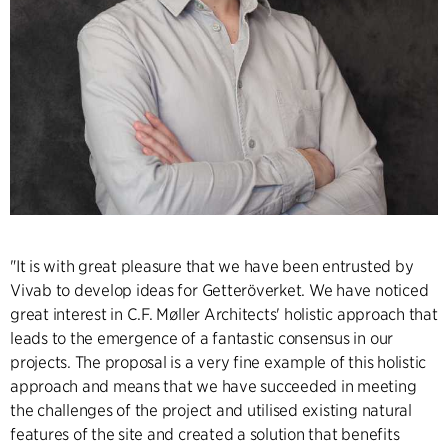
"It is with great pleasure that we have been entrusted by
Vivab to develop ideas for Getteröverket. We have noticed
great interest in C.F. Møller Architects' holistic approach that
leads to the emergence of a fantastic consensus in our
projects. The proposal is a very fine example of this holistic
approach and means that we have succeeded in meeting
the challenges of the project and utilised existing natural
features of the site and created a solution that benefits