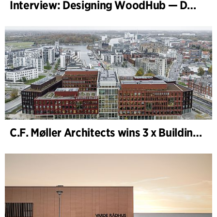
Interview: Designing WoodHub — Denmark’s Largest Timber Building
C.F. Møller Architects wins 3 x Building of the Year 2025