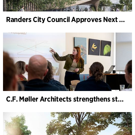
Randers City Council Approves Next Phase of Randers Regnskov (Tropical Zoo) Expansion
C.F. Møller Architects strengthens strategic advisory in the early phases