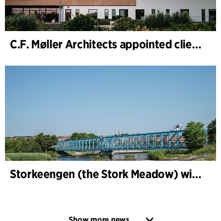
C.F. Møller Architects appointed client adviser for the expansion of Varde Town Hall
Storkeengen (the Stork Meadow) wins DANVA’s Climate Award 2025 – building on earlier architectural recognition
Show more news