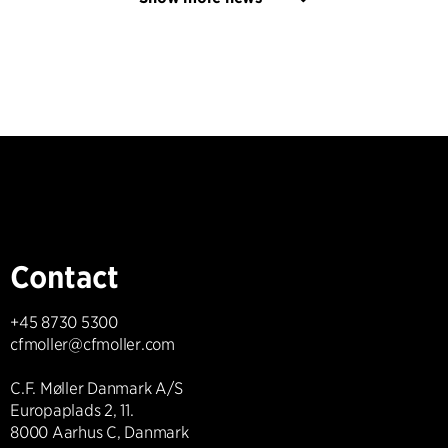
Contact
+45 8730 5300
cfmoller@cfmoller.com
C.F. Møller Danmark A/S
Europaplads 2, 11.
8000 Aarhus C, Danmark