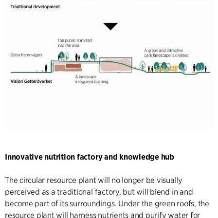
Innovative nutrition factory and knowledge hub
The circular resource plant will no longer be visually
perceived as a traditional factory, but will blend in and
become part of its surroundings. Under the green roofs, the
resource plant will harness nutrients and purify water for