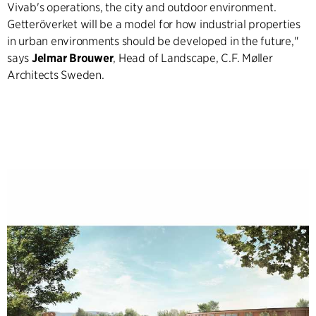
Vivab's operations, the city and outdoor environment.
Getteröverket will be a model for how industrial properties
in urban environments should be developed in the future,"
says
Jelmar Brouwer
, Head of Landscape, C.F. Møller
Architects Sweden.