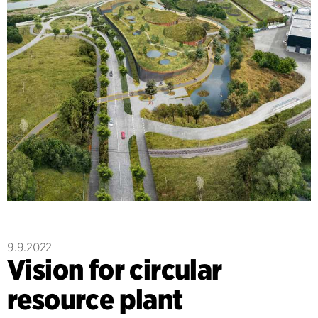
9.9.2022
Vision for circular
resource plant