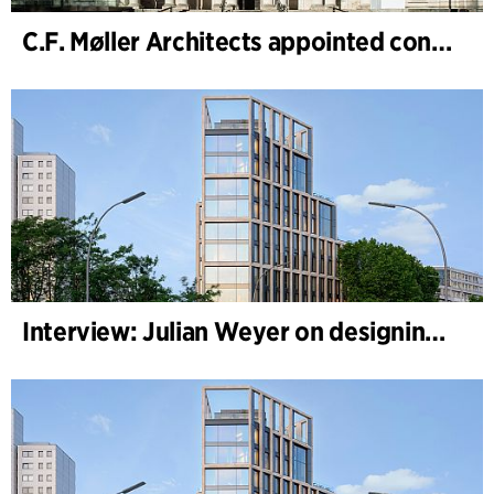
C.F. Møller Architects appointed concept architect for National Museum Cardiff project
Interview: Julian Weyer on designing B-One