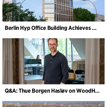
Berlin Hyp Office Building Achieves DGNB Platinum and Diamond for Climate-Friendly and High-Architecture
Q&A: Thue Borgen Hasløv on WoodHub