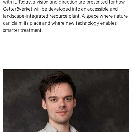
with it. Today, a vision and direction are presented for how
Getteröverket will be developed into an accessible and
landscape-integrated resource plant. A space where nature
can claim its place and where new technology enables
smarter treatment.