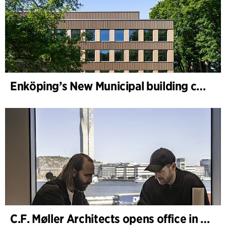
Enköping’s New Municipal building completed
C.F. Møller Architects opens office in Gothenburg