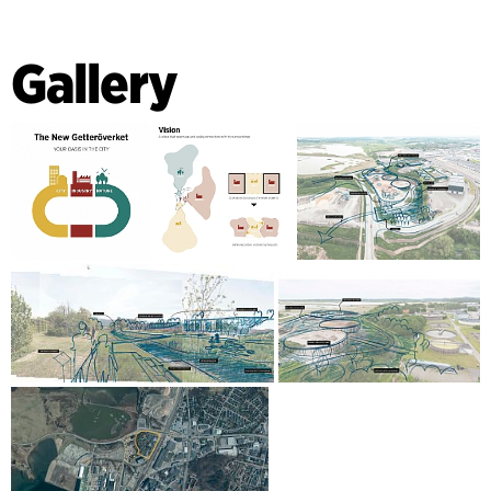
Gallery