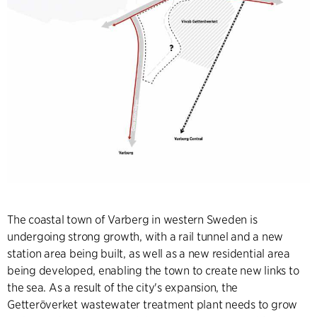
The coastal town of Varberg in western Sweden is
undergoing strong growth, with a rail tunnel and a new
station area being built, as well as a new residential area
being developed, enabling the town to create new links to
the sea. As a result of the city's expansion, the
Getteröverket wastewater treatment plant needs to grow