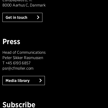
8000 Aarhus C, Danmark
Get in touch
Press
Head of Communications
Peter Sikker Rasmussen
T +45 6193 6857
psr@cfmoller.com
Media library
Subscribe