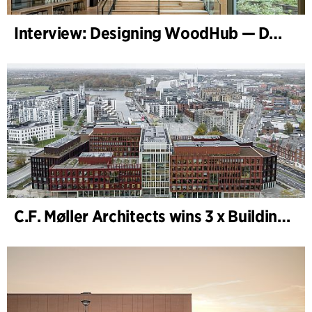
Interview: Designing WoodHub — Denmark’s Largest Timber Building
C.F. Møller Architects wins 3 x Building of the Year 2025