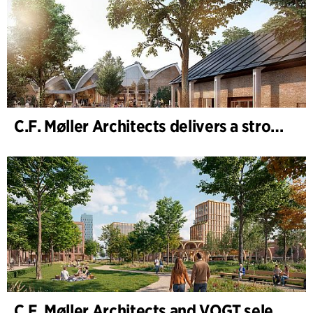
C.F. Møller Architects delivers a strong performance in 2025
C.F. Møller Architects and VOGT selected to shape the future of Hamburg-Altona