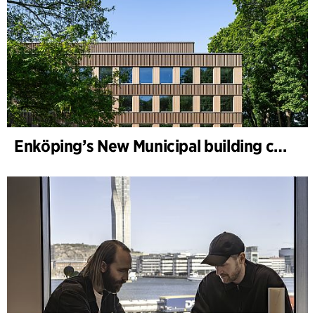
Enköping’s New Municipal building completed