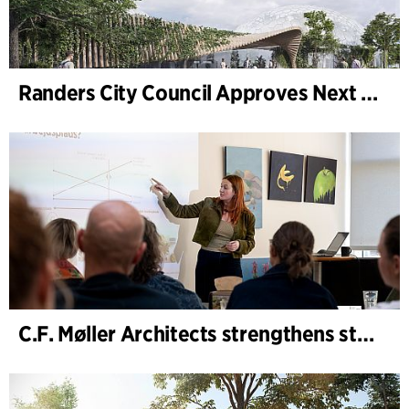
Randers City Council Approves Next Phase of Randers Regnskov (Tropical Zoo) Expansion
C.F. Møller Architects strengthens strategic advisory in the early phases