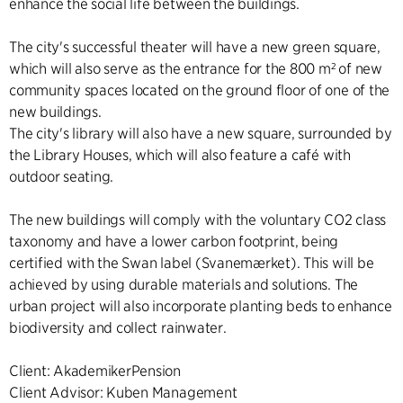
enhance the social life between the buildings.
The city's successful theater will have a new green square,
which will also serve as the entrance for the 800 m² of new
community spaces located on the ground floor of one of the
new buildings.
The city's library will also have a new square, surrounded by
the Library Houses, which will also feature a café with
outdoor seating.
The new buildings will comply with the voluntary CO2 class
taxonomy and have a lower carbon footprint, being
certified with the Swan label (Svanemærket). This will be
achieved by using durable materials and solutions. The
urban project will also incorporate planting beds to enhance
biodiversity and collect rainwater.
Client: AkademikerPension
Client Advisor: Kuben Management