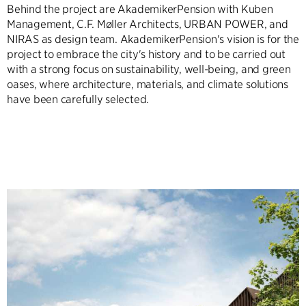
Behind the project are AkademikerPension with Kuben
Management, C.F. Møller Architects, URBAN POWER, and
NIRAS as design team. AkademikerPension's vision is for the
project to embrace the city's history and to be carried out
with a strong focus on sustainability, well-being, and green
oases, where architecture, materials, and climate solutions
have been carefully selected.