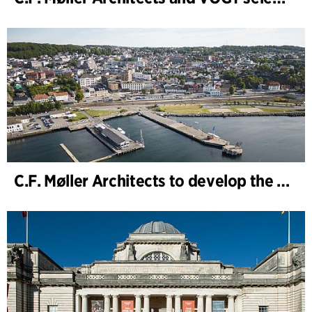
C.F. Møller Architects to develop the strategy for “Knutepunkt Larvik and Indre Havn”