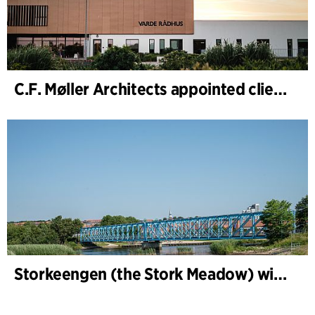
C.F. Møller Architects appointed client adviser for the expansion of Varde Town Hall
Storkeengen (the Stork Meadow) wins DANVA’s Climate Award 2025 – building on earlier architectural recognition