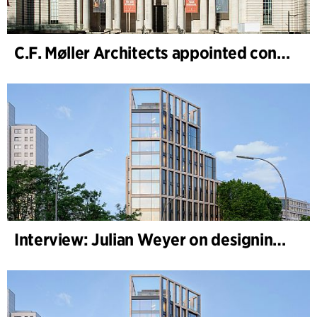
C.F. Møller Architects appointed concept architect for National Museum Cardiff project
Interview: Julian Weyer on designing B-One