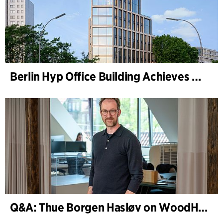
Berlin Hyp Office Building Achieves DGNB Platinum and Diamond for Climate-Friendly and High-Architecture
Q&A: Thue Borgen Hasløv on WoodHub