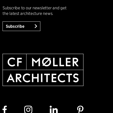
Subscribe to our newsletter and get
the latest architecture news.
Subscribe