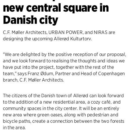
new central square in
Danish city
C.F. Møller Architects, URBAN POWER, and NIRAS are
designing the upcoming Allerød Kulturtorv.
"We are delighted by the positive reception of our proposal,
and we look forward to realising the thoughts and ideas we
have put into the project, together with the rest of the
team," says Franz Ødum, Partner and Head of Copenhagen
branch, C.F. Møller Architects.
The citizens of the Danish town of Allerød can look forward
to the addition of a new residential area, a cozy café, and
community spaces in the city center. It will be an entirely
new area where green oases, along with pedestrian and
bicycle paths, create a connection between the two forests
in the area.