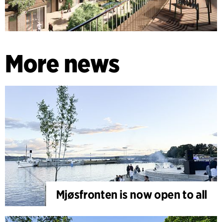
More news
Mjøsfronten is now open to all