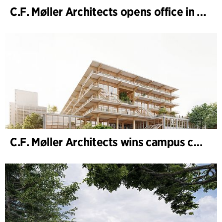
C.F. Møller Architects opens office in Gothenburg
C.F. Møller Architects wins campus competition in Germany