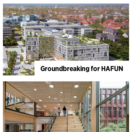
Groundbreaking for HAFUN