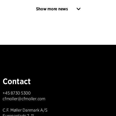
Show more news
Contact
+45 8730 5300
cfmoller@cfmoller.com
C.F. Møller Danmark A/S
Europaplads 2, 11.