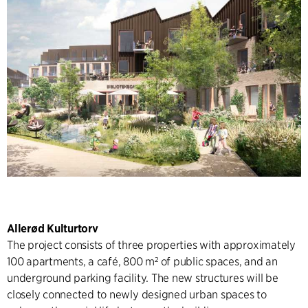
Allerød Kulturtorv
The project consists of three properties with approximately
100 apartments, a café, 800 m² of public spaces, and an
underground parking facility. The new structures will be
closely connected to newly designed urban spaces to