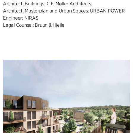
Architect, Buildings: C.F. Møller Architects
Architect, Masterplan and Urban Spaces: URBAN POWER
Engineer: NIRAS
Legal Counsel: Bruun & Hjejle