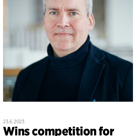
23.6.2023
Wins competition for