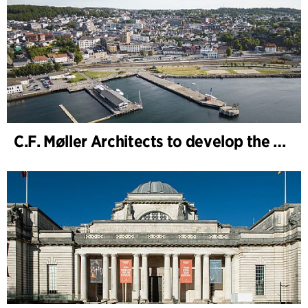
C.F. Møller Architects to develop the strategy for “Knutepunkt Larvik and Indre Havn”