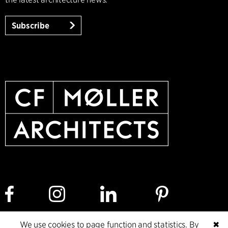
Subscribe
We use cookies to page function and statistics. By
✖