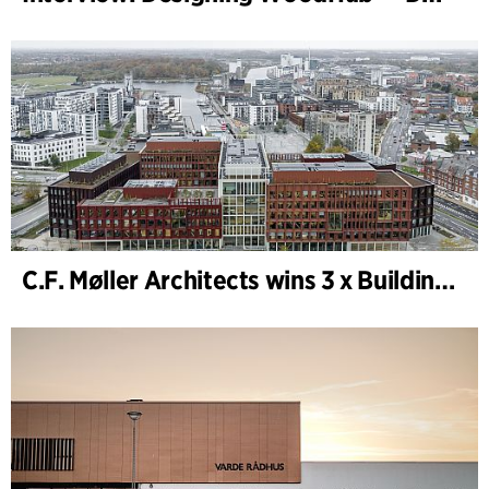
C.F. Møller Architects wins 3 x Building of the Year 2025