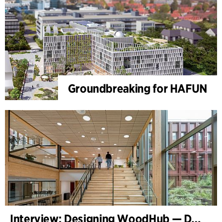
Groundbreaking for HAFUN
Interview: Designing WoodHub — Denmark’s Largest Timber Building