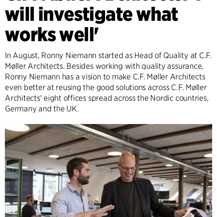
will investigate what
works well'
In August, Ronny Niemann started as Head of Quality at C.F.
Møller Architects. Besides working with quality assurance,
Ronny Niemann has a vision to make C.F. Møller Architects
even better at reusing the good solutions across C.F. Møller
Architects' eight offices spread across the Nordic countries,
Germany and the UK.