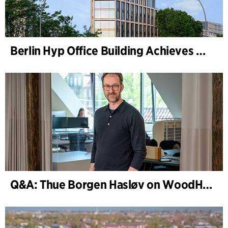
Berlin Hyp Office Building Achieves DGNB Platinum and Diamond for Climate-Friendly and High-Architecture
Q&A: Thue Borgen Hasløv on WoodHub