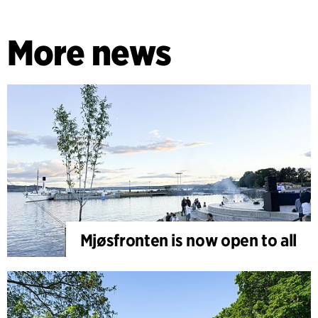
More news
Mjøsfronten is now open to all