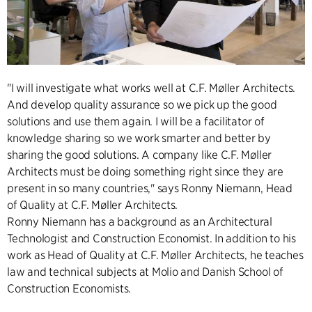
"I will investigate what works well at C.F. Møller Architects.
And develop quality assurance so we pick up the good
solutions and use them again. I will be a facilitator of
knowledge sharing so we work smarter and better by
sharing the good solutions. A company like C.F. Møller
Architects must be doing something right since they are
present in so many countries," says Ronny Niemann, Head
of Quality at C.F. Møller Architects.
Ronny Niemann has a background as an Architectural
Technologist and Construction Economist. In addition to his
work as Head of Quality at C.F. Møller Architects, he teaches
law and technical subjects at Molio and Danish School of
Construction Economists.