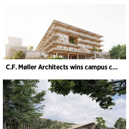
C.F. Møller Architects wins campus competition in Germany