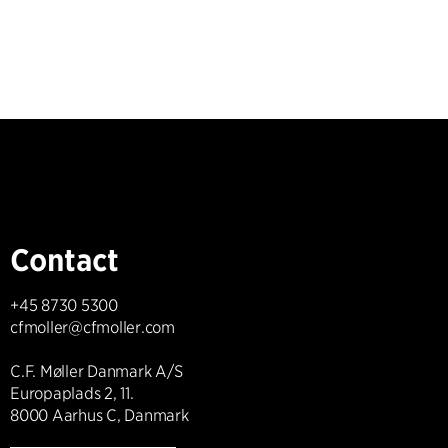
Contact
+45 8730 5300
cfmoller@cfmoller.com
C.F. Møller Danmark A/S
Europaplads 2, 11.
8000 Aarhus C, Danmark