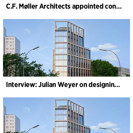
C.F. Møller Architects appointed concept architect for National Museum Cardiff project
Interview: Julian Weyer on designing B-One