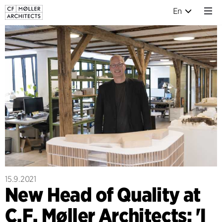
En
15.9.2021
New Head of Quality at
C.F. Møller Architects: 'I