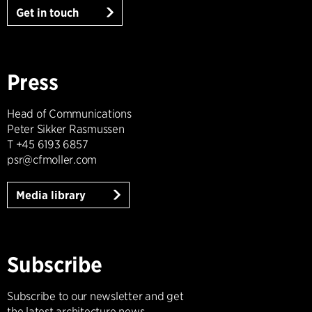
Get in touch
Press
Head of Communications
Peter Sikker Rasmussen
T +45 6193 6857
psr@cfmoller.com
Media library
Subscribe
Subscribe to our newsletter and get
the latest architecture news.