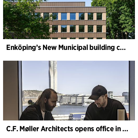
Enköping’s New Municipal building completed
C.F. Møller Architects opens office in Gothenburg