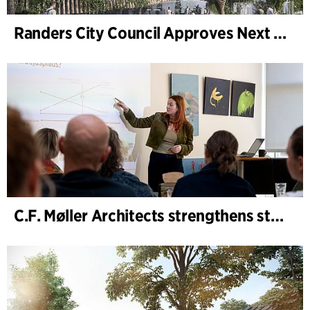
Randers City Council Approves Next Phase of Randers Regnskov (Tropical Zoo) Expansion
C.F. Møller Architects strengthens strategic advisory in the early phases