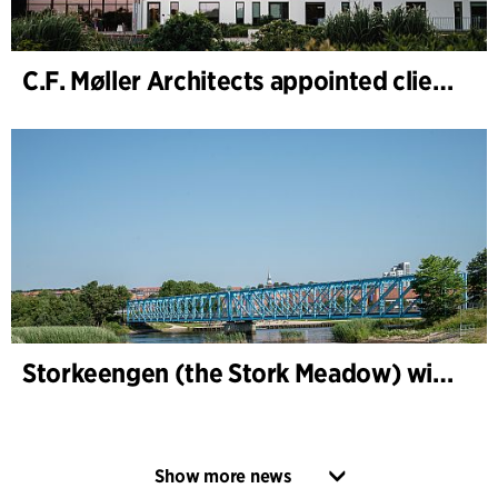
C.F. Møller Architects appointed client adviser for the expansion of Varde Town Hall
Storkeengen (the Stork Meadow) wins DANVA’s Climate Award 2025 – building on earlier architectural recognition
Show more news