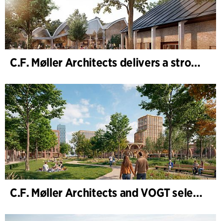
C.F. Møller Architects delivers a strong performance in 2025
C.F. Møller Architects and VOGT selected to shape the future of Hamburg-Altona