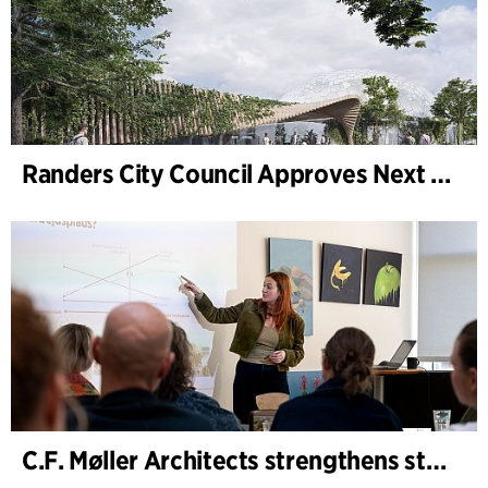
Randers City Council Approves Next Phase of Randers Regnskov (Tropical Zoo) Expansion
C.F. Møller Architects strengthens strategic advisory in the early phases