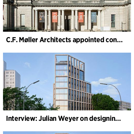
C.F. Møller Architects appointed concept architect for National Museum Cardiff project
Interview: Julian Weyer on designing B-One