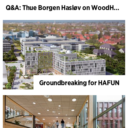
Q&A: Thue Borgen Hasløv on WoodHub
Groundbreaking for HAFUN