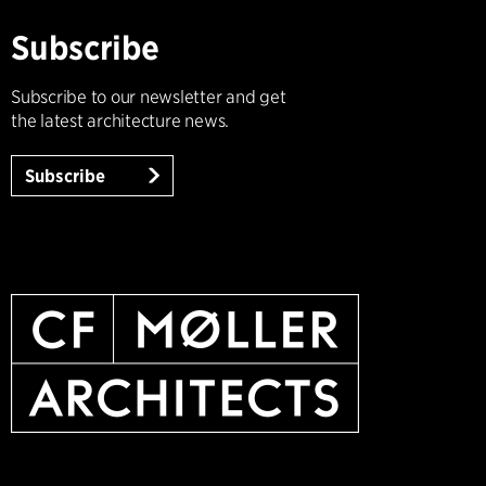
Subscribe
Subscribe to our newsletter and get
the latest architecture news.
Subscribe