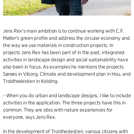
Jens Rex's main ambition is to continue working with C.F.
Møller's green profile and address the circular economy and
the way we use materials in construction projects. In
projects Jens Rex has been part of in the past, integrated
activities in landscape design and social sustainability have
also been in focus. As examples he mentions the projects
Sønæs in Viborg, Climate and development plan in Hou, and
Troldhedestien in Kolding.
- When you do urban and landscape designs, I like to include
activities in the application. The three projects have this in
common. They are sites with nature experiences for
everyone, says Jens Rex.
In the development of Troldhedestien, various citizens with