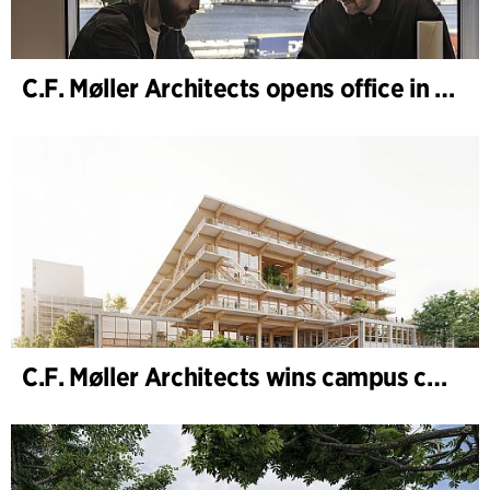
C.F. Møller Architects opens office in Gothenburg
C.F. Møller Architects wins campus competition in Germany