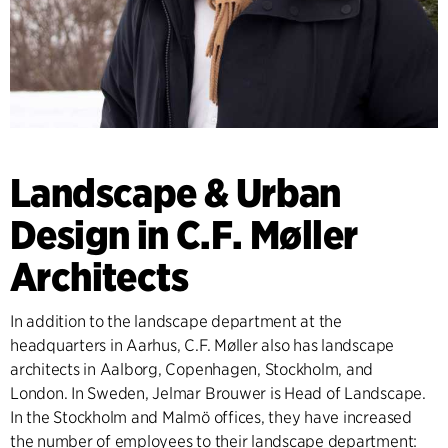
Landscape & Urban
Design in C.F. Møller
Architects
In addition to the landscape department at the
headquarters in Aarhus, C.F. Møller also has landscape
architects in Aalborg, Copenhagen, Stockholm, and
London. In Sweden, Jelmar Brouwer is Head of Landscape.
In the Stockholm and Malmö offices, they have increased
the number of employees to their landscape department: