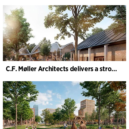
C.F. Møller Architects delivers a strong performance in 2025