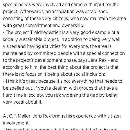
special needs were involved and came with input for the
project. Afterwards, an association was established,
consisting of these very citizens, who now maintain the area
with great commitment and ownership:
- The project Troldhedestien is a very good example of a
socially sustainable project. In addition to being very well
visited and having activities for everyone, the area is
maintained by committed people with a special connection
to the project's development phase, says Jens Rex - and
according to him, the best thing about the project is that
there is no focus on it being about social inclusion:
- I think it's great because it's not everything that needs to
be spelled out. If you're dealing with groups that have a
hard time in society, you risk widening the gap by being
very vocal about it.
At C.F. Møller, Jens Rex brings his experience with citizen
involvement:
- We need to remember that the city and the landscape