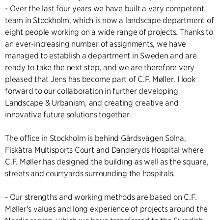
- Over the last four years we have built a very competent
team in Stockholm, which is now a landscape department of
eight people working on a wide range of projects. Thanks to
an ever-increasing number of assignments, we have
managed to establish a department in Sweden and are
ready to take the next step, and we are therefore very
pleased that Jens has become part of C.F. Møller. I look
forward to our collaboration in further developing
Landscape & Urbanism, and creating creative and
innovative future solutions together.
The office in Stockholm is behind
Gårdsvägen Solna
,
Fiskätra Multisports Court
and
Danderyds Hospital
where
C.F. Møller has designed the building as well as the square,
streets and courtyards surrounding the hospitals.
- Our strengths and working methods are based on C.F.
Møller's values and long experience of projects around the