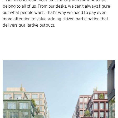
belong to all of us. From our desks, we can't always figure
out what people want. That's why we need to pay even
more attention to value-adding citizen participation that
delivers qualitative outputs.