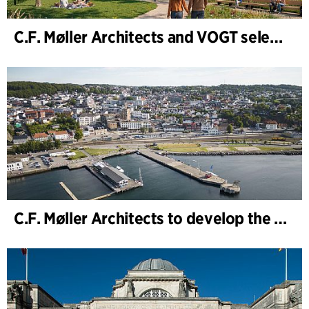
C.F. Møller Architects and VOGT selected to shape the future of Hamburg-Altona
C.F. Møller Architects to develop the strategy for “Knutepunkt Larvik and Indre Havn”