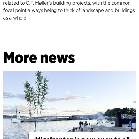
related to C.F. Møller's building projects, with the common
focal point always being to think of landscape and buildings
as a whole.
More news