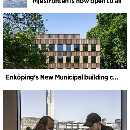
Mjøsfronten is now open to all
Enköping’s New Municipal building completed