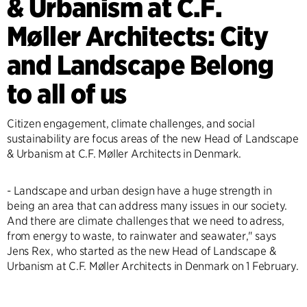
& Urbanism at C.F.
Møller Architects: City
and Landscape Belong
to all of us
Citizen engagement, climate challenges, and social
sustainability are focus areas of the new Head of Landscape
& Urbanism at C.F. Møller Architects in Denmark.
- Landscape and urban design have a huge strength in
being an area that can address many issues in our society.
And there are climate challenges that we need to adress,
from energy to waste, to rainwater and seawater," says
Jens Rex, who started as the new Head of Landscape &
Urbanism at C.F. Møller Architects in Denmark on 1 February.