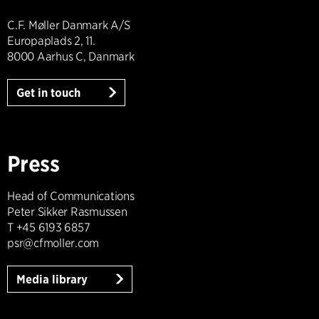
C.F. Møller Danmark A/S
Europaplads 2, 11.
8000 Aarhus C, Danmark
Get in touch
Press
Head of Communications
Peter Sikker Rasmussen
T +45 6193 6857
psr@cfmoller.com
Media library