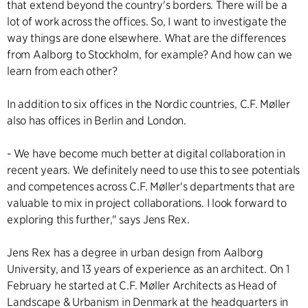
that extend beyond the country's borders. There will be a
lot of work across the offices. So, I want to investigate the
way things are done elsewhere. What are the differences
from Aalborg to Stockholm, for example? And how can we
learn from each other?
In addition to six offices in the Nordic countries, C.F. Møller
also has offices in Berlin and London.
- We have become much better at digital collaboration in
recent years. We definitely need to use this to see potentials
and competences across C.F. Møller's departments that are
valuable to mix in project collaborations. I look forward to
exploring this further," says Jens Rex.
Jens Rex has a degree in urban design from Aalborg
University, and 13 years of experience as an architect. On 1
February he started at C.F. Møller Architects as Head of
Landscape & Urbanism in Denmark at the headquarters in