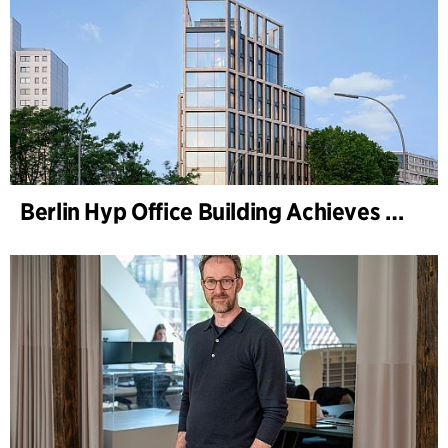
Berlin Hyp Office Building Achieves DGNB Platinum and Diamond for Climate-Friendly and High-Architecture