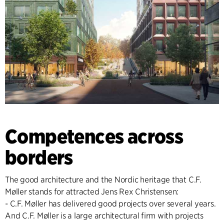
Competences across
borders
The good architecture and the Nordic heritage that C.F.
Møller stands for attracted Jens Rex Christensen:
- C.F. Møller has delivered good projects over several years.
And C.F. Møller is a large architectural firm with projects