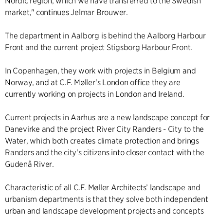
Nordic region, which we have transferred to the Swedish
market," continues Jelmar Brouwer.
The department in Aalborg is behind the
Aalborg Harbour
Front
and the current project
Stigsborg Harbour Front
.
In Copenhagen, they work with projects in Belgium and
Norway, and at C.F. Møller's London office they are
currently working on projects in London and Ireland.
Current projects in Aarhus are a
new landscape concept for
Danevirke
and the project
River City Randers - City to the
Water
, which both creates climate protection and brings
Randers and the city's citizens into closer contact with the
Gudenå River.
Characteristic of all C.F. Møller Architects’ landscape and
urbanism departments is that they solve both independent
urban and landscape development projects and concepts