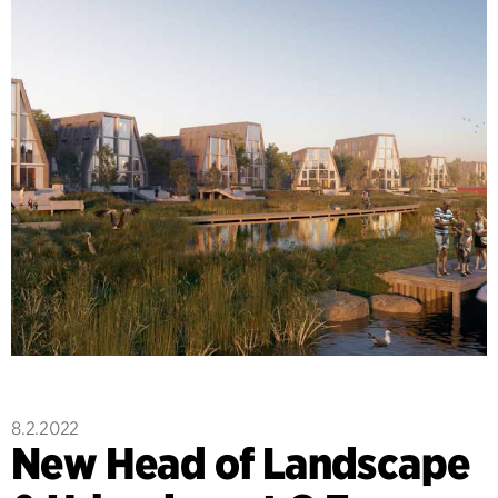
8.2.2022
New Head of Landscape