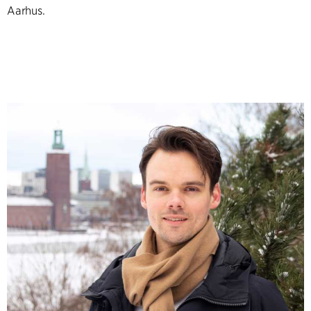
Aarhus.