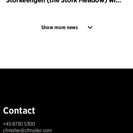
Show more news
Contact
+45 8730 5300
cfmoller@cfmoller.com