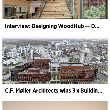
Interview: Designing WoodHub — Denmark’s Largest Timber Building
C.F. Møller Architects wins 3 x Building of the Year 2025