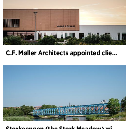
C.F. Møller Architects appointed client adviser for the expansion of Varde Town Hall
Storkeengen (the Stork Meadow) wins DANVA’s Climate Award 2025 – building on earlier architectural recognition