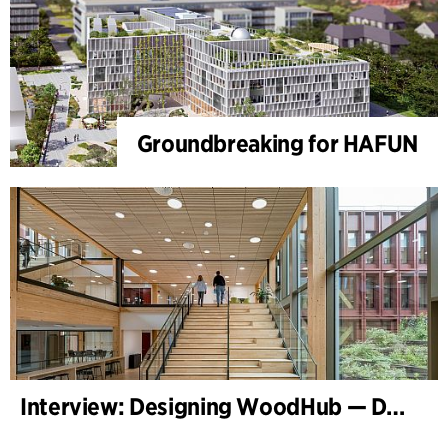
Groundbreaking for HAFUN
Interview: Designing WoodHub — Denmark’s Largest Timber Building