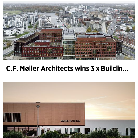
C.F. Møller Architects wins 3 x Building of the Year 2025