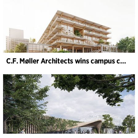
C.F. Møller Architects wins campus competition in Germany