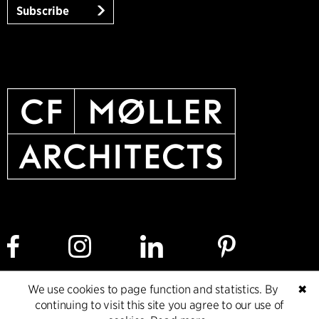
Subscribe
We use cookies to page function and statistics. By
✖
Cookie policy
Data ethics policy
Privacy policy
continuing to visit this site you agree to our use of