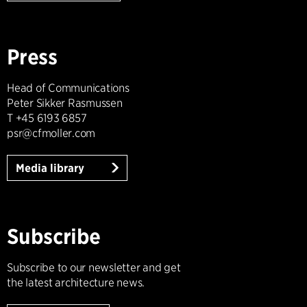
Press
Head of Communications
Peter Sikker Rasmussen
T +45 6193 6857
psr@cfmoller.com
Media library
Subscribe
Subscribe to our newsletter and get
the latest architecture news.