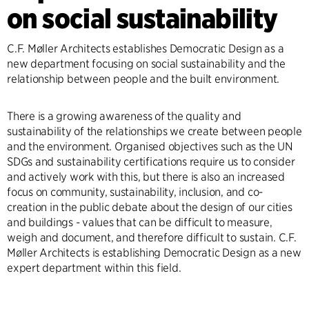
on social sustainability
C.F. Møller Architects establishes Democratic Design as a
new department focusing on social sustainability and the
relationship between people and the built environment.
There is a growing awareness of the quality and
sustainability of the relationships we create between people
and the environment. Organised objectives such as the UN
SDGs and sustainability certifications require us to consider
and actively work with this, but there is also an increased
focus on community, sustainability, inclusion, and co-
creation in the public debate about the design of our cities
and buildings - values that can be difficult to measure,
weigh and document, and therefore difficult to sustain. C.F.
Møller Architects is establishing Democratic Design as a new
expert department within this field.