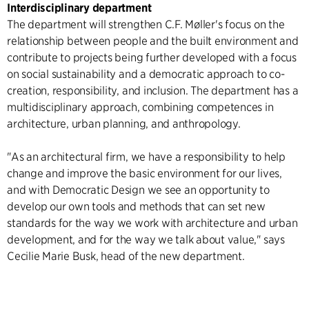
Interdisciplinary department
The department will strengthen C.F. Møller's focus on the
relationship between people and the built environment and
contribute to projects being further developed with a focus
on social sustainability and a democratic approach to co-
creation, responsibility, and inclusion. The department has a
multidisciplinary approach, combining competences in
architecture, urban planning, and anthropology.
"As an architectural firm, we have a responsibility to help
change and improve the basic environment for our lives,
and with Democratic Design we see an opportunity to
develop our own tools and methods that can set new
standards for the way we work with architecture and urban
development, and for the way we talk about value," says
Cecilie Marie Busk, head of the new department.