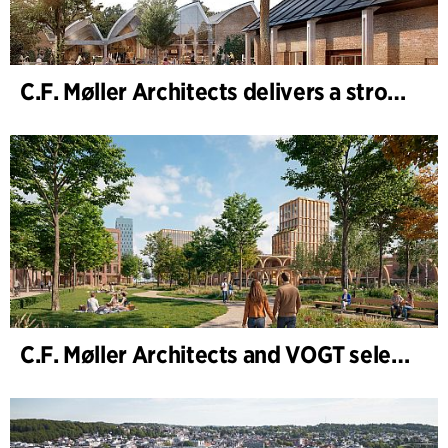
C.F. Møller Architects delivers a strong performance in 2025
C.F. Møller Architects and VOGT selected to shape the future of Hamburg-Altona