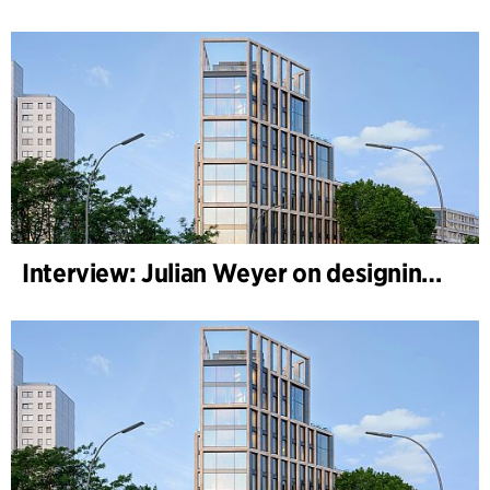
Interview: Julian Weyer on designing B-One