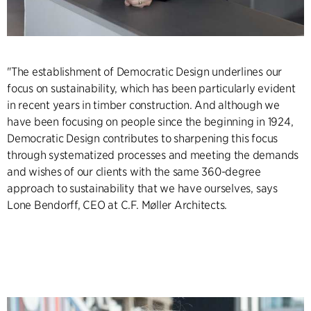
"The establishment of Democratic Design underlines our
focus on sustainability, which has been particularly evident
in recent years in timber construction. And although we
have been focusing on people since the beginning in 1924,
Democratic Design contributes to sharpening this focus
through systematized processes and meeting the demands
and wishes of our clients with the same 360-degree
approach to sustainability that we have ourselves, says
Lone Bendorff, CEO at C.F. Møller Architects.