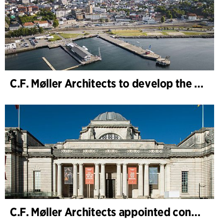
C.F. Møller Architects to develop the strategy for “Knutepunkt Larvik and Indre Havn”
C.F. Møller Architects appointed concept architect for National Museum Cardiff project