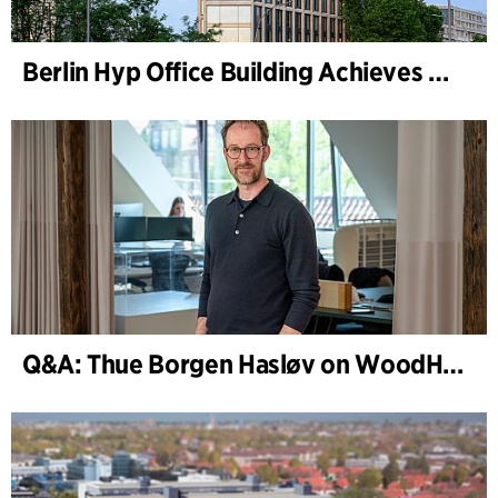
Berlin Hyp Office Building Achieves DGNB Platinum and Diamond for Climate-Friendly and High-Architecture
Q&A: Thue Borgen Hasløv on WoodHub