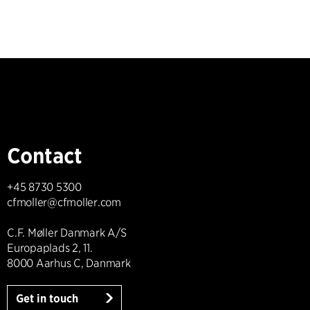
Contact
+45 8730 5300
cfmoller@cfmoller.com
C.F. Møller Danmark A/S
Europaplads 2, 11.
8000 Aarhus C, Danmark
Get in touch