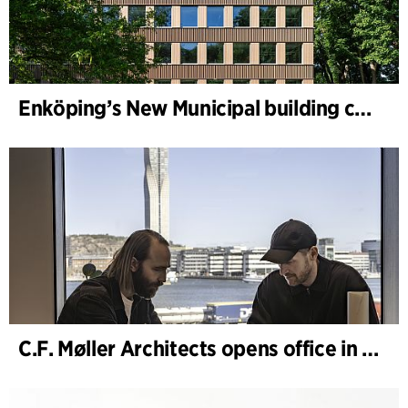
Enköping’s New Municipal building completed
C.F. Møller Architects opens office in Gothenburg