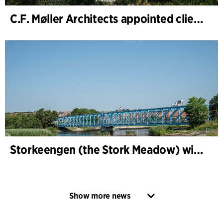
C.F. Møller Architects appointed client adviser for the expansion of Varde Town Hall
Storkeengen (the Stork Meadow) wins DANVA’s Climate Award 2025 – building on earlier architectural recognition
Show more news