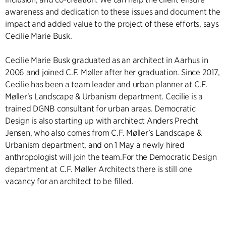
awareness and dedication to these issues and document the
impact and added value to the project of these efforts, says
Cecilie Marie Busk.
Cecilie Marie Busk graduated as an architect in Aarhus in
2006 and joined C.F. Møller after her graduation. Since 2017,
Cecilie has been a team leader and urban planner at C.F.
Møller's Landscape & Urbanism department. Cecilie is a
trained DGNB consultant for urban areas. Democratic
Design is also starting up with architect Anders Precht
Jensen, who also comes from C.F. Møller’s Landscape &
Urbanism department, and on 1 May a newly hired
anthropologist will join the team.For the Democratic Design
department at C.F. Møller Architects there is still one
vacancy for an architect to be filled.