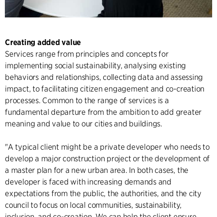
Creating added value
Services range from principles and concepts for
implementing social sustainability, analysing existing
behaviors and relationships, collecting data and assessing
impact, to facilitating citizen engagement and co-creation
processes. Common to the range of services is a
fundamental departure from the ambition to add greater
meaning and value to our cities and buildings.
"A typical client might be a private developer who needs to
develop a major construction project or the development of
a master plan for a new urban area. In both cases, the
developer is faced with increasing demands and
expectations from the public, the authorities, and the city
council to focus on local communities, sustainability,
inclusion, and co-creation. We can help the client ensure