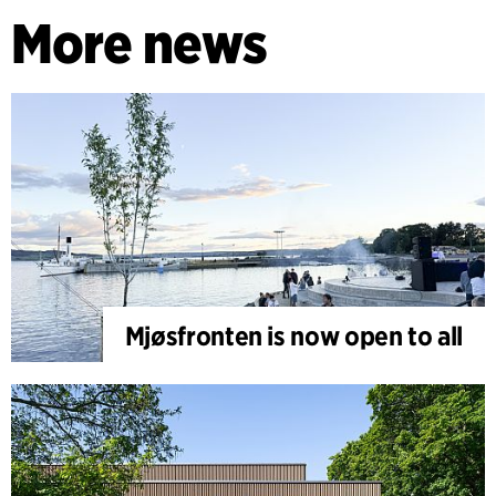
More news
Mjøsfronten is now open to all