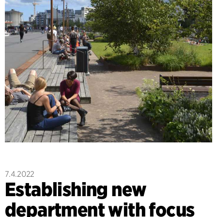
7.4.2022
Establishing new
department with focus