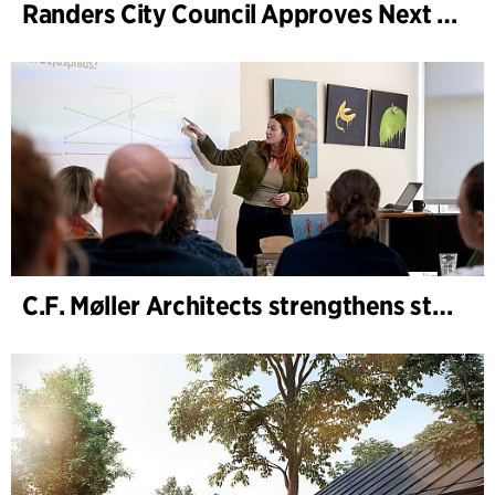
Randers City Council Approves Next Phase of Randers Regnskov (Tropical Zoo) Expansion
C.F. Møller Architects strengthens strategic advisory in the early phases