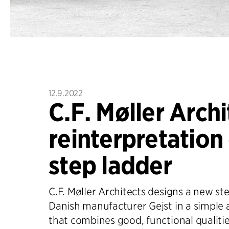
12.9.2022
C.F. Møller Archi
reinterpretation 
step ladder
C.F. Møller Architects designs a new ste
Danish manufacturer Gejst in a simple 
that combines good, functional qualitie