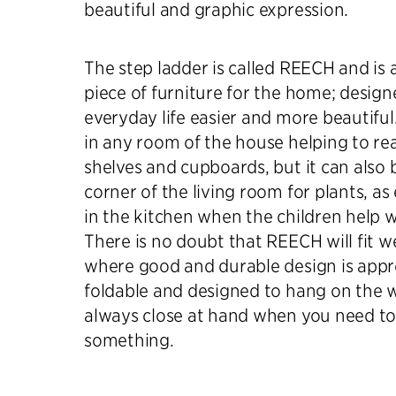
beautiful and graphic expression.
The step ladder is called REECH and is a
piece of furniture for the home; desig
everyday life easier and more beautiful
in any room of the house helping to re
shelves and cupboards, but it can also 
corner of the living room for plants, as 
in the kitchen when the children help w
There is no doubt that REECH will fit w
where good and durable design is apprec
foldable and designed to hang on the wal
always close at hand when you need to
something.