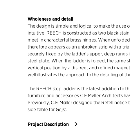
Wholeness and detail
The design is simple and logical to make the use o
intuitive. REECH is constructed as two black-stai
meet in characterful brass hinges. When unfolded
therefore appears as an unbroken strip with a trian
securely fixed by the ladder's upper, deep rungs 
steel plate. When the ladder is folded, the same st
vertical position by a discreet and refined magnet
well illustrates the approach to the detailing of th
The REECH step ladder is the latest addition to th
furniture and accessories C.F Møller Architects ha
Previously, C.F. Møller designed the Retell notice
side table for Gejst.
Project Description