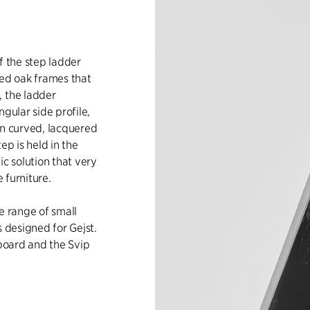
f the step ladder
ned oak frames that
, the ladder
gular side profile,
in curved, lacquered
ep is held in the
ic solution that very
e furniture.
e range of small
s designed for Gejst.
 board and the Svip