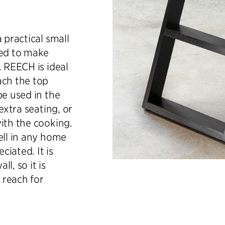
 practical small
ned to make
. REECH is ideal
ach the top
be used in the
extra seating, or
ith the cooking.
ell in any home
iated. It is
l, so it is
 reach for