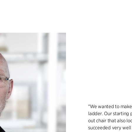
"We wanted to make a
ladder. Our starting 
out chair that also l
succeeded very well