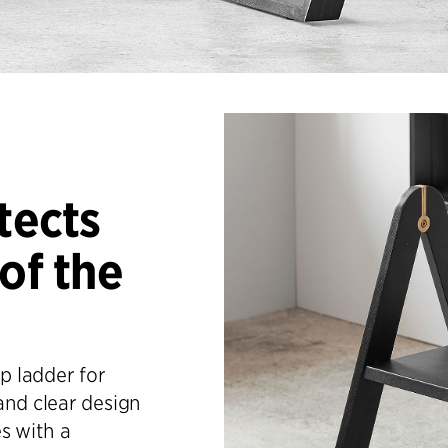
tects
of the
p ladder for
and clear design
s with a