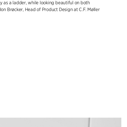
y as a ladder, while looking beautiful on both
 Jon Brøcker, Head of Product Design at C.F. Møller