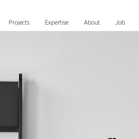
Projects
Expertise
About
Job