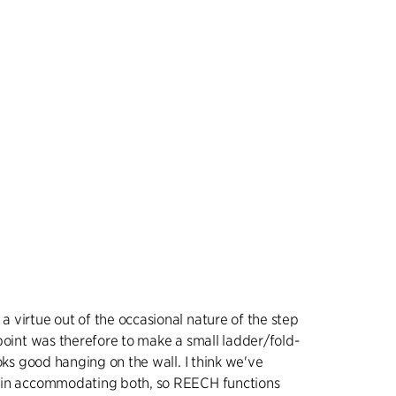
 virtue out of the occasional nature of the step
point was therefore to make a small ladder/fold-
ooks good hanging on the wall. I think we've
 in accommodating both, so REECH functions