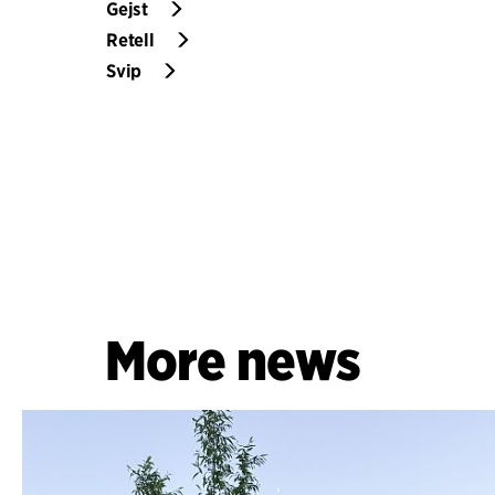
Gejst
Retell
Svip
More news