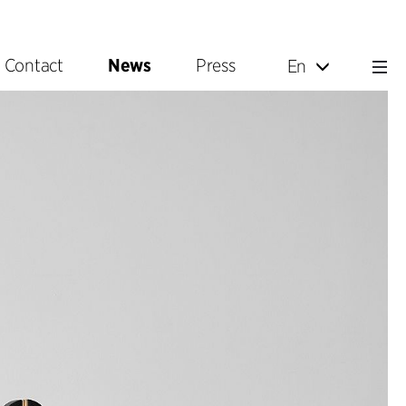
Contact
News
Press
En