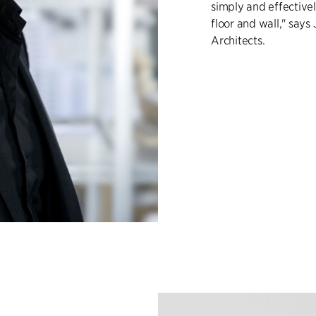
simply and effectivel
floor and wall," says
Architects.