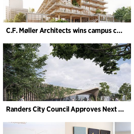
C.F. Møller Architects wins campus competition in Germany
Randers City Council Approves Next Phase of Randers Regnskov (Tropical Zoo) Expansion