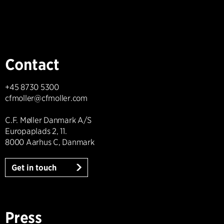
Contact
+45 8730 5300
cfmoller@cfmoller.com
C.F. Møller Danmark A/S
Europaplads 2, 11.
8000 Aarhus C, Danmark
Get in touch
Press