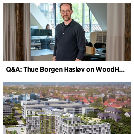
Q&A: Thue Borgen Hasløv on WoodHub