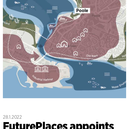
28.1.2022
FuturePlaces appoints