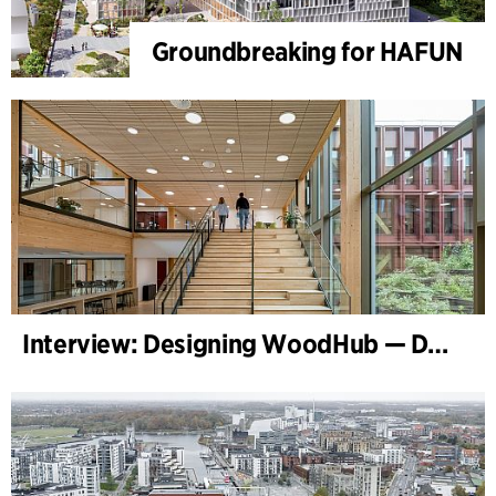
Groundbreaking for HAFUN
Interview: Designing WoodHub — Denmark’s Largest Timber Building