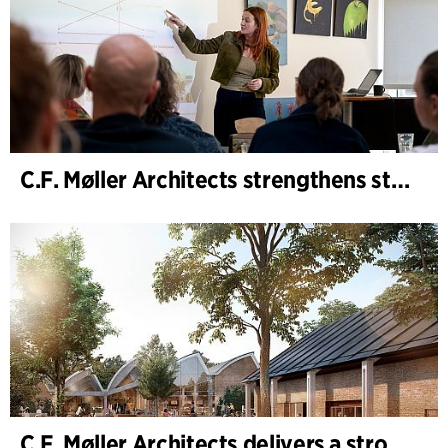
C.F. Møller Architects strengthens strategic advisory in the early phases
C.F. Møller Architects delivers a strong performance in 2025