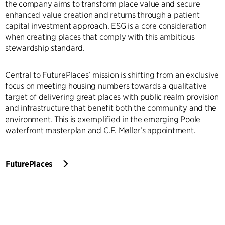
the company aims to transform place value and secure
enhanced value creation and returns through a patient
capital investment approach. ESG is a core consideration
when creating places that comply with this ambitious
stewardship standard.
Central to FuturePlaces’ mission is shifting from an exclusive
focus on meeting housing numbers towards a qualitative
target of delivering great places with public realm provision
and infrastructure that benefit both the community and the
environment. This is exemplified in the emerging Poole
waterfront masterplan and C.F. Møller’s appointment.
FuturePlaces