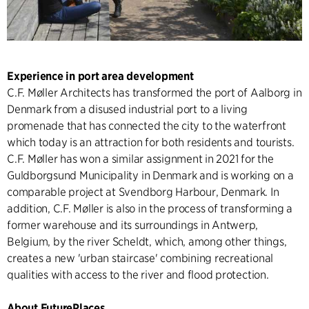
Experience in port area development
C.F. Møller Architects has transformed the port of Aalborg in
Denmark from a disused industrial port to a living
promenade that has connected the city to the waterfront
which today is an attraction for both residents and tourists.
C.F. Møller has won a similar assignment in 2021 for the
Guldborgsund Municipality in Denmark and is working on a
comparable project at Svendborg Harbour, Denmark. In
addition, C.F. Møller is also in the process of transforming a
former warehouse and its surroundings in Antwerp,
Belgium, by the river Scheldt, which, among other things,
creates a new 'urban staircase' combining recreational
qualities with access to the river and flood protection.
About FuturePlaces