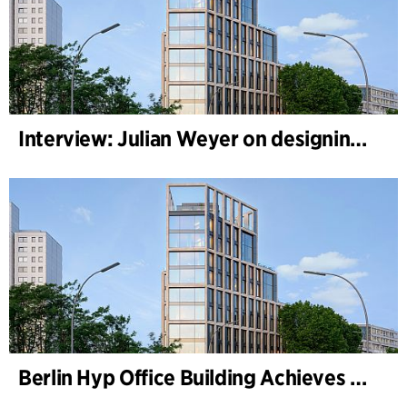
Interview: Julian Weyer on designing B-One
Berlin Hyp Office Building Achieves DGNB Platinum and Diamond for Climate-Friendly and High-Architecture