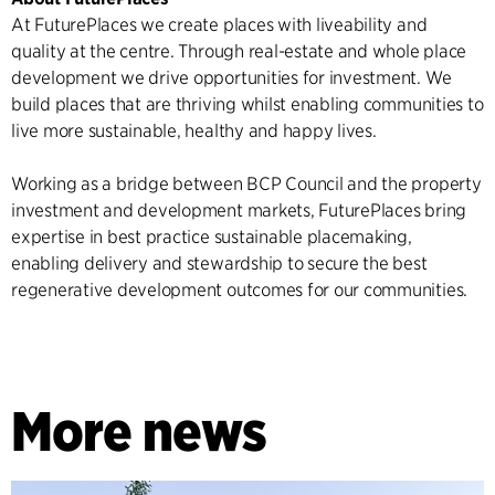
At FuturePlaces we create places with liveability and
quality at the centre. Through real-estate and whole place
development we drive opportunities for investment. We
build places that are thriving whilst enabling communities to
live more sustainable, healthy and happy lives.
Working as a bridge between BCP Council and the property
investment and development markets, FuturePlaces bring
expertise in best practice sustainable placemaking,
enabling delivery and stewardship to secure the best
regenerative development outcomes for our communities.
More news