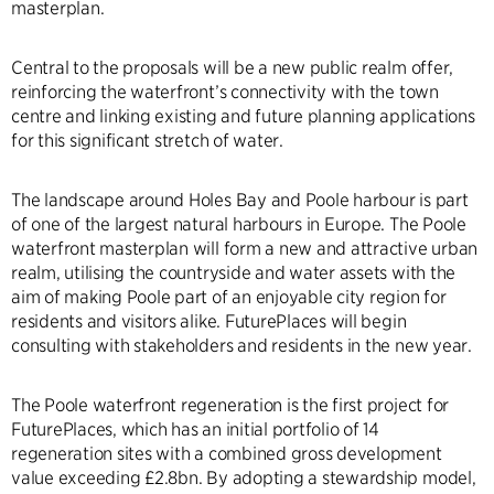
masterplan.
Central to the proposals will be a new public realm offer,
reinforcing the waterfront’s connectivity with the town
centre and linking existing and future planning applications
for this significant stretch of water.
The landscape around Holes Bay and Poole harbour is part
of one of the largest natural harbours in Europe. The Poole
waterfront masterplan will form a new and attractive urban
realm, utilising the countryside and water assets with the
aim of making Poole part of an enjoyable city region for
residents and visitors alike. FuturePlaces will begin
consulting with stakeholders and residents in the new year.
The Poole waterfront regeneration is the first project for
FuturePlaces, which has an initial portfolio of 14
regeneration sites with a combined gross development
value exceeding £2.8bn. By adopting a stewardship model,