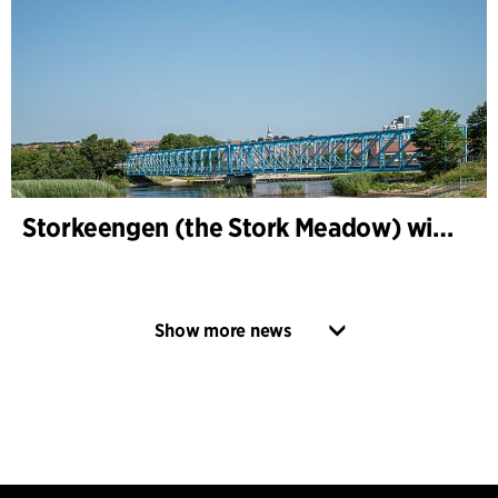
Storkeengen (the Stork Meadow) wins DANVA’s Climate Award 2025 – building on earlier architectural recognition
Show more news