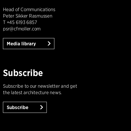
Head of Communications
Peter Sikker Rasmussen
T +45 6193 6857
psr@cfmoller.com
Media library
Subscribe
Subscribe to our newsletter and get
the latest architecture news.
Subscribe