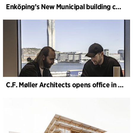
Enköping’s New Municipal building completed
C.F. Møller Architects opens office in Gothenburg