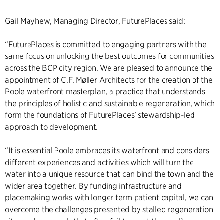
Gail Mayhew, Managing Director, FuturePlaces said:
“FuturePlaces is committed to engaging partners with the
same focus on unlocking the best outcomes for communities
across the BCP city region. We are pleased to announce the
appointment of C.F. Møller Architects for the creation of the
Poole waterfront masterplan, a practice that understands
the principles of holistic and sustainable regeneration, which
form the foundations of FuturePlaces’ stewardship-led
approach to development.
“It is essential Poole embraces its waterfront and considers
different experiences and activities which will turn the
water into a unique resource that can bind the town and the
wider area together. By funding infrastructure and
placemaking works with longer term patient capital, we can
overcome the challenges presented by stalled regeneration