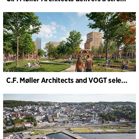
C.F. Møller Architects and VOGT selected to shape the future of Hamburg-Altona