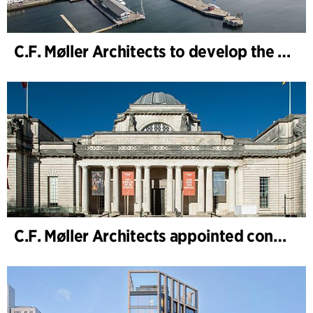
C.F. Møller Architects to develop the strategy for “Knutepunkt Larvik and Indre Havn”
C.F. Møller Architects appointed concept architect for National Museum Cardiff project