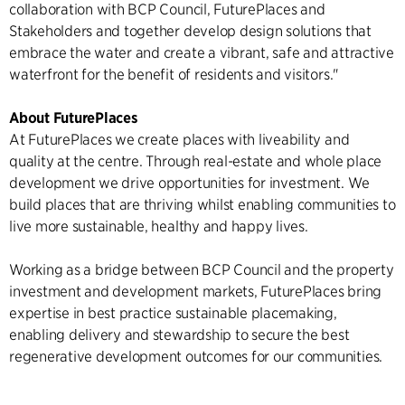
collaboration with BCP Council, FuturePlaces and
Stakeholders and together develop design solutions that
embrace the water and create a vibrant, safe and attractive
waterfront for the benefit of residents and visitors."
About FuturePlaces
At FuturePlaces we create places with liveability and
quality at the centre. Through real-estate and whole place
development we drive opportunities for investment. We
build places that are thriving whilst enabling communities to
live more sustainable, healthy and happy lives.
Working as a bridge between BCP Council and the property
investment and development markets, FuturePlaces bring
expertise in best practice sustainable placemaking,
enabling delivery and stewardship to secure the best
regenerative development outcomes for our communities.