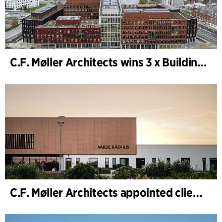
C.F. Møller Architects wins 3 x Building of the Year 2025
C.F. Møller Architects appointed client adviser for the expansion of Varde Town Hall