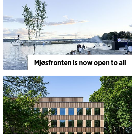
Mjøsfronten is now open to all