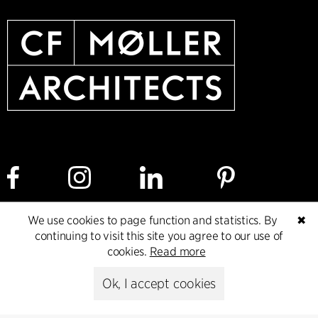
We use cookies to page function and statistics. By
✖
Cookie policy
Data ethics policy
Privacy policy
continuing to visit this site you agree to our use of
cookies.
Read more
Whistleblower
Ok, I accept cookies