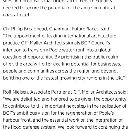
sites and proposals that often fail to meet the quality
needed to secure the potential of the amazing natural
coastal asset.”
Cllr Philip Broadhead, Chairman, FuturePlaces, said:
“The appointment of leading international architecture
practice C.F. Møller Architects signals BCP Council’s
intention to transform Poole waterfront into a global
coastline of opportunity. By prioritising the public realm
offer, the area will offer exciting potential for businesses,
people and communities across the region and beyond,
befitting one of the fastest growing city regions in the UK.”
Rolf Nielsen, Associate Partner at C.F. Møller Architects said:
"We are delighted and honored to be given the opportunity
to contribute to this important next step in the realisation of
BCP’s ambitious vision for the regeneration of Poole’s
harbour front, and the essential work on the integration of
the flood defense system. We look forward to continuing the