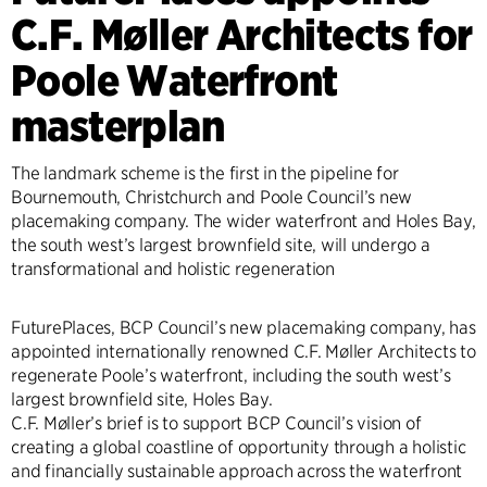
C.F. Møller Architects for
Poole Waterfront
masterplan
The landmark scheme is the first in the pipeline for
Bournemouth, Christchurch and Poole Council’s new
placemaking company. The wider waterfront and Holes Bay,
the south west’s largest brownfield site, will undergo a
transformational and holistic regeneration
FuturePlaces, BCP Council’s new placemaking company, has
appointed internationally renowned C.F. Møller Architects to
regenerate Poole’s waterfront, including the south west’s
largest brownfield site, Holes Bay.
C.F. Møller’s brief is to support BCP Council’s vision of
creating a global coastline of opportunity through a holistic
and financially sustainable approach across the waterfront