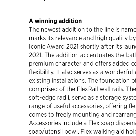
A winning addition
The newest addition to the line is nam
marks its relevance and high quality b
Iconic Award 2021 shortly after its laun
2021. The addition accentuates the bat
premium character and offers added c
flexibility. It also serves as a wonderf
existing installations. The foundation of
comprised of the FlexRail wall rails. The 
soft-edge radii, serve as a storage syst
range of useful accessories, offering fle
comes to freely mounting and rearran
Accessories include a Flex soap dispens
soap/utensil bowl, Flex walking aid hol