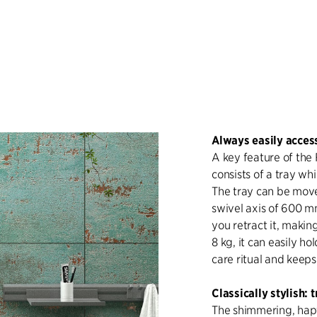
Always easily access
A key feature of the 
consists of a tray wh
The tray can be move
swivel axis of 600 m
you retract it, making
8 kg, it can easily h
care ritual and keep
Classically stylish:
The shimmering, hapt