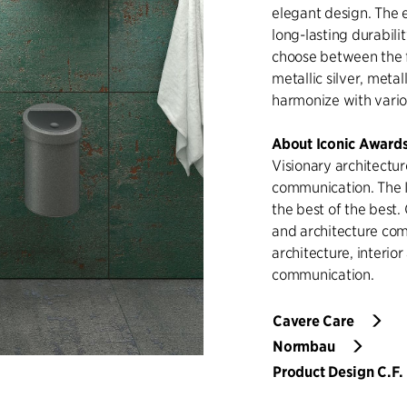
elegant design. The 
long-lasting durabil
choose between the f
metallic silver, metal
harmonize with variou
About Iconic Award
Visionary architectur
communication. The 
the best of the best.
and architecture comp
architecture, interio
communication.
Cavere Care
Normbau
Product Design C.F. 