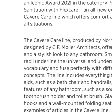
an Iconic Award 2021 in the category P
Sanitation with Flexcare – an all-new e
Cavere Care line which offers comfort an
all situations.
The Cavere Care line, produced by No
designed by C.F. Møller Architects, offer
and a stylish look to any bathroom. Sm
radii underline the universal and under
vocabulary and fuse perfectly with diff
concepts. The line includes everything 
aids, such as a bath chair and handrails
features of any bathroom, such as a so
toothbrush holder and toilet brush. Gla
hooks and a wall-mounted folding seat
examples of articles in the Cavere line.