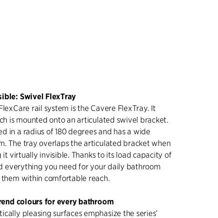
ible: Swivel FlexTray
FlexCare rail system is the Cavere FlexTray. It
ich is mounted onto an articulated swivel bracket.
d in a radius of 180 degrees and has a wide
m. The tray overlaps the articulated bracket when
 it virtually invisible. Thanks to its load capacity of
old everything you need for your daily bathroom
s them within comfortable reach.
 trend colours for every bathroom
ically pleasing surfaces emphasize the series’