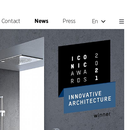
Contact
News
Press
En