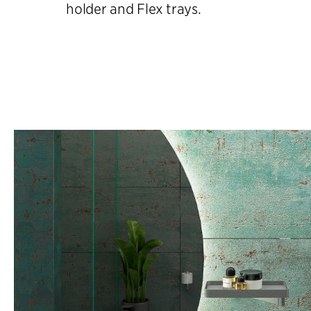
holder and Flex trays.