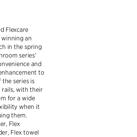
ed Flexcare
y winning an
ch in the spring
hroom series’
onvenience and
ul enhancement to
 the series is
rails, with their
em for a wide
xibility when it
ging them.
er, Flex
der, Flex towel