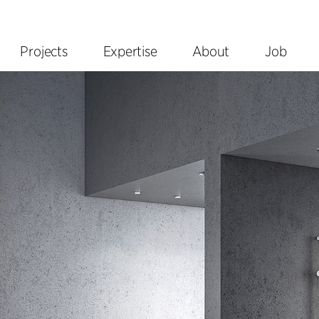
Projects
Expertise
About
Job