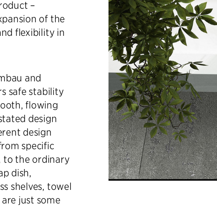
roduct –
xpansion of the
d flexibility in
rmbau and
s safe stability
ooth, flowing
stated design
erent design
from specific
, to the ordinary
ap dish,
ss shelves, towel
 are just some