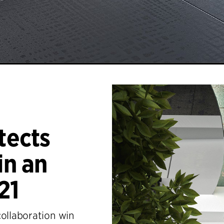
tects
n an
21
collaboration win