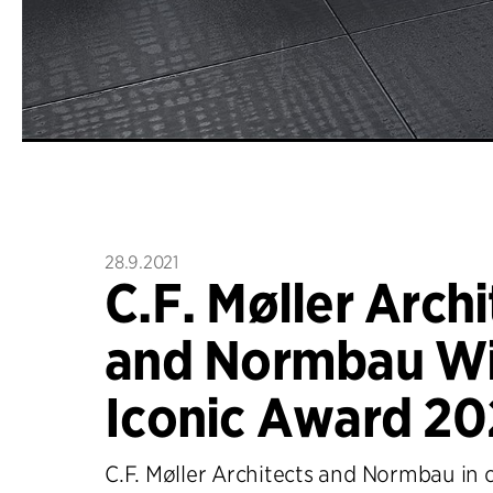
28.9.2021
C.F. Møller Archi
and Normbau Wi
Iconic Award 20
C.F. Møller Architects and Normbau in 