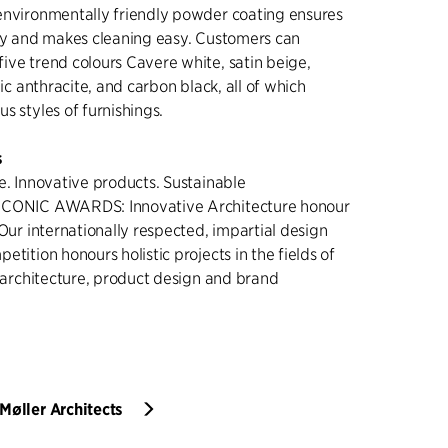
environmentally friendly powder coating ensures
ity and makes cleaning easy. Customers can
ive trend colours Cavere white, satin beige,
lic anthracite, and carbon black, all of which
s styles of furnishings.
s
e. Innovative products. Sustainable
ICONIC AWARDS: Innovative Architecture honour
 Our internationally respected, impartial design
etition honours holistic projects in the fields of
r architecture, product design and brand
Møller Architects