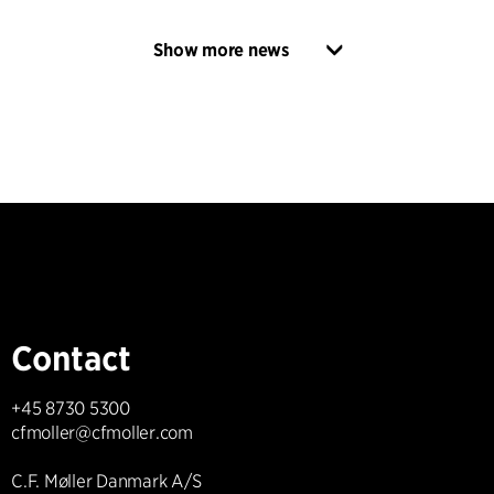
Show more news
Contact
+45 8730 5300
cfmoller@cfmoller.com
C.F. Møller Danmark A/S