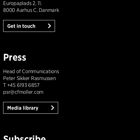
Europaplads 2, 11.
8000 Aarhus C, Danmark
Get in touch
Press
Head of Communications
Peter Sikker Rasmussen
T +45 6193 6857
psr@cfmoller.com
Media library
Subscribe