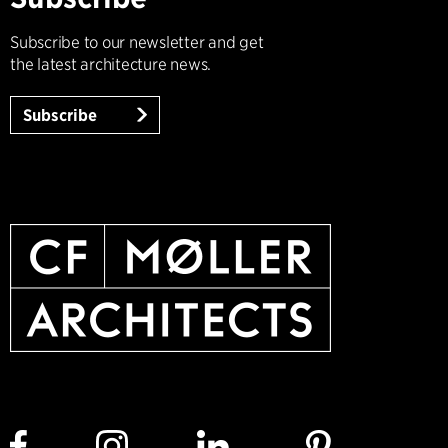
Subscribe to our newsletter and get
the latest architecture news.
Subscribe