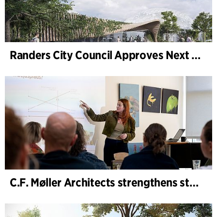
Randers City Council Approves Next Phase of Randers Regnskov (Tropical Zoo) Expansion
C.F. Møller Architects strengthens strategic advisory in the early phases