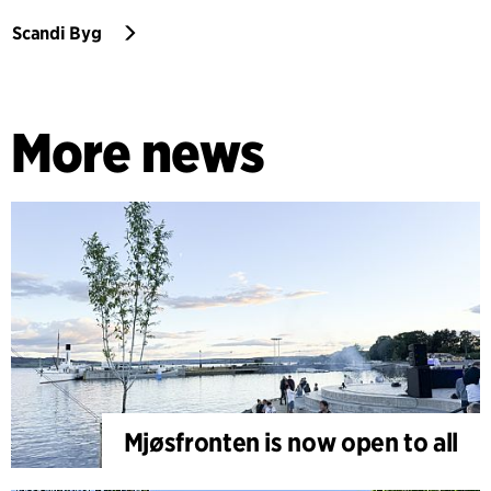
Scandi Byg
More news
Mjøsfronten is now open to all