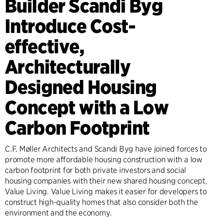
Builder Scandi Byg
Introduce Cost-
effective,
Architecturally
Designed Housing
Concept with a Low
Carbon Footprint
C.F. Møller Architects and Scandi Byg have joined forces to
promote more affordable housing construction with a low
carbon footprint for both private investors and social
housing companies with their new shared housing concept,
Value Living. Value Living makes it easier for developers to
construct high-quality homes that also consider both the
environment and the economy.