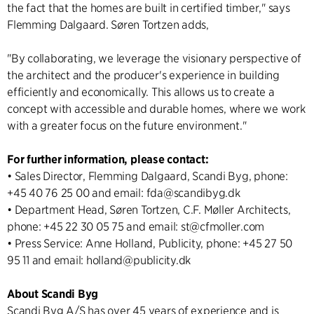
the fact that the homes are built in certified timber," says
Flemming Dalgaard. Søren Tortzen adds,
"By collaborating, we leverage the visionary perspective of
the architect and the producer's experience in building
efficiently and economically. This allows us to create a
concept with accessible and durable homes, where we work
with a greater focus on the future environment."
For further information, please contact:
• Sales Director, Flemming Dalgaard, Scandi Byg, phone:
+45 40 76 25 00 and email: fda@scandibyg.dk
• Department Head, Søren Tortzen, C.F. Møller Architects,
phone: +45 22 30 05 75 and email: st@cfmoller.com
• Press Service: Anne Holland, Publicity, phone: +45 27 50
95 11 and email: holland@publicity.dk
About Scandi Byg
Scandi Byg A/S has over 45 years of experience and is