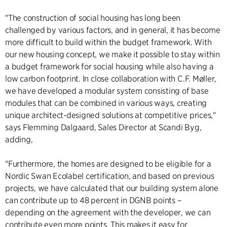
"The construction of social housing has long been
challenged by various factors, and in general, it has become
more difficult to build within the budget framework. With
our new housing concept, we make it possible to stay within
a budget framework for social housing while also having a
low carbon footprint. In close collaboration with C.F. Møller,
we have developed a modular system consisting of base
modules that can be combined in various ways, creating
unique architect-designed solutions at competitive prices,"
says Flemming Dalgaard, Sales Director at Scandi Byg,
adding,
"Furthermore, the homes are designed to be eligible for a
Nordic Swan Ecolabel certification, and based on previous
projects, we have calculated that our building system alone
can contribute up to 48 percent in DGNB points –
depending on the agreement with the developer, we can
contribute even more points. This makes it easy for