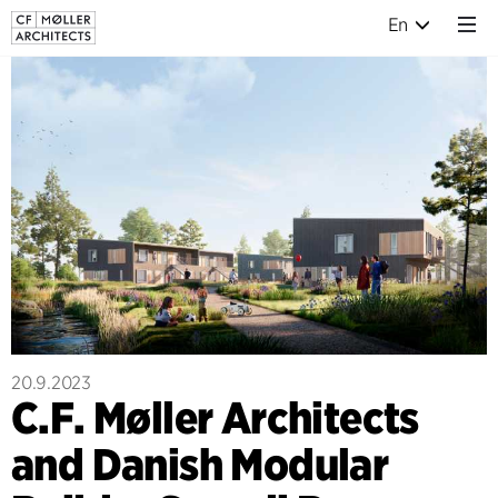
En
20.9.2023
C.F. Møller Architects
and Danish Modular