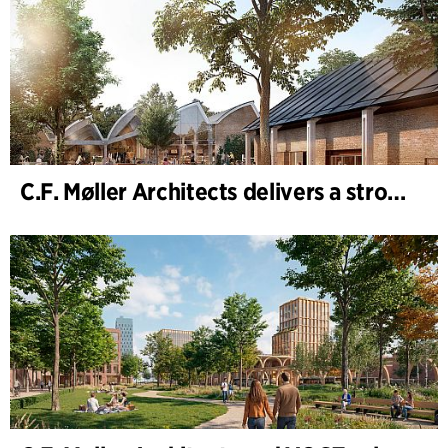
C.F. Møller Architects delivers a strong performance in 2025