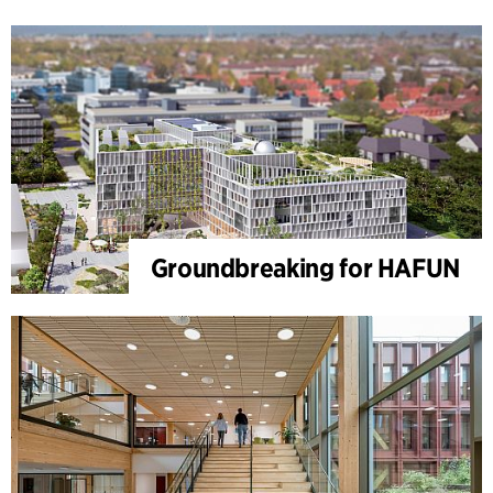
Groundbreaking for HAFUN