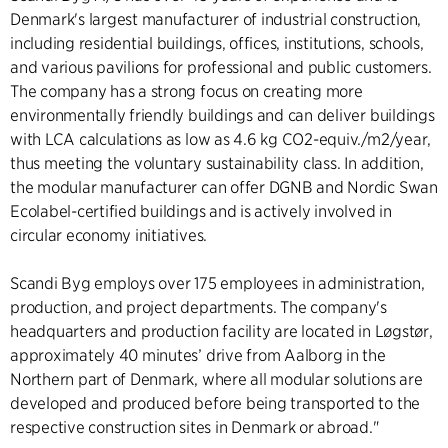
Denmark's largest manufacturer of industrial construction,
including residential buildings, offices, institutions, schools,
and various pavilions for professional and public customers.
The company has a strong focus on creating more
environmentally friendly buildings and can deliver buildings
with LCA calculations as low as 4.6 kg CO2-equiv./m2/year,
thus meeting the voluntary sustainability class. In addition,
the modular manufacturer can offer DGNB and Nordic Swan
Ecolabel-certified buildings and is actively involved in
circular economy initiatives.
Scandi Byg employs over 175 employees in administration,
production, and project departments. The company's
headquarters and production facility are located in Løgstør,
approximately 40 minutes’ drive from Aalborg in the
Northern part of Denmark, where all modular solutions are
developed and produced before being transported to the
respective construction sites in Denmark or abroad."