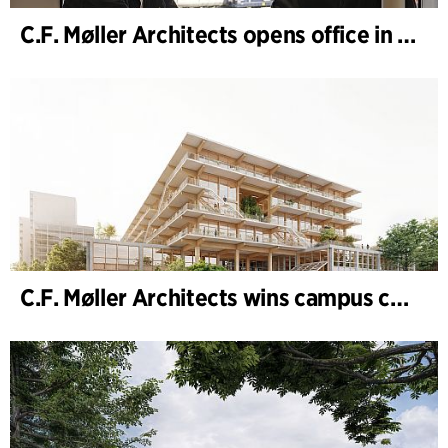
C.F. Møller Architects opens office in Gothenburg
C.F. Møller Architects wins campus competition in Germany