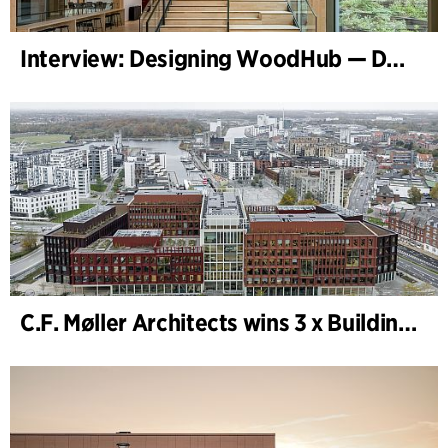
Interview: Designing WoodHub — Denmark’s Largest Timber Building
C.F. Møller Architects wins 3 x Building of the Year 2025