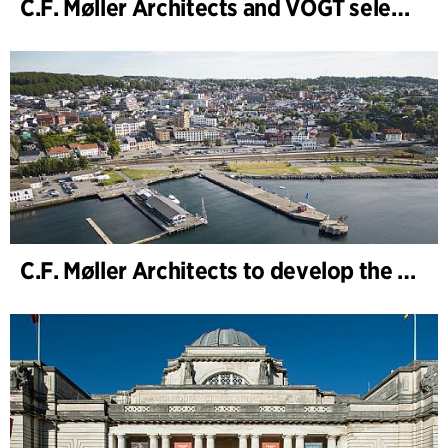
C.F. Møller Architects and VOGT selected to shape the future of Hamburg-Altona
C.F. Møller Architects to develop the strategy for “Knutepunkt Larvik and Indre Havn”