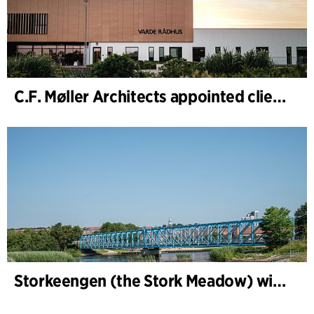
C.F. Møller Architects appointed client adviser for the expansion of Varde Town Hall
Storkeengen (the Stork Meadow) wins DANVA’s Climate Award 2025 – building on earlier architectural recognition