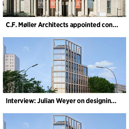
C.F. Møller Architects appointed concept architect for National Museum Cardiff project
Interview: Julian Weyer on designing B-One