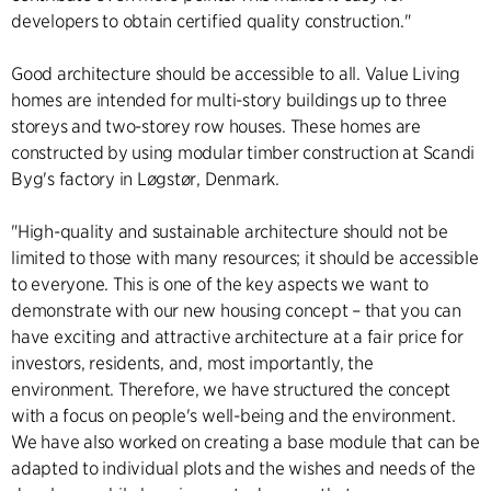
developers to obtain certified quality construction."
Good architecture should be accessible to all. Value Living
homes are intended for multi-story buildings up to three
storeys and two-storey row houses. These homes are
constructed by using modular timber construction at Scandi
Byg's factory in Løgstør, Denmark.
"High-quality and sustainable architecture should not be
limited to those with many resources; it should be accessible
to everyone. This is one of the key aspects we want to
demonstrate with our new housing concept – that you can
have exciting and attractive architecture at a fair price for
investors, residents, and, most importantly, the
environment. Therefore, we have structured the concept
with a focus on people's well-being and the environment.
We have also worked on creating a base module that can be
adapted to individual plots and the wishes and needs of the