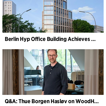
Berlin Hyp Office Building Achieves DGNB Platinum and Diamond for Climate-Friendly and High-Architecture
Q&A: Thue Borgen Hasløv on WoodHub