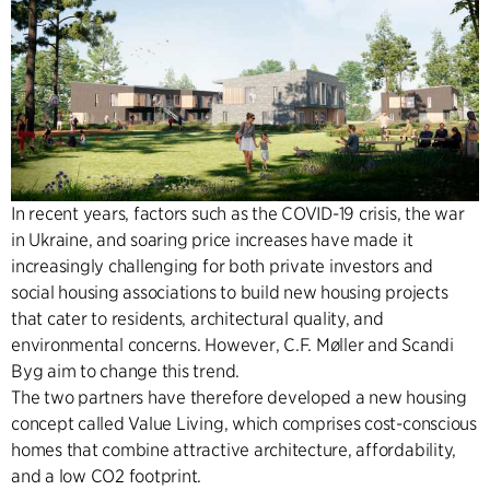
In recent years, factors such as the COVID-19 crisis, the war
in Ukraine, and soaring price increases have made it
increasingly challenging for both private investors and
social housing associations to build new housing projects
that cater to residents, architectural quality, and
environmental concerns. However, C.F. Møller and Scandi
Byg aim to change this trend.
The two partners have therefore developed a new housing
concept called Value Living, which comprises cost-conscious
homes that combine attractive architecture, affordability,
and a low CO2 footprint.