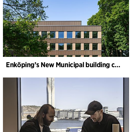
Enköping’s New Municipal building completed