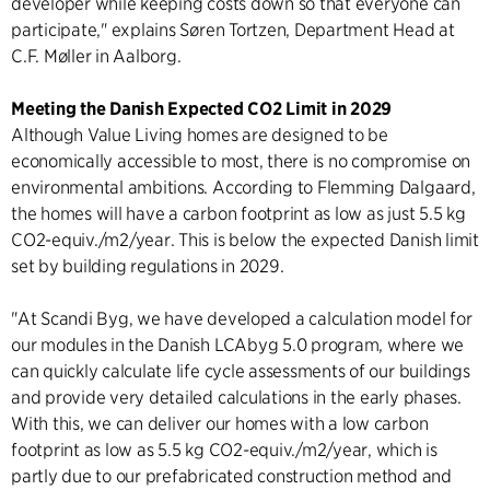
developer while keeping costs down so that everyone can
participate," explains Søren Tortzen, Department Head at
C.F. Møller in Aalborg.
Meeting the Danish Expected CO2 Limit in 2029
Although Value Living homes are designed to be
economically accessible to most, there is no compromise on
environmental ambitions. According to Flemming Dalgaard,
the homes will have a carbon footprint as low as just 5.5 kg
CO2-equiv./m2/year. This is below the expected Danish limit
set by building regulations in 2029.
"At Scandi Byg, we have developed a calculation model for
our modules in the Danish LCAbyg 5.0 program, where we
can quickly calculate life cycle assessments of our buildings
and provide very detailed calculations in the early phases.
With this, we can deliver our homes with a low carbon
footprint as low as 5.5 kg CO2-equiv./m2/year, which is
partly due to our prefabricated construction method and