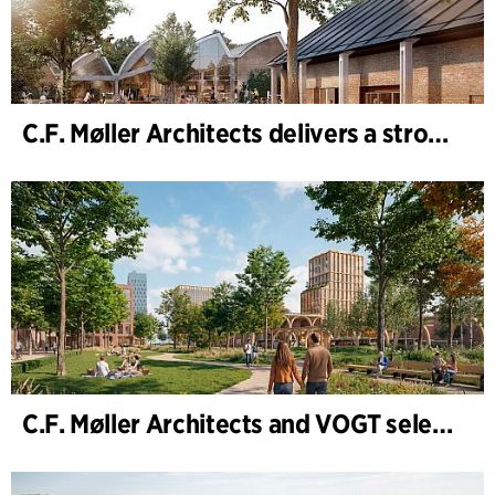
C.F. Møller Architects delivers a strong performance in 2025
C.F. Møller Architects and VOGT selected to shape the future of Hamburg-Altona