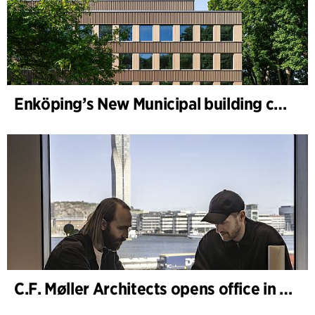
Enköping’s New Municipal building completed
C.F. Møller Architects opens office in Gothenburg