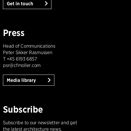
Get in touch
Press
Head of Communications
Peter Sikker Rasmussen
T +45 6193 6857
psr@cfmoller.com
Media library
Subscribe
Subscribe to our newsletter and get
the latest architecture news.