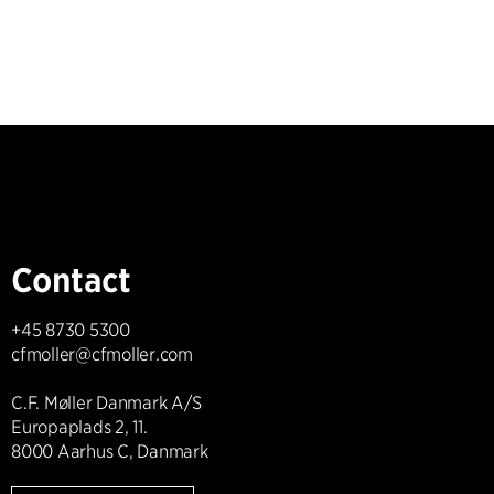
Contact
+45 8730 5300
cfmoller@cfmoller.com
C.F. Møller Danmark A/S
Europaplads 2, 11.
8000 Aarhus C, Danmark