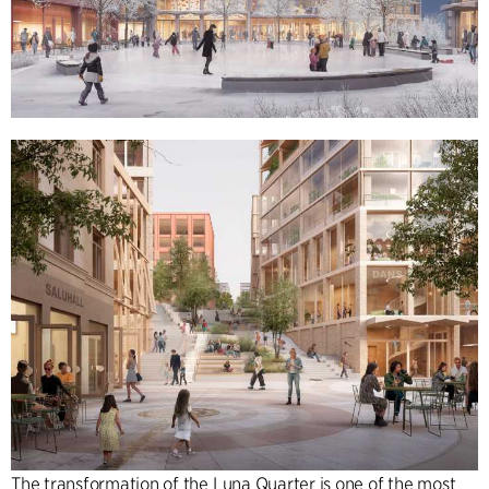
The transformation of the Luna Quarter is one of the most