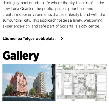
shining symbol of urban life where the sky is our roof. In the
new Luna Quarter, the public space is prioritised and
creates indoor environments that seamlessly blend with the
surrounding city. This approach fosters a lively, welcoming,
experience-rich, and safe part of Södertälje's city centre.
Läs mer på Telges webbplats.
Gallery