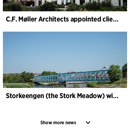
C.F. Møller Architects appointed client adviser for the expansion of Varde Town Hall
Storkeengen (the Stork Meadow) wins DANVA’s Climate Award 2025 – building on earlier architectural recognition
Show more news