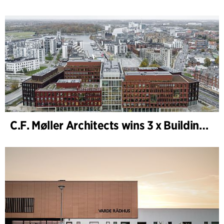
C.F. Møller Architects wins 3 x Building of the Year 2025