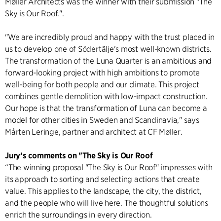
Møller Architects was the winner with their submission "The
Sky is Our Roof.".
"We are incredibly proud and happy with the trust placed in
us to develop one of Södertälje's most well-known districts.
The transformation of the Luna Quarter is an ambitious and
forward-looking project with high ambitions to promote
well-being for both people and our climate. This project
combines gentle demolition with low-impact construction.
Our hope is that the transformation of Luna can become a
model for other cities in Sweden and Scandinavia," says
Mårten Leringe, partner and architect at CF Møller.
Jury’s comments on "The Sky is Our Roof
“The winning proposal "The Sky is Our Roof" impresses with
its approach to sorting and selecting actions that create
value. This applies to the landscape, the city, the district,
and the people who will live here. The thoughtful solutions
enrich the surroundings in every direction.