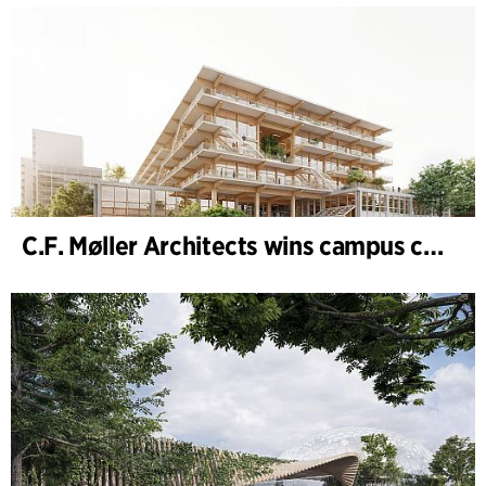
C.F. Møller Architects wins campus competition in Germany