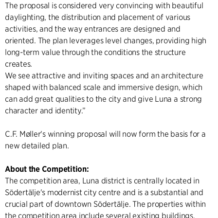
The proposal is considered very convincing with beautiful
daylighting, the distribution and placement of various
activities, and the way entrances are designed and
oriented. The plan leverages level changes, providing high
long-term value through the conditions the structure
creates.
We see attractive and inviting spaces and an architecture
shaped with balanced scale and immersive design, which
can add great qualities to the city and give Luna a strong
character and identity.”
C.F. Møller's winning proposal will now form the basis for a
new detailed plan.
About the Competition:
The competition area, Luna district is centrally located in
Södertälje's modernist city centre and is a substantial and
crucial part of downtown Södertälje. The properties within
the competition area include several existing buildings.