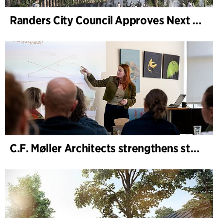
Randers City Council Approves Next Phase of Randers Regnskov (Tropical Zoo) Expansion
C.F. Møller Architects strengthens strategic advisory in the early phases