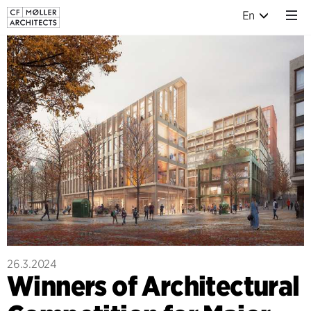
En
26.3.2024
Winners of Architectural