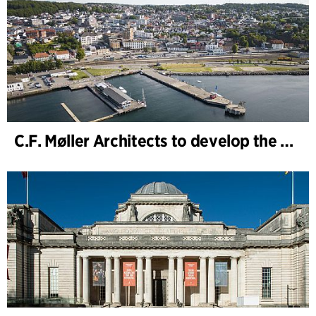
C.F. Møller Architects to develop the strategy for “Knutepunkt Larvik and Indre Havn”