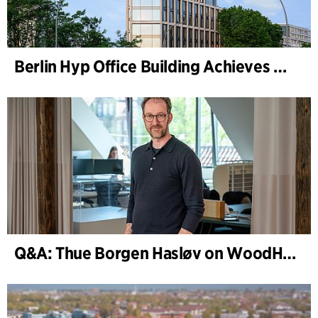
Berlin Hyp Office Building Achieves DGNB Platinum and Diamond for Climate-Friendly and High-Architecture
Q&A: Thue Borgen Hasløv on WoodHub