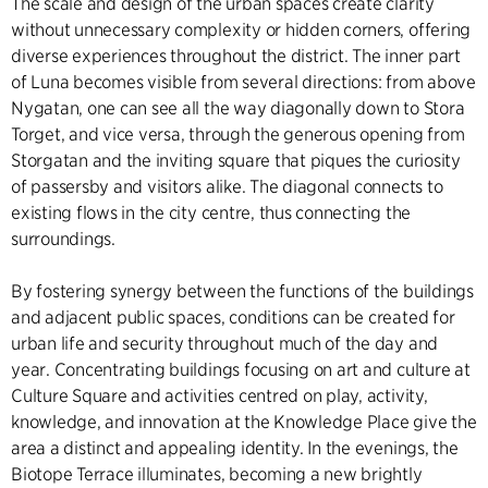
The scale and design of the urban spaces create clarity
without unnecessary complexity or hidden corners, offering
diverse experiences throughout the district. The inner part
of Luna becomes visible from several directions: from above
Nygatan, one can see all the way diagonally down to Stora
Torget, and vice versa, through the generous opening from
Storgatan and the inviting square that piques the curiosity
of passersby and visitors alike. The diagonal connects to
existing flows in the city centre, thus connecting the
surroundings.
By fostering synergy between the functions of the buildings
and adjacent public spaces, conditions can be created for
urban life and security throughout much of the day and
year. Concentrating buildings focusing on art and culture at
Culture Square and activities centred on play, activity,
knowledge, and innovation at the Knowledge Place give the
area a distinct and appealing identity. In the evenings, the
Biotope Terrace illuminates, becoming a new brightly