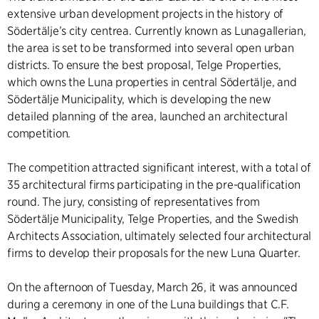
extensive urban development projects in the history of
Södertälje’s city centrea. Currently known as Lunagallerian,
the area is set to be transformed into several open urban
districts. To ensure the best proposal, Telge Properties,
which owns the Luna properties in central Södertälje, and
Södertälje Municipality, which is developing the new
detailed planning of the area, launched an architectural
competition.
The competition attracted significant interest, with a total of
35 architectural firms participating in the pre-qualification
round. The jury, consisting of representatives from
Södertälje Municipality, Telge Properties, and the Swedish
Architects Association, ultimately selected four architectural
firms to develop their proposals for the new Luna Quarter.
On the afternoon of Tuesday, March 26, it was announced
during a ceremony in one of the Luna buildings that C.F.