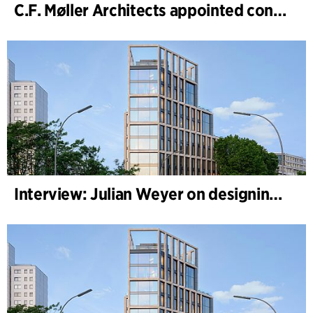
C.F. Møller Architects appointed concept architect for National Museum Cardiff project
Interview: Julian Weyer on designing B-One