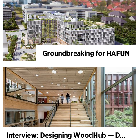
Groundbreaking for HAFUN
Interview: Designing WoodHub — Denmark’s Largest Timber Building