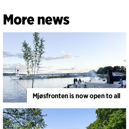
More news
Mjøsfronten is now open to all