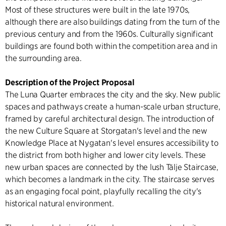
Most of these structures were built in the late 1970s,
although there are also buildings dating from the turn of the
previous century and from the 1960s. Culturally significant
buildings are found both within the competition area and in
the surrounding area.
Description of the Project Proposal
The Luna Quarter embraces the city and the sky. New public
spaces and pathways create a human-scale urban structure,
framed by careful architectural design. The introduction of
the new Culture Square at Storgatan's level and the new
Knowledge Place at Nygatan's level ensures accessibility to
the district from both higher and lower city levels. These
new urban spaces are connected by the lush Tälje Staircase,
which becomes a landmark in the city. The staircase serves
as an engaging focal point, playfully recalling the city's
historical natural environment.