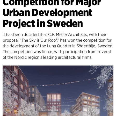
Competition for Major
Urban Development
Project in Sweden
It has been decided that C.F. Møller Architects, with their
proposal “The Sky is Our Roof,” has won the competition for
the development of the Luna Quarter in Södertälje, Sweden.
The competition was fierce, with participation from several
of the Nordic region’s leading architectural firms.