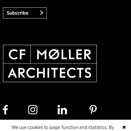
Subscribe
We use cookies to page function and statistics. By
✖