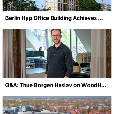
Berlin Hyp Office Building Achieves DGNB Platinum and Diamond for Climate-Friendly and High-Architecture
Q&A: Thue Borgen Hasløv on WoodHub