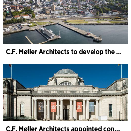
C.F. Møller Architects to develop the strategy for “Knutepunkt Larvik and Indre Havn”
C.F. Møller Architects appointed concept architect for National Museum Cardiff project