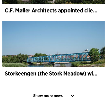
C.F. Møller Architects appointed client adviser for the expansion of Varde Town Hall
Storkeengen (the Stork Meadow) wins DANVA’s Climate Award 2025 – building on earlier architectural recognition
Show more news