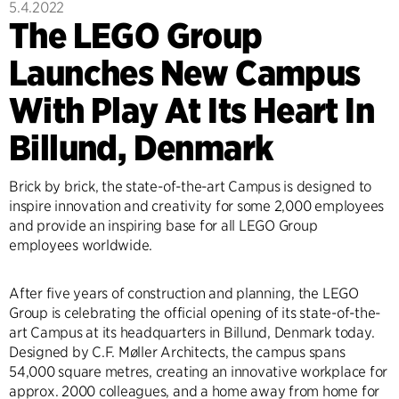
5.4.2022
The LEGO Group
Launches New Campus
With Play At Its Heart In
Billund, Denmark
Brick by brick, the state-of-the-art Campus is designed to
inspire innovation and creativity for some 2,000 employees
and provide an inspiring base for all LEGO Group
employees worldwide.
After five years of construction and planning, the LEGO
Group is celebrating the official opening of its state-of-the-
art Campus at its headquarters in Billund, Denmark today.
Designed by C.F. Møller Architects, the campus spans
54,000 square metres, creating an innovative workplace for
approx. 2000 colleagues, and a home away from home for