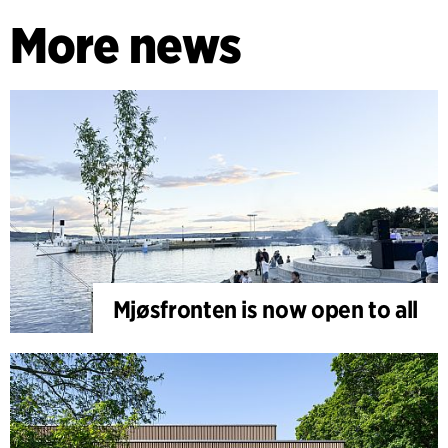
More news
Mjøsfronten is now open to all