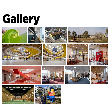
Gallery