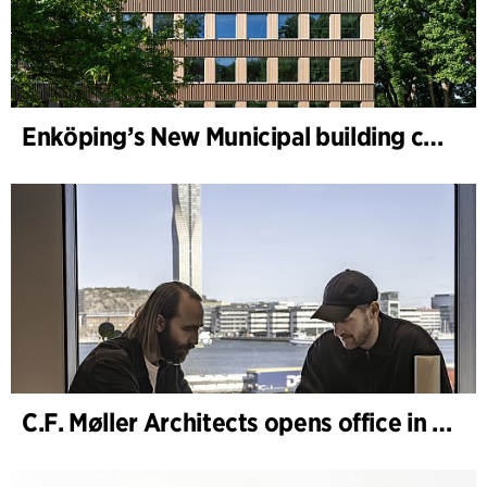
Enköping’s New Municipal building completed
C.F. Møller Architects opens office in Gothenburg