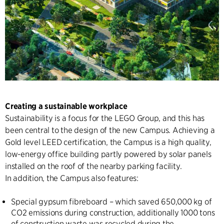
Creating a sustainable workplace
Sustainability is a focus for the LEGO Group, and this has
been central to the design of the new Campus. Achieving a
Gold level LEED certification, the Campus is a high quality,
low-energy office building partly powered by solar panels
installed on the roof of the nearby parking facility.
In addition, the Campus also features:
Special gypsum fibreboard – which saved 650,000 kg of
CO2 emissions during construction, additionally 1000 tons
of construction waste was recycled during the