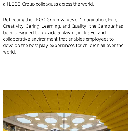
all LEGO Group colleagues across the world.
Reflecting the LEGO Group values of ‘Imagination, Fun,
Creativity, Caring, Learning, and Quality’, the Campus has
been designed to provide a playful, inclusive, and
collaborative environment that enables employees to
develop the best play experiences for children all over the
world.