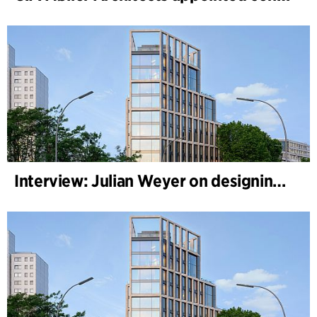
Interview: Julian Weyer on designing B-One