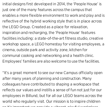
initial designs first developed in 2014, the ‘People House’ is
just one of the many features across the campus that
enables a more flexible environment to work and play and is
reflective of the hybrid working style that is in place across
the LEGO Group. Created as a place for relaxation,
inspiration and recharging, the ‘People House’ features
facilities including: a state-of-the-art fitness studio, creative
workshop space, a LEGO homestay for visiting employees, a
cinema, outside park and activity zone, kitchen for
communal cooking and networking and a health clinic.
Employees’ families are also welcome to use the facilities.
“It’s a great moment to see our new Campus officially open
after many years of planning and construction. Many
colleagues have contributed to shaping a workspace that
reflects our values and instills a sense of fun not just for our
employees in Billund, but for all our LEGO teams across the
world who regularly visit. Our mission is to inspire children