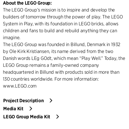
About the LEGO Group:
The LEGO Group’s mission is to inspire and develop the
builders of tomorrow through the power of play. The LEGO
System in Play, with its foundation in LEGO bricks, allows
children and fans to build and rebuild anything they can
imagine.
The LEGO Group was founded in Billund, Denmark in 1932
by Ole Kirk Kristiansen, its name derived from the two
Danish words LEg GOdt, which mean “Play Well.” Today, the
LEGO Group remains a family-owned company
headquartered in Billund with products sold in more than
130 countries worldwide. For more information:
www.LEGO.com
Project Description
Media Kit
LEGO Group Media Kit