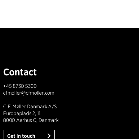
Contact
+45 8730 5300
cfmoller@cfmoller.com
C.F. Møller Danmark A/S
Europaplads 2, 11.
8000 Aarhus C, Danmark
Get in touch