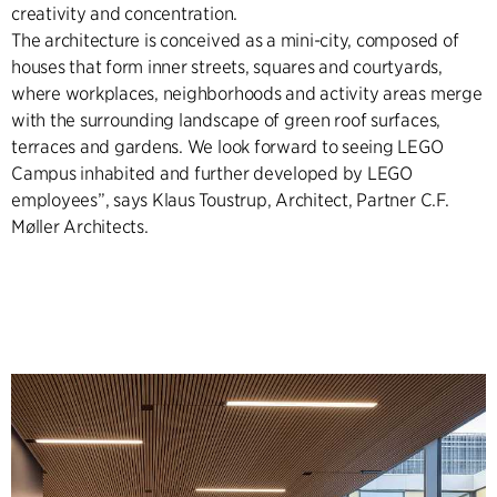
creativity and concentration.
The architecture is conceived as a mini-city, composed of
houses that form inner streets, squares and courtyards,
where workplaces, neighborhoods and activity areas merge
with the surrounding landscape of green roof surfaces,
terraces and gardens. We look forward to seeing LEGO
Campus inhabited and further developed by LEGO
employees”, says Klaus Toustrup, Architect, Partner C.F.
Møller Architects.