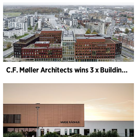
C.F. Møller Architects wins 3 x Building of the Year 2025