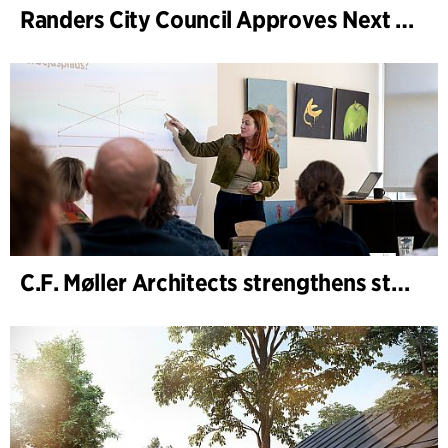
Randers City Council Approves Next Phase of Randers Regnskov (Tropical Zoo) Expansion
C.F. Møller Architects strengthens strategic advisory in the early phases