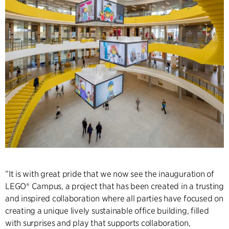
”It is with great pride that we now see the inauguration of
LEGO® Campus, a project that has been created in a trusting
and inspired collaboration where all parties have focused on
creating a unique lively sustainable office building, filled
with surprises and play that supports collaboration,