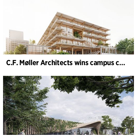
C.F. Møller Architects wins campus competition in Germany