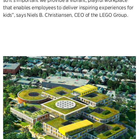
so it’s important we provide a vibrant, playful workplace
that enables employees to deliver inspiring experiences for
kids”, says Niels B. Christiansen, CEO of the LEGO Group.