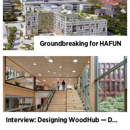
Groundbreaking for HAFUN
Interview: Designing WoodHub — Denmark’s Largest Timber Building