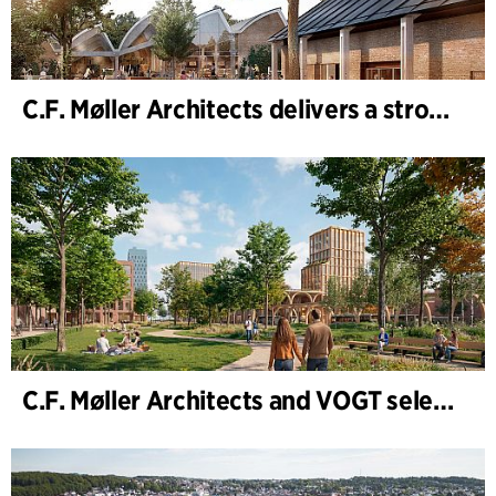
C.F. Møller Architects delivers a strong performance in 2025
C.F. Møller Architects and VOGT selected to shape the future of Hamburg-Altona