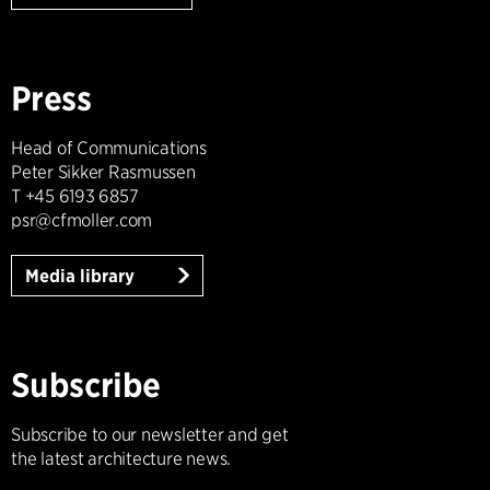
Press
Head of Communications
Peter Sikker Rasmussen
T +45 6193 6857
psr@cfmoller.com
Media library
Subscribe
Subscribe to our newsletter and get
the latest architecture news.