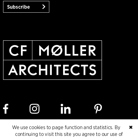
Subscribe
We use cookies to page function and statistics. By
✖
Cookie policy
Data ethics policy
Privacy policy
continuing to visit this site you agree to our use of