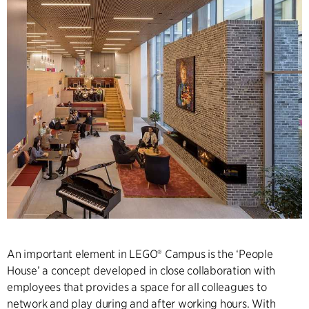
An important element in LEGO® Campus is the ‘People
House’ a concept developed in close collaboration with
employees that provides a space for all colleagues to
network and play during and after working hours. With