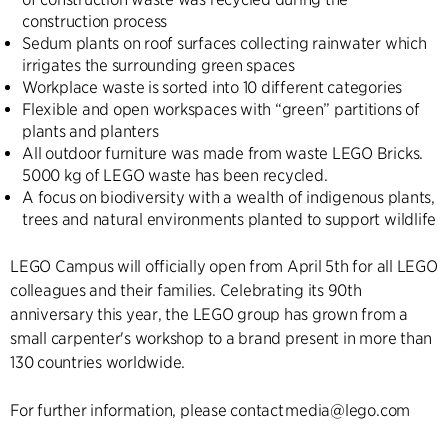
construction process
Sedum plants on roof surfaces collecting rainwater which
irrigates the surrounding green spaces
Workplace waste is sorted into 10 different categories
Flexible and open workspaces with “green” partitions of
plants and planters
All outdoor furniture was made from waste LEGO Bricks.
5000 kg of LEGO waste has been recycled.
A focus on biodiversity with a wealth of indigenous plants,
trees and natural environments planted to support wildlife
LEGO Campus will officially open from April 5th for all LEGO
colleagues and their families. Celebrating its 90th
anniversary this year, the LEGO group has grown from a
small carpenter's workshop to a brand present in more than
130 countries worldwide.
For further information, please contact media@lego.com