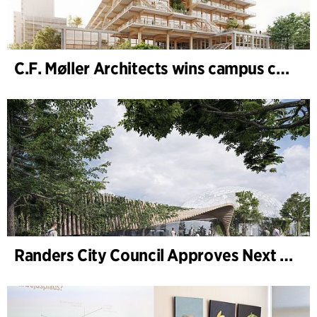
C.F. Møller Architects wins campus competition in Germany
Randers City Council Approves Next Phase of Randers Regnskov (Tropical Zoo) Expansion