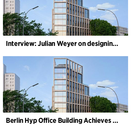
Interview: Julian Weyer on designing B-One
Berlin Hyp Office Building Achieves DGNB Platinum and Diamond for Climate-Friendly and High-Architecture