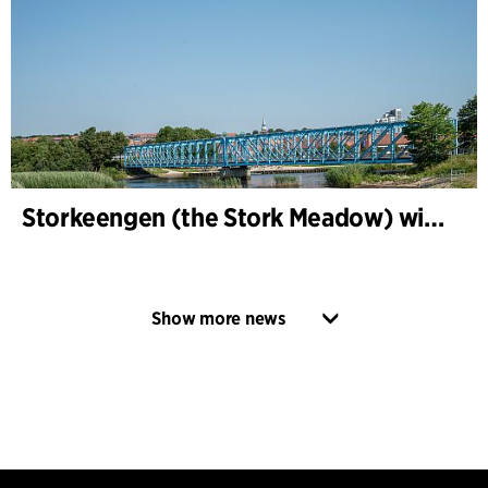
Storkeengen (the Stork Meadow) wins DANVA’s Climate Award 2025 – building on earlier architectural recognition
Show more news