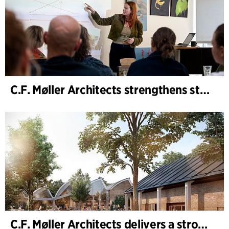
C.F. Møller Architects strengthens strategic advisory in the early phases
C.F. Møller Architects delivers a strong performance in 2025