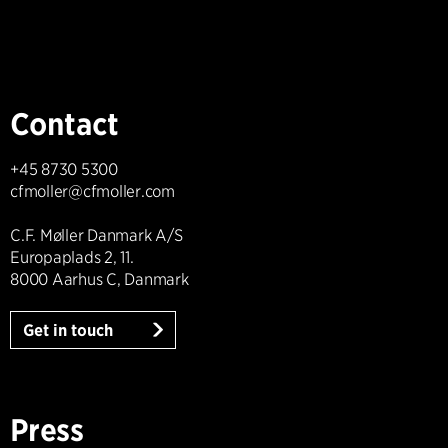
Contact
+45 8730 5300
cfmoller@cfmoller.com
C.F. Møller Danmark A/S
Europaplads 2, 11.
8000 Aarhus C, Danmark
Get in touch
Press