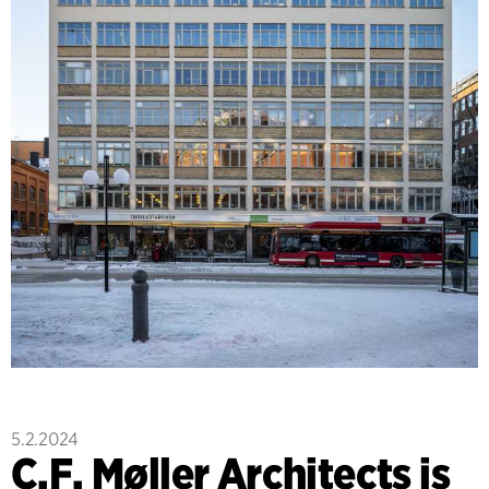
5.2.2024
C.F. Møller Architects is