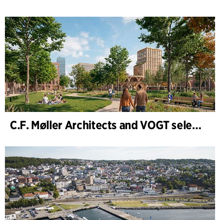
C.F. Møller Architects and VOGT selected to shape the future of Hamburg-Altona