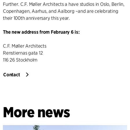
Further. C.F. Møller Architects a have studios in Oslo, Berlin,
Copenhagen, Aarhus, and Aalborg –and are celebrating
their 100th anniversary this year.
The new address from February 6 is:
C.F. Møller Architects
Renstiernas gata 12
116 26 Stockholm
Contact
More news