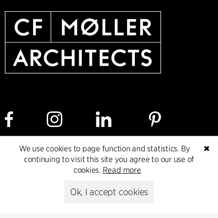
We use cookies to page function and statistics. By
✖
Cookie policy
Data ethics policy
Privacy policy
continuing to visit this site you agree to our use of
cookies.
Read more
Whistleblower
Ok, I accept cookies