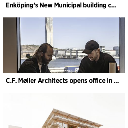
Enköping’s New Municipal building completed
C.F. Møller Architects opens office in Gothenburg