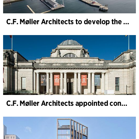
C.F. Møller Architects to develop the strategy for “Knutepunkt Larvik and Indre Havn”
C.F. Møller Architects appointed concept architect for National Museum Cardiff project