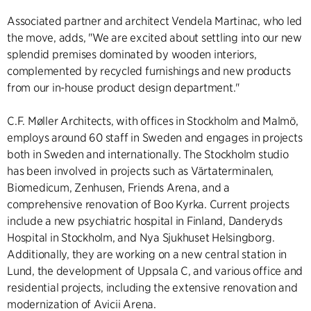
Associated partner and architect Vendela Martinac, who led
the move, adds, "We are excited about settling into our new
splendid premises dominated by wooden interiors,
complemented by recycled furnishings and new products
from our in-house product design department."
C.F. Møller Architects, with offices in Stockholm and Malmö,
employs around 60 staff in Sweden and engages in projects
both in Sweden and internationally. The Stockholm studio
has been involved in projects such as Värtaterminalen,
Biomedicum, Zenhusen, Friends Arena, and a
comprehensive renovation of Boo Kyrka. Current projects
include a new psychiatric hospital in Finland, Danderyds
Hospital in Stockholm, and Nya Sjukhuset Helsingborg.
Additionally, they are working on a new central station in
Lund, the development of Uppsala C, and various office and
residential projects, including the extensive renovation and
modernization of Avicii Arena.