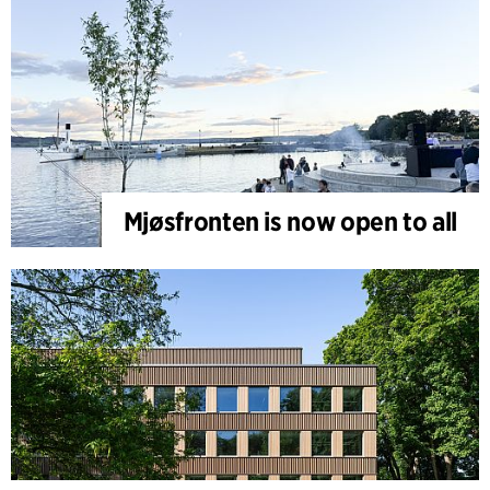
Mjøsfronten is now open to all