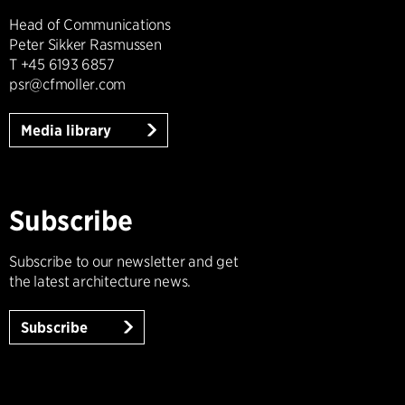
Head of Communications
Peter Sikker Rasmussen
T +45 6193 6857
psr@cfmoller.com
Media library
Subscribe
Subscribe to our newsletter and get
the latest architecture news.
Subscribe