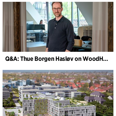
Q&A: Thue Borgen Hasløv on WoodHub