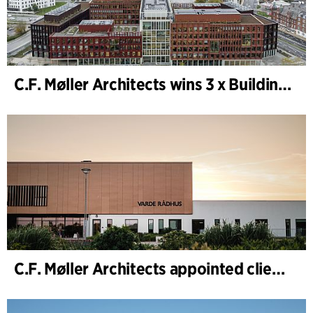
C.F. Møller Architects wins 3 x Building of the Year 2025
C.F. Møller Architects appointed client adviser for the expansion of Varde Town Hall