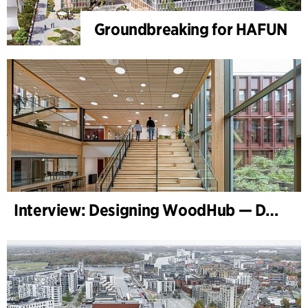
Groundbreaking for HAFUN
Interview: Designing WoodHub — Denmark’s Largest Timber Building