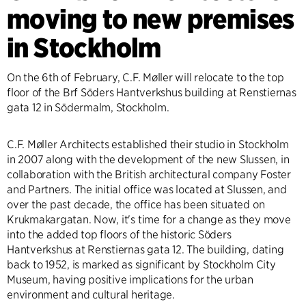
moving to new premises
in Stockholm
On the 6th of February, C.F. Møller will relocate to the top
floor of the Brf Söders Hantverkshus building at Renstiernas
gata 12 in Södermalm, Stockholm.
C.F. Møller Architects established their studio in Stockholm
in 2007 along with the development of the new Slussen, in
collaboration with the British architectural company Foster
and Partners. The initial office was located at Slussen, and
over the past decade, the office has been situated on
Krukmakargatan. Now, it's time for a change as they move
into the added top floors of the historic Söders
Hantverkshus at Renstiernas gata 12. The building, dating
back to 1952, is marked as significant by Stockholm City
Museum, having positive implications for the urban
environment and cultural heritage.