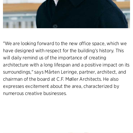
"We are looking forward to the new office space, which we
have designed with respect for the building's history. This
will daily remind us of the importance of creating
architecture with a long lifespan and a positive impact on its
surroundings," says Mårten Leringe, partner, architect, and
chairman of the board at C.F. Møller Architects. He also
expresses excitement about the area, characterized by
numerous creative businesses.