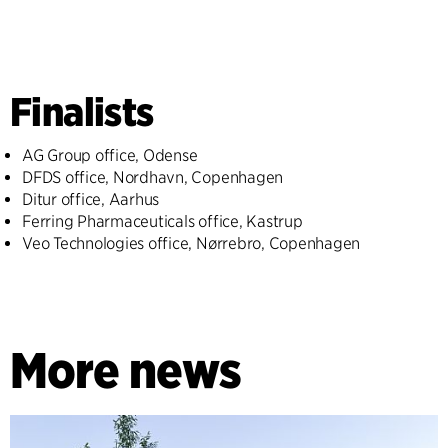
Finalists
AG Group office, Odense
DFDS office, Nordhavn, Copenhagen
Ditur office, Aarhus
Ferring Pharmaceuticals office, Kastrup
Veo Technologies office, Nørrebro, Copenhagen
More news