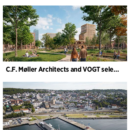
C.F. Møller Architects and VOGT selected to shape the future of Hamburg-Altona