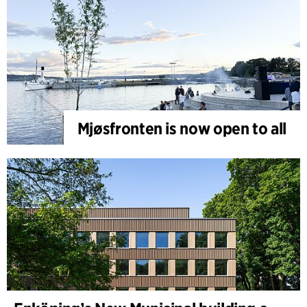
Mjøsfronten is now open to all