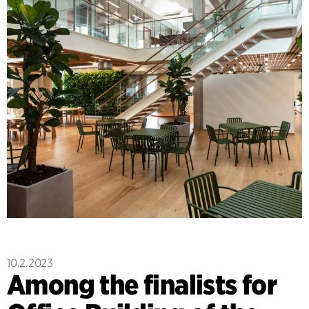
10.2.2023
Among the finalists for