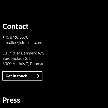
Contact
+45 8730 5300
cfmoller@cfmoller.com
C.F. Møller Danmark A/S
Europaplads 2, 11.
8000 Aarhus C, Danmark
Get in touch
Press