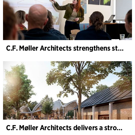
C.F. Møller Architects strengthens strategic advisory in the early phases
C.F. Møller Architects delivers a strong performance in 2025