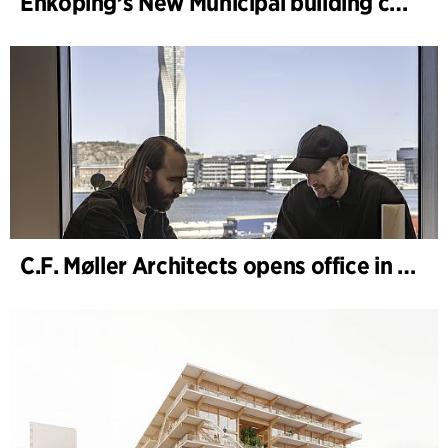
Enköping’s New Municipal building completed
C.F. Møller Architects opens office in Gothenburg