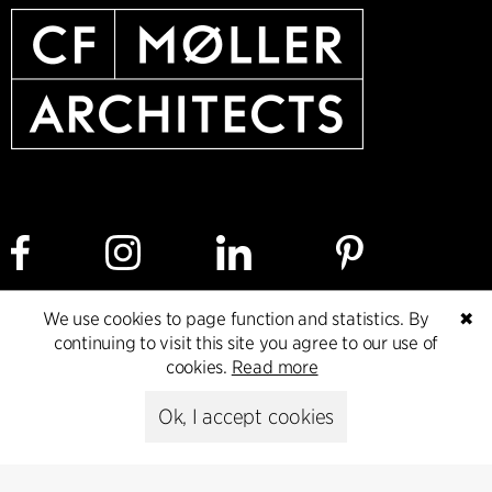
We use cookies to page function and statistics. By
✖
Cookie policy
Data ethics policy
Privacy policy
continuing to visit this site you agree to our use of
cookies.
Read more
Whistleblower
Ok, I accept cookies