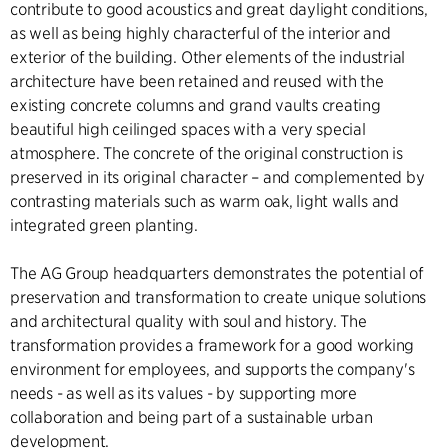
contribute to good acoustics and great daylight conditions,
as well as being highly characterful of the interior and
exterior of the building. Other elements of the industrial
architecture have been retained and reused with the
existing concrete columns and grand vaults creating
beautiful high ceilinged spaces with a very special
atmosphere. The concrete of the original construction is
preserved in its original character – and complemented by
contrasting materials such as warm oak, light walls and
integrated green planting.
The AG Group headquarters demonstrates the potential of
preservation and transformation to create unique solutions
and architectural quality with soul and history. The
transformation provides a framework for a good working
environment for employees, and supports the company's
needs - as well as its values - by supporting more
collaboration and being part of a sustainable urban
development.