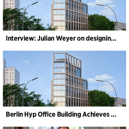
Interview: Julian Weyer on designing B-One
Berlin Hyp Office Building Achieves DGNB Platinum and Diamond for Climate-Friendly and High-Architecture