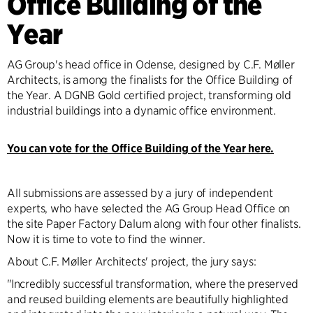
Office Building of the
Year
AG Group's head office in Odense, designed by C.F. Møller
Architects, is among the finalists for the Office Building of
the Year. A DGNB Gold certified project, transforming old
industrial buildings into a dynamic office environment.
You can vote for the Office Building of the Year here.
All submissions are assessed by a jury of independent
experts, who have selected the AG Group Head Office on
the site Paper Factory Dalum along with four other finalists.
Now it is time to vote to find the winner.
About C.F. Møller Architects' project, the jury says:
"Incredibly successful transformation, where the preserved
and reused building elements are beautifully highlighted