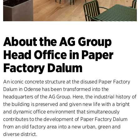
About the AG Group
Head Office in Paper
Factory Dalum
An iconic concrete structure at the disused Paper Factory
Dalum in Odense has been transformed into the
headquarters of the AG Group. Here, the industrial history of
the building is preserved and given new life with a bright
and dynamic office environment that simultaneously
contributes to the development of Paper Factory Dalum
from an old factory area into a new urban, green and
diverse district.