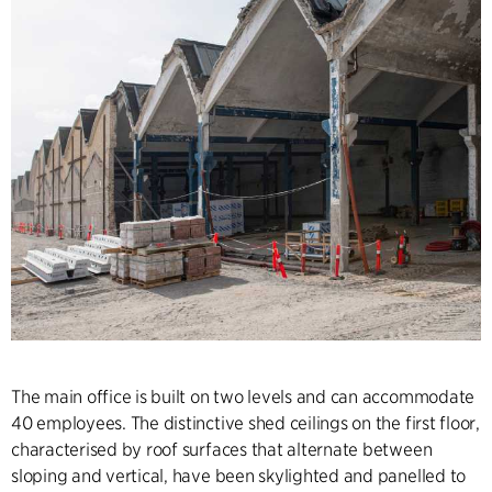
The main office is built on two levels and can accommodate
40 employees. The distinctive shed ceilings on the first floor,
characterised by roof surfaces that alternate between
sloping and vertical, have been skylighted and panelled to