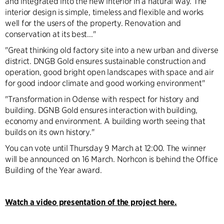
and integrated into the new interior in a natural way. The
interior design is simple, timeless and flexible and works
well for the users of the property. Renovation and
conservation at its best..."
"Great thinking old factory site into a new urban and diverse
district. DNGB Gold ensures sustainable construction and
operation, good bright open landscapes with space and air
for good indoor climate and good working environment"
"Transformation in Odense with respect for history and
building. DGNB Gold ensures interaction with building,
economy and environment. A building worth seeing that
builds on its own history."
You can vote until Thursday 9 March at 12:00. The winner
will be announced on 16 March. Norhcon is behind the Office
Building of the Year award.
Watch a video presentation of the project here.