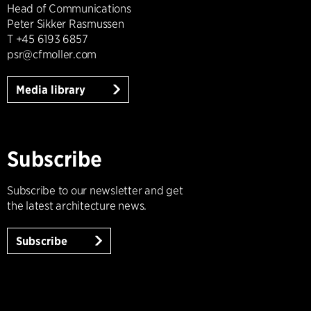
Head of Communications
Peter Sikker Rasmussen
T +45 6193 6857
psr@cfmoller.com
Media library
Subscribe
Subscribe to our newsletter and get
the latest architecture news.
Subscribe