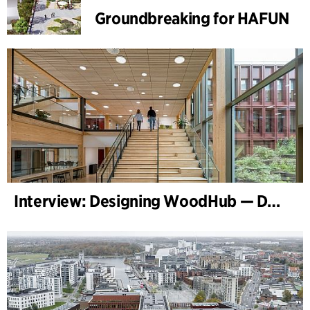
Groundbreaking for HAFUN
Interview: Designing WoodHub — Denmark’s Largest Timber Building