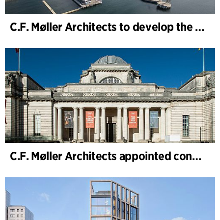
C.F. Møller Architects to develop the strategy for “Knutepunkt Larvik and Indre Havn”
C.F. Møller Architects appointed concept architect for National Museum Cardiff project