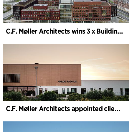
C.F. Møller Architects wins 3 x Building of the Year 2025
C.F. Møller Architects appointed client adviser for the expansion of Varde Town Hall