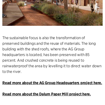
The sustainable focus is also the transformation of
preserved buildings and the reuse of materials. The long
building with the shed roofs, where the AG Group
headquarters is located, has been preserved with 85
percent. And crushed concrete is being reused to
rainwaterproof the area by levelling it to direct water down
to the river.
Read more about the AG Group Headquarters project here.
Read more about the Dalum Paper Mill project here.