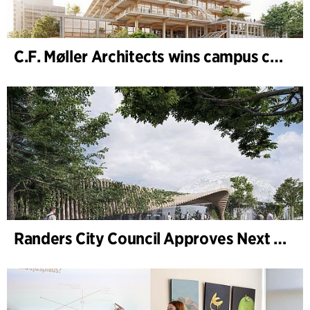
C.F. Møller Architects wins campus competition in Germany
Randers City Council Approves Next Phase of Randers Regnskov (Tropical Zoo) Expansion