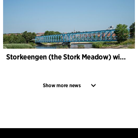
Storkeengen (the Stork Meadow) wins DANVA’s Climate Award 2025 – building on earlier architectural recognition
Show more news