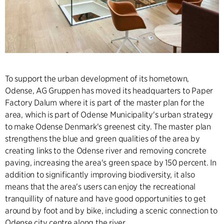
To support the urban development of its hometown,
Odense, AG Gruppen has moved its headquarters to Paper
Factory Dalum where it is part of the master plan for the
area, which is part of Odense Municipality's urban strategy
to make Odense Denmark's greenest city. The master plan
strengthens the blue and green qualities of the area by
creating links to the Odense river and removing concrete
paving, increasing the area's green space by 150 percent. In
addition to significantly improving biodiversity, it also
means that the area's users can enjoy the recreational
tranquillity of nature and have good opportunities to get
around by foot and by bike, including a scenic connection to
Odense city centre along the river.