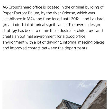
AG Group's head office is located in the original building of
Paper Factory Dalum, by the river Odense, which was
established in 1874 and functioned until 2012 – and has had
great industrial historical significance. The overall design
strategy has been to retain the industrial architecture, and
create an optimal environment for a good office
environment with a lot of daylight, informal meeting places
and improved contact between the departments.