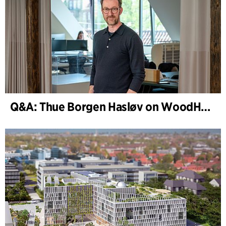
Q&A: Thue Borgen Hasløv on WoodHub