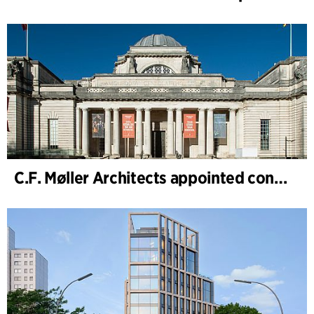
C.F. Møller Architects appointed concept architect for National Museum Cardiff project