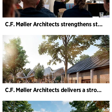
C.F. Møller Architects strengthens strategic advisory in the early phases
C.F. Møller Architects delivers a strong performance in 2025