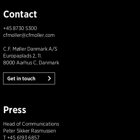
Contact
+45 8730 5300
cfmoller@cfmoller.com
C.F. Møller Danmark A/S
Europaplads 2, 11.
8000 Aarhus C, Danmark
Get in touch
Press
Head of Communications
Peter Sikker Rasmussen
T +45 6193 6857