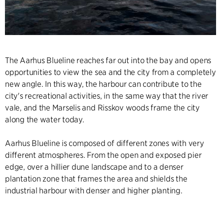
The Aarhus Blueline reaches far out into the bay and opens
opportunities to view the sea and the city from a completely
new angle. In this way, the harbour can contribute to the
city's recreational activities, in the same way that the river
vale, and the Marselis and Risskov woods frame the city
along the water today.
Aarhus Blueline is composed of different zones with very
different atmospheres. From the open and exposed pier
edge, over a hillier dune landscape and to a denser
plantation zone that frames the area and shields the
industrial harbour with denser and higher planting.