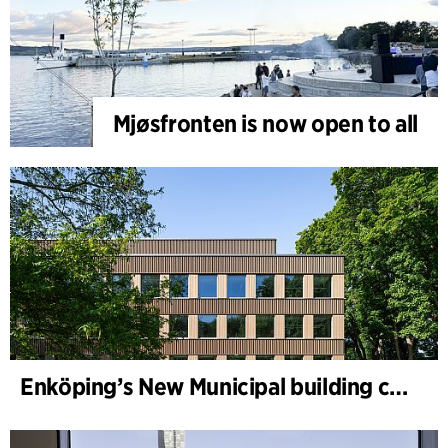
Mjøsfronten is now open to all
Enköping’s New Municipal building completed