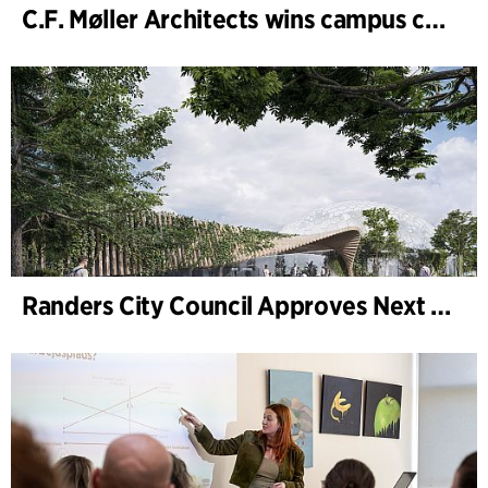
C.F. Møller Architects wins campus competition in Germany
Randers City Council Approves Next Phase of Randers Regnskov (Tropical Zoo) Expansion