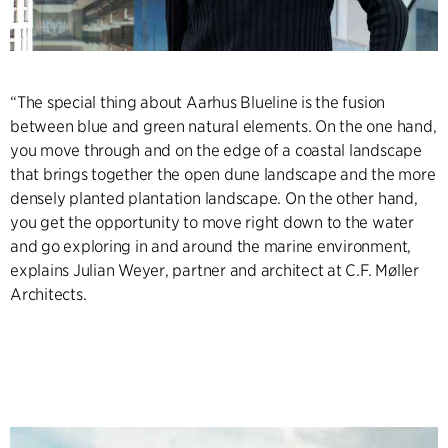
“The special thing about Aarhus Blueline is the fusion
between blue and green natural elements. On the one hand,
you move through and on the edge of a coastal landscape
that brings together the open dune landscape and the more
densely planted plantation landscape. On the other hand,
you get the opportunity to move right down to the water
and go exploring in and around the marine environment,
explains Julian Weyer, partner and architect at C.F. Møller
Architects.