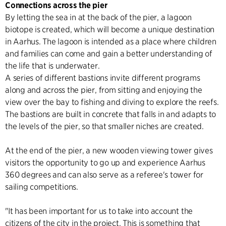
Connections across the pier
By letting the sea in at the back of the pier, a lagoon
biotope is created, which will become a unique destination
in Aarhus. The lagoon is intended as a place where children
and families can come and gain a better understanding of
the life that is underwater.
A series of different bastions invite different programs
along and across the pier, from sitting and enjoying the
view over the bay to fishing and diving to explore the reefs.
The bastions are built in concrete that falls in and adapts to
the levels of the pier, so that smaller niches are created.
At the end of the pier, a new wooden viewing tower gives
visitors the opportunity to go up and experience Aarhus
360 degrees and can also serve as a referee's tower for
sailing competitions.
"It has been important for us to take into account the
citizens of the city in the project. This is something that