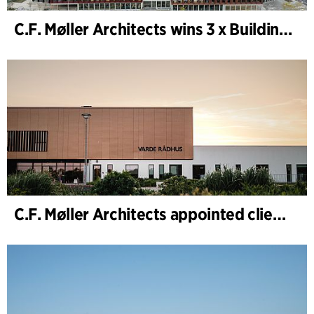
C.F. Møller Architects wins 3 x Building of the Year 2025
C.F. Møller Architects appointed client adviser for the expansion of Varde Town Hall