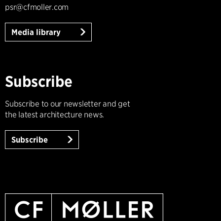
psr@cfmoller.com
Media library
Subscribe
Subscribe to our newsletter and get
the latest architecture news.
Subscribe