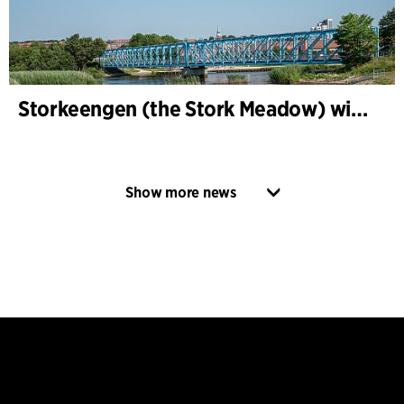
Storkeengen (the Stork Meadow) wins DANVA’s Climate Award 2025 – building on earlier architectural recognition
Show more news