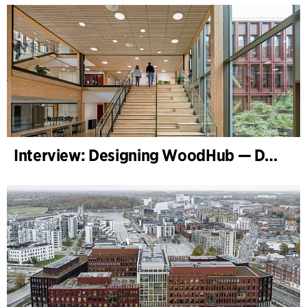
Interview: Designing WoodHub — Denmark’s Largest Timber Building