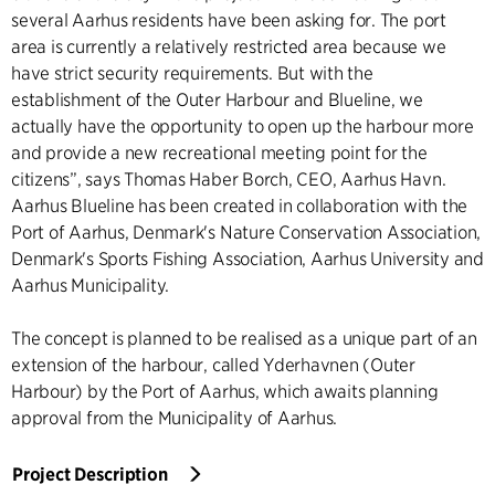
several Aarhus residents have been asking for. The port
area is currently a relatively restricted area because we
have strict security requirements. But with the
establishment of the Outer Harbour and Blueline, we
actually have the opportunity to open up the harbour more
and provide a new recreational meeting point for the
citizens”, says Thomas Haber Borch, CEO, Aarhus Havn.
Aarhus Blueline has been created in collaboration with the
Port of Aarhus, Denmark's Nature Conservation Association,
Denmark's Sports Fishing Association, Aarhus University and
Aarhus Municipality.
The concept is planned to be realised as a unique part of an
extension of the harbour, called Yderhavnen (Outer
Harbour) by the Port of Aarhus, which awaits planning
approval from the Municipality of Aarhus.
Project Description