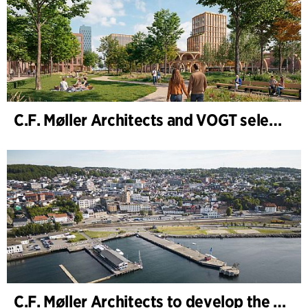
C.F. Møller Architects and VOGT selected to shape the future of Hamburg-Altona
C.F. Møller Architects to develop the strategy for “Knutepunkt Larvik and Indre Havn”