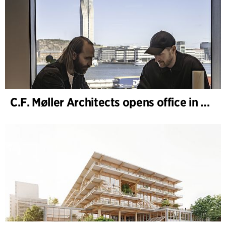
C.F. Møller Architects opens office in Gothenburg