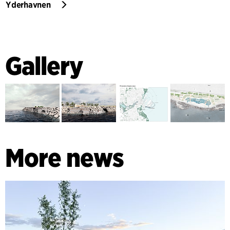
Yderhavnen
Gallery
More news