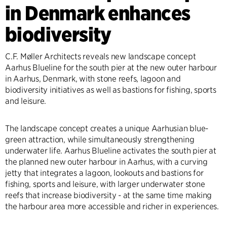
in Denmark enhances
biodiversity
C.F. Møller Architects reveals new landscape concept
Aarhus Blueline for the south pier at the new outer harbour
in Aarhus, Denmark, with stone reefs, lagoon and
biodiversity initiatives as well as bastions for fishing, sports
and leisure.
The landscape concept creates a unique Aarhusian blue-
green attraction, while simultaneously strengthening
underwater life. Aarhus Blueline activates the south pier at
the planned new outer harbour in Aarhus, with a curving
jetty that integrates a lagoon, lookouts and bastions for
fishing, sports and leisure, with larger underwater stone
reefs that increase biodiversity - at the same time making
the harbour area more accessible and richer in experiences.