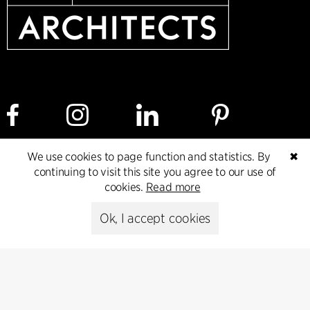
We use cookies to page function and statistics. By
✖
Cookie policy
Data ethics policy
Privacy policy
continuing to visit this site you agree to our use of
cookies.
Read more
Whistleblower
Ok, I accept cookies