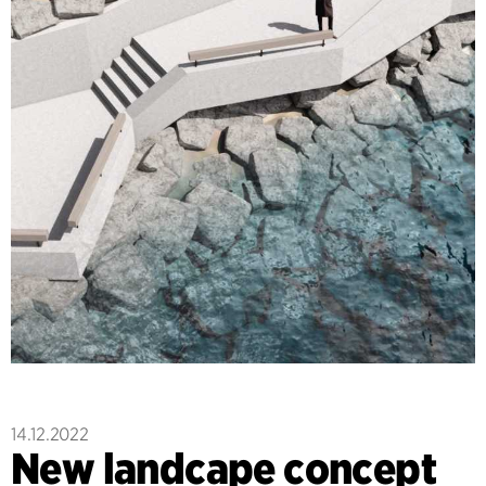
14.12.2022
New landcape concept