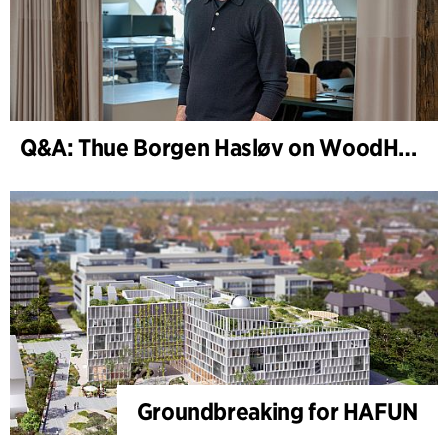
Q&A: Thue Borgen Hasløv on WoodHub
Groundbreaking for HAFUN