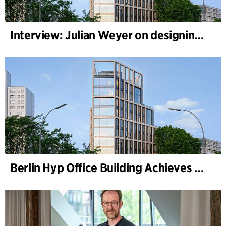
Interview: Julian Weyer on designing B-One
Berlin Hyp Office Building Achieves DGNB Platinum and Diamond for Climate-Friendly and High-Architecture