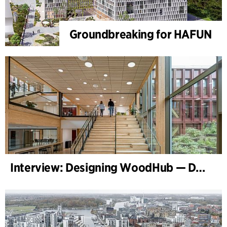
Groundbreaking for HAFUN
Interview: Designing WoodHub — Denmark’s Largest Timber Building