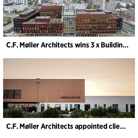
C.F. Møller Architects wins 3 x Building of the Year 2025
C.F. Møller Architects appointed client adviser for the expansion of Varde Town Hall