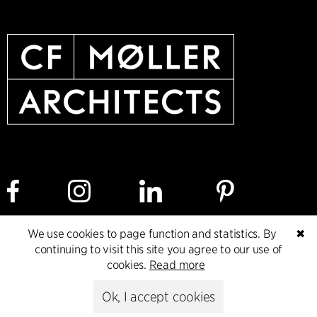
We use cookies to page function and statistics. By
✖
Cookie policy
Data ethics policy
Privacy policy
continuing to visit this site you agree to our use of
cookies.
Read more
Whistleblower
Ok, I accept cookies