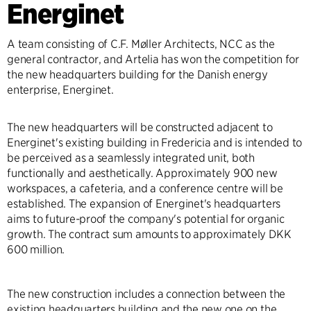
Energinet
A team consisting of C.F. Møller Architects, NCC as the
general contractor, and Artelia has won the competition for
the new headquarters building for the Danish energy
enterprise, Energinet.
The new headquarters will be constructed adjacent to
Energinet's existing building in Fredericia and is intended to
be perceived as a seamlessly integrated unit, both
functionally and aesthetically. Approximately 900 new
workspaces, a cafeteria, and a conference centre will be
established. The expansion of Energinet's headquarters
aims to future-proof the company's potential for organic
growth. The contract sum amounts to approximately DKK
600 million.
The new construction includes a connection between the
existing headquarters building and the new one on the