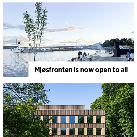
Mjøsfronten is now open to all