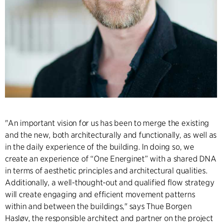
"An important vision for us has been to merge the existing
and the new, both architecturally and functionally, as well as
in the daily experience of the building. In doing so, we
create an experience of “One Energinet” with a shared DNA
in terms of aesthetic principles and architectural qualities.
Additionally, a well-thought-out and qualified flow strategy
will create engaging and efficient movement patterns
within and between the buildings," says Thue Borgen
Hasløv, the responsible architect and partner on the project