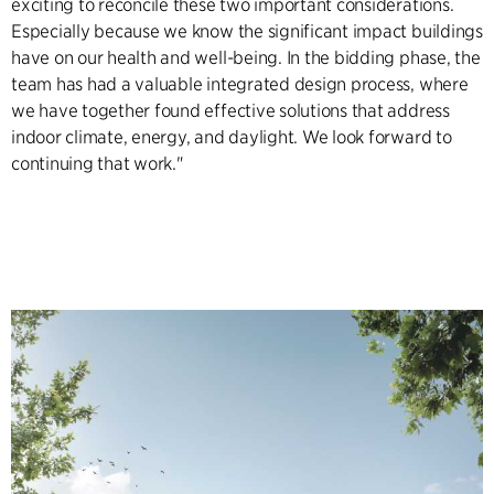
exciting to reconcile these two important considerations.
Especially because we know the significant impact buildings
have on our health and well-being. In the bidding phase, the
team has had a valuable integrated design process, where
we have together found effective solutions that address
indoor climate, energy, and daylight. We look forward to
continuing that work."