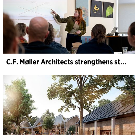
C.F. Møller Architects strengthens strategic advisory in the early phases