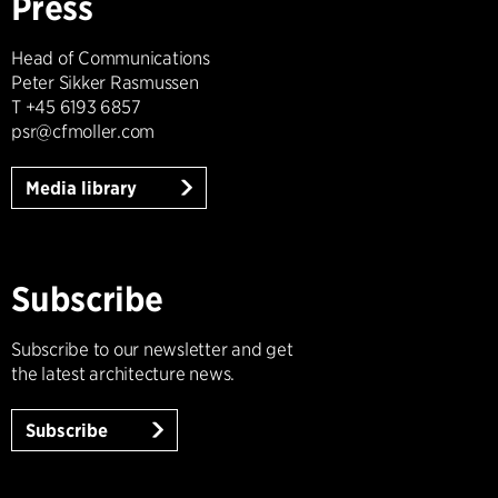
Press
Head of Communications
Peter Sikker Rasmussen
T +45 6193 6857
psr@cfmoller.com
Media library
Subscribe
Subscribe to our newsletter and get
the latest architecture news.
Subscribe