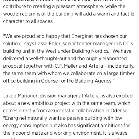
contribute to creating a pleasant atmosphere, while the
wooden columns of the building will add a warm and tactile
character to all spaces.
"We are proud and happy that Energinet has chosen our
solution," says Lasse Ebler, senior tender manager in NCC's
building unit in the West under Building Nordics. "We have
delivered a well-thought-out and thoroughly elaborated
proposal together with C.F. Møller and Artelia – incidentally,
the same team with whom we collaborate on a large timber
office building in Odense for the Building Agency."
Jakob Mariager, division manager at Artelia, is also excited
about a new ambitious project with the same team, which
comes directly from a successful collaboration in Odense:
"Energinet naturally wants a passive building with low
energy consumption but also has significant ambitions for
the indoor climate and working environment. It is always