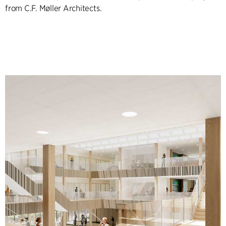
from C.F. Møller Architects.