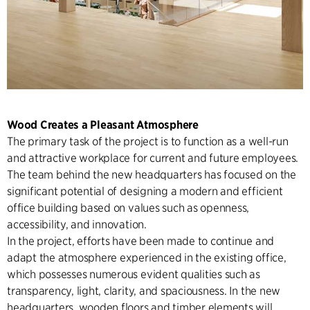
Wood Creates a Pleasant Atmosphere
The primary task of the project is to function as a well-run
and attractive workplace for current and future employees.
The team behind the new headquarters has focused on the
significant potential of designing a modern and efficient
office building based on values such as openness,
accessibility, and innovation.
In the project, efforts have been made to continue and
adapt the atmosphere experienced in the existing office,
which possesses numerous evident qualities such as
transparency, light, clarity, and spaciousness. In the new
headquarters, wooden floors and timber elements will