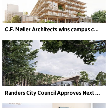
C.F. Møller Architects wins campus competition in Germany
Randers City Council Approves Next Phase of Randers Regnskov (Tropical Zoo) Expansion