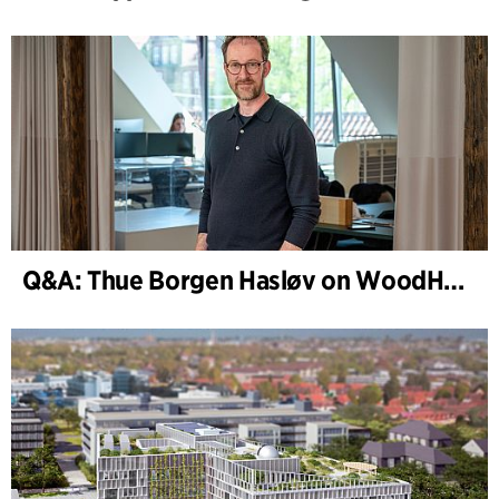
Q&A: Thue Borgen Hasløv on WoodHub