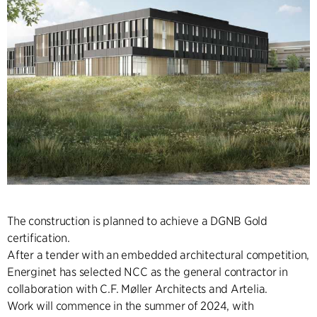
The construction is planned to achieve a DGNB Gold
certification.
After a tender with an embedded architectural competition,
Energinet has selected NCC as the general contractor in
collaboration with C.F. Møller Architects and Artelia.
Work will commence in the summer of 2024, with