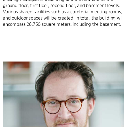
ground floor, first floor, second floor, and basement levels.
Various shared facilities such as a cafeteria, meeting rooms,
and outdoor spaces will be created. In total, the building will
encompass 26,750 square meters, including the basement.