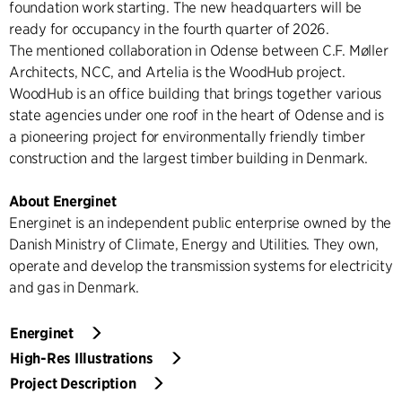
foundation work starting. The new headquarters will be
ready for occupancy in the fourth quarter of 2026.
The mentioned collaboration in Odense between C.F. Møller
Architects, NCC, and Artelia is the WoodHub project.
WoodHub is an office building that brings together various
state agencies under one roof in the heart of Odense and is
a pioneering project for environmentally friendly timber
construction and the largest timber building in Denmark.
About Energinet
Energinet is an independent public enterprise owned by the
Danish Ministry of Climate, Energy and Utilities. They own,
operate and develop the transmission systems for electricity
and gas in Denmark.
Energinet
High-Res Illustrations
Project Description