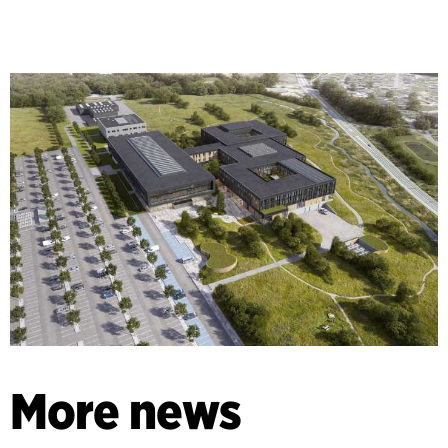
More news