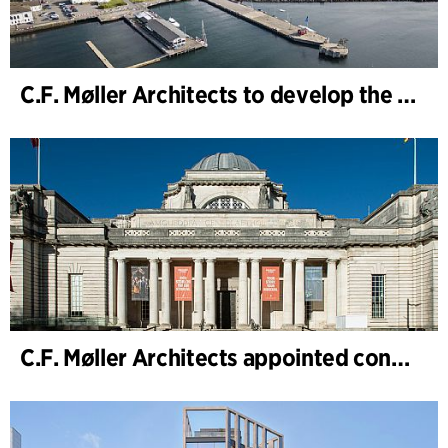
C.F. Møller Architects to develop the strategy for “Knutepunkt Larvik and Indre Havn”
C.F. Møller Architects appointed concept architect for National Museum Cardiff project