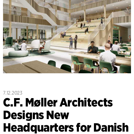
7.12.2023
C.F. Møller Architects
Designs New
Headquarters for Danish