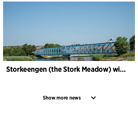
Storkeengen (the Stork Meadow) wins DANVA’s Climate Award 2025 – building on earlier architectural recognition
Show more news