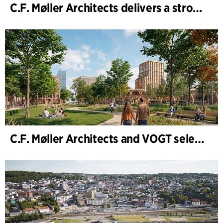
C.F. Møller Architects delivers a strong performance in 2025
C.F. Møller Architects and VOGT selected to shape the future of Hamburg-Altona