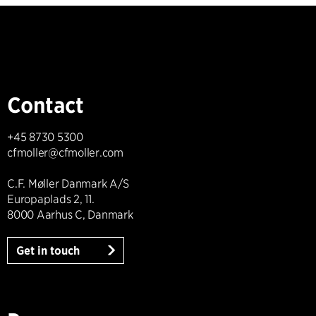
Contact
+45 8730 5300
cfmoller@cfmoller.com
C.F. Møller Danmark A/S
Europaplads 2, 11.
8000 Aarhus C, Danmark
Get in touch