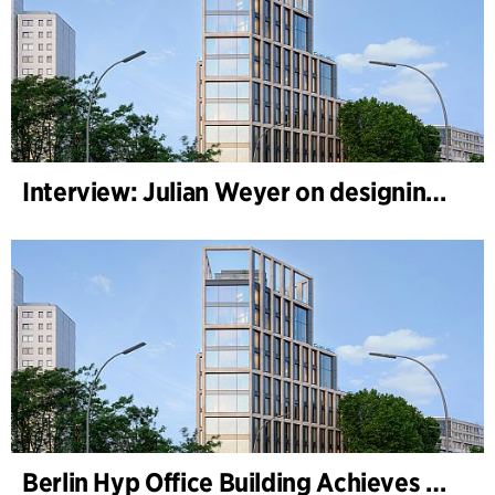
Interview: Julian Weyer on designing B-One
Berlin Hyp Office Building Achieves DGNB Platinum and Diamond for Climate-Friendly and High-Architecture