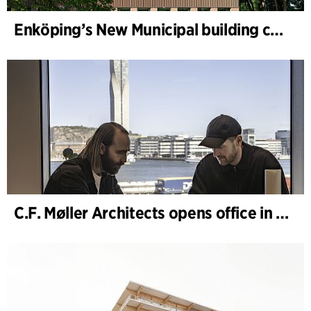
Enköping’s New Municipal building completed
C.F. Møller Architects opens office in Gothenburg