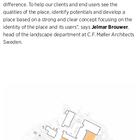
difference. To help our clients and end users see the
qualities of the place, identify potentials and develop a
place based on a strong and clear concept focusing on the
identity of the place and its users", says
Jelmar Brouwer
,
head of the landscape department at C.F. Møller Architects
Sweden.