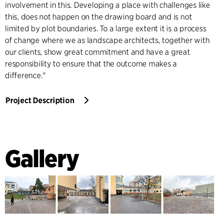
involvement in this. Developing a place with challenges like
this, does not happen on the drawing board and is not
limited by plot boundaries. To a large extent it is a process
of change where we as landscape architects, together with
our clients, show great commitment and have a great
responsibility to ensure that the outcome makes a
difference."
Project Description
Gallery