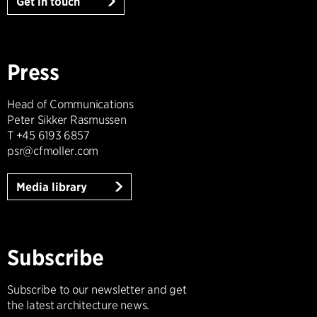
Get in touch
Press
Head of Communications
Peter Sikker Rasmussen
T +45 6193 6857
psr@cfmoller.com
Media library
Subscribe
Subscribe to our newsletter and get
the latest architecture news.