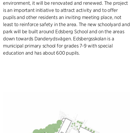
environment, it will be renovated and renewed. The project
is an important initiative to attract activity and to offer
pupils and other residents an inviting meeting place, not
least to reinforce safety in the area. The new schoolyard and
park will be built around Edsberg School and on the areas
down towards Danderydsvägen. Edsbergsskolan is a
municipal primary school for grades 7-9 with special
education and has about 600 pupils.