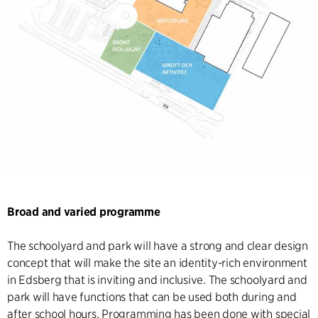
Broad and varied programme
The schoolyard and park will have a strong and clear design
concept that will make the site an identity-rich environment
in Edsberg that is inviting and inclusive. The schoolyard and
park will have functions that can be used both during and
after school hours. Programming has been done with special