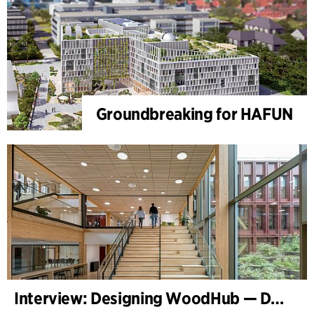
Groundbreaking for HAFUN
Interview: Designing WoodHub — Denmark’s Largest Timber Building