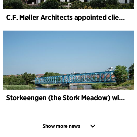
C.F. Møller Architects appointed client adviser for the expansion of Varde Town Hall
Storkeengen (the Stork Meadow) wins DANVA’s Climate Award 2025 – building on earlier architectural recognition
Show more news