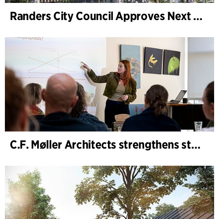
Randers City Council Approves Next Phase of Randers Regnskov (Tropical Zoo) Expansion
C.F. Møller Architects strengthens strategic advisory in the early phases