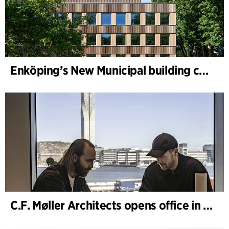
Enköping’s New Municipal building completed
C.F. Møller Architects opens office in Gothenburg