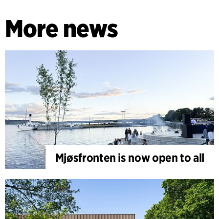
More news
Mjøsfronten is now open to all