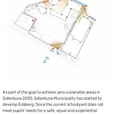
As part of the goal to achieve zero vulnerable areas in
Sollentuna 2030, Sollentuna Municipality has started to
develop Edsberg. Since the current schoolyard does not
meet pupils' needs for a safe, equal and experiential