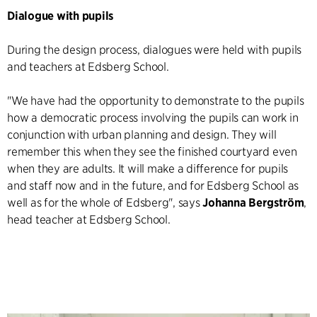
Dialogue with pupils
During the design process, dialogues were held with pupils
and teachers at Edsberg School.
"We have had the opportunity to demonstrate to the pupils
how a democratic process involving the pupils can work in
conjunction with urban planning and design. They will
remember this when they see the finished courtyard even
when they are adults. It will make a difference for pupils
and staff now and in the future, and for Edsberg School as
well as for the whole of Edsberg", says
Johanna Bergström
,
head teacher at Edsberg School.