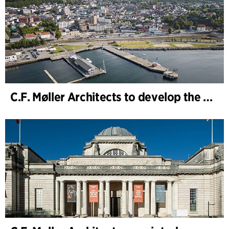
C.F. Møller Architects to develop the strategy for “Knutepunkt Larvik and Indre Havn”