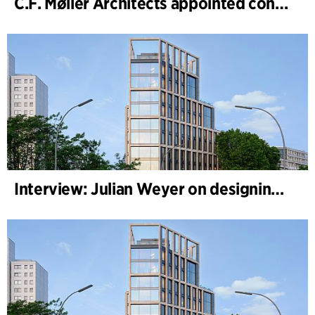
C.F. Møller Architects appointed concept architect for National Museum Cardiff project
Interview: Julian Weyer on designing B-One