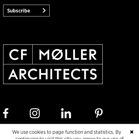
Subscribe
We use cookies to page function and statistics. By
✖
Cookie policy
Data ethics policy
Privacy policy
continuing to visit this site you agree to our use of