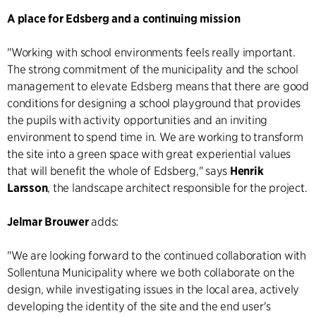
A place for Edsberg and a continuing mission
"Working with school environments feels really important.
The strong commitment of the municipality and the school
management to elevate Edsberg means that there are good
conditions for designing a school playground that provides
the pupils with activity opportunities and an inviting
environment to spend time in. We are working to transform
the site into a green space with great experiential values
that will benefit the whole of Edsberg," says
Henrik
Larsson
, the landscape architect responsible for the project.
Jelmar Brouwer
adds:
"We are looking forward to the continued collaboration with
Sollentuna Municipality where we both collaborate on the
design, while investigating issues in the local area, actively
developing the identity of the site and the end user's