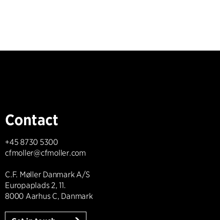
Contact
+45 8730 5300
cfmoller@cfmoller.com
C.F. Møller Danmark A/S
Europaplads 2, 11.
8000 Aarhus C, Danmark