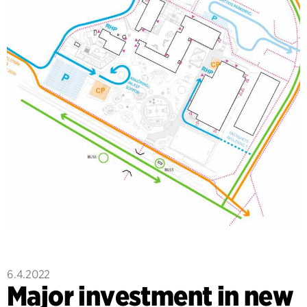
6.4.2022
Major investment in new