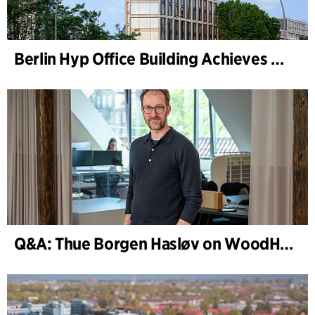
Berlin Hyp Office Building Achieves DGNB Platinum and Diamond for Climate-Friendly and High-Architecture
Q&A: Thue Borgen Hasløv on WoodHub