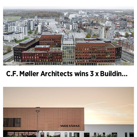
C.F. Møller Architects wins 3 x Building of the Year 2025