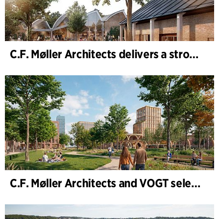
C.F. Møller Architects delivers a strong performance in 2025
C.F. Møller Architects and VOGT selected to shape the future of Hamburg-Altona