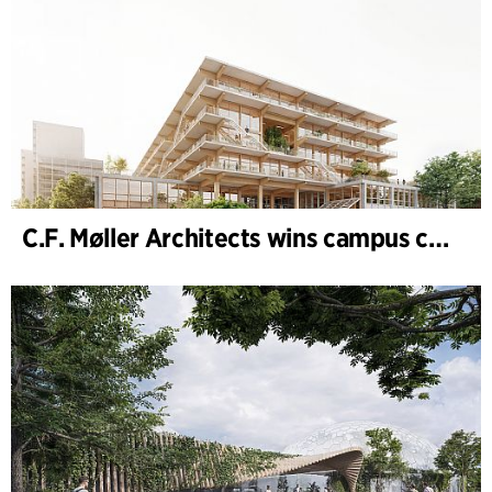
C.F. Møller Architects wins campus competition in Germany