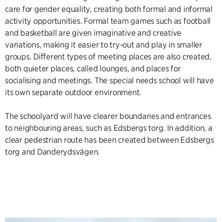
care for gender equality, creating both formal and informal
activity opportunities. Formal team games such as football
and basketball are given imaginative and creative
variations, making it easier to try-out and play in smaller
groups. Different types of meeting places are also created,
both quieter places, called lounges, and places for
socialising and meetings. The special needs school will have
its own separate outdoor environment.
The schoolyard will have clearer boundaries and entrances
to neighbouring areas, such as Edsbergs torg. In addition, a
clear pedestrian route has been created between Edsbergs
torg and Danderydsvägen.