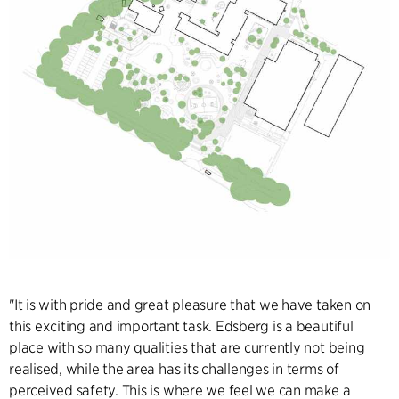
"It is with pride and great pleasure that we have taken on
this exciting and important task. Edsberg is a beautiful
place with so many qualities that are currently not being
realised, while the area has its challenges in terms of
perceived safety. This is where we feel we can make a