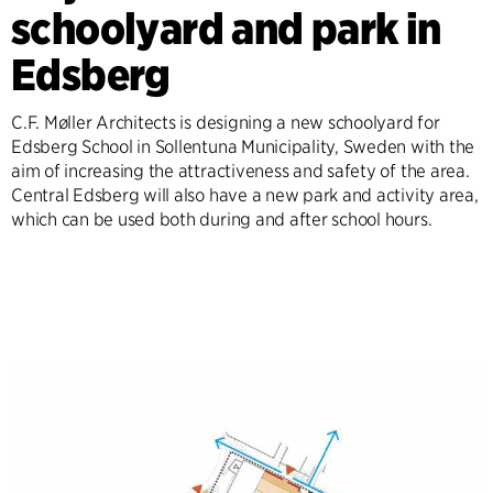
schoolyard and park in
Edsberg
C.F. Møller Architects is designing a new schoolyard for
Edsberg School in Sollentuna Municipality, Sweden with the
aim of increasing the attractiveness and safety of the area.
Central Edsberg will also have a new park and activity area,
which can be used both during and after school hours.