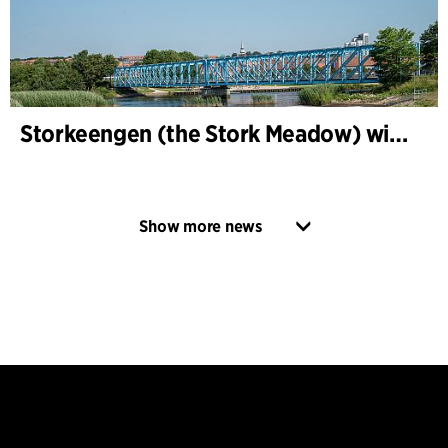
Storkeengen (the Stork Meadow) wins DANVA’s Climate Award 2025 – building on earlier architectural recognition
Show more news