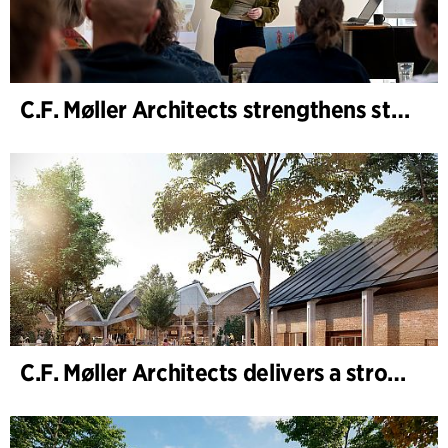
C.F. Møller Architects strengthens strategic advisory in the early phases
C.F. Møller Architects delivers a strong performance in 2025