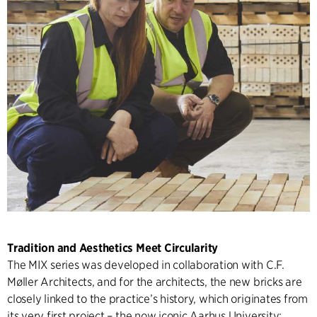
Tradition and Aesthetics Meet Circularity
The MIX series was developed in collaboration with C.F.
Møller Architects, and for the architects, the new bricks are
closely linked to the practice’s history, which originates from
its very first project – the now iconic Aarhus University: