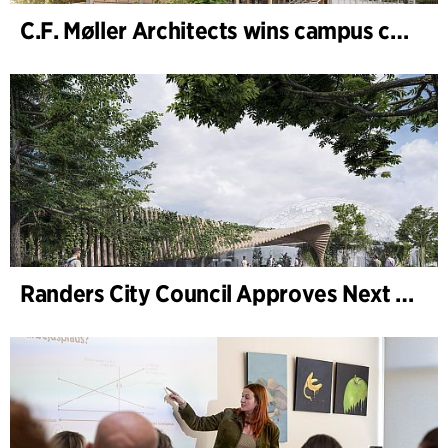
C.F. Møller Architects wins campus competition in Germany
Randers City Council Approves Next Phase of Randers Regnskov (Tropical Zoo) Expansion