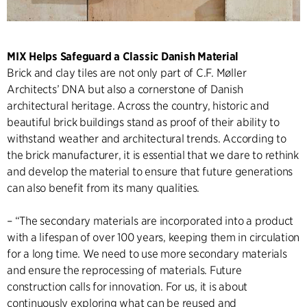
MIX Helps Safeguard a Classic Danish Material
Brick and clay tiles are not only part of C.F. Møller
Architects’ DNA but also a cornerstone of Danish
architectural heritage. Across the country, historic and
beautiful brick buildings stand as proof of their ability to
withstand weather and architectural trends. According to
the brick manufacturer, it is essential that we dare to rethink
and develop the material to ensure that future generations
can also benefit from its many qualities.
– “The secondary materials are incorporated into a product
with a lifespan of over 100 years, keeping them in circulation
for a long time. We need to use more secondary materials
and ensure the reprocessing of materials. Future
construction calls for innovation. For us, it is about
continuously exploring what can be reused and