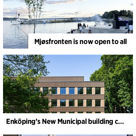
Mjøsfronten is now open to all
Enköping’s New Municipal building completed