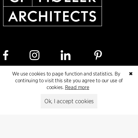
We use cookies to page function and statistics. By
✖
Cookie policy
Data ethics policy
Privacy policy
continuing to visit this site you agree to our use of
cookies.
Read more
Whistleblower
Ok, I accept cookies