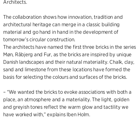
Architects.
The collaboration shows how innovation, tradition and
architectural heritage can merge in a classic building
material and go hand in hand in the development of
tomorrow’s circular construction.
The architects have named the first three bricks in the series
Møn, Råbjerg and Fur, as the bricks are inspired by unique
Danish landscapes and their natural materiality. Chalk, clay,
sand and limestone from these locations have formed the
basis for selecting the colours and surfaces of the bricks.
– “We wanted the bricks to evoke associations with both a
place, an atmosphere and a materiality. The light, golden
and greyish tones reflect the warm glow and tactility we
have worked with,” explains Iben Holm.