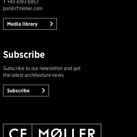
T +45 6193 6857
psr@cfmoller.com
Media library
Subscribe
Subscribe to our newsletter and get
the latest architecture news.
Subscribe