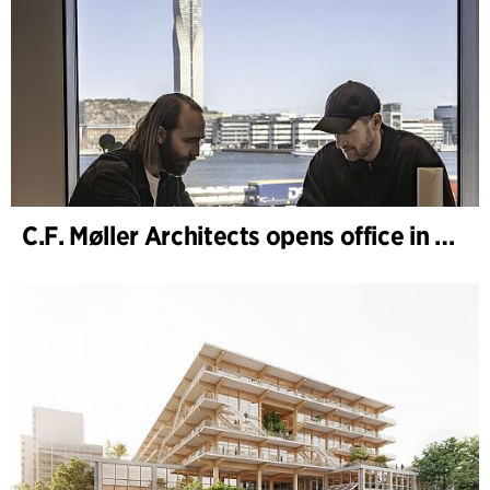
C.F. Møller Architects opens office in Gothenburg