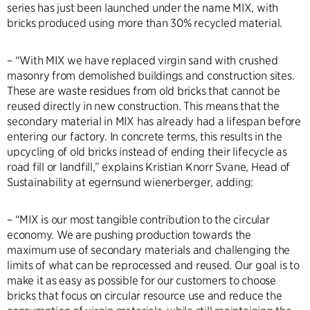
series has just been launched under the name MIX, with
bricks produced using more than 30% recycled material.
– “With MIX we have replaced virgin sand with crushed
masonry from demolished buildings and construction sites.
These are waste residues from old bricks that cannot be
reused directly in new construction. This means that the
secondary material in MIX has already had a lifespan before
entering our factory. In concrete terms, this results in the
upcycling of old bricks instead of ending their lifecycle as
road fill or landfill,” explains Kristian Knorr Svane, Head of
Sustainability at egernsund wienerberger, adding:
– “MIX is our most tangible contribution to the circular
economy. We are pushing production towards the
maximum use of secondary materials and challenging the
limits of what can be reprocessed and reused. Our goal is to
make it as easy as possible for our customers to choose
bricks that focus on circular resource use and reduce the