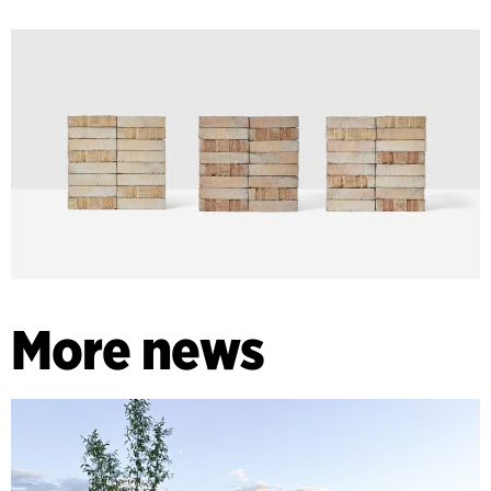
More news