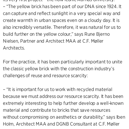
– “The yellow brick has been part of our DNA since 1924. It
can capture and reflect sunlight in a very special way and
create warmth in urban spaces even on a cloudy day. It is
also incredibly versatile. Therefore, it was natural for us to
build further on the yellow colour,” says Rune Bjerno
Nielsen, Partner and Architect MAA at C.F. Møller
Architects.
For the practice, it has been particularly important to unite
the classic yellow brick with the construction industry’s
challenges of reuse and resource scarcity:
– “It is important for us to work with recycled material
because we must address our resource scarcity. It has been
extremely interesting to help further develop a well-known
material and contribute to bricks that save resources
without compromising on aesthetics or durability,” says Iben
Holm, Architect MAA and DGNB Consultant at C.F. Møller