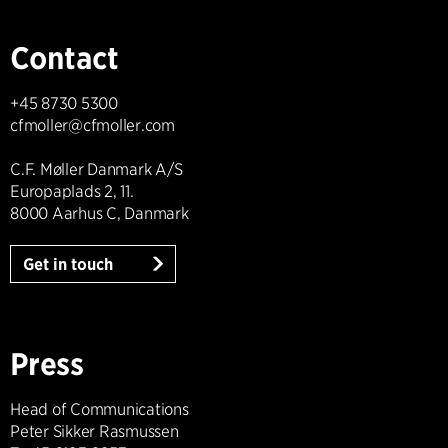
Contact
+45 8730 5300
cfmoller@cfmoller.com
C.F. Møller Danmark A/S
Europaplads 2, 11.
8000 Aarhus C, Danmark
Get in touch
Press
Head of Communications
Peter Sikker Rasmussen