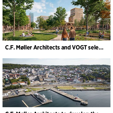
C.F. Møller Architects and VOGT selected to shape the future of Hamburg-Altona