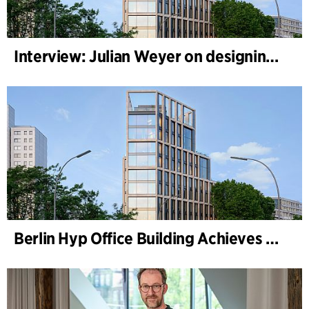
Interview: Julian Weyer on designing B-One
Berlin Hyp Office Building Achieves DGNB Platinum and Diamond for Climate-Friendly and High-Architecture