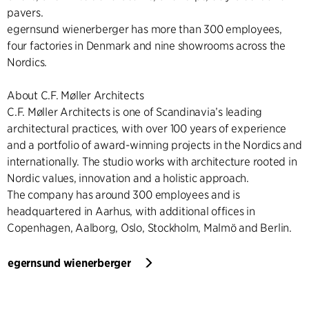
pavers.
egernsund wienerberger has more than 300 employees,
four factories in Denmark and nine showrooms across the
Nordics.
About C.F. Møller Architects
C.F. Møller Architects is one of Scandinavia’s leading
architectural practices, with over 100 years of experience
and a portfolio of award-winning projects in the Nordics and
internationally. The studio works with architecture rooted in
Nordic values, innovation and a holistic approach.
The company has around 300 employees and is
headquartered in Aarhus, with additional offices in
Copenhagen, Aalborg, Oslo, Stockholm, Malmö and Berlin.
egernsund wienerberger