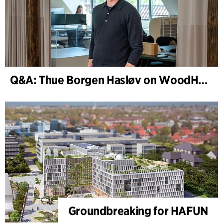
Q&A: Thue Borgen Hasløv on WoodHub
Groundbreaking for HAFUN