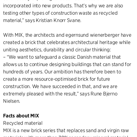
incorporated into new products. That’s why we are also
testing other types of construction waste as recycled
material,” says Kristian Knorr Svane.
With MIX, the architects and egernsund wienerberger have
created a brick that celebrates architectural heritage while
uniting aesthetics, durability and circular thinking:
– “We want to safeguard a classic Danish material that
allows us to continue designing buildings that can stand for
hundreds of years. Our ambition has therefore been to
create a more resource-optimised brick for future
construction. We have succeeded in that, and we are
extremely pleased with the result,” says Rune Bjerno
Nielsen.
Facts about MIX
Recycled material
MIX is a new brick series that replaces sand and virgin raw