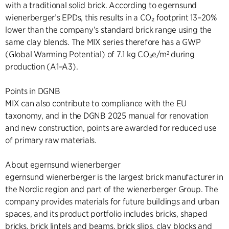
with a traditional solid brick. According to egernsund
wienerberger’s EPDs, this results in a CO₂ footprint 13–20%
lower than the company’s standard brick range using the
same clay blends. The MIX series therefore has a GWP
(Global Warming Potential) of 7.1 kg CO₂e/m² during
production (A1–A3).
Points in DGNB
MIX can also contribute to compliance with the EU
taxonomy, and in the DGNB 2025 manual for renovation
and new construction, points are awarded for reduced use
of primary raw materials.
About egernsund wienerberger
egernsund wienerberger is the largest brick manufacturer in
the Nordic region and part of the wienerberger Group. The
company provides materials for future buildings and urban
spaces, and its product portfolio includes bricks, shaped
bricks, brick lintels and beams, brick slips, clay blocks and