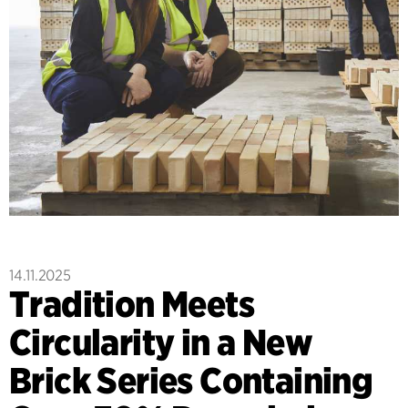
14.11.2025
Tradition Meets
Circularity in a New
Brick Series Containing