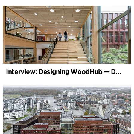
Interview: Designing WoodHub — Denmark’s Largest Timber Building