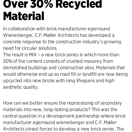
Over 30% Recycled
Material
In collaboration with brick manufacturer egernsund
Wienerberger, C.F. Møller Architects has developed a
concrete response to the construction industry’s growing
need for circular solutions.
The result is MIX – a new brick series in which more than
30% of the content consists of crushed masonry from
demolished buildings and construction sites. Materials that
would otherwise end up as road fill or landfill are now being
upcycled into new bricks with long lifespans and high
aesthetic quality.
How can we better ensure the reprocessing of secondary
materials into new, long-lasting products? This was the
central question in a development partnership where brick
manufacturer egernsund wienerberger and C.F. Møller
Architects joined forces to develop a new brick series. The