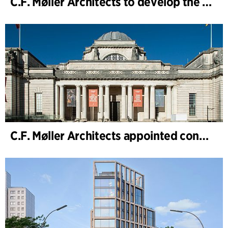
C.F. Møller Architects to develop the strategy for “Knutepunkt Larvik and Indre Havn”
C.F. Møller Architects appointed concept architect for National Museum Cardiff project