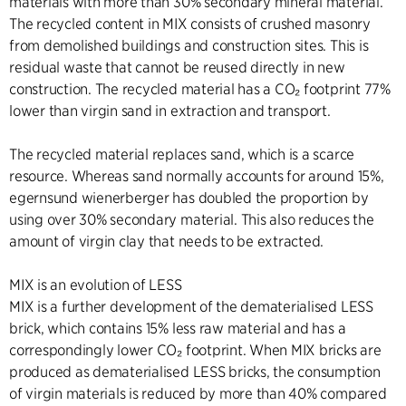
materials with more than 30% secondary mineral material.
The recycled content in MIX consists of crushed masonry
from demolished buildings and construction sites. This is
residual waste that cannot be reused directly in new
construction. The recycled material has a CO₂ footprint 77%
lower than virgin sand in extraction and transport.
The recycled material replaces sand, which is a scarce
resource. Whereas sand normally accounts for around 15%,
egernsund wienerberger has doubled the proportion by
using over 30% secondary material. This also reduces the
amount of virgin clay that needs to be extracted.
MIX is an evolution of LESS
MIX is a further development of the dematerialised LESS
brick, which contains 15% less raw material and has a
correspondingly lower CO₂ footprint. When MIX bricks are
produced as dematerialised LESS bricks, the consumption
of virgin materials is reduced by more than 40% compared