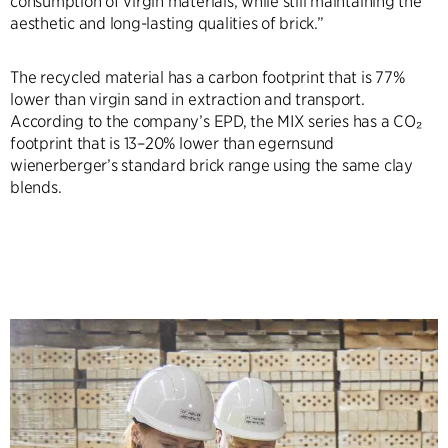
consumption of virgin materials, while still maintaining the
aesthetic and long-lasting qualities of brick.”
The recycled material has a carbon footprint that is 77%
lower than virgin sand in extraction and transport.
According to the company’s EPD, the MIX series has a CO₂
footprint that is 13–20% lower than egernsund
wienerberger’s standard brick range using the same clay
blends.