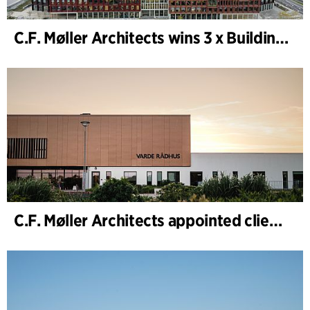
C.F. Møller Architects wins 3 x Building of the Year 2025
C.F. Møller Architects appointed client adviser for the expansion of Varde Town Hall