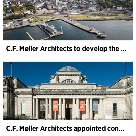
C.F. Møller Architects to develop the strategy for “Knutepunkt Larvik and Indre Havn”
C.F. Møller Architects appointed concept architect for National Museum Cardiff project