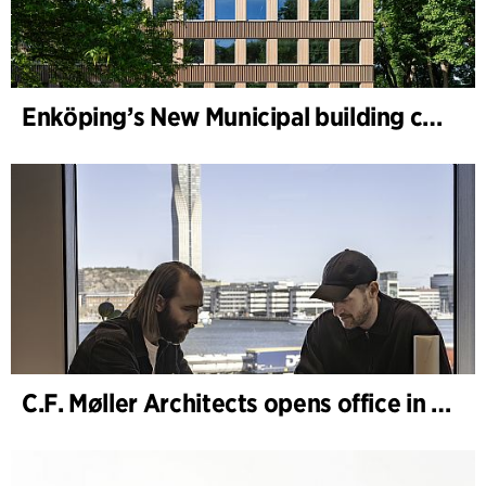
Enköping’s New Municipal building completed
C.F. Møller Architects opens office in Gothenburg