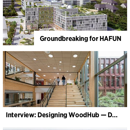
Groundbreaking for HAFUN
Interview: Designing WoodHub — Denmark’s Largest Timber Building