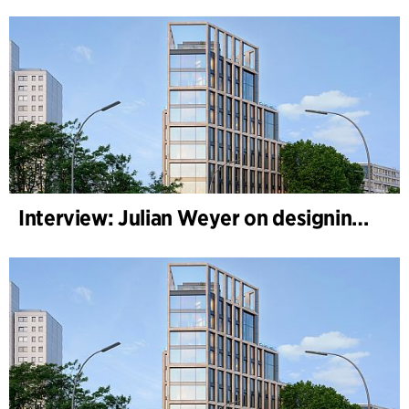
Interview: Julian Weyer on designing B-One