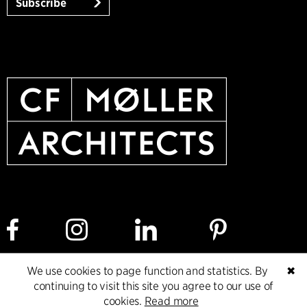
Subscribe
We use cookies to page function and statistics. By
✖
Cookie policy
Data ethics policy
Privacy policy
continuing to visit this site you agree to our use of
cookies.
Read more
Whistleblower