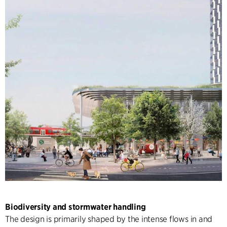
Biodiversity and stormwater handling
The design is primarily shaped by the intense flows in and