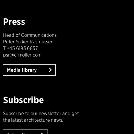
Press
Head of Communications
Peter Sikker Rasmussen
T +45 6193 6857
psr@cfmoller.com
Media library
Subscribe
Subscribe to our newsletter and get
the latest architecture news.