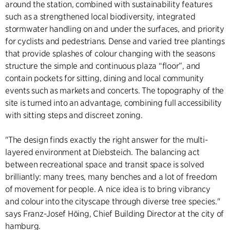
around the station, combined with sustainability features
such as a strengthened local biodiversity, integrated
stormwater handling on and under the surfaces, and priority
for cyclists and pedestrians. Dense and varied tree plantings
that provide splashes of colour changing with the seasons
structure the simple and continuous plaza “floor”, and
contain pockets for sitting, dining and local community
events such as markets and concerts. The topography of the
site is turned into an advantage, combining full accessibility
with sitting steps and discreet zoning.
"The design finds exactly the right answer for the multi-
layered environment at Diebsteich. The balancing act
between recreational space and transit space is solved
brilliantly: many trees, many benches and a lot of freedom
of movement for people. A nice idea is to bring vibrancy
and colour into the cityscape through diverse tree species."
says Franz-Josef Höing, Chief Building Director at the city of
hamburg.