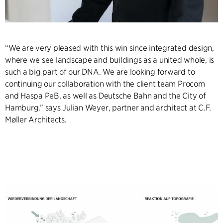
“We are very pleased with this win since integrated design,
where we see landscape and buildings as a united whole, is
such a big part of our DNA. We are looking forward to
continuing our collaboration with the client team Procom
and Haspa PeB, as well as Deutsche Bahn and the City of
Hamburg.” says Julian Weyer, partner and architect at C.F.
Møller Architects.