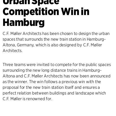
Urban Space
Competition Win in
Hamburg
C.F. Møller Architects has been chosen to design the urban
spaces that surrounds the new train station in Hamburg-
Altona, Germany, which is also designed by C.F. Møller
Architects.
Three teams were invited to compete for the public spaces
surrounding the new long distance trains in Hamburg-
Altona and C.F. Møller Architects has now been announced
as the winner. The win follows a previous win with the
proposal for the new train station itself and ensures a
perfect relation between buildings and landscape which
C.F. Møller is renowned for.