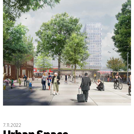
7.11.2022