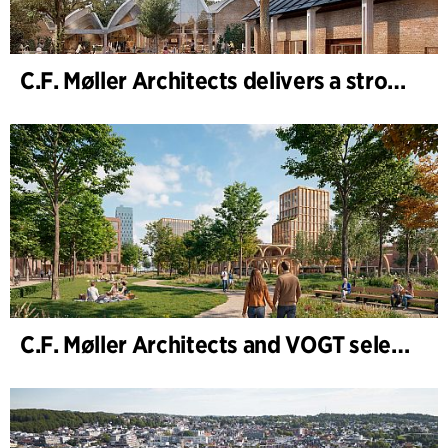
C.F. Møller Architects delivers a strong performance in 2025
C.F. Møller Architects and VOGT selected to shape the future of Hamburg-Altona