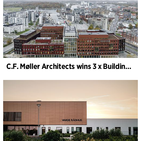
C.F. Møller Architects wins 3 x Building of the Year 2025