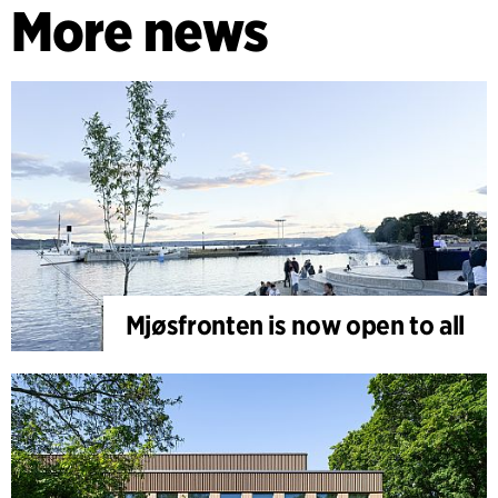
More news
Mjøsfronten is now open to all