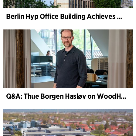
Berlin Hyp Office Building Achieves DGNB Platinum and Diamond for Climate-Friendly and High-Architecture
Q&A: Thue Borgen Hasløv on WoodHub