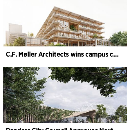
C.F. Møller Architects wins campus competition in Germany