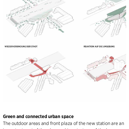
Green and connected urban space
The outdoor areas and front plaza of the new station are an