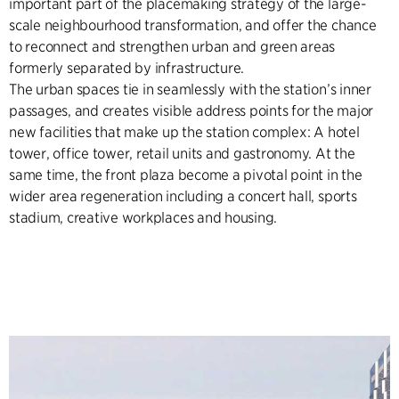
important part of the placemaking strategy of the large-
scale neighbourhood transformation, and offer the chance
to reconnect and strengthen urban and green areas
formerly separated by infrastructure.
The urban spaces tie in seamlessly with the station’s inner
passages, and creates visible address points for the major
new facilities that make up the station complex: A hotel
tower, office tower, retail units and gastronomy. At the
same time, the front plaza become a pivotal point in the
wider area regeneration including a concert hall, sports
stadium, creative workplaces and housing.