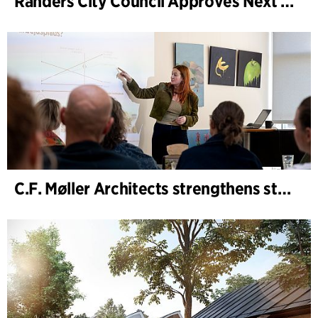
Randers City Council Approves Next Phase of Randers Regnskov (Tropical Zoo) Expansion
C.F. Møller Architects strengthens strategic advisory in the early phases