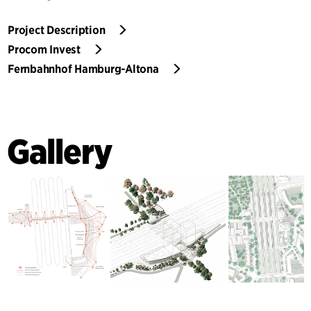
Project Description
Procom Invest
Fernbahnhof Hamburg-Altona
Gallery