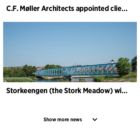
C.F. Møller Architects appointed client adviser for the expansion of Varde Town Hall
Storkeengen (the Stork Meadow) wins DANVA’s Climate Award 2025 – building on earlier architectural recognition
Show more news