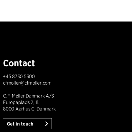
Contact
+45 8730 5300
cfmoller@cfmoller.com
C.F. Møller Danmark A/S
Europaplads 2, 11.
8000 Aarhus C, Danmark
Get in touch