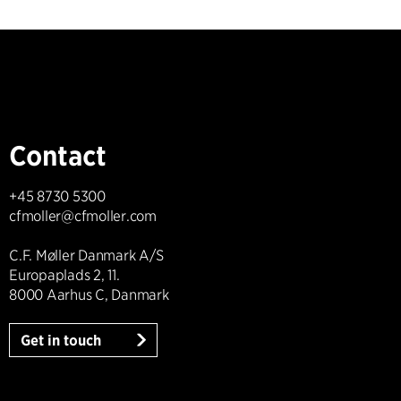
Contact
+45 8730 5300
cfmoller@cfmoller.com
C.F. Møller Danmark A/S
Europaplads 2, 11.
8000 Aarhus C, Danmark
Get in touch