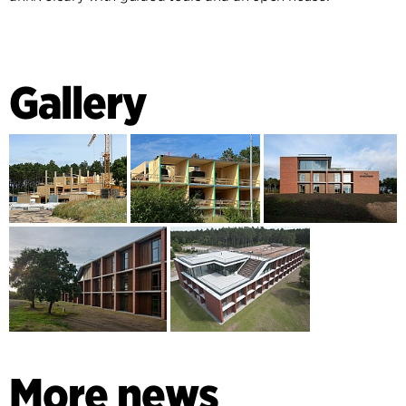
Gallery
More news