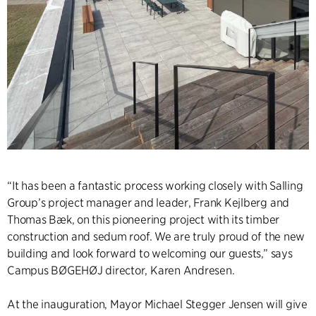
“It has been a fantastic process working closely with Salling
Group’s project manager and leader, Frank Kejlberg and
Thomas Bæk, on this pioneering project with its timber
construction and sedum roof. We are truly proud of the new
building and look forward to welcoming our guests,” says
Campus BØGEHØJ director, Karen Andresen.
At the inauguration, Mayor Michael Stegger Jensen will give