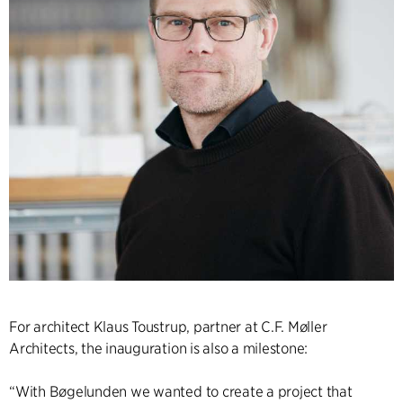
For architect Klaus Toustrup, partner at C.F. Møller
Architects, the inauguration is also a milestone:
“With Bøgelunden we wanted to create a project that