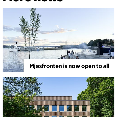
Mjøsfronten is now open to all