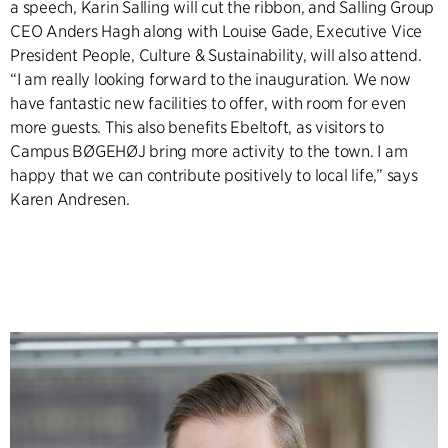
a speech, Karin Salling will cut the ribbon, and Salling Group
CEO Anders Hagh along with Louise Gade, Executive Vice
President People, Culture & Sustainability, will also attend.
“I am really looking forward to the inauguration. We now
have fantastic new facilities to offer, with room for even
more guests. This also benefits Ebeltoft, as visitors to
Campus BØGEHØJ bring more activity to the town. I am
happy that we can contribute positively to local life,” says
Karen Andresen.