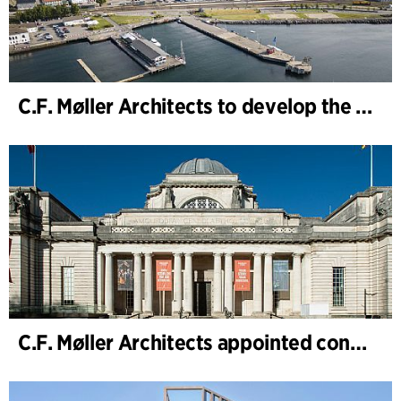
C.F. Møller Architects to develop the strategy for “Knutepunkt Larvik and Indre Havn”
C.F. Møller Architects appointed concept architect for National Museum Cardiff project