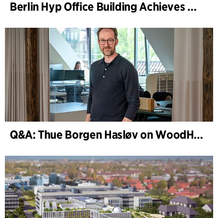
Berlin Hyp Office Building Achieves DGNB Platinum and Diamond for Climate-Friendly and High-Architecture
Q&A: Thue Borgen Hasløv on WoodHub