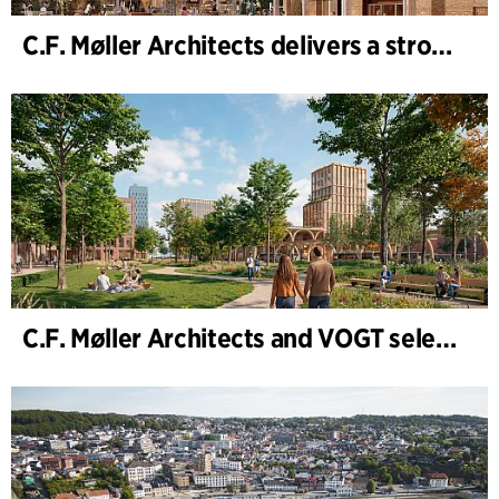
C.F. Møller Architects delivers a strong performance in 2025
C.F. Møller Architects and VOGT selected to shape the future of Hamburg-Altona