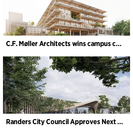
C.F. Møller Architects wins campus competition in Germany
Randers City Council Approves Next Phase of Randers Regnskov (Tropical Zoo) Expansion