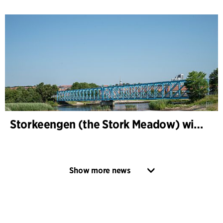
Storkeengen (the Stork Meadow) wins DANVA’s Climate Award 2025 – building on earlier architectural recognition
Show more news