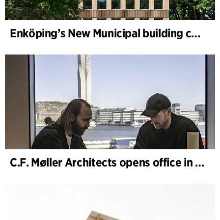
Enköping’s New Municipal building completed
C.F. Møller Architects opens office in Gothenburg