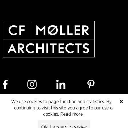
We use cookies to page function and statistics. By
✖
Cookie policy
Data ethics policy
Privacy policy
continuing to visit this site you agree to our use of
cookies.
Read more
Whistleblower
Ok, I accept cookies