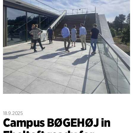
18.9.2025
Campus BØGEHØJ in