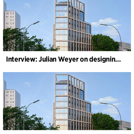
Interview: Julian Weyer on designing B-One