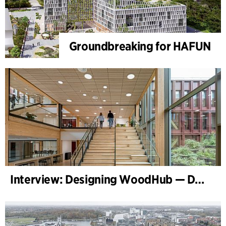
Groundbreaking for HAFUN
Interview: Designing WoodHub — Denmark’s Largest Timber Building