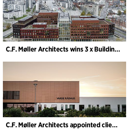
C.F. Møller Architects wins 3 x Building of the Year 2025
C.F. Møller Architects appointed client adviser for the expansion of Varde Town Hall