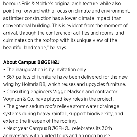
honours Friis & Moltke’s original architecture while also
pointing forward with a focus on climate and environment,
as timber construction has a lower climate impact than
conventional building. This is evident from the moment of
arrival, through the conference facilities and rooms, and
culminates on the rooftop with its unique view of the
beautiful landscape,” he says.
About Campus BØGEHØJ
• The inauguration is by invitation only.
• 367 pallets of furniture have been delivered for the new
wing by Holmris B8, which reuses and upcycles furniture.
• Consulting engineers Viggo Madsen and contractor
Vognsen & Co. have played key roles in the project.
• The green sedum roofs relieve stormwater drainage
systems during heavy rainfall, support biodiversity, and
extend the lifespan of the roofing.
• Next year Campus BØGEHØJ celebrates its 30th
anniversary with guided tours and an open house.