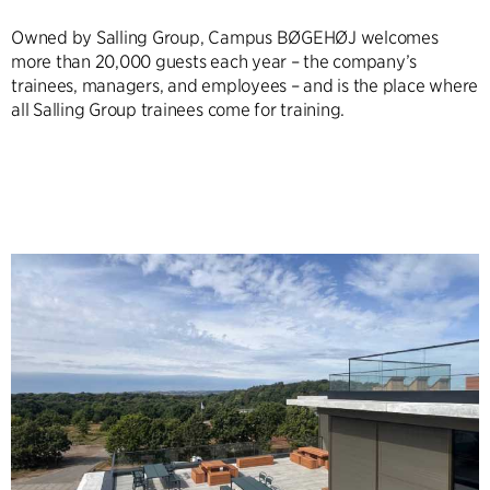
Owned by Salling Group, Campus BØGEHØJ welcomes
more than 20,000 guests each year – the company’s
trainees, managers, and employees – and is the place where
all Salling Group trainees come for training.