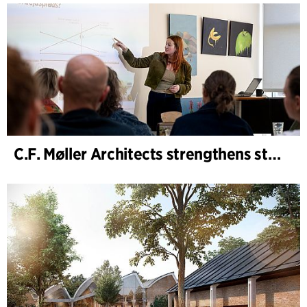
C.F. Møller Architects strengthens strategic advisory in the early phases