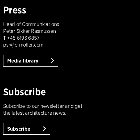
Press
Head of Communications
Peter Sikker Rasmussen
T +45 6193 6857
psr@cfmoller.com
Media library
Subscribe
Subscribe to our newsletter and get
the latest architecture news.
Subscribe