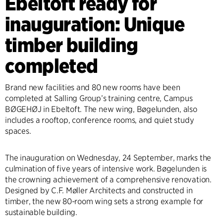
Ebeltoft ready for
inauguration: Unique
timber building
completed
Brand new facilities and 80 new rooms have been
completed at Salling Group’s training centre, Campus
BØGEHØJ in Ebeltoft. The new wing, Bøgelunden, also
includes a rooftop, conference rooms, and quiet study
spaces.
The inauguration on Wednesday, 24 September, marks the
culmination of five years of intensive work. Bøgelunden is
the crowning achievement of a comprehensive renovation.
Designed by C.F. Møller Architects and constructed in
timber, the new 80-room wing sets a strong example for
sustainable building.