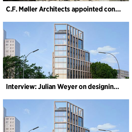
C.F. Møller Architects appointed concept architect for National Museum Cardiff project
Interview: Julian Weyer on designing B-One