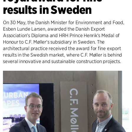
results in Sweden
On 30 May, the Danish Minister for Environment and Food,
Esben Lunde Larsen, awarded the Danish Export
Association's Diploma and HRH Prince Henrik's Medal of
Honour to C.F. Møller's subsidiary in Sweden. The
architectural practice received the award for fine export
results in the Swedish market, where C.F. Møller is behind
several innovative and sustainable construction projects.