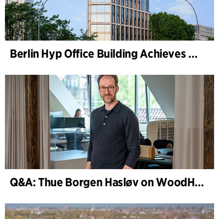
Berlin Hyp Office Building Achieves DGNB Platinum and Diamond for Climate-Friendly and High-Architecture
Q&A: Thue Borgen Hasløv on WoodHub