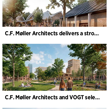
C.F. Møller Architects delivers a strong performance in 2025
C.F. Møller Architects and VOGT selected to shape the future of Hamburg-Altona