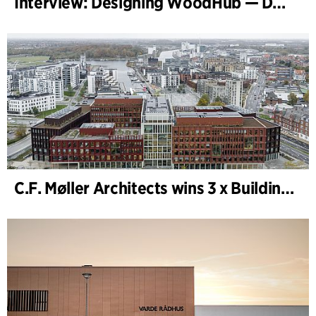
Interview: Designing WoodHub — Denmark’s Largest Timber Building
C.F. Møller Architects wins 3 x Building of the Year 2025