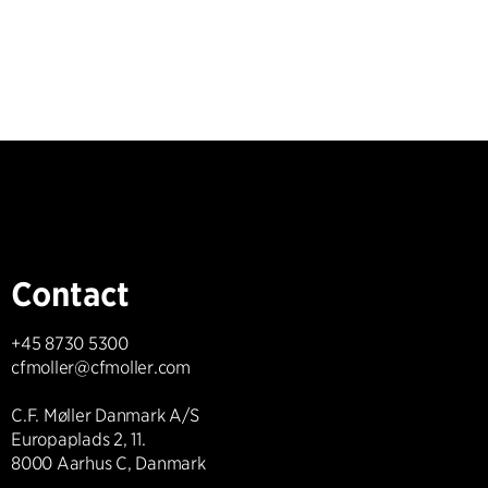
Contact
+45 8730 5300
cfmoller@cfmoller.com
C.F. Møller Danmark A/S
Europaplads 2, 11.
8000 Aarhus C, Danmark