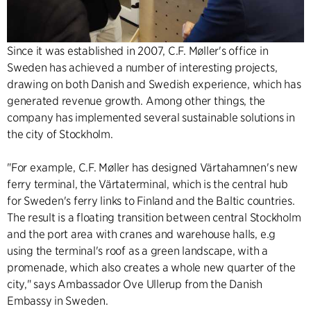
Since it was established in 2007, C.F. Møller's office in
Sweden has achieved a number of interesting projects,
drawing on both Danish and Swedish experience, which has
generated revenue growth. Among other things, the
company has implemented several sustainable solutions in
the city of Stockholm.
"For example, C.F. Møller has designed Värtahamnen's new
ferry terminal, the Värtaterminal, which is the central hub
for Sweden's ferry links to Finland and the Baltic countries.
The result is a floating transition between central Stockholm
and the port area with cranes and warehouse halls, e.g
using the terminal's roof as a green landscape, with a
promenade, which also creates a whole new quarter of the
city," says Ambassador Ove Ullerup from the Danish
Embassy in Sweden.