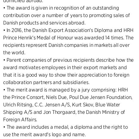
domiciled abroad.
• The award is given in recognition of an outstanding
contribution over a number of years to promoting sales of
Danish products and services abroad.
• In 2016, the Danish Export Association's Diploma and HRH
Prince Henrik's Medal of Honour was awarded 14 times. The
recipients represent Danish companies in markets all over
the world.
• Parent companies of previous recipients describe how the
award motivates employees in their export markets and
that it is a good way to show their appreciation to foreign
collaboration partners and subsidiaries.
• The merit award is managed by a jury comprising: HRH
the Prince Consort, Niels Due, Poul Due Jensen Foundation,
Ulrich Ritsing, C.C. Jensen A/S, Kurt Skov, Blue Water
Shipping A/S and Jon Thorgaard, the Danish Ministry of
Foreign Affairs.
• The award includes a medal, a diploma and the right to
use the merit award's logo and name.