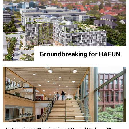
Groundbreaking for HAFUN