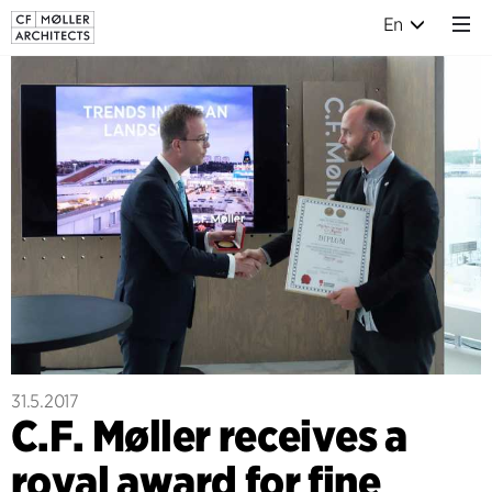
En
31.5.2017
C.F. Møller receives a
royal award for fine