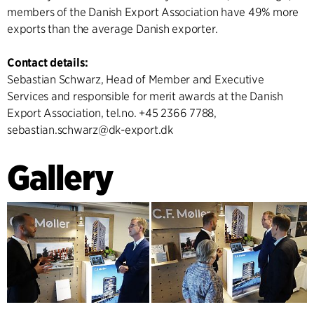
members of the Danish Export Association have 49% more
exports than the average Danish exporter.
Contact details:
Sebastian Schwarz, Head of Member and Executive
Services and responsible for merit awards at the Danish
Export Association, tel.no. +45 2366 7788,
sebastian.schwarz@dk-export.dk
Gallery