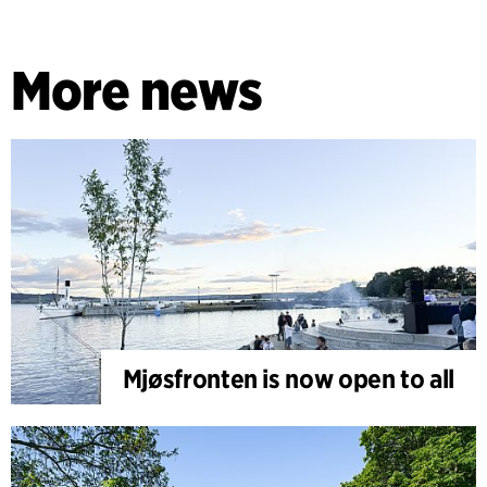
More news
Mjøsfronten is now open to all