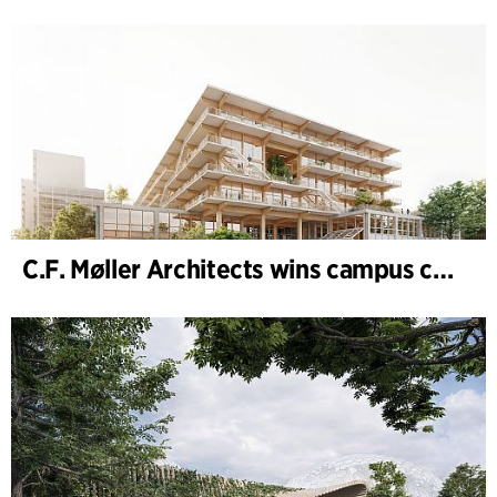
C.F. Møller Architects wins campus competition in Germany