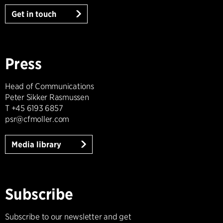
Get in touch
Press
Head of Communications
Peter Sikker Rasmussen
T +45 6193 6857
psr@cfmoller.com
Media library
Subscribe
Subscribe to our newsletter and get