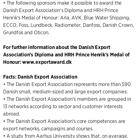
• The following sponsors make it possible to award the
Danish Export Association's Diploma and HRH Prince
Henrik's Medal of Honour: Arla, AVK, Blue Water Shipping,
ECCO, Foss, Lundbeck, Radiometer, Danfoss, Danish Crown,
Grundfos and Oticon.
For further information about the Danish Export
Association's Diploma and HRH Prince Henrik's Medal of
Honour: www.exportaward.dk
Facts: Danish Export Association
• The Danish Export Association represents more than 590
Danish small, medium-sized and large export companies.
• The Danish Export Association's members are grouped in
13 networks according to sector and customer interests
abroad.
• The Danish Export Association's core competences are
export networks, campaigns and courses.
• A study from Aarhus University shows that, on average,