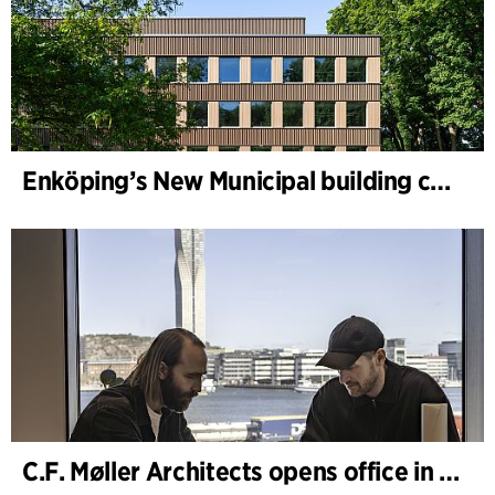
Enköping’s New Municipal building completed
C.F. Møller Architects opens office in Gothenburg