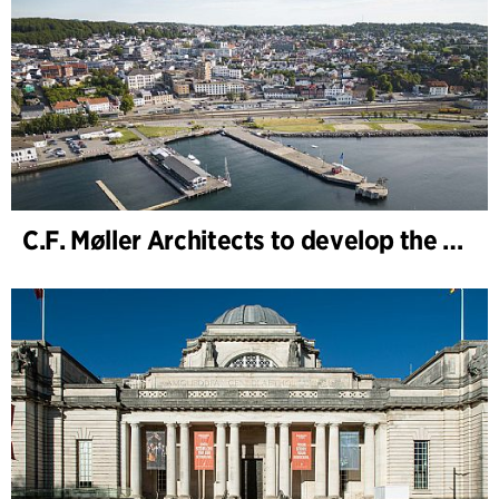
C.F. Møller Architects to develop the strategy for “Knutepunkt Larvik and Indre Havn”