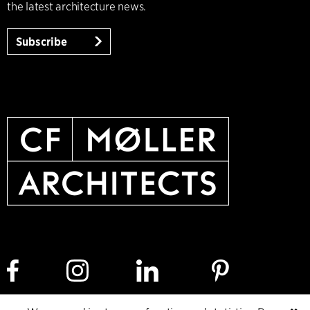
the latest architecture news.
Subscribe