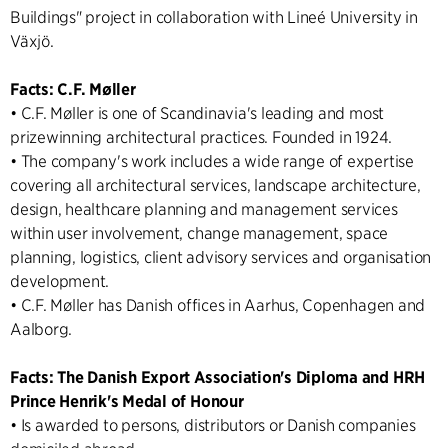
Buildings" project in collaboration with Lineé University in
Växjö.
Facts: C.F. Møller
• C.F. Møller is one of Scandinavia's leading and most
prizewinning architectural practices. Founded in 1924.
• The company's work includes a wide range of expertise
covering all architectural services, landscape architecture,
design, healthcare planning and management services
within user involvement, change management, space
planning, logistics, client advisory services and organisation
development.
• C.F. Møller has Danish offices in Aarhus, Copenhagen and
Aalborg.
Facts: The Danish Export Association's Diploma and HRH
Prince Henrik's Medal of Honour
• Is awarded to persons, distributors or Danish companies