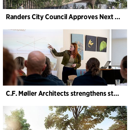
Randers City Council Approves Next Phase of Randers Regnskov (Tropical Zoo) Expansion
C.F. Møller Architects strengthens strategic advisory in the early phases