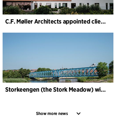
C.F. Møller Architects appointed client adviser for the expansion of Varde Town Hall
Storkeengen (the Stork Meadow) wins DANVA’s Climate Award 2025 – building on earlier architectural recognition
Show more news