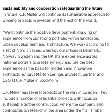
Sustainability and cooperation safeguarding the future
In future, C.F. Møller will continue its sustainable approach to
winning projects in Sweden and the rest of the world.
"We'll continue the positive development, drawing on
experience from our strong portfolio within landscape,
urban development and architecture. We work according to
a set of Nordic values, whereby our offices in Denmark,
Norway, Sweden and the UK share experience across
national borders to create synergy and use the best
experience as the basis for modern and innovative
architecture," says Mårten Leringe, architect, partner and
CEO at C.F. Møller in Stockholm
C.F. Møller has several projects on the way in Sweden. They
include a number of residential projects with focus on
sustainable timber construction, where the company also
contributes to research in the area under the "Tall Timber