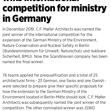
competition for ministry
in Germany
In December 2019, C.F. Møller Architects was named the
joint winner of the international competition for the
expansion of the German Ministry of the Environment,
Nature Conservation and Nuclear Safety in Berlin
(Bundesministerium für Umwelt, Naturschutz und nukleare
Sicherheit, BMU). Now the Scandinavian company has been
named the final winner.
76 teams applied for prequalification and a total of 25
architectural firms - 23 German, one Swiss and one Danish -
were selected to prepare give their specific proposals for
how the extension to the German Ministry of the
Environment located in Berlin-Mitte should look. C.F. Møller
Architects was subsequently named the joint winner of the
competition. The other nominated winner was JSWD