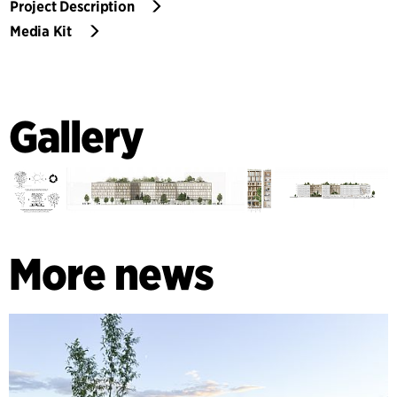
Project Description
Media Kit
Gallery
More news