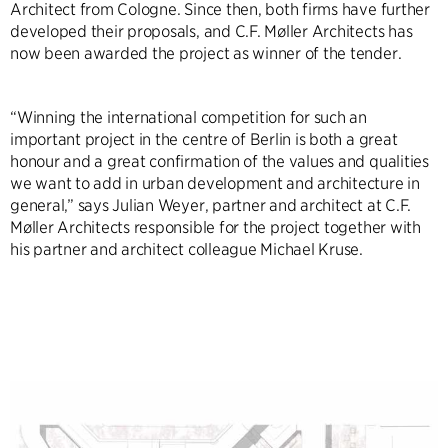
Architect from Cologne. Since then, both firms have further
developed their proposals, and C.F. Møller Architects has
now been awarded the project as winner of the tender.
“Winning the international competition for such an
important project in the centre of Berlin is both a great
honour and a great confirmation of the values and qualities
we want to add in urban development and architecture in
general,” says Julian Weyer, partner and architect at C.F.
Møller Architects responsible for the project together with
his partner and architect colleague Michael Kruse.