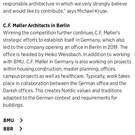
responsible architecture in which we very strongly believe
and would like to contribute,” says Michael Kruse.
C.F. Møller Architects in Berlin
Winning the competition further continues C.F. Møller's
strategic efforts to establish itself in Germany, which also
led to the company opening an office in Berlin in 2019. The
office is headed by Heiko Weissbach. In addition to working
with BMU, C.F. Møller in Germany is also working on projects
within housing construction, master planning, offices,
campus projects as well as healthcare. Typically, work takes
place in collaboration between the German office and the
Danish offices. This creates Nordic values and traditions
adapted to the German context and requirements for
buildings.
BMU
BBR