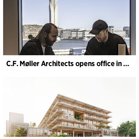
C.F. Møller Architects opens office in Gothenburg