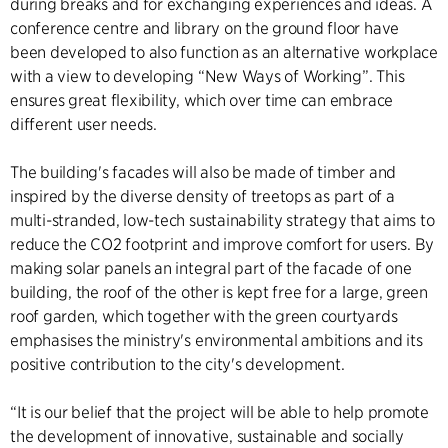
during breaks and for exchanging experiences and ideas. A
conference centre and library on the ground floor have
been developed to also function as an alternative workplace
with a view to developing “New Ways of Working”. This
ensures great flexibility, which over time can embrace
different user needs.
The building's facades will also be made of timber and
inspired by the diverse density of treetops as part of a
multi-stranded, low-tech sustainability strategy that aims to
reduce the CO2 footprint and improve comfort for users. By
making solar panels an integral part of the facade of one
building, the roof of the other is kept free for a large, green
roof garden, which together with the green courtyards
emphasises the ministry's environmental ambitions and its
positive contribution to the city's development.
“It is our belief that the project will be able to help promote
the development of innovative, sustainable and socially