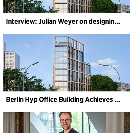
Interview: Julian Weyer on designing B-One
Berlin Hyp Office Building Achieves DGNB Platinum and Diamond for Climate-Friendly and High-Architecture