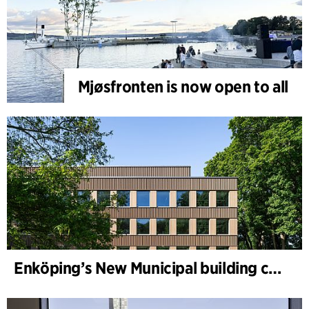
Mjøsfronten is now open to all
Enköping’s New Municipal building completed