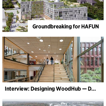
Groundbreaking for HAFUN
Interview: Designing WoodHub — Denmark’s Largest Timber Building