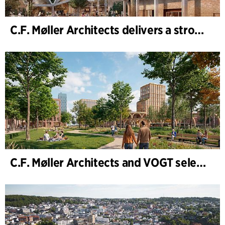
C.F. Møller Architects delivers a strong performance in 2025
C.F. Møller Architects and VOGT selected to shape the future of Hamburg-Altona