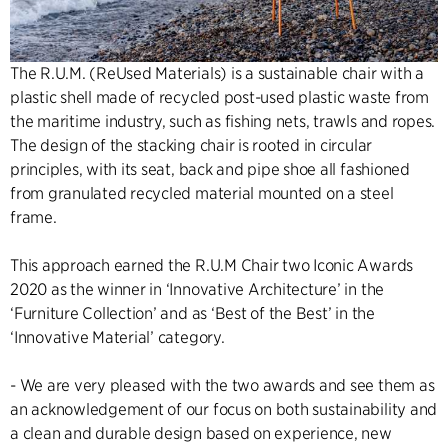
The R.U.M. (ReUsed Materials) is a sustainable chair with a
plastic shell made of recycled post-used plastic waste from
the maritime industry, such as fishing nets, trawls and ropes.
The design of the stacking chair is rooted in circular
principles, with its seat, back and pipe shoe all fashioned
from granulated recycled material mounted on a steel
frame.
This approach earned the R.U.M Chair two Iconic Awards
2020 as the winner in ‘Innovative Architecture’ in the
‘Furniture Collection’ and as ‘Best of the Best’ in the
‘Innovative Material’ category.
- We are very pleased with the two awards and see them as
an acknowledgement of our focus on both sustainability and
a clean and durable design based on experience, new