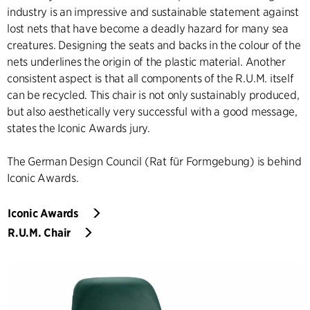
industry is an impressive and sustainable statement against
lost nets that have become a deadly hazard for many sea
creatures. Designing the seats and backs in the colour of the
nets underlines the origin of the plastic material. Another
consistent aspect is that all components of the R.U.M. itself
can be recycled. This chair is not only sustainably produced,
but also aesthetically very successful with a good message,
states the Iconic Awards jury.
The German Design Council (Rat für Formgebung) is behind
Iconic Awards.
Iconic Awards
R.U.M. Chair