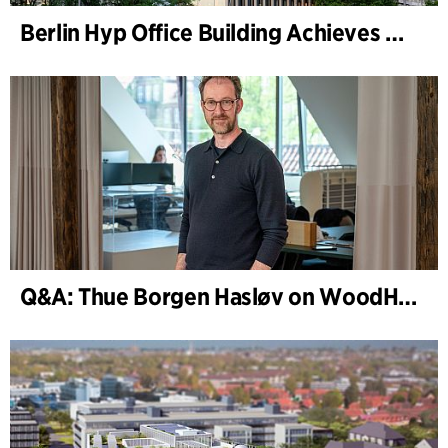
Berlin Hyp Office Building Achieves DGNB Platinum and Diamond for Climate-Friendly and High-Architecture
Q&A: Thue Borgen Hasløv on WoodHub