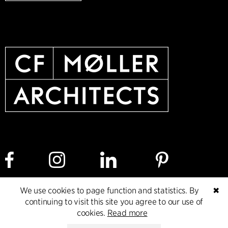
We use cookies to page function and statistics. By
✖
Cookie policy
Data ethics policy
Privacy policy
continuing to visit this site you agree to our use of
cookies.
Read more
Whistleblower