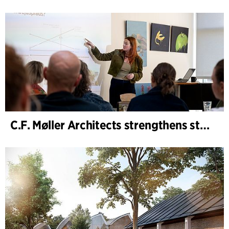
C.F. Møller Architects strengthens strategic advisory in the early phases