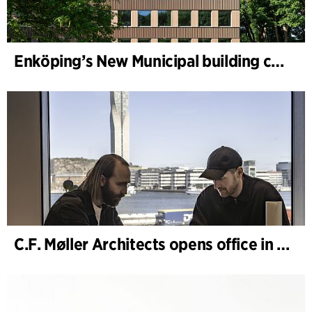
Enköping’s New Municipal building completed
C.F. Møller Architects opens office in Gothenburg