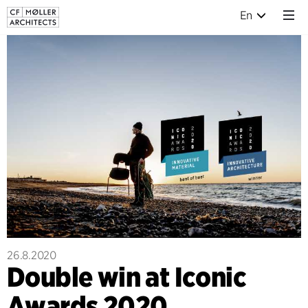
En
26.8.2020
Double win at Iconic
Awards 2020