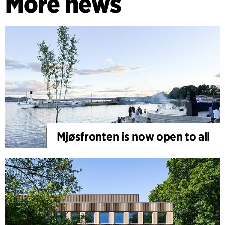
More news
Mjøsfronten is now open to all