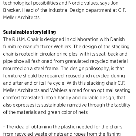
technological possibilities and Nordic values, says Jon
Brøcker, Head of the Industrial Design department at C.F.
Møller Architects.
Sustainable storytelling
The R.U.M. Chair is designed in collaboration with Danish
furniture manufacturer Wehlers. The design of the stacking
chair is rooted in circular principles, with its seat, back and
pipe shoe all fashioned from granulated recycled material
mounted on a steel frame. The design philosophy, is that
furniture should be repaired, reused and recycled during
and after end of its life cycle. With this stacking chair C.F.
Møller Architects and Wehlers aimed for an optimal seating
comfort translated into a handy and durable design, that
also expresses its sustainable narrative through the tactility
of the materials and green color of nets.
- The idea of obtaining the plastic needed for the chairs
from recycled waste of nets and ropes from the fishing