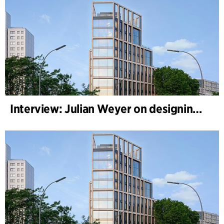
Interview: Julian Weyer on designing B-One