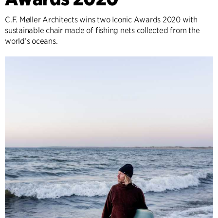
C.F. Møller Architects wins two Iconic Awards 2020 with
sustainable chair made of fishing nets collected from the
world’s oceans.