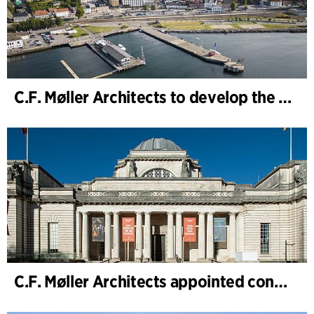
C.F. Møller Architects to develop the strategy for “Knutepunkt Larvik and Indre Havn”
C.F. Møller Architects appointed concept architect for National Museum Cardiff project