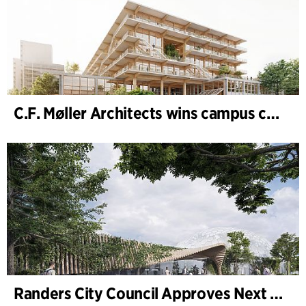
C.F. Møller Architects wins campus competition in Germany
Randers City Council Approves Next Phase of Randers Regnskov (Tropical Zoo) Expansion