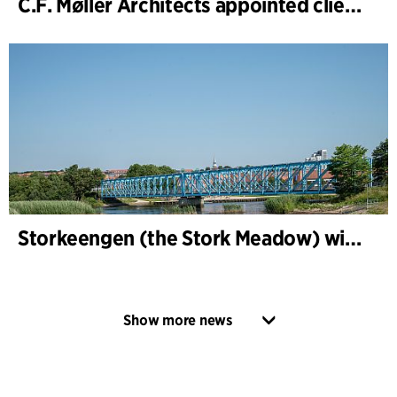
C.F. Møller Architects appointed client adviser for the expansion of Varde Town Hall
Storkeengen (the Stork Meadow) wins DANVA’s Climate Award 2025 – building on earlier architectural recognition
Show more news