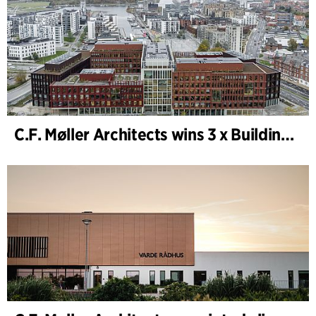
C.F. Møller Architects wins 3 x Building of the Year 2025