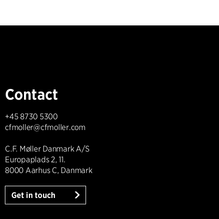
Contact
+45 8730 5300
cfmoller@cfmoller.com
C.F. Møller Danmark A/S
Europaplads 2, 11.
8000 Aarhus C, Danmark
Get in touch