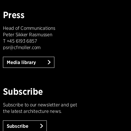
Press
Head of Communications
Peter Sikker Rasmussen
T +45 6193 6857
psr@cfmoller.com
Media library
Subscribe
Subscribe to our newsletter and get
the latest architecture news.
Subscribe