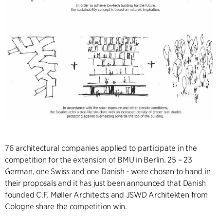
76 architectural companies applied to participate in the
competition for the extension of BMU in Berlin. 25 – 23
German, one Swiss and one Danish - were chosen to hand in
their proposals and it has just been announced that Danish
founded C.F. Møller Architects and JSWD Architekten from
Cologne share the competition win.