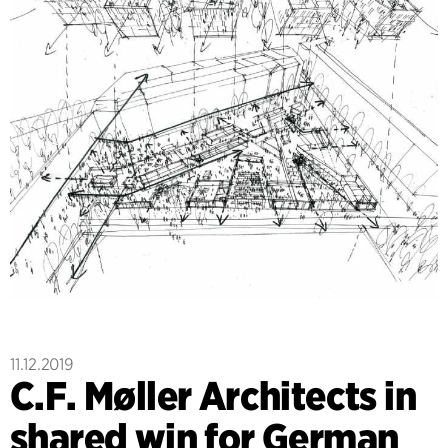
11.12.2019
C.F. Møller Architects in
shared win for German