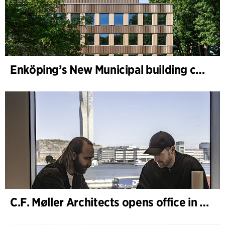
Enköping’s New Municipal building completed
C.F. Møller Architects opens office in Gothenburg