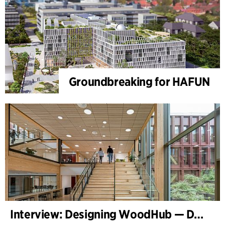
Groundbreaking for HAFUN
Interview: Designing WoodHub — Denmark’s Largest Timber Building