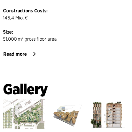
Constructions Costs:
146,4 Mio. €
Size:
51.000 m² gross floor area
Read more
Gallery