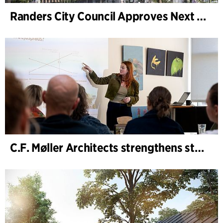
Randers City Council Approves Next Phase of Randers Regnskov (Tropical Zoo) Expansion
C.F. Møller Architects strengthens strategic advisory in the early phases