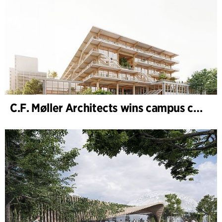
C.F. Møller Architects wins campus competition in Germany