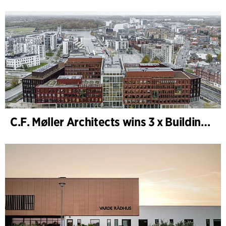
C.F. Møller Architects wins 3 x Building of the Year 2025