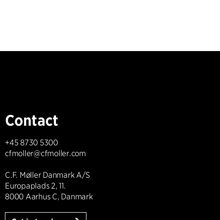
Contact
+45 8730 5300
cfmoller@cfmoller.com
C.F. Møller Danmark A/S
Europaplads 2, 11.
8000 Aarhus C, Danmark