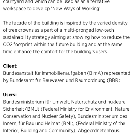
courtyard and which can be used as an alternative
workspace to develop 'New Ways of Working'
The facade of the building is inspired by the varied density
of tree crowns as a part of a multi-pronged low-tech
sustainability strategy aiming at showing how to reduce the
CO2 footprint within the future building and at the same
time enhance the comfort for the building’s users.
Client:
Bundesanstalt für Immobilienaufgaben (BImA) represented
by Bundesamt für Bauwesen und Raumordnung (BBR)
Users:
Bundesministerium für Umwelt, Naturschutz und nukleare
Sicherheit (BMU) (Federal Ministry for Environment, Nature
Conservation and Nuclear Safety), Bundesministerium des
Innern, für Bau und Heimat (BMI), (Federal Ministry of the
Interior, Building and Community), Abgeordnetenhaus.