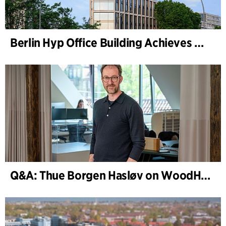
Berlin Hyp Office Building Achieves DGNB Platinum and Diamond for Climate-Friendly and High-Architecture
Q&A: Thue Borgen Hasløv on WoodHub