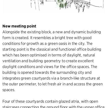
New meeting point
Alongside the existing block, a new and dynamic building
form is created. It resembles a bright tree with good
conditions for growth as a green oasis in the city. The
starting point is the classical and functional office building
which has been optimised in terms of daylight, natural
ventilation and building geometry to create excellent
daylight conditions and views for the office spaces. The
building is opened towards the surrounding city and
integrates green courtyards via a branch-like structure at
the outer perimeter, to let fresh air in and access the green
spaces.
Four of these courtyards contain glazed atria, with open
staircases connecting the ground floor with the upper office