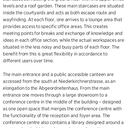
levels and a roof garden. These main staircases are situated
inside the courtyards and acts as both escape route and
wayfinding. At each floor, one arrives to a lounge area that
provides access to specific office areas. This creates
meeting points for breaks and exchange of knowledge and
ideas in each office section, while the actual workspaces are
situated in the less noisy and busy parts of each floor. The
benefit from this is great flexibility in accordance to
different users over time.
The main entrance and a public accessible canteen are
accessed from the south at Niederkirchnerstrasse, as an
elongation to the Abgeordnetenhaus. From the main
entrance one moves through a large showroom to a
conference centre in the middle of the building – designed
as one open space that merges the conference centre with
the functionality of the reception and foyer area. The
conference centre also contains a library designed around a