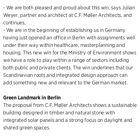
- We are both pleased and proud about this win, says Julian
Weyer, partner and architect at C.F. Møller Architects, and
continues,
- We are in the beginning of establishing us in Germany
having just opened an office in Berlin with assignments well
under their way within healthcare, masterplanning and
housing. This new win for the Ministry of Environment shows
we have a role to play within a range of sectors including
both public and private clients. The win underlines that our
Scandinavian roots and integrated design approach can
add something new and relevant to the German market.
Green Landmark in Berlin
The proposal from C.F. Møller Architects shows a sustainable
building designed in timber and natural stone with
integrated solar panels and a strong focus on daylight and
shared green spaces.