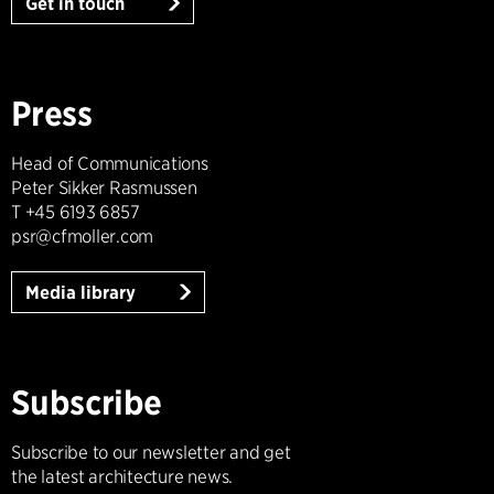
Get in touch
Press
Head of Communications
Peter Sikker Rasmussen
T +45 6193 6857
psr@cfmoller.com
Media library
Subscribe
Subscribe to our newsletter and get
the latest architecture news.