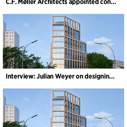
C.F. Møller Architects appointed concept architect for National Museum Cardiff project
Interview: Julian Weyer on designing B-One