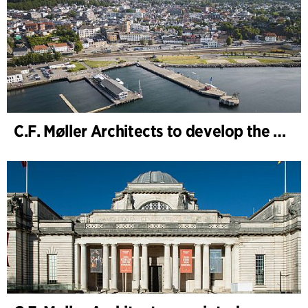
C.F. Møller Architects to develop the strategy for “Knutepunkt Larvik and Indre Havn”