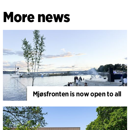
More news
Mjøsfronten is now open to all