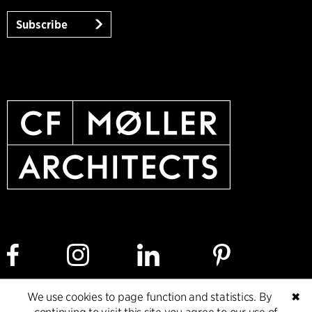
Subscribe
We use cookies to page function and statistics. By
✖
Cookie policy
Data ethics policy
Privacy policy