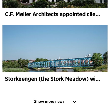
C.F. Møller Architects appointed client adviser for the expansion of Varde Town Hall
Storkeengen (the Stork Meadow) wins DANVA’s Climate Award 2025 – building on earlier architectural recognition
Show more news