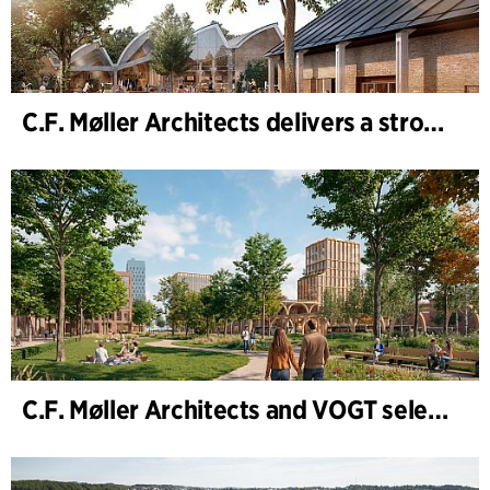
C.F. Møller Architects delivers a strong performance in 2025
C.F. Møller Architects and VOGT selected to shape the future of Hamburg-Altona