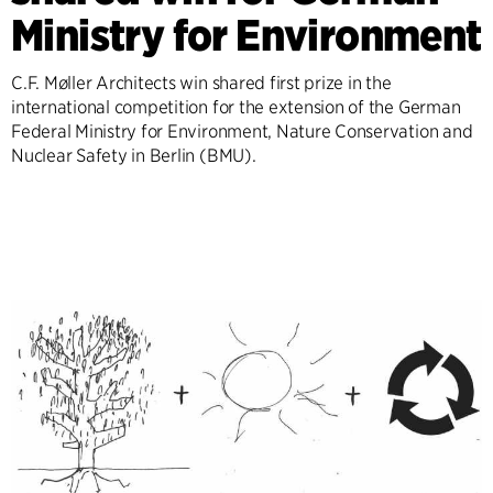
Ministry for Environment
C.F. Møller Architects win shared first prize in the
international competition for the extension of the German
Federal Ministry for Environment, Nature Conservation and
Nuclear Safety in Berlin (BMU).