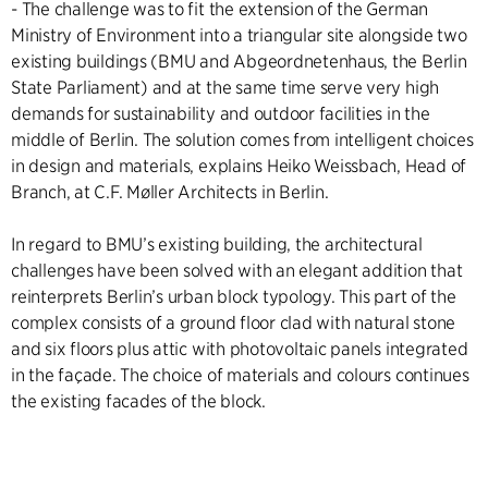
- The challenge was to fit the extension of the German
Ministry of Environment into a triangular site alongside two
existing buildings (BMU and Abgeordnetenhaus, the Berlin
State Parliament) and at the same time serve very high
demands for sustainability and outdoor facilities in the
middle of Berlin. The solution comes from intelligent choices
in design and materials, explains Heiko Weissbach, Head of
Branch, at C.F. Møller Architects in Berlin.
In regard to BMU’s existing building, the architectural
challenges have been solved with an elegant addition that
reinterprets Berlin’s urban block typology. This part of the
complex consists of a ground floor clad with natural stone
and six floors plus attic with photovoltaic panels integrated
in the façade. The choice of materials and colours continues
the existing facades of the block.