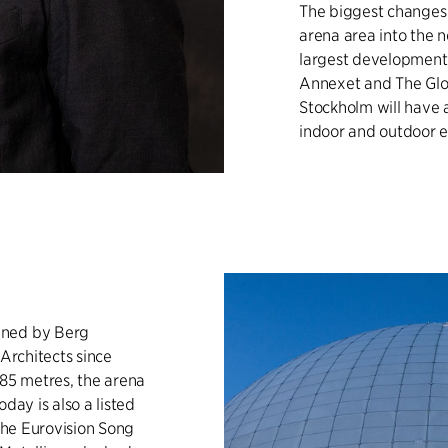
The biggest changes i
arena area into the n
largest development
Annexet and The Glob
Stockholm will have 
indoor and outdoor ev
gned by Berg
 Architects since
 85 metres, the arena
day is also a listed
 the Eurovision Song