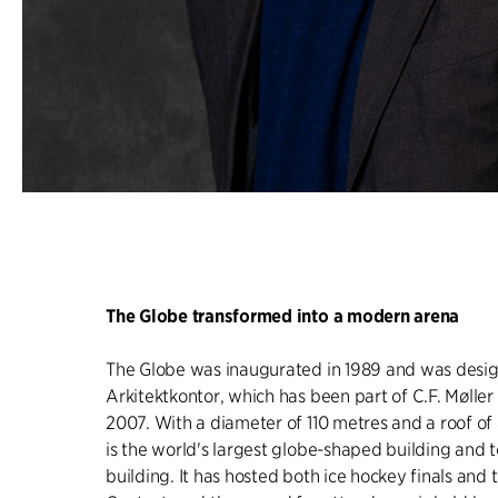
The Globe transformed into a modern arena
The Globe was inaugurated in 1989 and was desi
Arkitektkontor, which has been part of C.F. Møller
2007. With a diameter of 110 metres and a roof of
is the world's largest globe-shaped building and to
building. It has hosted both ice hockey finals and