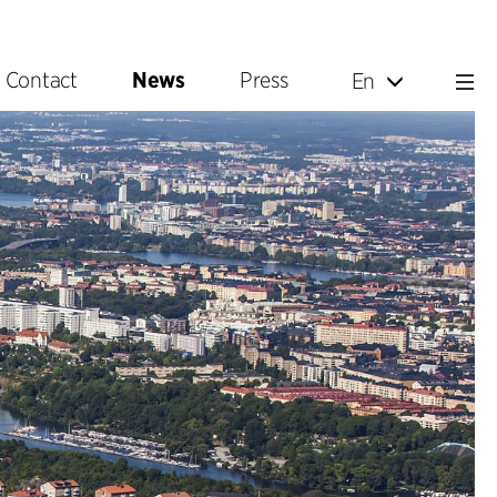
Contact
News
Press
En