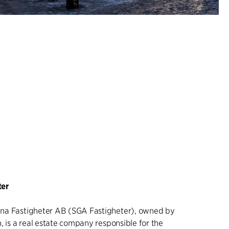
ter
na Fastigheter AB (SGA Fastigheter), owned by
, is a real estate company responsible for the