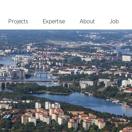
Projects
Expertise
About
Job