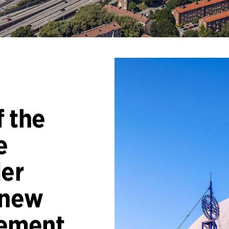
 the
e
ler
 new
ement