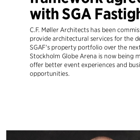
with SGA Fastig
C.F. Møller Architects has been commis
provide architectural services for the 
SGAF's property portfolio over the next
Stockholm Globe Arena is now being m
offer better event experiences and bus
opportunities.