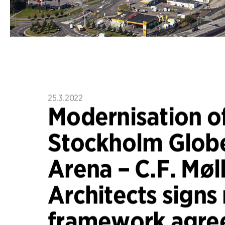
25.3.2022
Modernisation of
Stockholm Glob
Arena – C.F. Møl
Architects signs
framework agre