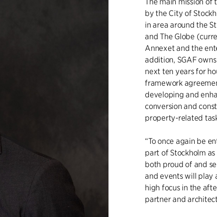
The main mission of
by the City of Stock
in area around the S
and The Globe (curren
Annexet and the ente
addition, SGAF owns 
next ten years for ho
framework agreement
developing and enhan
conversion and constr
property-related tas
“To once again be ent
part of Stockholm as
both proud of and se
and events will play 
high focus in the af
partner and architect