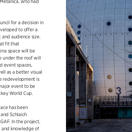
 Metallica, who had
ncil for a decision in
veloped to offer a
t and audience size.
t fit that
ena space will be
 under the roof will
d event spaces,
ell as a better visual
e redevelopment is
major event to be
ockey World Cup.
pace has been
and Schlaich
AF. In the project,
ise and knowledge of