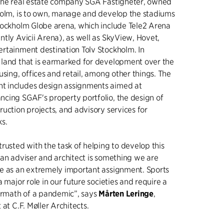
 the real estate company SGA Fastigheter, owned
holm, is to own, manage and develop the stadiums
tockholm Globe arena, which include Tele2 Arena
tly Avicii Arena), as well as SkyView, Hovet,
rtainment destination Tolv Stockholm. In
land that is earmarked for development over the
using, offices and retail, among other things. The
 includes design assignments aimed at
cing SGAF's property portfolio, the design of
uction projects, and advisory services for
ks.
rusted with the task of helping to develop this
 an adviser and architect is something we are
e as an extremely important assignment. Sports
a major role in our future societies and require a
termath of a pandemic”, says
Mårten Leringe
,
 at C.F. Møller Architects.