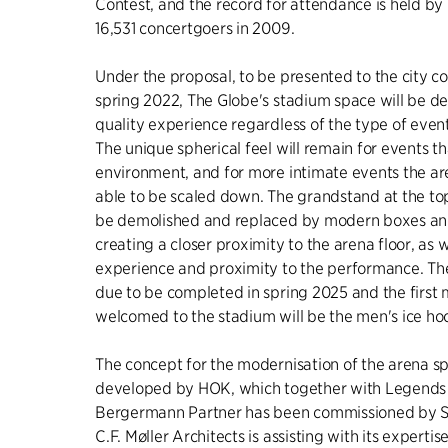
Contest, and the record for attendance is held by
16,531 concertgoers in 2009.
Under the proposal, to be presented to the city cou
spring 2022, The Globe's stadium space will be de
quality experience regardless of the type of even
The unique spherical feel will remain for events tha
environment, and for more intimate events the ar
able to be scaled down. The grandstand at the top
be demolished and replaced by modern boxes an
creating a closer proximity to the arena floor, as w
experience and proximity to the performance. Th
due to be completed in spring 2025 and the first 
welcomed to the stadium will be the men's ice h
The concept for the modernisation of the arena s
developed by HOK, which together with Legends 
Bergermann Partner has been commissioned by SG
C.F. Møller Architects is assisting with its expert