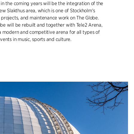
n the coming years will be the integration of the
ew Slakthus area, which is one of Stockholm's
 projects, and maintenance work on The Globe.
e will be rebuilt and together with Tele2 Arena,
a modern and competitive arena for all types of
ents in music, sports and culture.