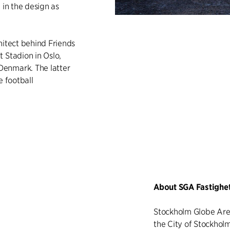
 in the design as
chitect behind Friends
 Stadion in Oslo,
Denmark. The latter
e football
About SGA Fastighe
Stockholm Globe Are
the City of Stockholm