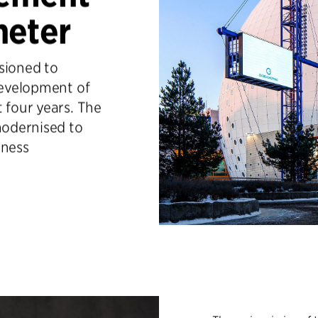
heter
sioned to
development of
 four years. The
odernised to
iness