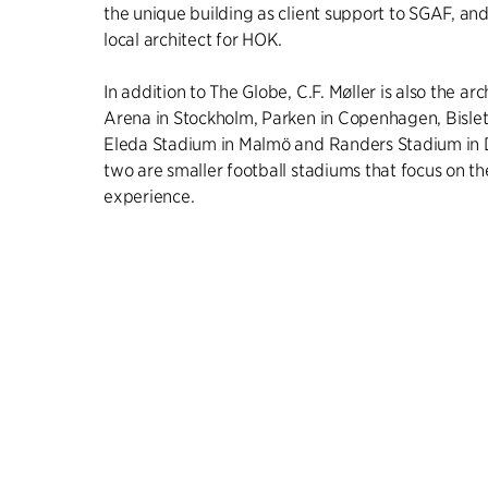
the unique building as client support to SGAF, and
local architect for HOK.
In addition to The Globe, C.F. Møller is also the ar
Arena in Stockholm, Parken in Copenhagen, Bislett
Eleda Stadium in Malmö and Randers Stadium in 
two are smaller football stadiums that focus on th
experience.