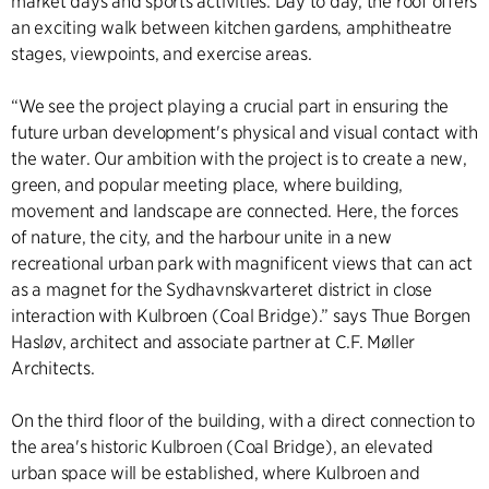
market days and sports activities. Day to day, the roof offers
an exciting walk between kitchen gardens, amphitheatre
stages, viewpoints, and exercise areas.
“We see the project playing a crucial part in ensuring the
future urban development's physical and visual contact with
the water. Our ambition with the project is to create a new,
green, and popular meeting place, where building,
movement and landscape are connected. Here, the forces
of nature, the city, and the harbour unite in a new
recreational urban park with magnificent views that can act
as a magnet for the Sydhavnskvarteret district in close
interaction with Kulbroen (Coal Bridge).” says Thue Borgen
Hasløv, architect and associate partner at C.F. Møller
Architects.
On the third floor of the building, with a direct connection to
the area's historic Kulbroen (Coal Bridge), an elevated
urban space will be established, where Kulbroen and