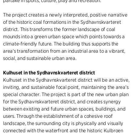
partake in sports, culture, play and recreation.
The project creates a newly interpreted, positive narrative
of the historic coal formations in the Sydhavnskvarteret
district. This transforms the former landscape of coal
mounds into a green urban space which points towards a
climate-friendly future. The building thus supports the
area's transformation from an industrial area to a vibrant,
social, and sustainable urban area.
Kulhuset in the Sydhavnskvarteret district
Kulhuset in the Sydhavnskvarteret district will be an active,
inviting, and sustainable focal point, maintaining the area's
special character. The project is part of the new urban plan
for the Sydhavnskvarteret district, and creates synergy
between existing and future urban spaces, buildings, and
users. Through the establishment of a cohesive roof
landscape, the surrounding city is physically and visually
connected with the waterfront and the historic Kulbroen