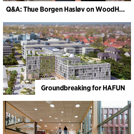
Q&A: Thue Borgen Hasløv on WoodHub
Groundbreaking for HAFUN