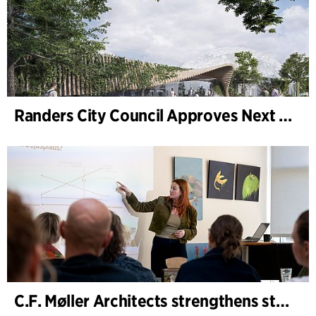
Randers City Council Approves Next Phase of Randers Regnskov (Tropical Zoo) Expansion
C.F. Møller Architects strengthens strategic advisory in the early phases