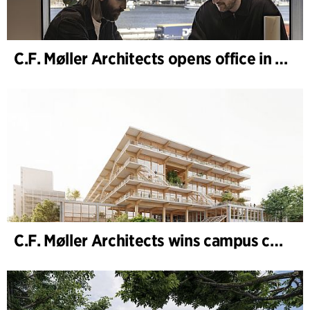
C.F. Møller Architects opens office in Gothenburg
C.F. Møller Architects wins campus competition in Germany