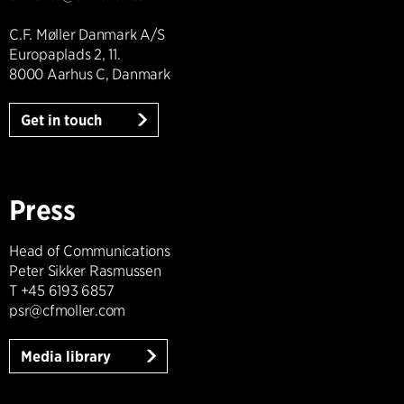
C.F. Møller Danmark A/S
Europaplads 2, 11.
8000 Aarhus C, Danmark
Get in touch
Press
Head of Communications
Peter Sikker Rasmussen
T +45 6193 6857
psr@cfmoller.com
Media library