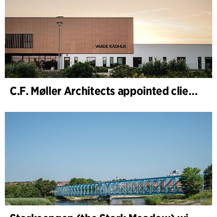
C.F. Møller Architects appointed client adviser for the expansion of Varde Town Hall