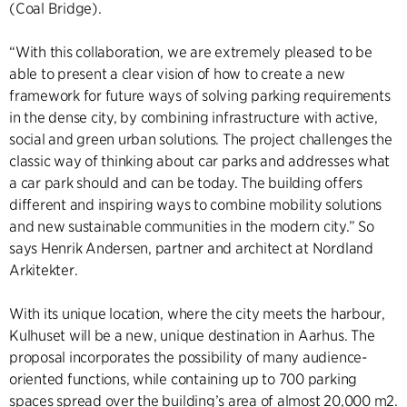
(Coal Bridge).
“With this collaboration, we are extremely pleased to be
able to present a clear vision of how to create a new
framework for future ways of solving parking requirements
in the dense city, by combining infrastructure with active,
social and green urban solutions. The project challenges the
classic way of thinking about car parks and addresses what
a car park should and can be today. The building offers
different and inspiring ways to combine mobility solutions
and new sustainable communities in the modern city.” So
says Henrik Andersen, partner and architect at Nordland
Arkitekter.
With its unique location, where the city meets the harbour,
Kulhuset will be a new, unique destination in Aarhus. The
proposal incorporates the possibility of many audience-
oriented functions, while containing up to 700 parking
spaces spread over the building’s area of almost 20,000 m2.