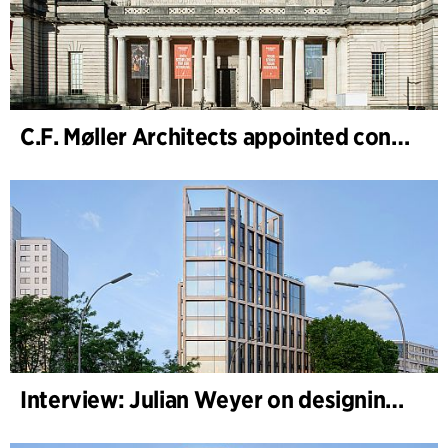
C.F. Møller Architects appointed concept architect for National Museum Cardiff project
Interview: Julian Weyer on designing B-One