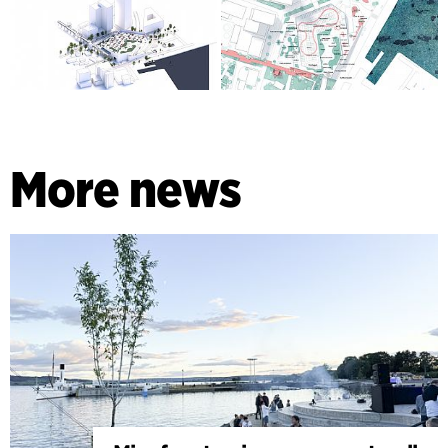
More news