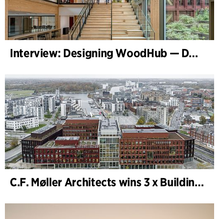
Interview: Designing WoodHub — Denmark’s Largest Timber Building
C.F. Møller Architects wins 3 x Building of the Year 2025