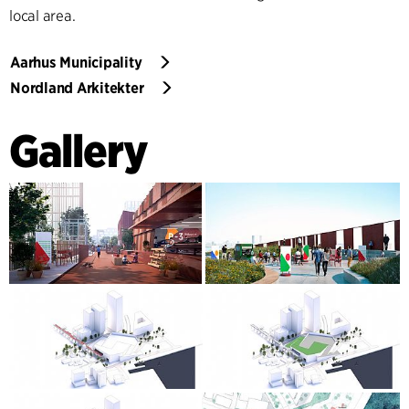
local area.
Aarhus Municipality
Nordland Arkitekter
Gallery