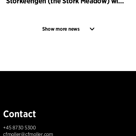
Storkeengen (the Stork Meadow) wins DANVA’s Climate Award 2025 – building on earlier architectural recognition
Show more news
Contact
+45 8730 5300
cfmoller@cfmoller.com