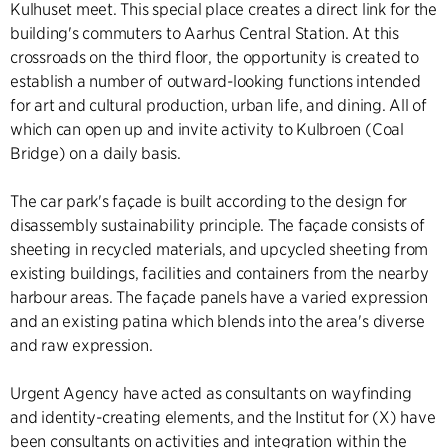
Kulhuset meet. This special place creates a direct link for the
building's commuters to Aarhus Central Station. At this
crossroads on the third floor, the opportunity is created to
establish a number of outward-looking functions intended
for art and cultural production, urban life, and dining. All of
which can open up and invite activity to Kulbroen (Coal
Bridge) on a daily basis.
The car park's façade is built according to the design for
disassembly sustainability principle. The façade consists of
sheeting in recycled materials, and upcycled sheeting from
existing buildings, facilities and containers from the nearby
harbour areas. The façade panels have a varied expression
and an existing patina which blends into the area's diverse
and raw expression.
Urgent Agency have acted as consultants on wayfinding
and identity-creating elements, and the Institut for (X) have
been consultants on activities and integration within the