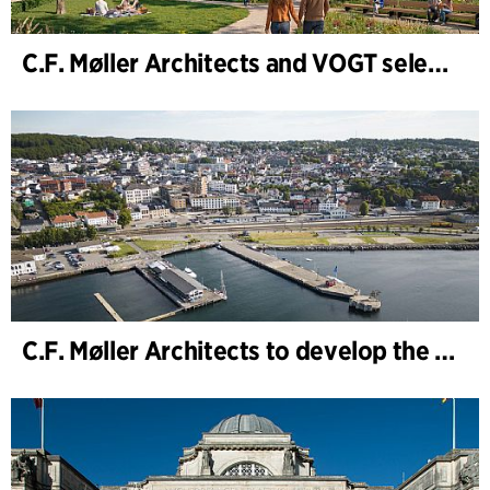
C.F. Møller Architects and VOGT selected to shape the future of Hamburg-Altona
C.F. Møller Architects to develop the strategy for “Knutepunkt Larvik and Indre Havn”