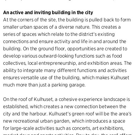
An active and inviting building in the city
At the corners of the site, the building is pulled back to form
smaller urban spaces of a diverse nature. This creates a
series of spaces which relate to the district's existing
connections and ensure activity and life in and around the
building. On the ground floor, opportunities are created to
develop various outward-looking functions such as food
collectives, local entrepreneurship, and exhibition areas. The
ability to integrate many different functions and activities
ensures versatile use of the building, which makes Kulhuset
much more than just a parking garage.
On the roof of Kulhuset, a cohesive experience landscape is
established, which creates a new connection between the
city and the harbour. Kulhuset's green roof will be the area's
new recreational urban garden, which introduces a space
for large-scale activities such as concerts, art exhibitions,