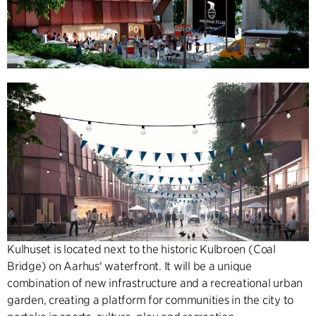
Kulhuset is located next to the historic Kulbroen (Coal
Bridge) on Aarhus' waterfront. It will be a unique
combination of new infrastructure and a recreational urban
garden, creating a platform for communities in the city to