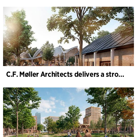
C.F. Møller Architects delivers a strong performance in 2025