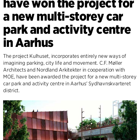
have won the project for
a new multi-storey car
park and activity centre
in Aarhus
The project Kulhuset, incorporates entirely new ways of
imagining parking, city life and movement. C.F. Møller
Architects and Nordland Arkitekter in cooperation with
MOE, have been awarded the project for a new multi-storey
car park and activity centre in Aarhus' Sydhavnskvarteret
district.