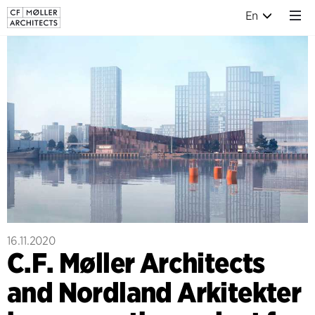
En
16.11.2020
C.F. Møller Architects
and Nordland Arkitekter