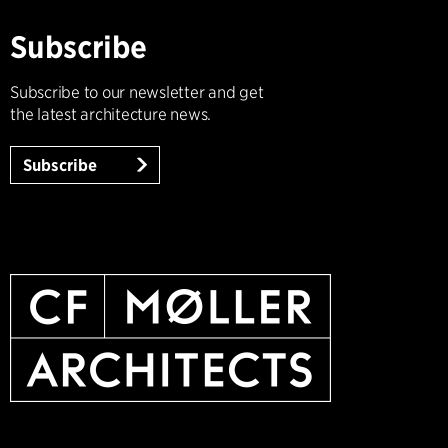
Subscribe
Subscribe to our newsletter and get
the latest architecture news.
Subscribe