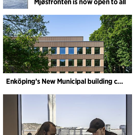
Mjøsfronten is now open to all
Enköping’s New Municipal building completed