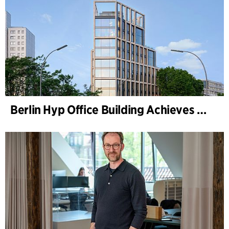
Berlin Hyp Office Building Achieves DGNB Platinum and Diamond for Climate-Friendly and High-Architecture