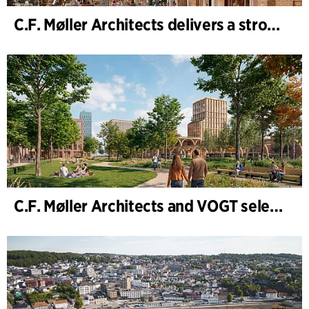
C.F. Møller Architects delivers a strong performance in 2025
C.F. Møller Architects and VOGT selected to shape the future of Hamburg-Altona