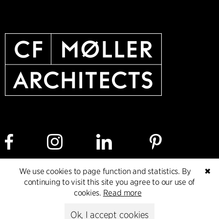
We use cookies to page function and statistics. By
✖
Cookie policy
Data ethics policy
Privacy policy
continuing to visit this site you agree to our use of
cookies.
Read more
Whistleblower
Ok, I accept cookies