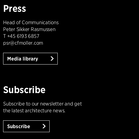
Press
Head of Communications
Peter Sikker Rasmussen
T +45 6193 6857
psr@cfmoller.com
Media library
Subscribe
Subscribe to our newsletter and get
the latest architecture news.
Subscribe