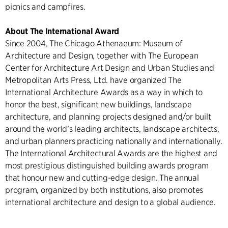
picnics and campfires.
About The International Award
Since 2004, The Chicago Athenaeum: Museum of
Architecture and Design, together with The European
Center for Architecture Art Design and Urban Studies and
Metropolitan Arts Press, Ltd. have organized The
International Architecture Awards as a way in which to
honor the best, significant new buildings, landscape
architecture, and planning projects designed and/or built
around the world’s leading architects, landscape architects,
and urban planners practicing nationally and internationally.
The International Architectural Awards are the highest and
most prestigious distinguished building awards program
that honour new and cutting-edge design. The annual
program, organized by both institutions, also promotes
international architecture and design to a global audience.