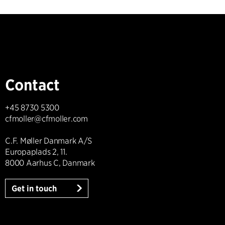
Contact
+45 8730 5300
cfmoller@cfmoller.com
C.F. Møller Danmark A/S
Europaplads 2, 11.
8000 Aarhus C, Danmark
Get in touch