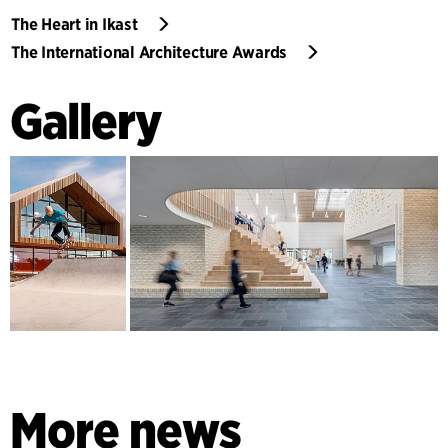
The Heart in Ikast
The International Architecture Awards
Gallery
More news