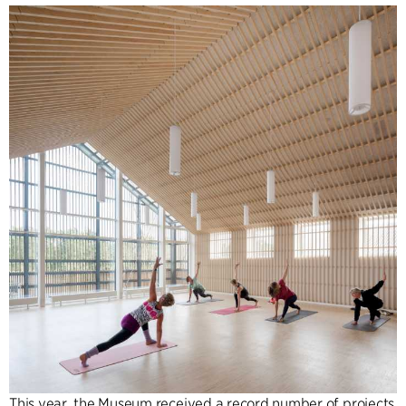
This year, the Museum received a record number of projects