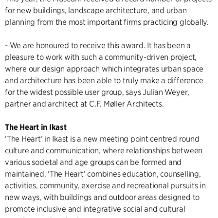
for new buildings, landscape architecture, and urban
planning from the most important firms practicing globally.
- We are honoured to receive this award. It has been a
pleasure to work with such a community-driven project,
where our design approach which integrates urban space
and architecture has been able to truly make a difference
for the widest possible user group, says Julian Weyer,
partner and architect at C.F. Møller Architects.
The Heart in Ikast
‘The Heart’ in Ikast is a new meeting point centred round
culture and communication, where relationships between
various societal and age groups can be formed and
maintained. ‘The Heart’ combines education, counselling,
activities, community, exercise and recreational pursuits in
new ways, with buildings and outdoor areas designed to
promote inclusive and integrative social and cultural