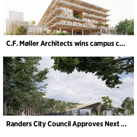
C.F. Møller Architects wins campus competition in Germany
Randers City Council Approves Next Phase of Randers Regnskov (Tropical Zoo) Expansion