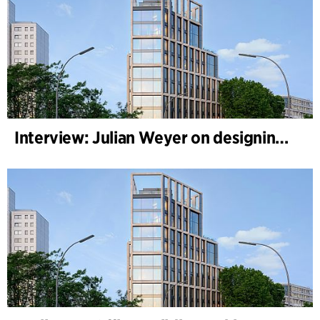
Interview: Julian Weyer on designing B-One