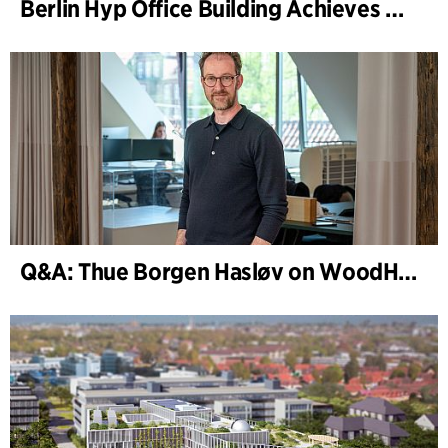
Berlin Hyp Office Building Achieves DGNB Platinum and Diamond for Climate-Friendly and High-Architecture
Q&A: Thue Borgen Hasløv on WoodHub