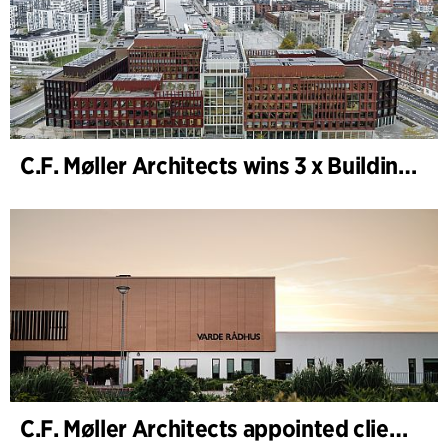
C.F. Møller Architects wins 3 x Building of the Year 2025
C.F. Møller Architects appointed client adviser for the expansion of Varde Town Hall