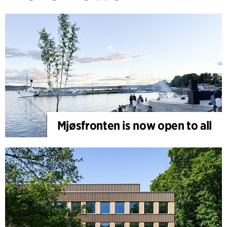
Mjøsfronten is now open to all