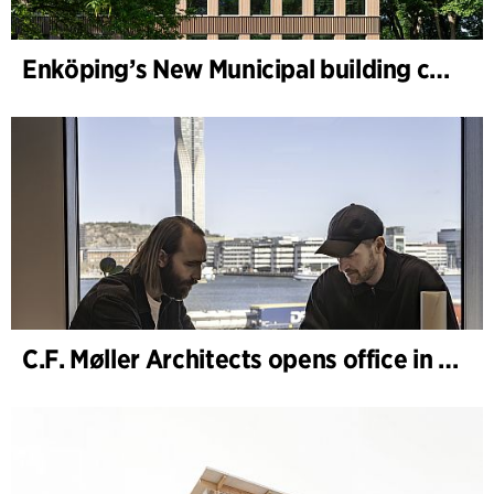
Enköping’s New Municipal building completed
C.F. Møller Architects opens office in Gothenburg