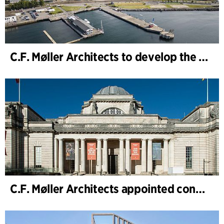
C.F. Møller Architects to develop the strategy for “Knutepunkt Larvik and Indre Havn”
C.F. Møller Architects appointed concept architect for National Museum Cardiff project