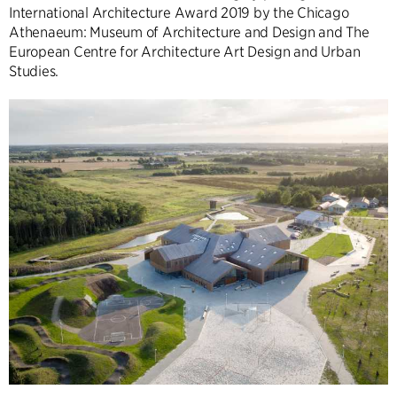
International Architecture Award 2019 by the Chicago
Athenaeum: Museum of Architecture and Design and The
European Centre for Architecture Art Design and Urban
Studies.