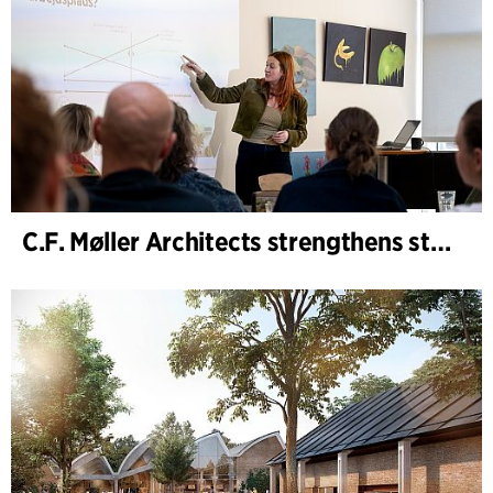
C.F. Møller Architects strengthens strategic advisory in the early phases