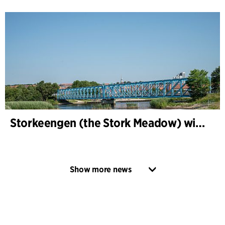
Storkeengen (the Stork Meadow) wins DANVA’s Climate Award 2025 – building on earlier architectural recognition
Show more news