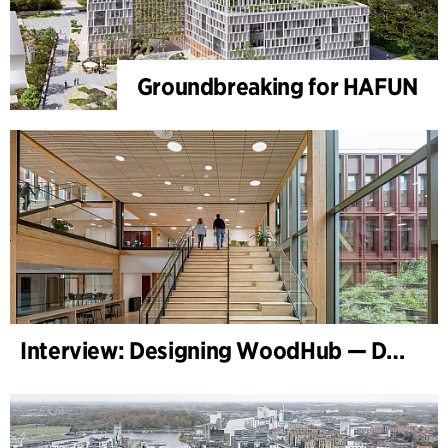
Groundbreaking for HAFUN
Interview: Designing WoodHub — Denmark’s Largest Timber Building