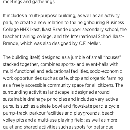
meetings and gatherings.
It includes a multi-purpose building, as well as an activity
park, to create a new relation to the neighbouring Business
College HHX Ikast, Ikast Brande upper secondary school, the
teacher training college, and the International School Ikast-
Brande, which was also designed by C.F. Møller.
The building itself, designed as a jumble of small “houses”
stacked together, combines sports- and event-halls with
multi-functional and educational facilities, socio-economic
work opportunities such as café, shop and organic farming
as a freely accessible community space for all citizens. The
surrounding activities landscape is designed around
sustainable drainage principles and includes very active
pursuits such as a skate bowl and flowskate parc, a cycle
pump-track, parkour facilities and playgrounds, beach
volley pits and a multi-use playing field; as well as more
quiet and shared activities such as spots for petanque,