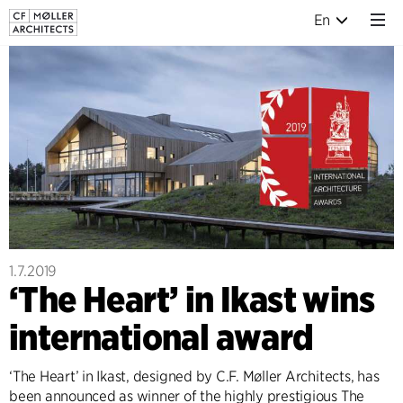
En
1.7.2019
‘The Heart’ in Ikast wins
international award
‘The Heart’ in Ikast, designed by C.F. Møller Architects, has
been announced as winner of the highly prestigious The