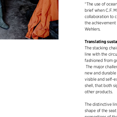
“The use of ocean
brief when C.F. M
collaboration to
the achievement 
Wehlers.
Translating susta
The stacking chai
line with the cir
fashioned from gr
The major challen
new and durable e
visible and self-
shell, that both s
other products.
The distinctive l
shape of the sea
proportions of th