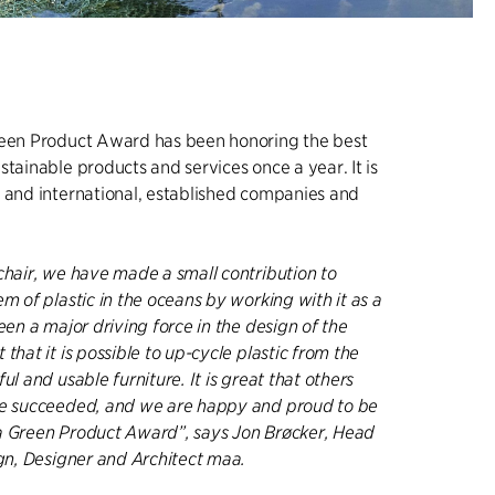
reen Product Award has been honoring the best
stainable products and services once a year. It is
 and international, established companies and
chair, we have made a small contribution to
em of plastic in the oceans by working with it as a
een a major driving force in the design of the
that it is possible to up-cycle plastic from the
ul and usable furniture. It is great that others
ve succeeded, and we are happy and proud to be
a Green Product Award”, says Jon Brøcker, Head
ign, Designer and Architect maa.