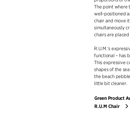
The point where 
well-positioned a
chair and move it
simultaneously cr
chairs are placed 
R.U.M.'s expressi
functional – has 
This expressive c
shapes of the sea
the beach pebbles
little bit cleaner.
Green Product 
R.U.M Chair