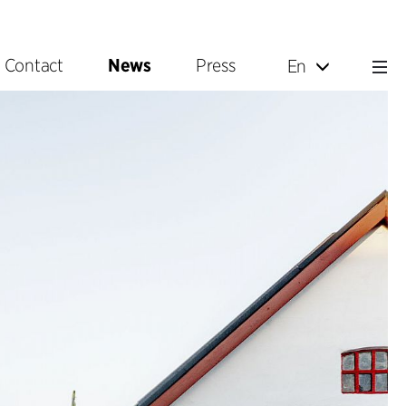
Contact
News
Press
En