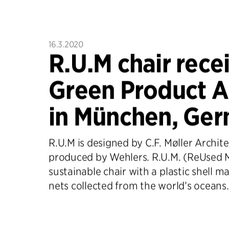
16.3.2020
R.U.M chair rece
Green Product 
in München, Ger
R.U.M is designed by C.F. Møller Archit
produced by Wehlers. R.U.M. (ReUsed Ma
sustainable chair with a plastic shell m
nets collected from the world’s oceans.