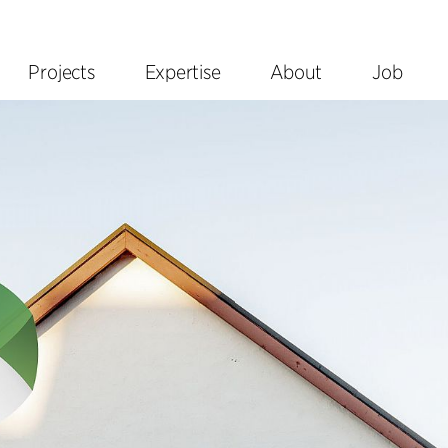
Projects
Expertise
About
Job