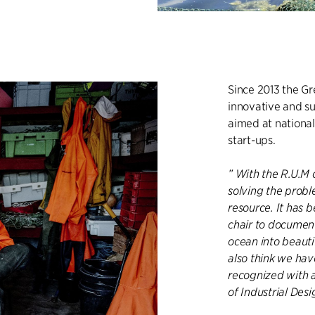
Since 2013 the G
innovative and su
aimed at national
start-ups.
” With the R.U.M 
solving the probl
resource. It has b
chair to document 
ocean into beautif
also think we ha
recognized with 
of Industrial Des