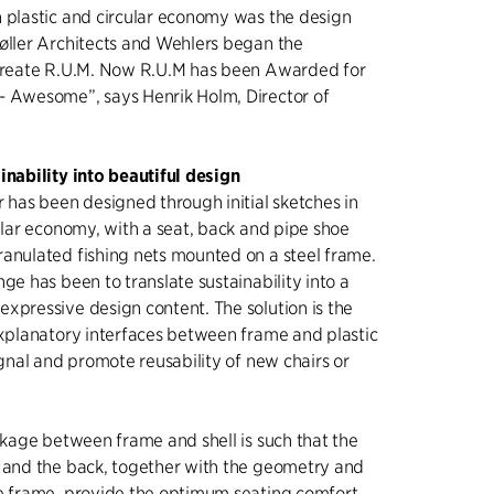
 plastic and circular economy was the design
øller Architects and Wehlers began the
 create R.U.M. Now R.U.M has been Awarded for
- Awesome”, says Henrik Holm, Director of
inability into beautiful design
r has been designed through initial sketches in
cular economy, with a seat, back and pipe shoe
anulated fishing nets mounted on a steel frame.
ge has been to translate sustainability into a
xpressive design content. The solution is the
explanatory interfaces between frame and plastic
ignal and promote reusability of new chairs or
inkage between frame and shell is such that the
t and the back, together with the geometry and
e frame, provide the optimum seating comfort.