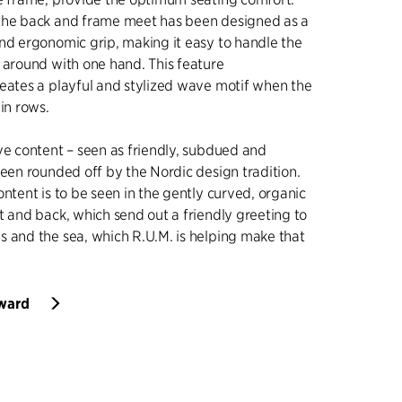
the back and frame meet has been designed as a
nd ergonomic grip, making it easy to handle the
 around with one hand. This feature
eates a playful and stylized wave motif when the
in rows.
ve content – seen as friendly, subdued and
been rounded off by the Nordic design tradition.
ontent is to be seen in the gently curved, organic
t and back, which send out a friendly greeting to
 and the sea, which R.U.M. is helping make that
Award