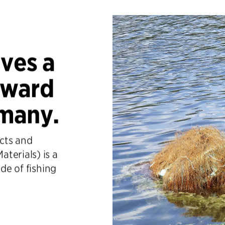
ives a
Award
many.
ects and
terials) is a
ade of fishing