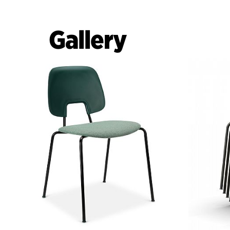
Gallery