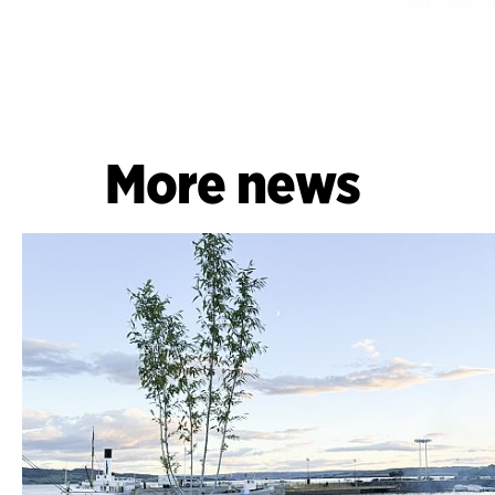
More news