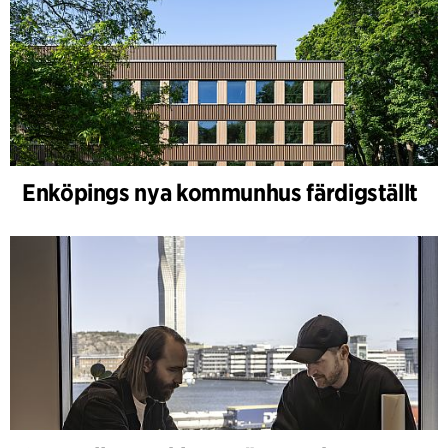
Enköpings nya kommunhus färdigställt