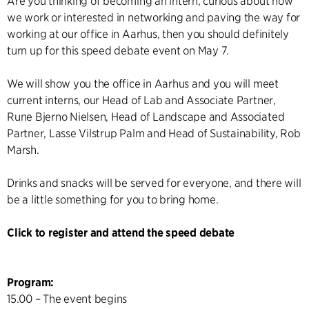
Are you thinking of becoming an intern, curious about how
we work or interested in networking and paving the way for
working at our office in Aarhus, then you should definitely
turn up for this speed debate event on May 7.
We will show you the office in Aarhus and you will meet
current interns, our Head of Lab and Associate Partner,
Rune Bjerno Nielsen, Head of Landscape and Associated
Partner, Lasse Vilstrup Palm and Head of Sustainability, Rob
Marsh.
Drinks and snacks will be served for everyone, and there will
be a little something for you to bring home.
Click to register and attend the speed debate
Program:
15.00 – The event begins