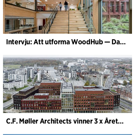
Intervju: Att utforma WoodHub — Danmarks största träbyggnad
C.F. Møller Architects vinner 3 x Årets Byggnad 2025