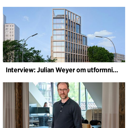
Interview: Julian Weyer om utformningen av B-One