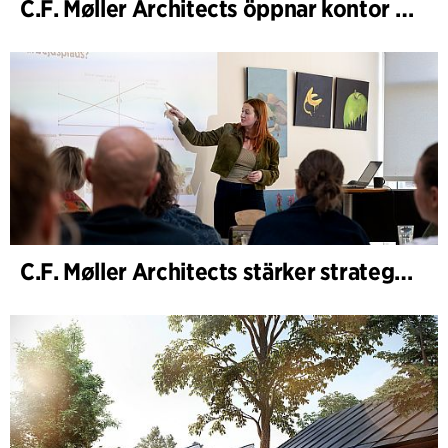
C.F. Møller Architects öppnar kontor i Göteborg
C.F. Møller Architects stärker strategisk rådgivning i tidiga skeden