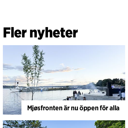
Fler nyheter
Mjøsfronten är nu öppen för alla