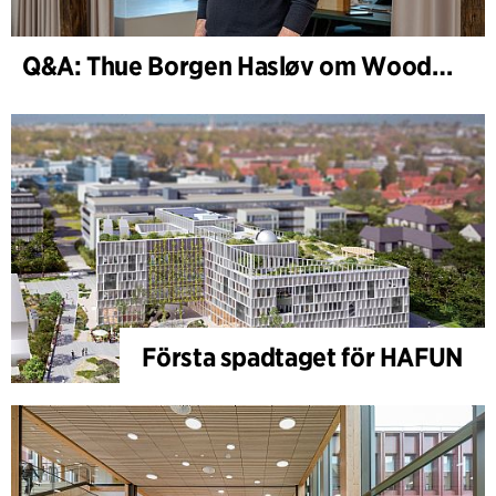
Q&A: Thue Borgen Hasløv om WoodHub
Första spadtaget för HAFUN