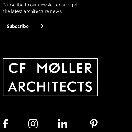
Subscribe to our newsletter and get
the latest architecture news.
Subscribe