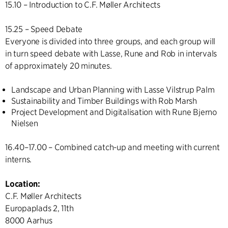
15.10 – Introduction to C.F. Møller Architects
15.25 – Speed Debate
Everyone is divided into three groups, and each group will
in turn speed debate with Lasse, Rune and Rob in intervals
of approximately 20 minutes.
Landscape and Urban Planning with Lasse Vilstrup Palm
Sustainability and Timber Buildings with Rob Marsh
Project Development and Digitalisation with Rune Bjerno
Nielsen
16.40–17.00 – Combined catch-up and meeting with current
interns.
Location:
C.F. Møller Architects
Europaplads 2, 11th
8000 Aarhus