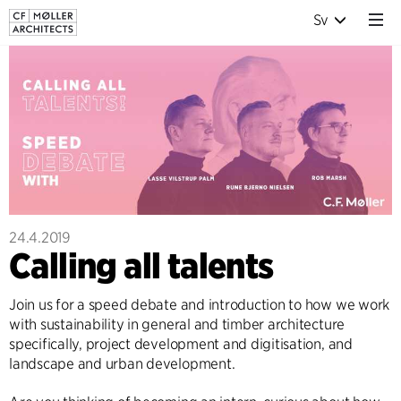
Sv
24.4.2019
Calling all talents
Join us for a speed debate and introduction to how we work
with sustainability in general and timber architecture
specifically, project development and digitisation, and
landscape and urban development.