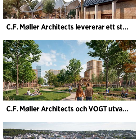
C.F. Møller Architects levererar ett starkt resultat för 2025
C.F. Møller Architects och VOGT utvalda att forma framtidens Hamburg-Altona