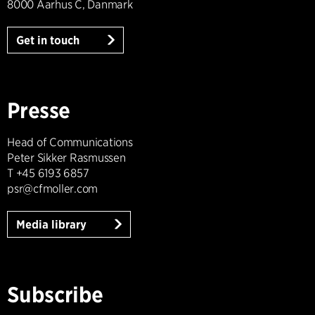
8000 Aarhus C, Danmark
Get in touch
Presse
Head of Communications
Peter Sikker Rasmussen
T +45 6193 6857
psr@cfmoller.com
Media library
Subscribe