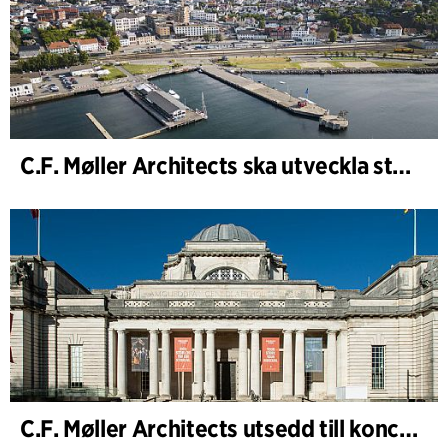
C.F. Møller Architects ska utveckla strategin för ”Knutepunkt Larvik och indre havn”
C.F. Møller Architects utsedd till konceptarkitekt för projektet National Museum Cardiff