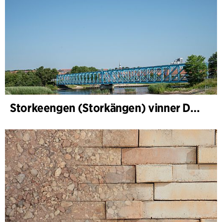
Storkeengen (Storkängen) vinner DANVAs Klimatpris 2025 och bygger vidare på ett tidigare arkitektoniskt erkännande