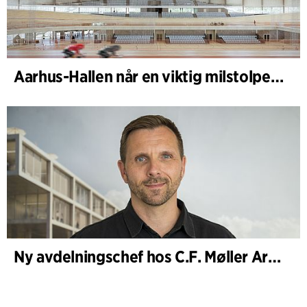
Aarhus-Hallen når en viktig milstolpe i den pågående skissprocessen
Ny avdelningschef hos C.F. Møller Architects i Köpenhamn