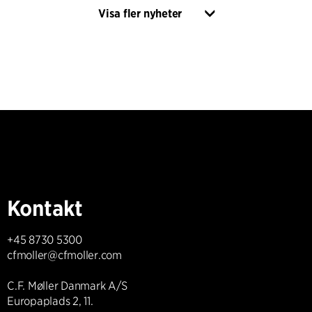
Visa fler nyheter
Kontakt
+45 8730 5300
cfmoller@cfmoller.com
C.F. Møller Danmark A/S
Europaplads 2, 11.