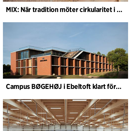
MIX: När tradition möter cirkularitet i arkitekturen
Campus BØGEHØJ i Ebeltoft klart för invigning: Unik träbyggnad färdigställd