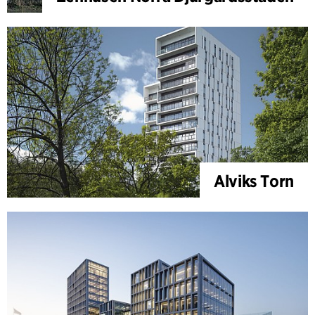
Alviks Torn