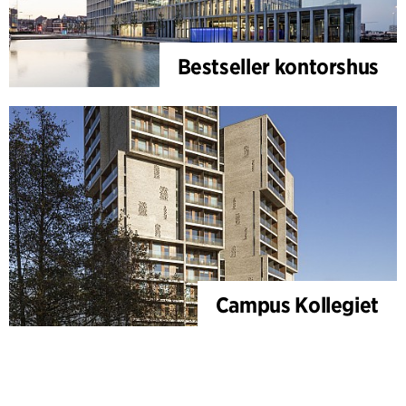
Bestseller kontorshus
Campus Kollegiet