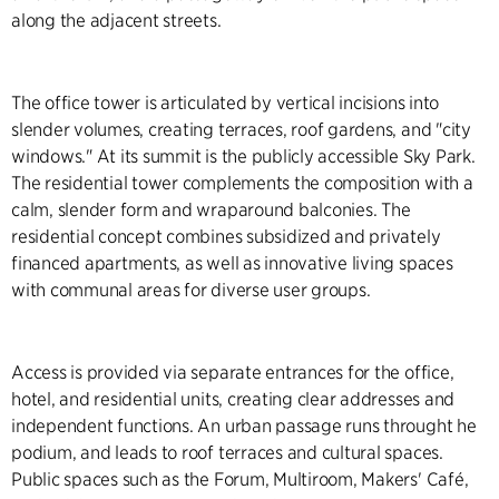
along the adjacent streets.
The office tower is articulated by vertical incisions into
slender volumes, creating terraces, roof gardens, and "city
windows." At its summit is the publicly accessible Sky Park.
The residential tower complements the composition with a
calm, slender form and wraparound balconies. The
residential concept combines subsidized and privately
financed apartments, as well as innovative living spaces
with communal areas for diverse user groups.
Access is provided via separate entrances for the office,
hotel, and residential units, creating clear addresses and
independent functions. An urban passage runs throught he
podium, and leads to roof terraces and cultural spaces.
Public spaces such as the Forum, Multiroom, Makers' Café,