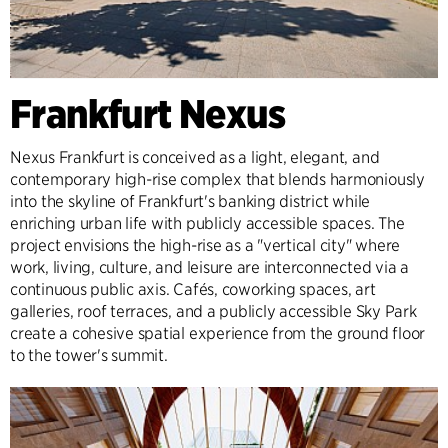
Frankfurt Nexus
Nexus Frankfurt is conceived as a light, elegant, and
contemporary high-rise complex that blends harmoniously
into the skyline of Frankfurt's banking district while
enriching urban life with publicly accessible spaces. The
project envisions the high-rise as a "vertical city" where
work, living, culture, and leisure are interconnected via a
continuous public axis. Cafés, coworking spaces, art
galleries, roof terraces, and a publicly accessible Sky Park
create a cohesive spatial experience from the ground floor
to the tower's summit.