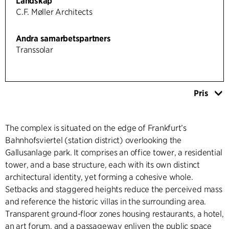
Landskap
C.F. Møller Architects
Andra samarbetspartners
Transsolar
Pris
The complex is situated on the edge of Frankfurt’s
Bahnhofsviertel (station district) overlooking the
Gallusanlage park. It comprises an office tower, a residential
tower, and a base structure, each with its own distinct
architectural identity, yet forming a cohesive whole.
Setbacks and staggered heights reduce the perceived mass
and reference the historic villas in the surrounding area.
Transparent ground-floor zones housing restaurants, a hotel,
an art forum, and a passageway enliven the public space