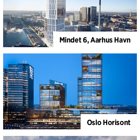
Mindet 6, Aarhus Havn
Oslo Horisont