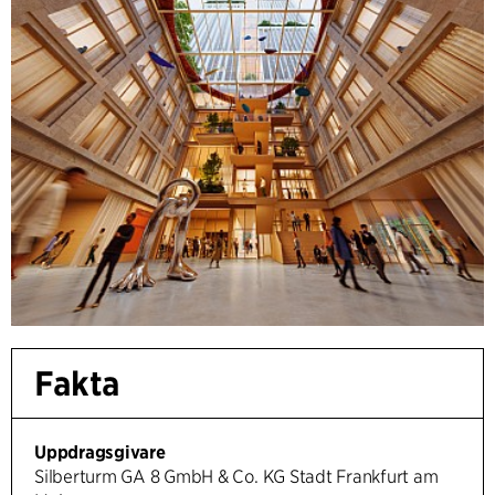
Fakta
Uppdragsgivare
Silberturm GA 8 GmbH & Co. KG Stadt Frankfurt am