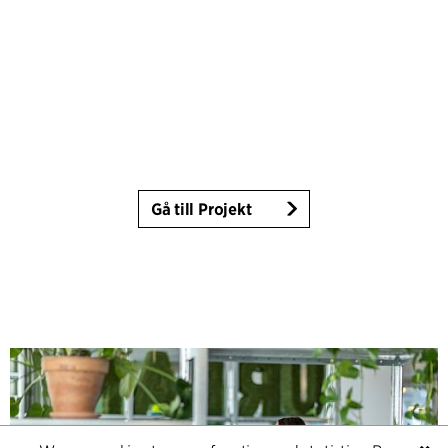
Gå till Projekt