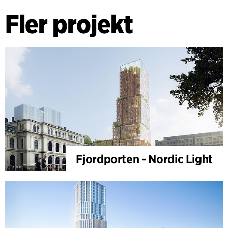
Fler projekt
Fjordporten - Nordic Light