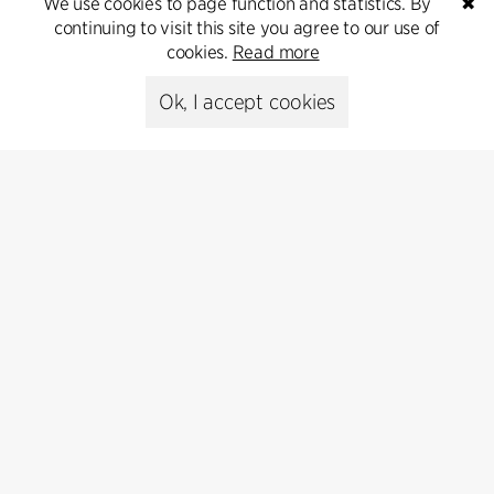
We use cookies to page function and statistics. By
✖
continuing to visit this site you agree to our use of
cookies.
Read more
Ok, I accept cookies
Contact
Feel free to contact us for more information or business
inquiries.
Go to Contact