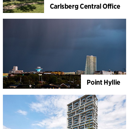
Carlsberg Central Office
Point Hyllie