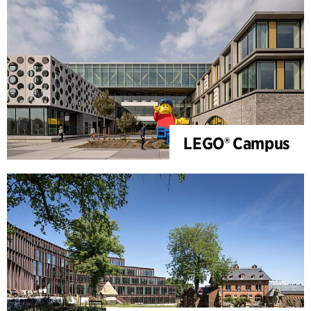
LEGO® Campus