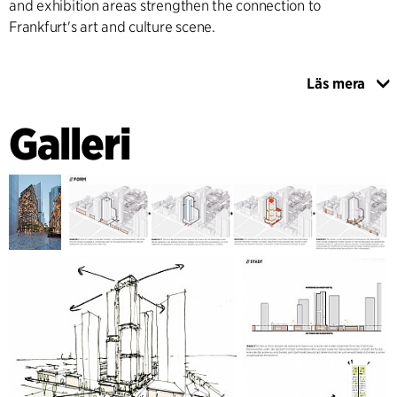
and exhibition areas strengthen the connection to
Frankfurt's art and culture scene.
Läs mera
The project places great emphasis on sustainability,
flexibility, and circularity. A modular facade and structural
Galleri
system allows for long-term adaptations to the building's
use. Materials from existing buildings are reused, while new
components are designed for disassembly and recycling.
A low-tech building concept combines passive shading,
natural ventilation, photovoltaics in facade louvers and
roofs, as well as geothermal energy and heat pumps.
Rainwater harvesting, climate-resilient planting, and
biodiversity-promoting open spaces complement the
overall sustainable concept. The result is a future-proof
building that unites architecture, urban life, culture, and
ecological responsibility.