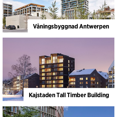
Våningsbyggnad Antwerpen
Kajstaden Tall Timber Building