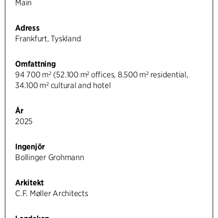
Main
Adress
Frankfurt, Tyskland
Omfattning
94 700 m² (52.100 m² offices, 8.500 m² residential,
34.100 m² cultural and hotel
År
2025
Ingenjör
Bollinger Grohmann
Arkitekt
C.F. Møller Architects