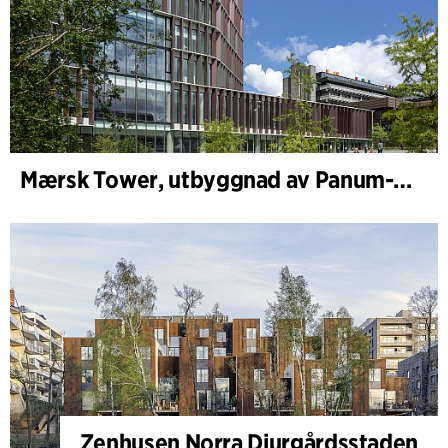
Mærsk Tower, utbyggnad av Panum-komplexet
Zenhusen Norra Djurgårdsstaden