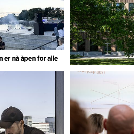
 er nå åpen for alle