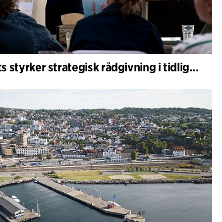
C.F. Møller Architects styrker strategisk rådgivning i tidlige faser