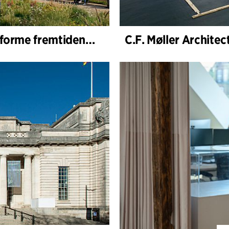
C.F. Møller Architects og VOGT valgt til å forme fremtidens Hamburg-Altona