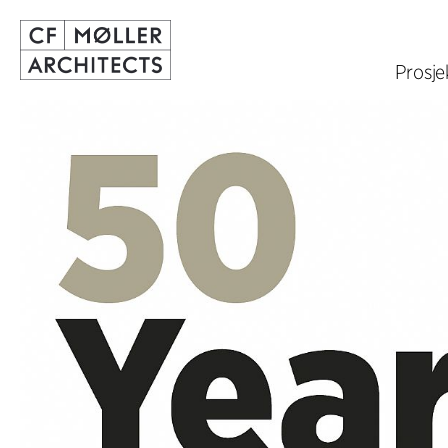
Prosje