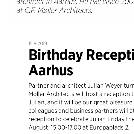
15.8.2019
Birthday Recepti
Aarhus
Partner and architect Julian Weyer turn
Møller Architects will host a reception 
Julian, and it will be our great pleasure 
colleagues and business partners will a
reception to celebrate Julian Friday th
August, 15.00-17.00 at Europaplads 2.