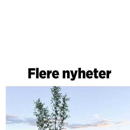
Flere nyheter