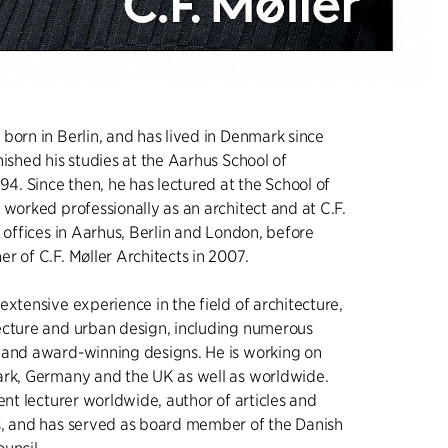
born in Berlin, and has lived in Denmark since
nished his studies at the Aarhus School of
94. Since then, he has lectured at the School of
 worked professionally as an architect and at C.F.
’ offices in Aarhus, Berlin and London, before
r of C.F. Møller Architects in 2007.
extensive experience in the field of architecture,
ecture and urban design, including numerous
 and award-winning designs. He is working on
ark, Germany and the UK as well as worldwide.
ent lecturer worldwide, author of articles and
s, and has served as board member of the Danish