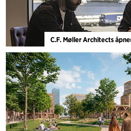
C.F. Møller Architects åpne