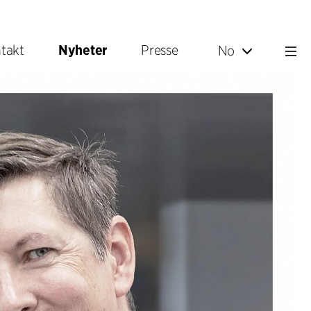
takt
Nyheter
Presse
No