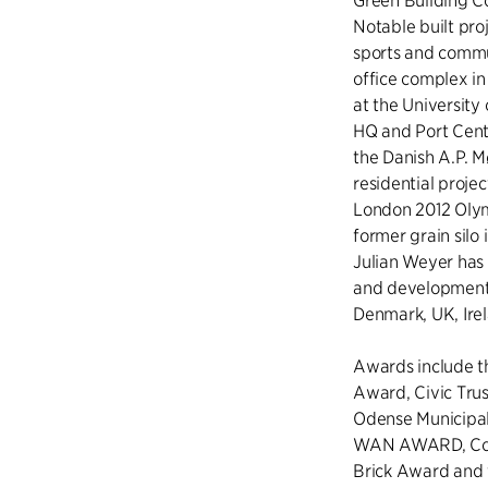
Green Building Co
Notable built pro
sports and commun
office complex in
at the University
HQ and Port Centr
the Danish A.P. M
residential projec
London 2012 Olymp
former grain silo 
Julian Weyer has 
and development 
Denmark, UK, Ir
Awards include t
Award, Civic Tru
Odense Municipali
WAN AWARD, Com
Brick Award and 