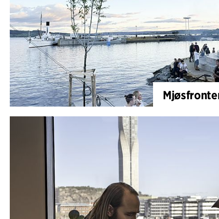
Mjøsfronten