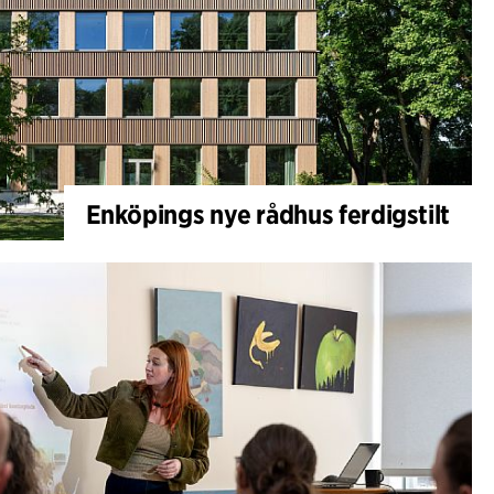
Enköpings nye rådhus ferdigstilt