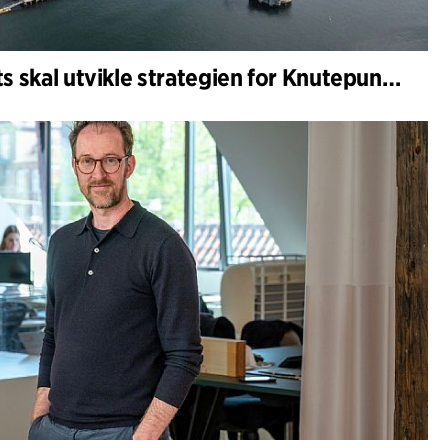
C.F. Møller Architects skal utvikle strategien for Knutepunkt Larvik og indre havn