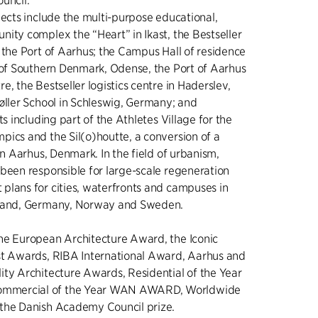
uncil.
jects include the multi-purpose educational,
ity complex the “Heart” in Ikast, the Bestseller
 the Port of Aarhus; the Campus Hall of residence
 of Southern Denmark, Odense, the Port of Aarhus
e, the Bestseller logistics centre in Haderslev,
øller School in Schleswig, Germany; and
ts including part of the Athletes Village for the
ics and the Sil(o)houtte, a conversion of a
in Aarhus, Denmark. In the field of urbanism,
been responsible for large-scale regeneration
plans for cities, waterfronts and campuses in
eland, Germany, Norway and Sweden.
he European Architecture Award, the Iconic
st Awards, RIBA International Award, Aarhus and
ty Architecture Awards, Residential of the Year
mercial of the Year WAN AWARD, Worldwide
the Danish Academy Council prize.