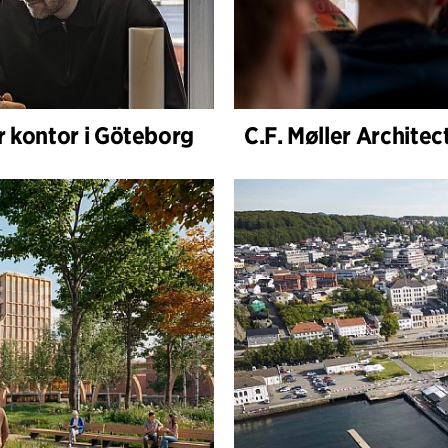
r kontor i Göteborg