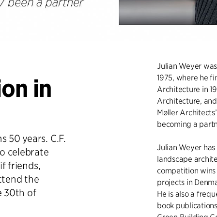
Julian Weyer was 
1975, where he fi
on in
Architecture in 19
Architecture, and
Møller Architects
becoming a partne
s 50 years. C.F.
Julian Weyer has 
to celebrate
landscape archit
if friends,
competition wins
ttend the
projects in Denm
e 30th of
He is also a frequ
book publication