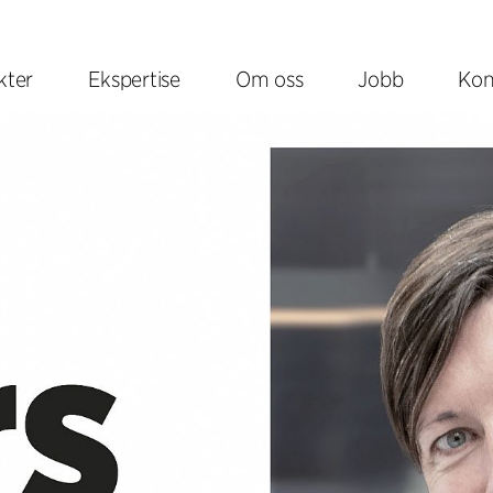
kter
Ekspertise
Om oss
Jobb
Kon