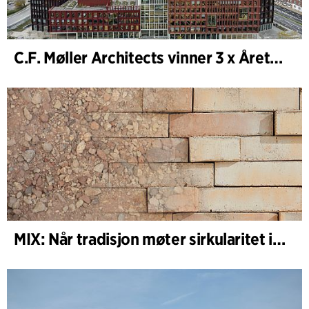
C.F. Møller Architects vinner 3 x Årets Bygg 2025
MIX: Når tradisjon møter sirkularitet i arkitekturen