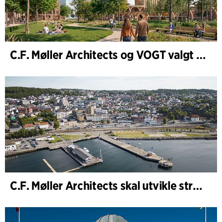
C.F. Møller Architects og VOGT valgt til å forme fremtidens Hamburg-Altona
C.F. Møller Architects skal utvikle strategien for Knutepunkt Larvik og indre havn