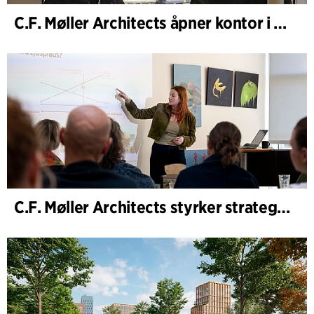
C.F. Møller Architects åpner kontor i Göteborg
C.F. Møller Architects styrker strategisk rådgivning i tidlige faser