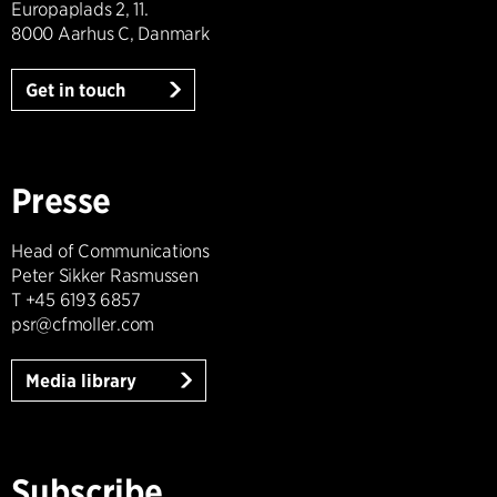
Europaplads 2, 11.
8000 Aarhus C, Danmark
Get in touch
Presse
Head of Communications
Peter Sikker Rasmussen
T +45 6193 6857
psr@cfmoller.com
Media library
Subscribe