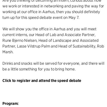
Are you thinking of becoming an intern, curious about how
we work or interested in networking and paving the way for
working at our office in Aarhus, then you should definitely
turn up for this speed debate event on May 7.
We will show you the office in Aarhus and you will meet
current interns, our Head of Lab and Associate Partner,
Rune Bjerno Nielsen, Head of Landscape and Associated
Partner, Lasse Vilstrup Palm and Head of Sustainability, Rob
Marsh.
Drinks and snacks will be served for everyone, and there will
be a little something for you to bring home.
Click to register and attend the speed debate
Program: