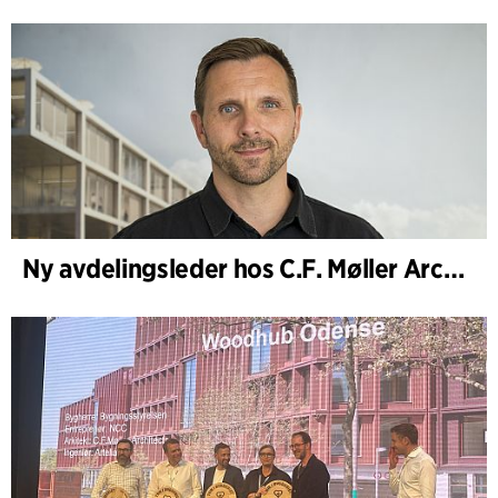
Ny avdelingsleder hos C.F. Møller Architects i København