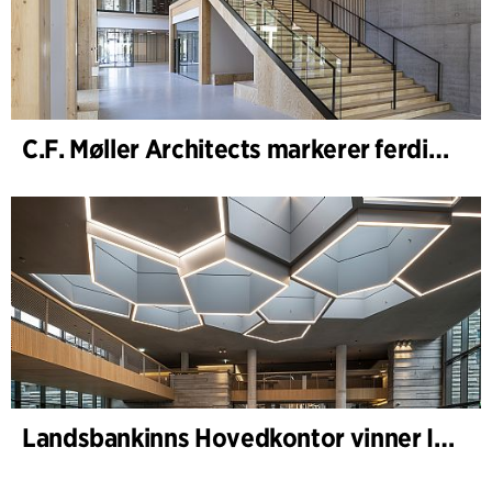
C.F. Møller Architects markerer ferdigstillelsen av WoodHub – Danmarks største kontorbygg i tre
Landsbankinns Hovedkontor vinner Islandske Betongpris