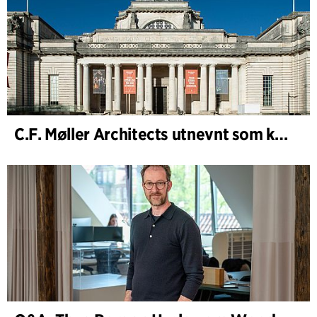
C.F. Møller Architects utnevnt som konseptarkitekt for prosjektet National Museum Cardiff