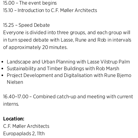
15.00 – The event begins
15.10 – Introduction to C.F. Møller Architects
15.25 – Speed Debate
Everyone is divided into three groups, and each group will
in turn speed debate with Lasse, Rune and Rob in intervals
of approximately 20 minutes.
Landscape and Urban Planning with Lasse Vilstrup Palm
Sustainability and Timber Buildings with Rob Marsh
Project Development and Digitalisation with Rune Bjerno
Nielsen
16.40–17.00 – Combined catch-up and meeting with current
interns.
Location:
C.F. Møller Architects
Europaplads 2, 11th