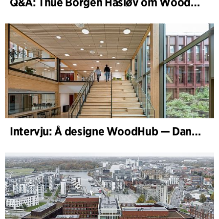
Q&A: Thue Borgen Hasløv om WoodHub
Intervju: Å designe WoodHub — Danmarks største trebygg