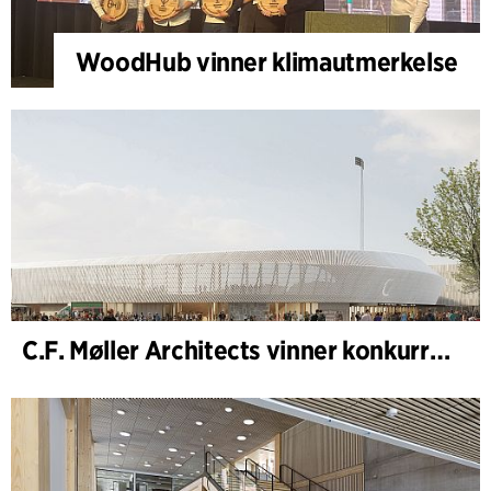
WoodHub vinner klimautmerkelse
C.F. Møller Architects vinner konkurranse om nytt stadion i Malmö