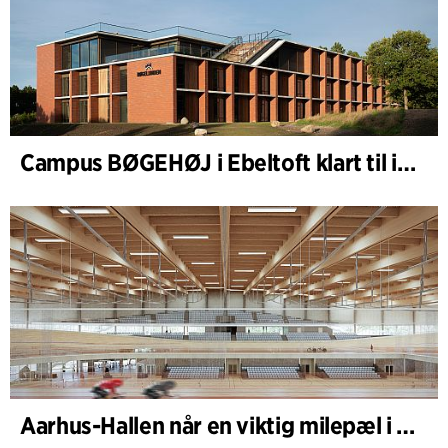
Campus BØGEHØJ i Ebeltoft klart til innvielse: Unik trebygning ferdigstilt
Aarhus-Hallen når en viktig milepæl i den pågående skisseprosessen