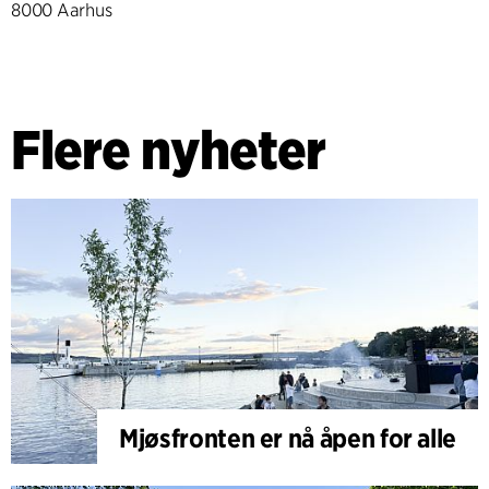
8000 Aarhus
Flere nyheter
Mjøsfronten er nå åpen for alle