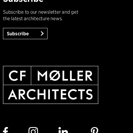
Subscribe to our newsletter and get
the latest architecture news.
Subscribe