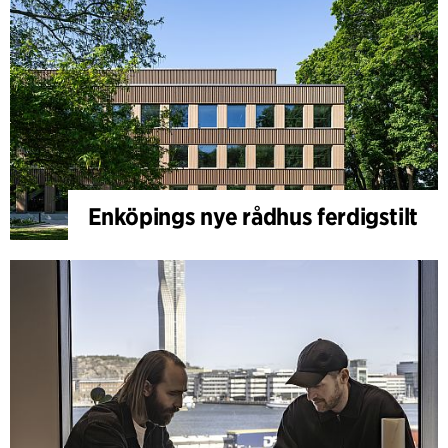
Enköpings nye rådhus ferdigstilt