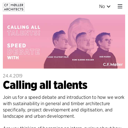
No
24.4.2019
Calling all talents
Join us for a speed debate and introduction to how we work
with sustainability in general and timber architecture
specifically, project development and digitisation, and
landscape and urban development.