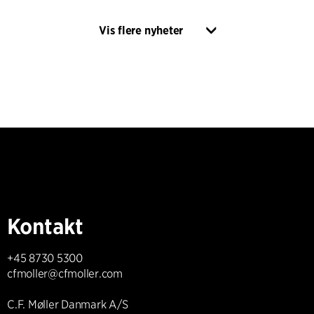
Vis flere nyheter
Kontakt
+45 8730 5300
cfmoller@cfmoller.com
C.F. Møller Danmark A/S